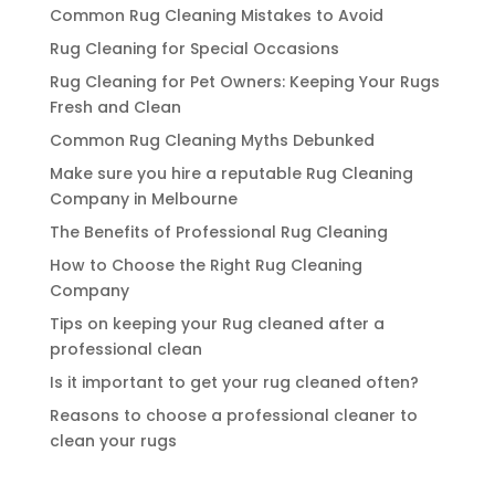
Common Rug Cleaning Mistakes to Avoid
Rug Cleaning for Special Occasions
Rug Cleaning for Pet Owners: Keeping Your Rugs
Fresh and Clean
Common Rug Cleaning Myths Debunked
Make sure you hire a reputable Rug Cleaning
Company in Melbourne
The Benefits of Professional Rug Cleaning
How to Choose the Right Rug Cleaning
Company
Tips on keeping your Rug cleaned after a
professional clean
Is it important to get your rug cleaned often?
Reasons to choose a professional cleaner to
clean your rugs