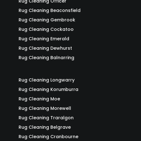
Rug Cleaning Officer
Rug Cleaning Beaconsfield
Rug Cleaning Gembrook
Rug Cleaning Cockatoo
Rug Cleaning Emerald
Rug Cleaning Dewhurst
Rug Cleaning Balnarring
Rug Cleaning Longwarry
Rug Cleaning Korumburra
Rug Cleaning Moe
Rug Cleaning Morewell
Rug Cleaning Traralgon
Rug Cleaning Belgrave
Rug Cleaning Cranbourne