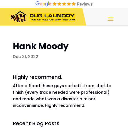
Hank Moody
Dec 21, 2022
Highly recommend.
After a flood these guys sorted it from start to
finish (every trade needed were professional)
and made what was a disaster a minor
inconvenience. Highly recommend.
Recent Blog Posts