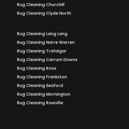
Rug Cleaning Churchill
Rug Cleaning Clyde North
Rug Cleaning Lang Lang
Rug Cleaning Narre Warren
Rug Cleaning Trafalgar
Rug Cleaning Carrum Downs
Rug Cleaning Knox
Rug Cleaning Frankston
Rug Cleaning Seaford
Rug Cleaning Mornington
Rug Cleaning Rowville