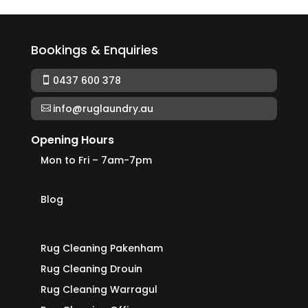
Bookings & Enquiries
0437 600 378
info@ruglaundry.au
Opening Hours
Mon to Fri – 7am-7pm
Blog
Rug Cleaning Pakenham
Rug Cleaning Drouin
Rug Cleaning Warragul