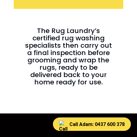
The Rug Laundry’s
certified rug washing
specialists then carry out
a final inspection before
grooming and wrap the
rugs, ready to be
delivered back to your
home ready for use.
Call Adam: 0437 600 378