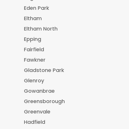
Eden Park
Eltham
Eltham North
Epping
Fairfield
Fawkner
Gladstone Park
Glenroy
Gowanbrae
Greensborough
Greenvale
Hadfield