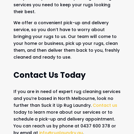
services you need to keep your rugs looking
their best.
We offer a convenient pick-up and delivery
service, so you don’t have to worry about
bringing your rugs to us. Our team will come to
your home or business, pick up your rugs, clean
them, and then deliver them back to you, freshly
cleaned and ready to use.
Contact Us Today
If you are in need of expert rug cleaning services
and you’re based in North Melbourne, look no
further than Suck it Up Rug Laundry.
Contact us
today to learn more about our services or to
schedule a pick-up and delivery appointment.
You can reach us by phone at 0437 600 378 or
by email at
info@ruglaundry.au
.