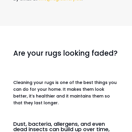
Are your rugs looking faded?
Cleaning your rugs is one of the best things you
can do for your home. It makes them look
better, it’s healthier and it maintains them so
that they last longer.
Dust, bacteria, allergens, and even
dead insects can build up over time,