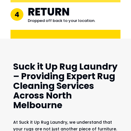
RETURN
4
Dropped off back to your location.
Suck it Up Rug Laundry
– Providing Expert Rug
Cleaning Services
Across North
Melbourne
At Suck it Up Rug Laundry, we understand that
your rugs are not just another piece of furniture.