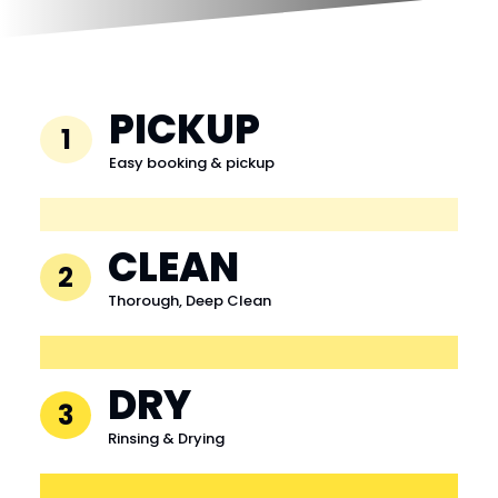
PICKUP
1
Easy booking & pickup
CLEAN
2
Thorough, Deep Clean
DRY
3
Rinsing & Drying