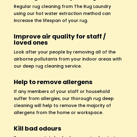
Regular rug cleaning from The Rug Laundry
using our hot water extraction method can
increase the lifespan of your rug.
Improve air quality for staff /
loved ones
Look after your people by removing all of the
airborne pollutants from your indoor areas with
our deep rug cleaning service.
Help to remove allergens
If any members of your staff or household
suffer from allergies, our thorough rug deep
cleaning will help to remove the majority of
allergens from the home or workspace.
Kill bad odours