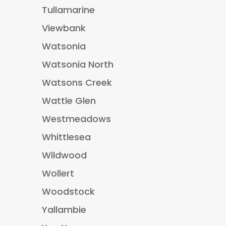
Tullamarine
Viewbank
Watsonia
Watsonia North
Watsons Creek
Wattle Glen
Westmeadows
Whittlesea
Wildwood
Wollert
Woodstock
Yallambie