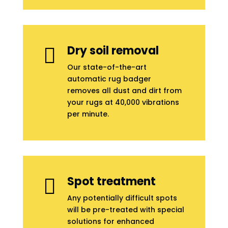
Dry soil removal

Our state-of-the-art
automatic rug badger
removes all dust and dirt from
your rugs at 40,000 vibrations
per minute.
Spot treatment

Any potentially difficult spots
will be pre-treated with special
solutions for enhanced