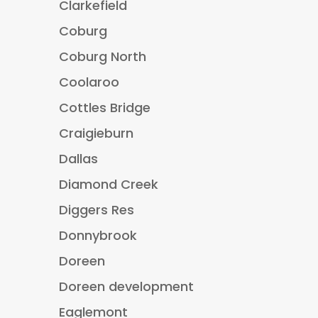
Clarkefield
Coburg
Coburg North
Coolaroo
Cottles Bridge
Craigieburn
Dallas
Diamond Creek
Diggers Res
Donnybrook
Doreen
Doreen development
Eaglemont