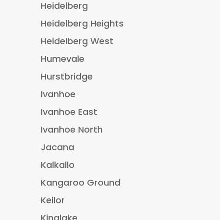
Heidelberg
Heidelberg Heights
Heidelberg West
Humevale
Hurstbridge
Ivanhoe
Ivanhoe East
Ivanhoe North
Jacana
Kalkallo
Kangaroo Ground
Keilor
Kinglake