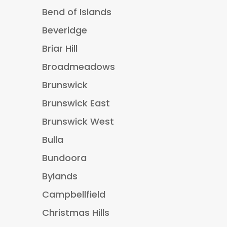
Bend of Islands
Beveridge
Briar Hill
Broadmeadows
Brunswick
Brunswick East
Brunswick West
Bulla
Bundoora
Bylands
Campbellfield
Christmas Hills