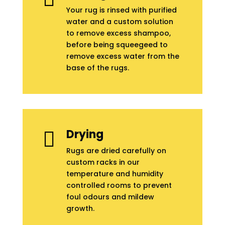
Your rug is rinsed with purified
water and a custom solution
to remove excess shampoo,
before being squeegeed to
remove excess water from the
base of the rugs.
Drying

Rugs are dried carefully on
custom racks in our
temperature and humidity
controlled rooms to prevent
foul odours and mildew
growth.