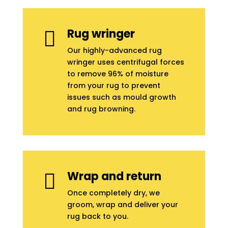
Rug wringer

Our highly-advanced rug
wringer uses centrifugal forces
to remove 96% of moisture
from your rug to prevent
issues such as mould growth
and rug browning.
Wrap and return

Once completely dry, we
groom, wrap and deliver your
rug back to you.