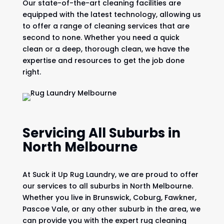
Our state-of-the-art cleaning facilities are
equipped with the latest technology, allowing us
to offer a range of cleaning services that are
second to none. Whether you need a quick
clean or a deep, thorough clean, we have the
expertise and resources to get the job done
right.
Servicing All Suburbs in
North Melbourne
At Suck it Up Rug Laundry, we are proud to offer
our services to all suburbs in North Melbourne.
Whether you live in Brunswick, Coburg, Fawkner,
Pascoe Vale, or any other suburb in the area, we
can provide you with the expert rug cleaning