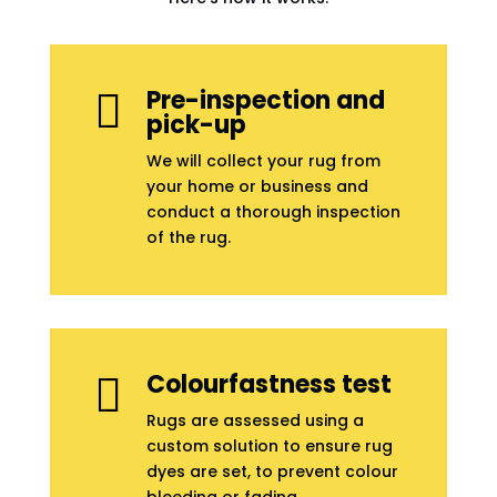
Pre-inspection and

pick-up
We will collect your rug from
your home or business and
conduct a thorough inspection
of the rug.
Colourfastness test

Rugs are assessed using a
custom solution to ensure rug
dyes are set, to prevent colour