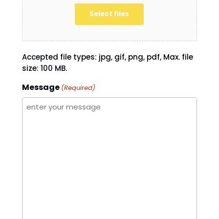
Select files
Accepted file types: jpg, gif, png, pdf, Max. file
size: 100 MB.
Message
(Required)