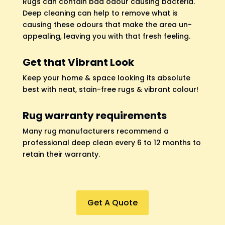
Rugs can contain bad odour causing bacteria.
Deep cleaning can help to remove what is
causing these odours that make the area un-
appealing, leaving you with that fresh feeling.
Get that Vibrant Look
Keep your home & space looking its absolute
best with neat, stain-free rugs & vibrant colour!
Rug warranty requirements
Many rug manufacturers recommend a
professional deep clean every 6 to 12 months to
retain their warranty.
Get A Quote