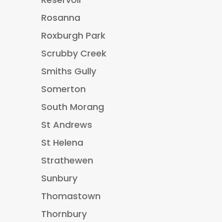
Rosanna
Roxburgh Park
Scrubby Creek
Smiths Gully
Somerton
South Morang
St Andrews
St Helena
Strathewen
Sunbury
Thomastown
Thornbury