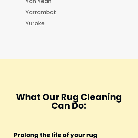
Yan Yean
Yarrambat
Yuroke
What Our Rug Cleaning
Can Do:
Prolong the life of your rug