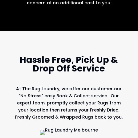
concern at no additional cost to you.
Hassle Free, Pick Up &
Drop Off Service
At
The Rug Laundry
, we offer our customer our
"No Stress" easy Book & Collect service. Our
expert team, promptly collect your Rugs from
your location then returns your Freshly Dried,
Freshly Groomed & Wrapped Rugs back to you.