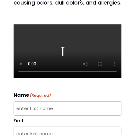
causing odors, dull colors, and allergies.
Name
(Required)
First