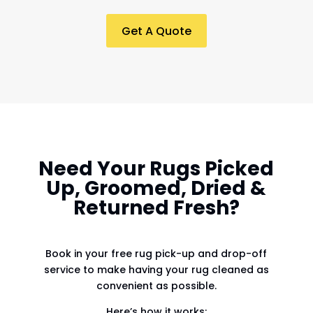
Get A Quote
Need Your Rugs Picked
Up, Groomed, Dried &
Returned Fresh?
Book in your free rug pick-up and drop-off
service to make having your rug cleaned as
convenient as possible.
Here’s how it works: