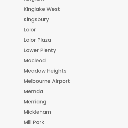
Kinglake West
Kingsbury
Lalor
Lalor Plaza
Lower Plenty
Macleod
Meadow Heights
Melbourne Airport
Mernda
Merriang
Mickleham
Mill Park