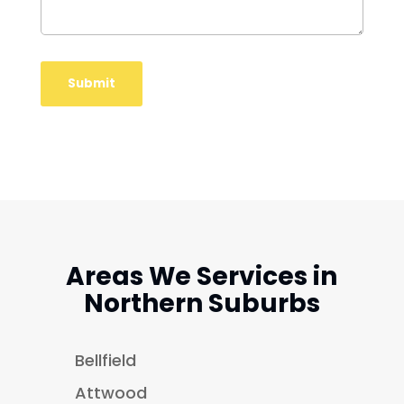
Areas We Services in
Northern Suburbs
Bellfield
Attwood