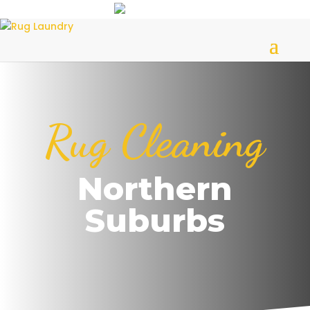
Rug Cleaning
Northern
Suburbs