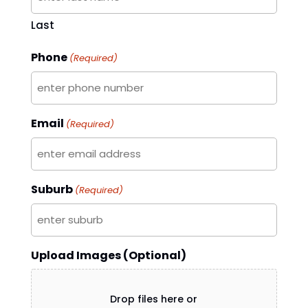
Last
Phone
(Required)
Email
(Required)
Suburb
(Required)
Upload Images (Optional)
Drop files here or