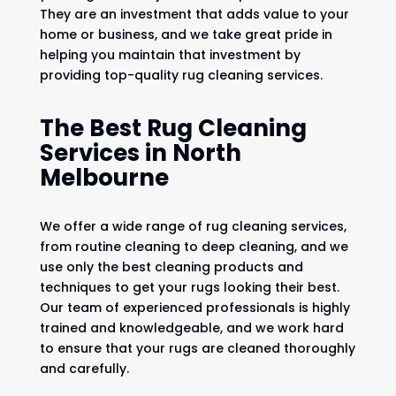
They are an investment that adds value to your
home or business, and we take great pride in
helping you maintain that investment by
providing top-quality rug cleaning services.
The Best Rug Cleaning
Services in North
Melbourne
We offer a wide range of rug cleaning services,
from routine cleaning to deep cleaning, and we
use only the best cleaning products and
techniques to get your rugs looking their best.
Our team of experienced professionals is highly
trained and knowledgeable, and we work hard
to ensure that your rugs are cleaned thoroughly
and carefully.