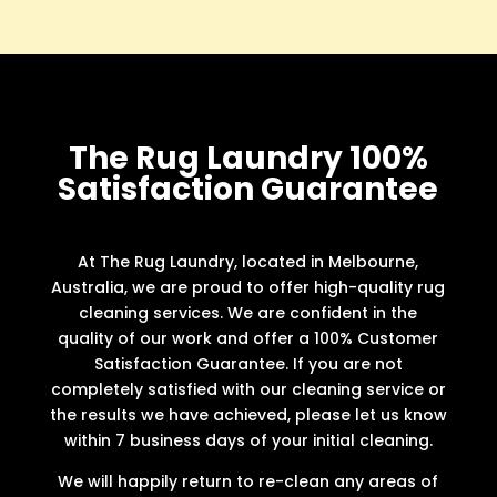
The Rug Laundry 100%
Satisfaction Guarantee
At The Rug Laundry, located in Melbourne,
Australia, we are proud to offer high-quality rug
cleaning services. We are confident in the
quality of our work and offer a 100% Customer
Satisfaction Guarantee. If you are not
completely satisfied with our cleaning service or
the results we have achieved, please let us know
within 7 business days of your initial cleaning.
We will happily return to re-clean any areas of