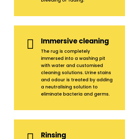
bleeding or fading.
Immersive cleaning

The rug is completely
immersed into a washing pit
with water and customised
cleaning solutions. Urine stains
and odour is treated by adding
a neutralising solution to
eliminate bacteria and germs.
Rinsing
