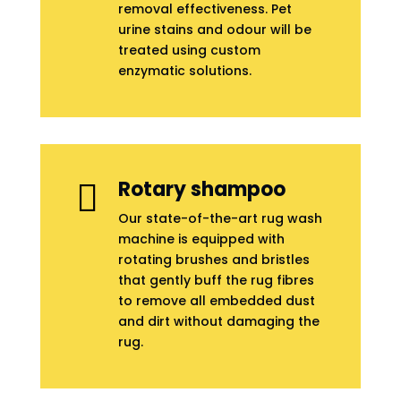
removal effectiveness. Pet
urine stains and odour will be
treated using custom
enzymatic solutions.
Rotary shampoo

Our state-of-the-art rug wash
machine is equipped with
rotating brushes and bristles
that gently buff the rug fibres
to remove all embedded dust
and dirt without damaging the
rug.