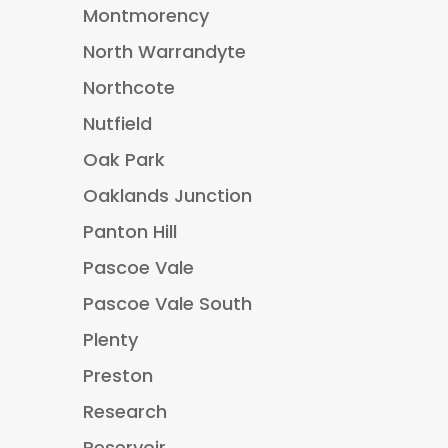
Montmorency
North Warrandyte
Northcote
Nutfield
Oak Park
Oaklands Junction
Panton Hill
Pascoe Vale
Pascoe Vale South
Plenty
Preston
Research
Reservoir