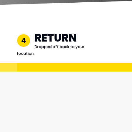
RETURN
4
Dropped off back to your
location.