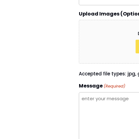
Upload Images (Optio
Accepted file types: jpg, g
Message
(Required)