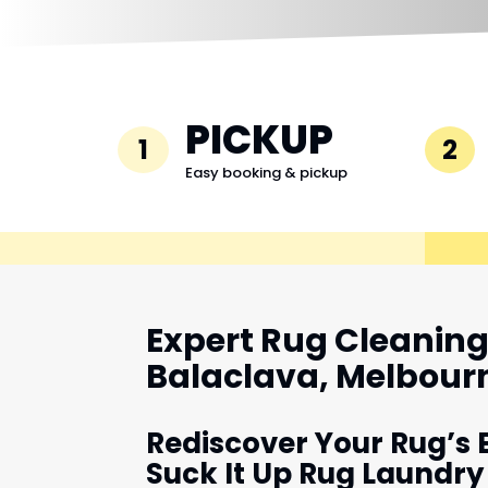
PICKUP
1
2
Easy booking & pickup
Expert Rug Cleaning 
Balaclava, Melbour
Rediscover Your Rug’s 
Suck It Up Rug Laundry