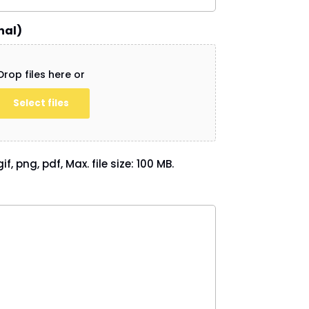
nal)
Drop files here or
Select files
if, png, pdf, Max. file size: 100 MB.