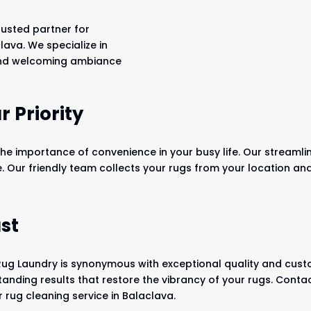
rusted partner for
lava. We specialize in
 and welcoming ambiance
 Priority
he importance of convenience in your busy life. Our streamli
e. Our friendly team collects your rugs from your location a
st
Rug Laundry is synonymous with exceptional quality and custo
tanding results that restore the vibrancy of your rugs. Conta
 rug cleaning service in Balaclava.