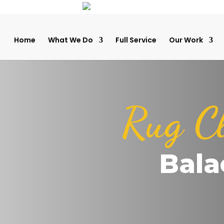
Home
What We Do
Full Service
Our Work
Rug C
Bala