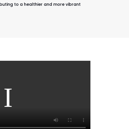
ibuting to a healthier and more vibrant