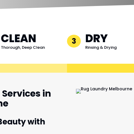
CLEAN
DRY
3
Thorough, Deep Clean
Rinsing & Drying
Services in
ne
Beauty with