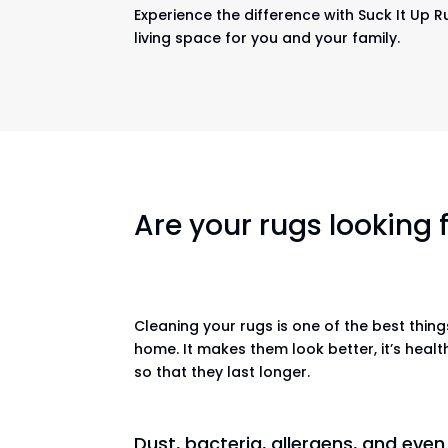
Experience the difference with Suck It Up R
living space for you and your family.
Are your rugs looking
Cleaning your rugs is one of the best thin
home. It makes them look better, it’s healt
so that they last longer.
Dust, bacteria, allergens, and eve