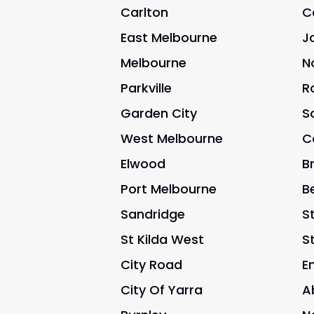
Carlton
C
East Melbourne
J
Melbourne
N
Parkville
R
Garden City
S
West Melbourne
C
Elwood
B
Port Melbourne
B
Sandridge
St
St Kilda West
S
City Road
E
City Of Yarra
A