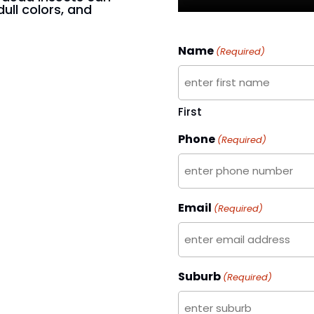
dull colors, and
Name
(Required)
First
Phone
(Required)
Email
(Required)
Suburb
(Required)