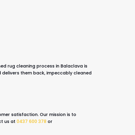
ned rug cleaning process in Balaclava is
nd delivers them back, impeccably cleaned
mer satisfaction. Our mission is to
ct us at
0437 600 378
or