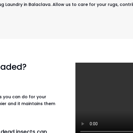
ug Laundry in Balaclava. Allow us to care for your rugs, contr
 faded?
gs you can do for your
hier and it maintains them
n dead insects can