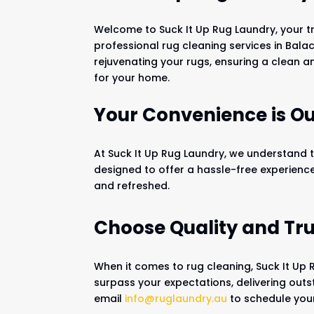
Welcome to Suck It Up Rug Laundry, your t
professional rug cleaning services in Balac
rejuvenating your rugs, ensuring a clean
for your home.
Your Convenience is Our
At Suck It Up Rug Laundry, we understand t
designed to offer a hassle-free experienc
and refreshed.
Choose Quality and Tru
When it comes to rug cleaning, Suck It Up 
surpass your expectations, delivering outs
email
info@ruglaundry.au
to schedule your