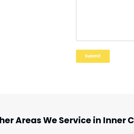
her Areas We Service in Inner C