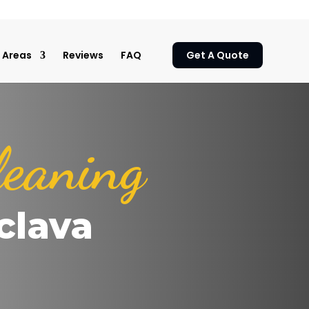
Areas
Reviews
FAQ
Get A Quote
leaning
clava