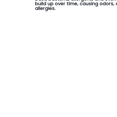
build up over time, causing odors, 
allergies.