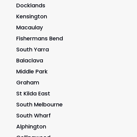
Docklands
Kensington
Macaulay
Fishermans Bend
South Yarra
Balaclava
Middle Park
Graham
St Kilda East
South Melbourne
South Wharf
Alphington