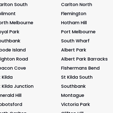
arlton South
Carlton North
olimont
Flemington
orth Melbourne
Hotham Hill
oyal Park
Port Melbourne
outhbank
South Wharf
oode Island
Albert Park
righton Road
Albert Park Barracks
eacon Cove
Fishermans Bend
 Kilda
St Kilda South
t Kilda Junction
Southbank
merald Hill
Montague
bbotsford
Victoria Park