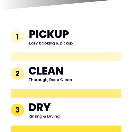
PICKUP
1
Easy booking & pickup
CLEAN
2
Thorough, Deep Clean
DRY
3
Rinsing & Drying