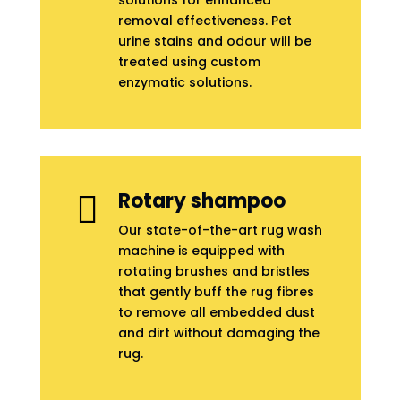
solutions for enhanced
removal effectiveness. Pet
urine stains and odour will be
treated using custom
enzymatic solutions.
Rotary shampoo

Our state-of-the-art rug wash
machine is equipped with
rotating brushes and bristles
that gently buff the rug fibres
to remove all embedded dust
and dirt without damaging the
rug.