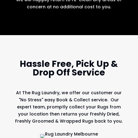
concern at no additional cost to you.
Hassle Free, Pick Up &
Drop Off Service
At
The Rug Laundry
, we offer our customer our
"No Stress" easy Book & Collect service. Our
expert team, promptly collect your Rugs from
your location then returns your Freshly Dried,
Freshly Groomed & Wrapped Rugs back to you.