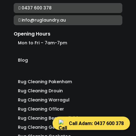
0437 600 378
info@ruglaundry.au
Opening Hours
Mon to Fri – 7am-7pm
Blog
Rug Cleaning Pakenham
Rug Cleaning Drouin
Rug Cleaning Warragul
Rug Cleaning Officer
Rug Cleaning Beaconsfield
Call Adam: 0437 600 378
Rug Cleaning Gembrook