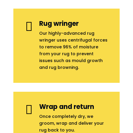
Rug wringer

Our highly-advanced rug
wringer uses centrifugal forces
to remove 96% of moisture
from your rug to prevent
issues such as mould growth
and rug browning.
Wrap and return

Once completely dry, we
groom, wrap and deliver your
rug back to you.