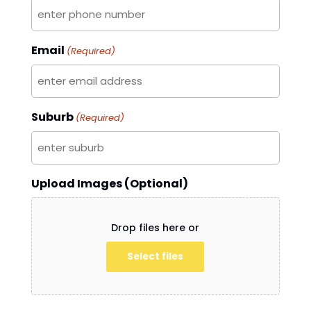
Email
(Required)
Suburb
(Required)
Upload Images (Optional)
Drop files here or
Select files