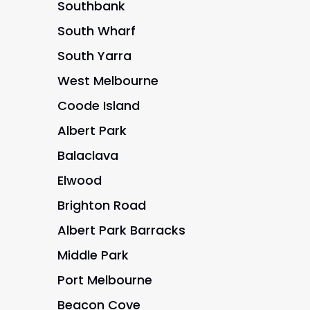
Southbank
South Wharf
South Yarra
West Melbourne
Coode Island
Albert Park
Balaclava
Elwood
Brighton Road
Albert Park Barracks
Middle Park
Port Melbourne
Beacon Cove