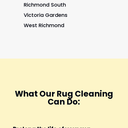
Richmond South
Victoria Gardens
West Richmond
What Our Rug Cleaning
Can Do: