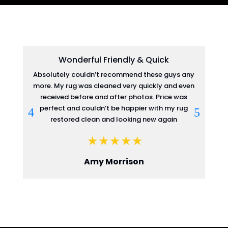
Wonderful Friendly & Quick
Absolutely couldn’t recommend these guys any
more. My rug was cleaned very quickly and even
re
received before and after photos. Price was
perfect and couldn’t be happier with my rug
restored clean and looking new again
Amy Morrison