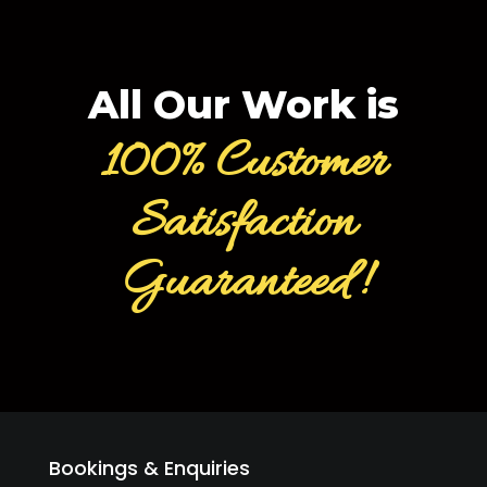
All Our Work is
100% Customer
Satisfaction
Guaranteed!
Bookings & Enquiries