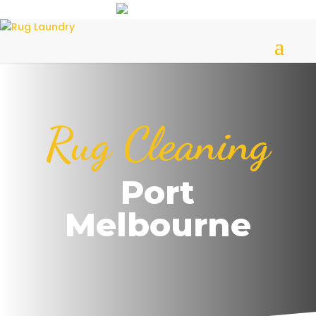
Rug Cleaning
Port
Melbourne