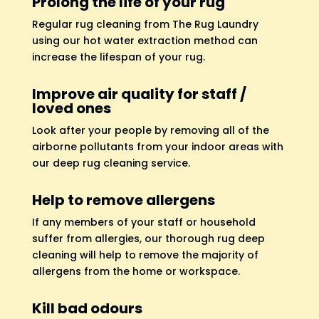
Prolong the life of your rug
Regular rug cleaning from The Rug Laundry
using our hot water extraction method can
increase the lifespan of your rug.
Improve air quality for staff /
loved ones
Look after your people by removing all of the
airborne pollutants from your indoor areas with
our deep rug cleaning service.
Help to remove allergens
If any members of your staff or household
suffer from allergies, our thorough rug deep
cleaning will help to remove the majority of
allergens from the home or workspace.
Kill bad odours