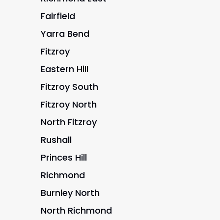
Fairfield
Yarra Bend
Fitzroy
Eastern Hill
Fitzroy South
Fitzroy North
North Fitzroy
Rushall
Princes Hill
Richmond
Burnley North
North Richmond