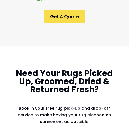
Get A Quote
Need Your Rugs Picked
Up, Groomed, Dried &
Returned Fresh?
Book in your free rug pick-up and drop-off
service to make having your rug cleaned as
convenient as possible.