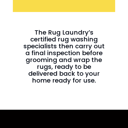
The Rug Laundry’s
certified rug washing
specialists then carry out
a final inspection before
grooming and wrap the
rugs, ready to be
delivered back to your
home ready for use.