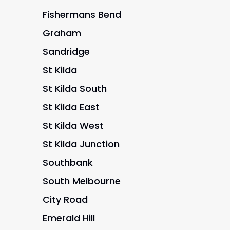
Fishermans Bend
Graham
Sandridge
St Kilda
St Kilda South
St Kilda East
St Kilda West
St Kilda Junction
Southbank
South Melbourne
City Road
Emerald Hill