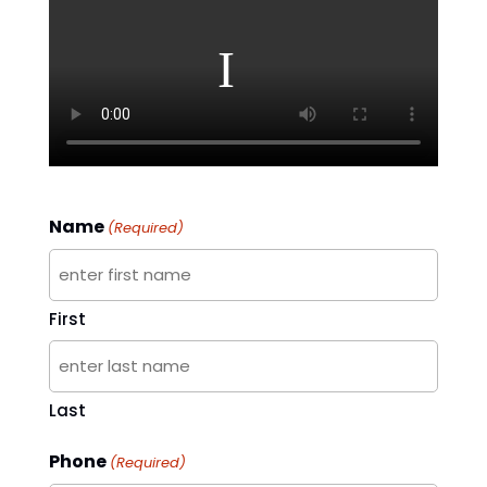
Name
(Required)
First
Last
Phone
(Required)