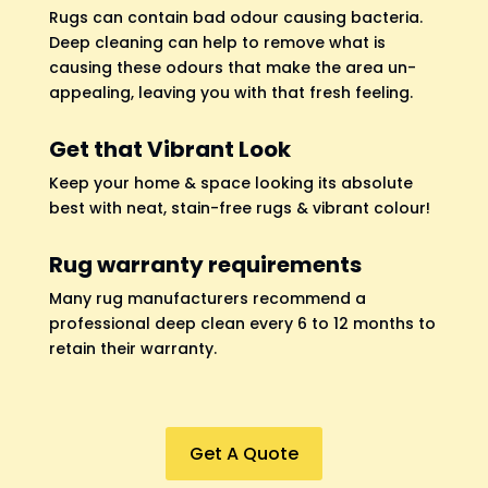
Rugs can contain bad odour causing bacteria.
Deep cleaning can help to remove what is
causing these odours that make the area un-
appealing, leaving you with that fresh feeling.
Get that Vibrant Look
Keep your home & space looking its absolute
best with neat, stain-free rugs & vibrant colour!
Rug warranty requirements
Many rug manufacturers recommend a
professional deep clean every 6 to 12 months to
retain their warranty.
Get A Quote