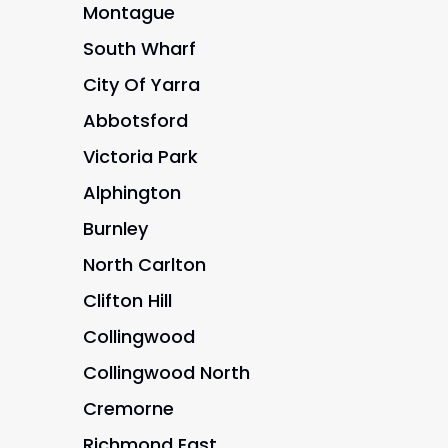
Montague
South Wharf
City Of Yarra
Abbotsford
Victoria Park
Alphington
Burnley
North Carlton
Clifton Hill
Collingwood
Collingwood North
Cremorne
Richmond East