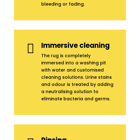
bleeding or fading.
Immersive cleaning

The rug is completely
immersed into a washing pit
with water and customised
cleaning solutions. Urine stains
and odour is treated by adding
a neutralising solution to
eliminate bacteria and germs.