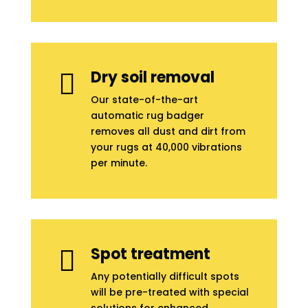
Dry soil removal

Our state-of-the-art
automatic rug badger
removes all dust and dirt from
your rugs at 40,000 vibrations
per minute.
Spot treatment

Any potentially difficult spots
will be pre-treated with special