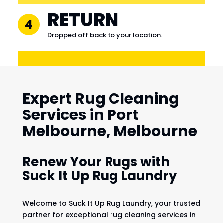
RETURN
4
Dropped off back to your location.
Expert Rug Cleaning
Services in Port
Melbourne, Melbourne
Renew Your Rugs with
Suck It Up Rug Laundry
Welcome to Suck It Up Rug Laundry, your trusted
partner for exceptional rug cleaning services in