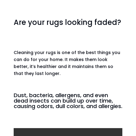
Are your rugs looking faded?
Cleaning your rugs is one of the best things you
can do for your home. It makes them look
better, it’s healthier and it maintains them so
that they last longer.
Dust, bacteria, allergens, and even
dead insects can build up over time,
causing odors, dull colors, and allergies.