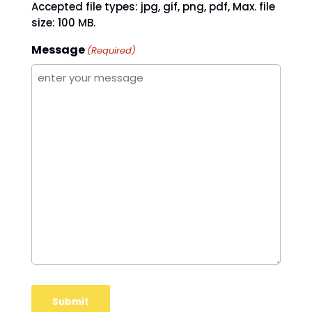
Accepted file types: jpg, gif, png, pdf, Max. file
size: 100 MB.
Message
(Required)