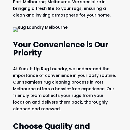
Port Melbourne, Melbourne. We specialize in
bringing a fresh life to your rugs, ensuring a
clean and inviting atmosphere for your home.
Your Convenience is Our
Priority
At Suck It Up Rug Laundry, we understand the
importance of convenience in your daily routine.
Our seamless rug cleaning process in Port
Melbourne offers a hassle-free experience. Our
friendly team collects your rugs from your
location and delivers them back, thoroughly
cleaned and renewed.
Choose Quality and