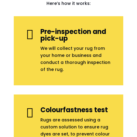
Here’s how it works:
Pre-inspection and

pick-up
We will collect your rug from
your home or business and
conduct a thorough inspection
of the rug.
Colourfastness test

Rugs are assessed using a
custom solution to ensure rug
dyes are set, to prevent colour