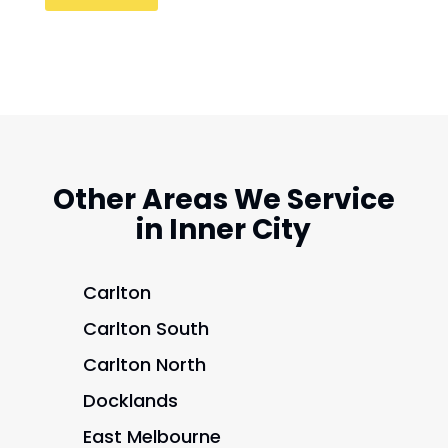
Other Areas We Service
in Inner City
Carlton
Carlton South
Carlton North
Docklands
East Melbourne