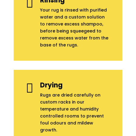
Rinsing

Your rug is rinsed with purified
water and a custom solution
to remove excess shampoo,
before being squeegeed to
remove excess water from the
base of the rugs.
Drying

Rugs are dried carefully on
custom racks in our
temperature and humidity
controlled rooms to prevent
foul odours and mildew
growth.