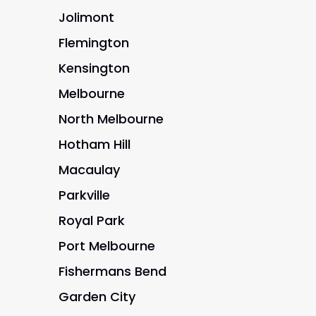
Jolimont
Flemington
Kensington
Melbourne
North Melbourne
Hotham Hill
Macaulay
Parkville
Royal Park
Port Melbourne
Fishermans Bend
Garden City