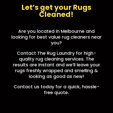
Let’s get your Rugs
Cleaned!
Are you located in Melbourne and
looking for best value rug cleaners near
you?
Contact The Rug Laundry for high-
quality rug cleaning services. The
results are instant and we’ll leave your
rugs freshly wrapped and smelling &
looking as good as new!
Contact us today for a quick, hassle-
free quote.