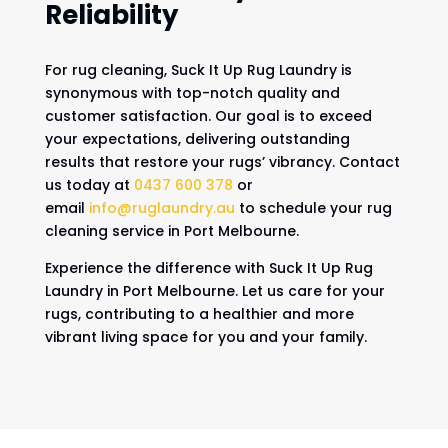
Reliability
For rug cleaning, Suck It Up Rug Laundry is
synonymous with top-notch quality and
customer satisfaction. Our goal is to exceed
your expectations, delivering outstanding
results that restore your rugs’ vibrancy. Contact
us today at
0437 600 378
or
email
info@ruglaundry.au
to schedule your rug
cleaning service in Port Melbourne.
Experience the difference with Suck It Up Rug
Laundry in Port Melbourne. Let us care for your
rugs, contributing to a healthier and more
vibrant living space for you and your family.