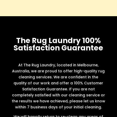
The Rug Laundry 100%
Satisfaction Guarantee
At The Rug Laundry, located in Melbourne,
Australia, we are proud to offer high-quality rug
cleaning services. We are confident in the
quality of our work and offer a 100% Customer
Satisfaction Guarantee. If you are not
completely satisfied with our cleaning service or
the results we have achieved, please let us know
within 7 business days of your initial cleaning.
We will happily return to re-clean any areas of