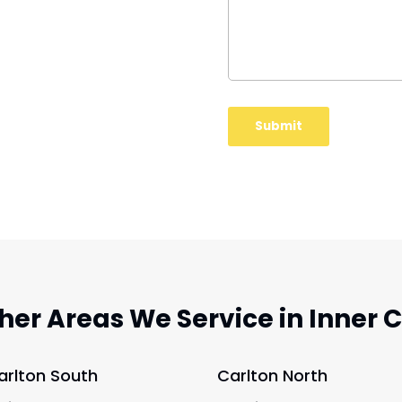
her Areas We Service in Inner C
arlton South
Carlton North