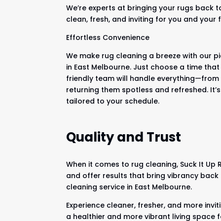
We’re experts at bringing your rugs back t
clean, fresh, and inviting for you and your 
Effortless Convenience
We make rug cleaning a breeze with our pi
in East Melbourne. Just choose a time that
friendly team will handle everything—from 
returning them spotless and refreshed. It’s
tailored to your schedule.
Quality and Trust
When it comes to rug cleaning, Suck It Up
and offer results that bring vibrancy back
cleaning service in East Melbourne.
Experience cleaner, fresher, and more invit
a healthier and more vibrant living space 