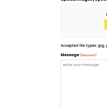
Accepted file types: jpg, g
Message
(Required)