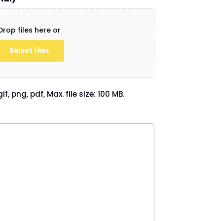
Drop files here or
Select files
if, png, pdf, Max. file size: 100 MB.