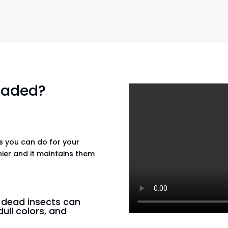
 faded?
gs you can do for your
hier and it maintains them
n dead insects can
dull colors, and