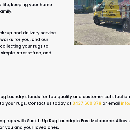
o life, keeping your home
family.
ck-up and delivery service
 works for you, and our
collecting your rugs to
 simple, stress-free, and
 Rug Laundry stands for top quality and customer satisfactio
 to your rugs. Contact us today at
0437 600 378
or email
inf
ing rugs with Suck It Up Rug Laundry in East Melbourne. Allow 
for you and your loved ones.