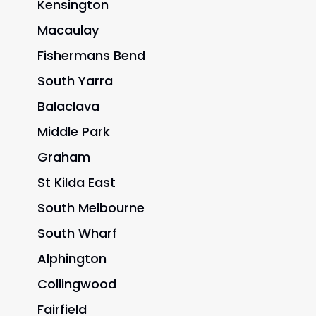
Kensington
Macaulay
Fishermans Bend
South Yarra
Balaclava
Middle Park
Graham
St Kilda East
South Melbourne
South Wharf
Alphington
Collingwood
Fairfield