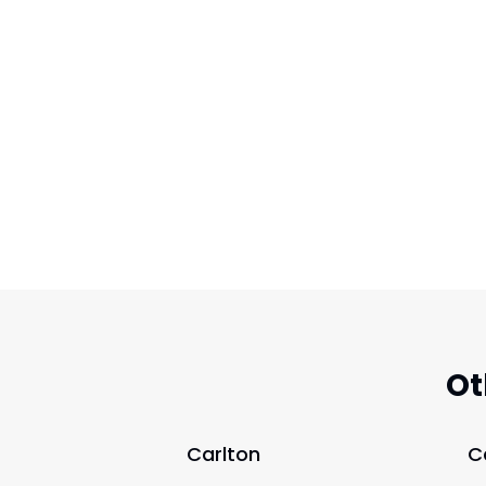
Ot
Carlton
C