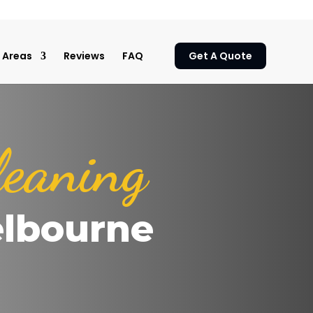
Areas
Reviews
FAQ
Get A Quote
leaning
elbourne