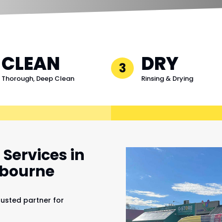
CLEAN
DRY
3
Thorough, Deep Clean
Rinsing & Drying
Services in
lbourne
rusted partner for