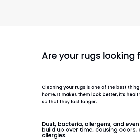
Are your rugs looking
Cleaning your rugs is one of the best thin
home. It makes them look better, it’s healt
so that they last longer.
Dust, bacteria, allergens, and eve
build up over time, causing odors, 
allergies.