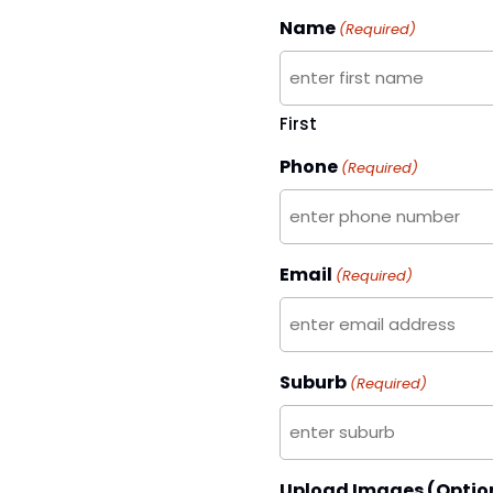
Name
(Required)
First
Phone
(Required)
Email
(Required)
Suburb
(Required)
Upload Images (Optio