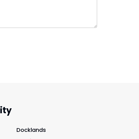
ity
Docklands