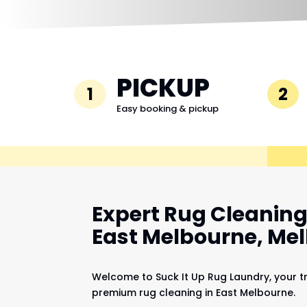
PICKUP
1
2
Easy booking & pickup
Expert Rug Cleaning 
East Melbourne, Me
Welcome to Suck It Up Rug Laundry, your t
premium rug cleaning in East Melbourne.