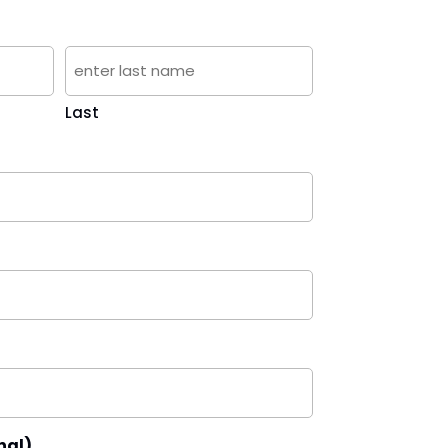
Last
nal)