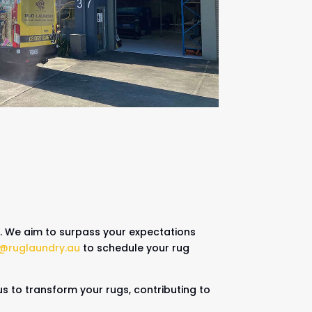
n. We aim to surpass your expectations
o@ruglaundry.au
to schedule your rug
us to transform your rugs, contributing to