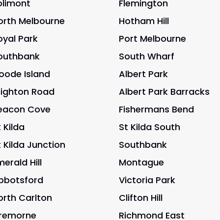
olimont
Flemington
orth Melbourne
Hotham Hill
oyal Park
Port Melbourne
outhbank
South Wharf
oode Island
Albert Park
righton Road
Albert Park Barracks
eacon Cove
Fishermans Bend
 Kilda
St Kilda South
t Kilda Junction
Southbank
merald Hill
Montague
bbotsford
Victoria Park
orth Carlton
Clifton Hill
remorne
Richmond East