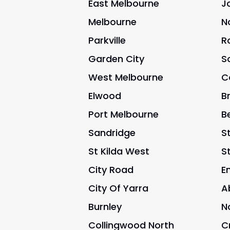
East Melbourne
J
Melbourne
N
Parkville
R
Garden City
S
West Melbourne
C
Elwood
B
Port Melbourne
B
Sandridge
St
St Kilda West
S
City Road
E
City Of Yarra
A
Burnley
N
Collingwood North
C