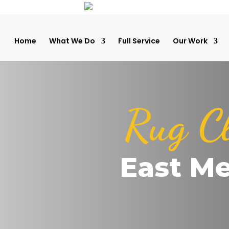
Home
What We Do
Full Service
Our Work
Rug C
East M