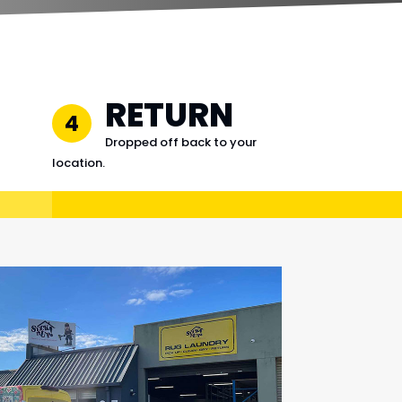
RETURN
4
Dropped off back to your
location.