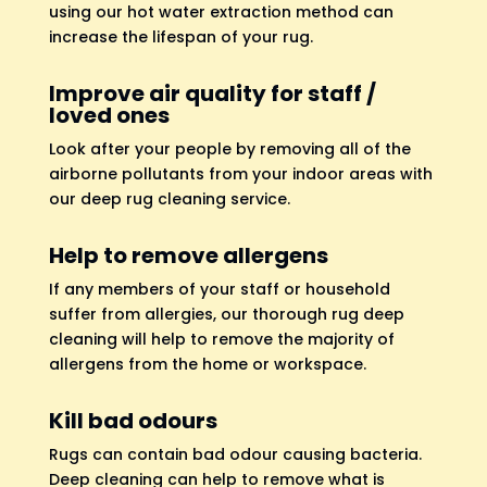
using our hot water extraction method can
increase the lifespan of your rug.
Improve air quality for staff /
loved ones
Look after your people by removing all of the
airborne pollutants from your indoor areas with
our deep rug cleaning service.
Help to remove allergens
If any members of your staff or household
suffer from allergies, our thorough rug deep
cleaning will help to remove the majority of
allergens from the home or workspace.
Kill bad odours
Rugs can contain bad odour causing bacteria.
Deep cleaning can help to remove what is