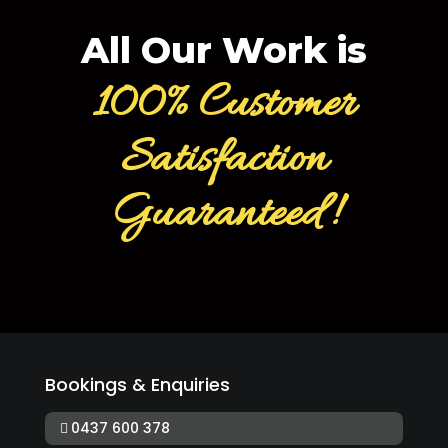
All Our Work is
100% Customer
Satisfaction
Guaranteed!
Bookings & Enquiries
0437 600 378