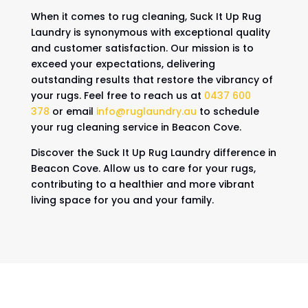
When it comes to rug cleaning, Suck It Up Rug
Laundry is synonymous with exceptional quality
and customer satisfaction. Our mission is to
exceed your expectations, delivering
outstanding results that restore the vibrancy of
your rugs. Feel free to reach us at
0437 600
378
or email
info@ruglaundry.au
to schedule
your rug cleaning service in Beacon Cove.
Discover the Suck It Up Rug Laundry difference in
Beacon Cove. Allow us to care for your rugs,
contributing to a healthier and more vibrant
living space for you and your family.