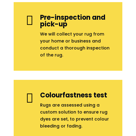
Pre-inspection and

pick-up
We will collect your rug from
your home or business and
conduct a thorough inspection
of the rug.
Colourfastness test

Rugs are assessed using a
custom solution to ensure rug
dyes are set, to prevent colour
bleeding or fading.