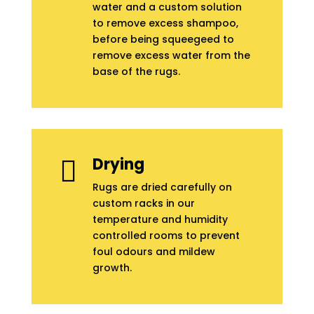
water and a custom solution
to remove excess shampoo,
before being squeegeed to
remove excess water from the
base of the rugs.
Drying

Rugs are dried carefully on
custom racks in our
temperature and humidity
controlled rooms to prevent
foul odours and mildew
growth.