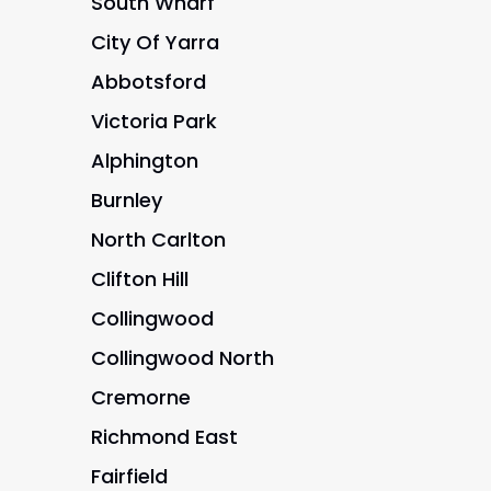
South Wharf
City Of Yarra
Abbotsford
Victoria Park
Alphington
Burnley
North Carlton
Clifton Hill
Collingwood
Collingwood North
Cremorne
Richmond East
Fairfield