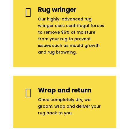
Rug wringer

Our highly-advanced rug
wringer uses centrifugal forces
to remove 96% of moisture
from your rug to prevent
issues such as mould growth
and rug browning.
Wrap and return

Once completely dry, we
groom, wrap and deliver your
rug back to you.