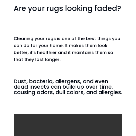
Are your rugs looking faded?
Cleaning your rugs is one of the best things you
can do for your home. It makes them look
better, it’s healthier and it maintains them so
that they last longer.
Dust, bacteria, allergens, and even
dead insects can build up over time,
causing odors, dull colors, and allergies.