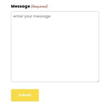
Message
(Required)