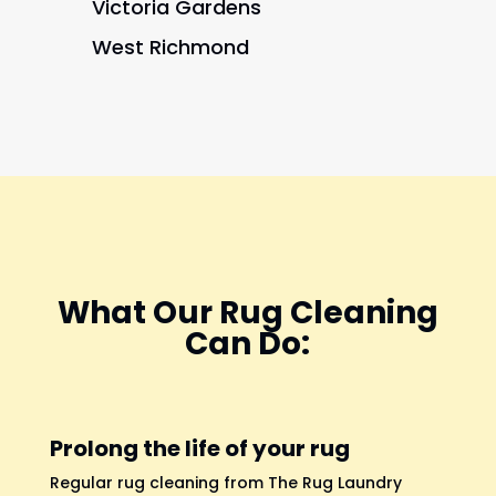
Victoria Gardens
West Richmond
What Our Rug Cleaning
Can Do:
Prolong the life of your rug
Regular rug cleaning from The Rug Laundry