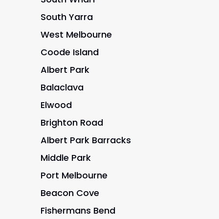
South Yarra
West Melbourne
Coode Island
Albert Park
Balaclava
Elwood
Brighton Road
Albert Park Barracks
Middle Park
Port Melbourne
Beacon Cove
Fishermans Bend