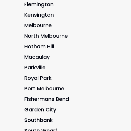
Flemington
Kensington
Melbourne
North Melbourne
Hotham Hill
Macaulay
Parkville
Royal Park
Port Melbourne
Fishermans Bend
Garden City
Southbank
South Wharf