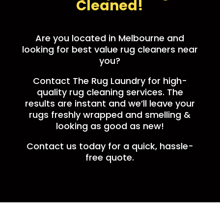
Cleaned!
Are you located in Melbourne and
looking for best value rug cleaners near
you?
Contact The Rug Laundry for high-
quality rug cleaning services. The
results are instant and we’ll leave your
rugs freshly wrapped and smelling &
looking as good as new!
Contact us today for a quick, hassle-
free quote.