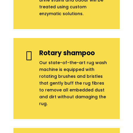
urine stains and odour will be
treated using custom
enzymatic solutions.
Rotary shampoo

Our state-of-the-art rug wash
machine is equipped with
rotating brushes and bristles
that gently buff the rug fibres
to remove all embedded dust
and dirt without damaging the
rug.