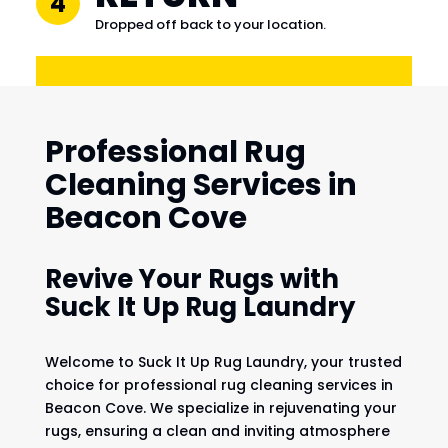
4
Dropped off back to your location.
Professional Rug
Cleaning Services in
Beacon Cove
Revive Your Rugs with
Suck It Up Rug Laundry
Welcome to Suck It Up Rug Laundry, your trusted
choice for professional rug cleaning services in
Beacon Cove. We specialize in rejuvenating your
rugs, ensuring a clean and inviting atmosphere