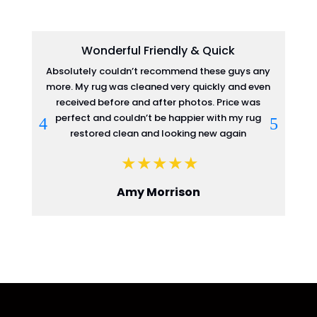
Wonderful Friendly & Quick
Absolutely couldn’t recommend these guys any
more. My rug was cleaned very quickly and even
re
received before and after photos. Price was
perfect and couldn’t be happier with my rug
restored clean and looking new again
Amy Morrison