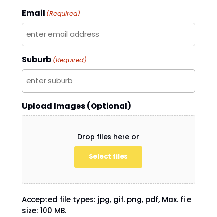
Email
(Required)
Suburb
(Required)
Upload Images (Optional)
Drop files here or
Select files
Accepted file types: jpg, gif, png, pdf, Max. file
size: 100 MB.