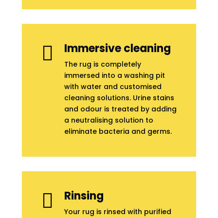
Immersive cleaning

The rug is completely
immersed into a washing pit
with water and customised
cleaning solutions. Urine stains
and odour is treated by adding
a neutralising solution to
eliminate bacteria and germs.
Rinsing

Your rug is rinsed with purified