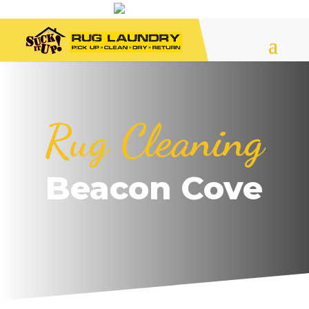
Rug Cleaning
Beacon Cove