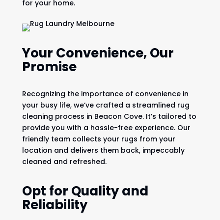
for your home.
Your Convenience, Our
Promise
Recognizing the importance of convenience in
your busy life, we’ve crafted a streamlined rug
cleaning process in Beacon Cove. It’s tailored to
provide you with a hassle-free experience. Our
friendly team collects your rugs from your
location and delivers them back, impeccably
cleaned and refreshed.
Opt for Quality and
Reliability