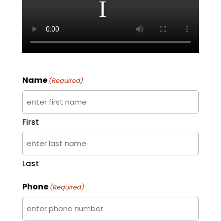
Name
(Required)
First
Last
Phone
(Required)