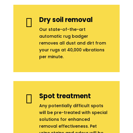
Dry soil removal

Our state-of-the-art
automatic rug badger
removes all dust and dirt from
your rugs at 40,000 vibrations
per minute.
Spot treatment

Any potentially difficult spots
will be pre-treated with special
solutions for enhanced
removal effectiveness. Pet