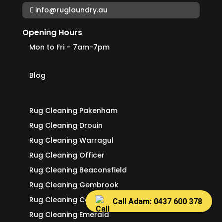
info@ruglaundry.au
Opening Hours
Mon to Fri – 7am-7pm
Blog
Rug Cleaning Pakenham
Rug Cleaning Drouin
Rug Cleaning Warragul
Rug Cleaning Officer
Rug Cleaning Beaconsfield
Rug Cleaning Gembrook
Rug Cleaning Cockatoo
Call Adam: 0437 600 378
Rug Cleaning Emerald