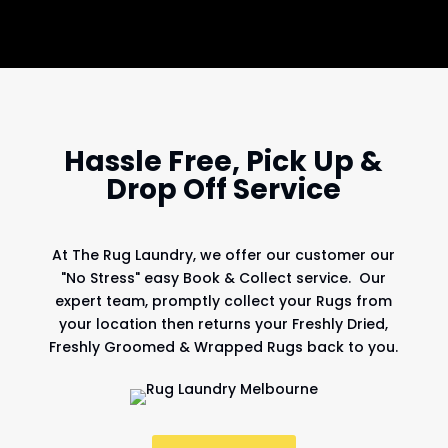
Hassle Free, Pick Up &
Drop Off Service
At
The Rug Laundry
, we offer our customer our
"No Stress" easy Book & Collect service. Our
expert team, promptly collect your Rugs from
your location then returns your Freshly Dried,
Freshly Groomed & Wrapped Rugs back to you.