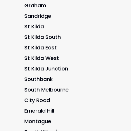
Graham
Sandridge
St Kilda
St Kilda South
St Kilda East
St Kilda West
St Kilda Junction
Southbank
South Melbourne
City Road
Emerald Hill
Montague