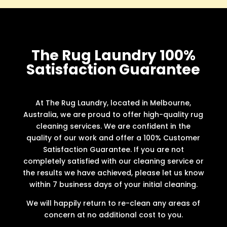
The Rug Laundry 100%
Satisfaction Guarantee
At The Rug Laundry, located in Melbourne,
Australia, we are proud to offer high-quality rug
cleaning services. We are confident in the
quality of our work and offer a 100% Customer
Satisfaction Guarantee. If you are not
completely satisfied with our cleaning service or
the results we have achieved, please let us know
within 7 business days of your initial cleaning.
We will happily return to re-clean any areas of
concern at no additional cost to you.