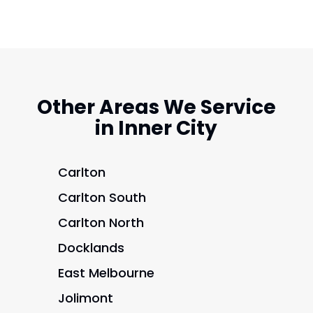
Other Areas We Service
in Inner City
Carlton
Carlton South
Carlton North
Docklands
East Melbourne
Jolimont