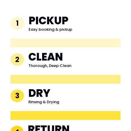
PICKUP
1
Easy booking & pickup
CLEAN
2
Thorough, Deep Clean
DRY
3
Rinsing & Drying
RETURN