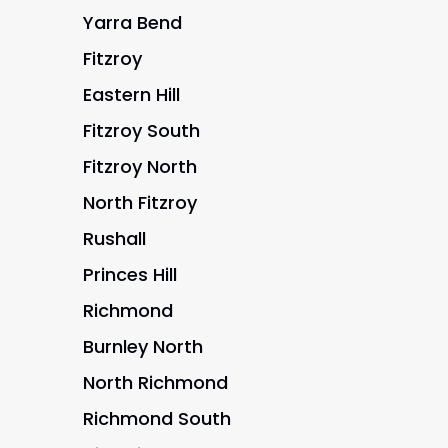
Yarra Bend
Fitzroy
Eastern Hill
Fitzroy South
Fitzroy North
North Fitzroy
Rushall
Princes Hill
Richmond
Burnley North
North Richmond
Richmond South