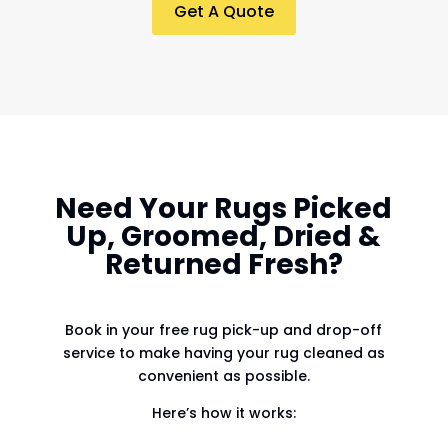
Get A Quote
Need Your Rugs Picked
Up, Groomed, Dried &
Returned Fresh?
Book in your free rug pick-up and drop-off
service to make having your rug cleaned as
convenient as possible.
Here’s how it works: