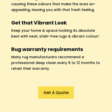
causing these odours that make the area un-
appealing, leaving you with that fresh feeling.
Get that Vibrant Look
Keep your home & space looking its absolute
best with neat, stain-free rugs & vibrant colour!
Rug warranty requirements
Many rug manufacturers recommend a
professional deep clean every 6 to 12 months to
retain their warranty.
Get A Quote