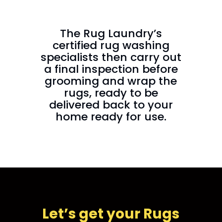
The Rug Laundry’s
certified rug washing
specialists then carry out
a final inspection before
grooming and wrap the
rugs, ready to be
delivered back to your
home ready for use.
Let’s get your Rugs