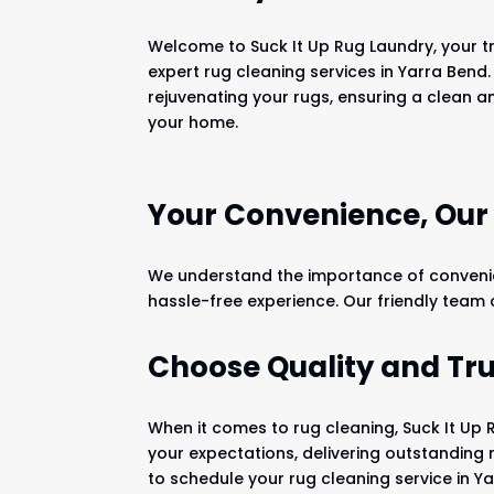
Welcome to Suck It Up Rug Laundry, your tr
expert rug cleaning services in Yarra Bend.
rejuvenating your rugs, ensuring a clean a
your home.
Your Convenience, Ou
We understand the importance of convenien
hassle-free experience. Our friendly team
Choose Quality and Tru
When it comes to rug cleaning, Suck It Up 
your expectations, delivering outstanding 
to schedule your rug cleaning service in Y