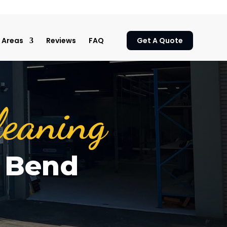
Areas
Reviews
FAQ
Get A Quote
leaning
a Bend