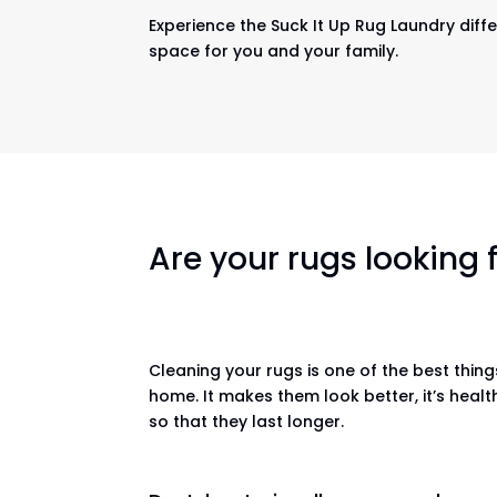
Experience the Suck It Up Rug Laundry diffe
space for you and your family.
Are your rugs looking
Cleaning your rugs is one of the best thin
home. It makes them look better, it’s healt
so that they last longer.