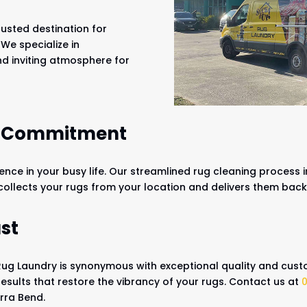
usted destination for
 We specialize in
nd inviting atmosphere for
r Commitment
ce in your busy life. Our streamlined rug cleaning process i
 collects your rugs from your location and delivers them bac
st
Rug Laundry is synonymous with exceptional quality and custo
results that restore the vibrancy of your rugs. Contact us at
arra Bend.