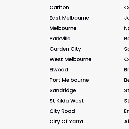
Carlton
C
East Melbourne
J
Melbourne
N
Parkville
R
Garden City
S
West Melbourne
C
Elwood
B
Port Melbourne
B
Sandridge
St
St Kilda West
S
City Road
E
City Of Yarra
A