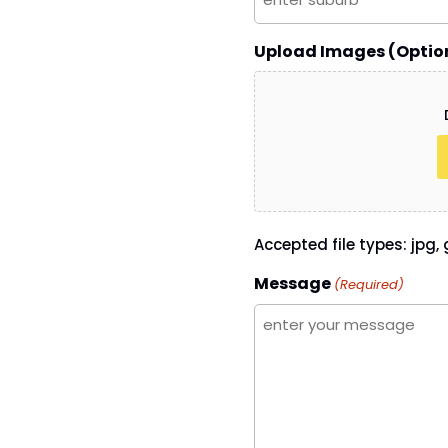
Upload Images (Optio
Accepted file types: jpg, g
Message
(Required)