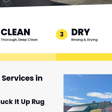
CLEAN
DRY
3
Thorough, Deep Clean
Rinsing & Drying
Services in
Suck It Up Rug