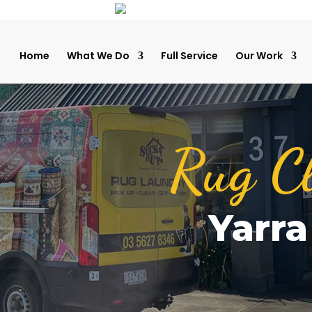
Home
What We Do
Full Service
Our Work
Rug C
Yarr