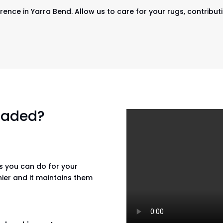
rence in Yarra Bend. Allow us to care for your rugs, contributi
 faded?
gs you can do for your
hier and it maintains them