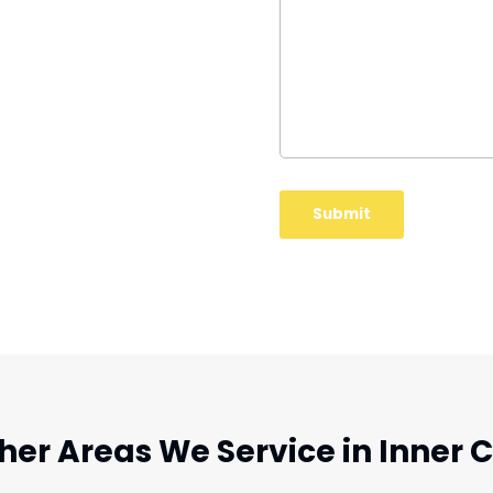
her Areas We Service in Inner C