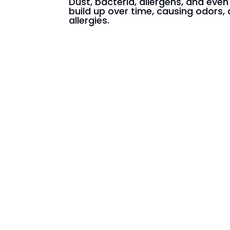
Dust, bacteria, allergens, and eve
build up over time, causing odors, 
allergies.