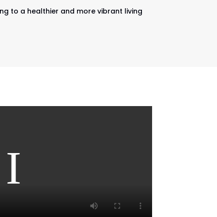
ng to a healthier and more vibrant living