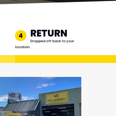
RETURN
4
Dropped off back to your
location.