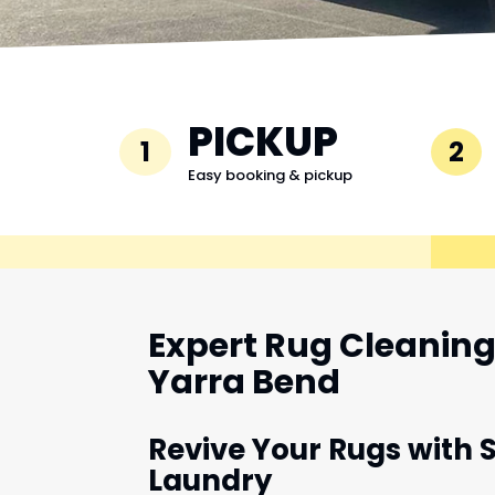
PICKUP
1
2
Easy booking & pickup
Expert Rug Cleaning 
Yarra Bend
Revive Your Rugs with 
Laundry