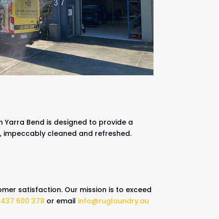
n Yarra Bend is designed to provide a
k, impeccably cleaned and refreshed.
mer satisfaction. Our mission is to exceed
0437 600 378
or email
info@ruglaundry.au