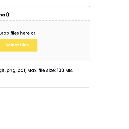
nal)
Drop files here or
Select files
if, png, pdf, Max. file size: 100 MB.