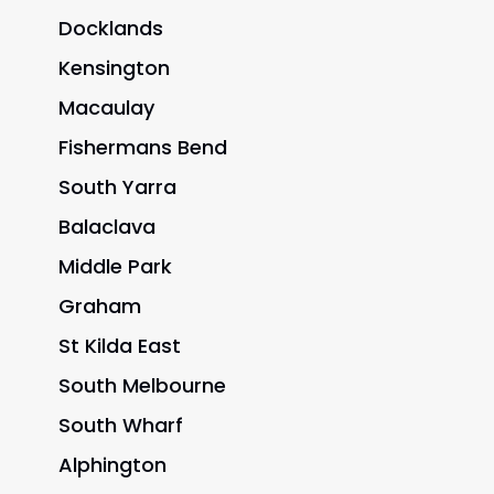
Docklands
Kensington
Macaulay
Fishermans Bend
South Yarra
Balaclava
Middle Park
Graham
St Kilda East
South Melbourne
South Wharf
Alphington