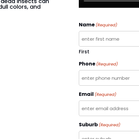
n dead insects can
dull colors, and
Name
(Required)
First
Phone
(Required)
Email
(Required)
Suburb
(Required)