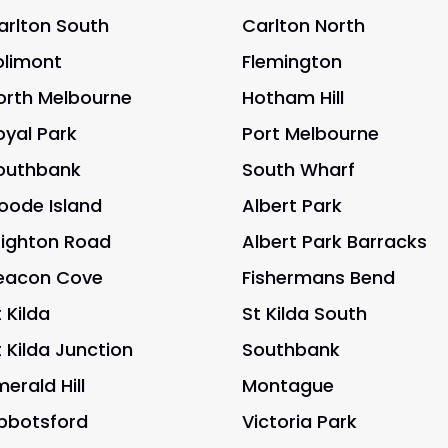
arlton South
Carlton North
olimont
Flemington
orth Melbourne
Hotham Hill
oyal Park
Port Melbourne
outhbank
South Wharf
oode Island
Albert Park
righton Road
Albert Park Barracks
eacon Cove
Fishermans Bend
 Kilda
St Kilda South
t Kilda Junction
Southbank
merald Hill
Montague
bbotsford
Victoria Park