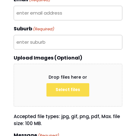
Suburb
(Required)
Upload Images (Optional)
Drop files here or
Select files
Accepted file types: jpg, gif, png, pdf, Max. file
size: 100 MB.
Message
(Required)