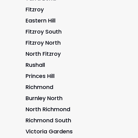
Fitzroy
Eastern Hill
Fitzroy South
Fitzroy North
North Fitzroy
Rushall
Princes Hill
Richmond
Burnley North
North Richmond
Richmond South
Victoria Gardens