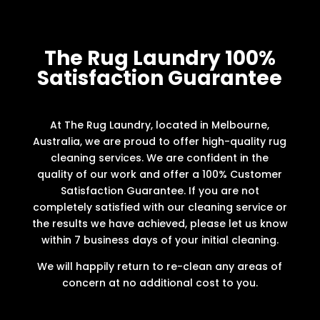
The Rug Laundry 100%
Satisfaction Guarantee
At The Rug Laundry, located in Melbourne,
Australia, we are proud to offer high-quality rug
cleaning services. We are confident in the
quality of our work and offer a 100% Customer
Satisfaction Guarantee. If you are not
completely satisfied with our cleaning service or
the results we have achieved, please let us know
within 7 business days of your initial cleaning.
We will happily return to re-clean any areas of
concern at no additional cost to you.