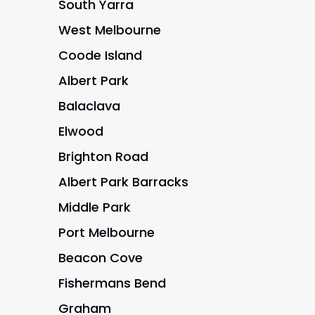
South Yarra
West Melbourne
Coode Island
Albert Park
Balaclava
Elwood
Brighton Road
Albert Park Barracks
Middle Park
Port Melbourne
Beacon Cove
Fishermans Bend
Graham