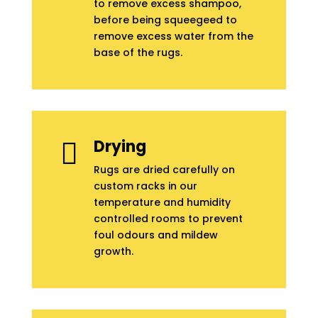
to remove excess shampoo,
before being squeegeed to
remove excess water from the
base of the rugs.
Drying

Rugs are dried carefully on
custom racks in our
temperature and humidity
controlled rooms to prevent
foul odours and mildew
growth.