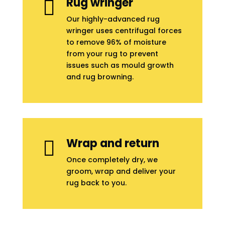
Rug wringer

Our highly-advanced rug
wringer uses centrifugal forces
to remove 96% of moisture
from your rug to prevent
issues such as mould growth
and rug browning.
Wrap and return

Once completely dry, we
groom, wrap and deliver your
rug back to you.