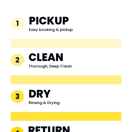
PICKUP
1
Easy booking & pickup
CLEAN
2
Thorough, Deep Clean
DRY
3
Rinsing & Drying
RETURN