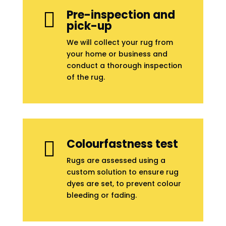
Pre-inspection and

pick-up
We will collect your rug from
your home or business and
conduct a thorough inspection
of the rug.
Colourfastness test

Rugs are assessed using a
custom solution to ensure rug
dyes are set, to prevent colour
bleeding or fading.