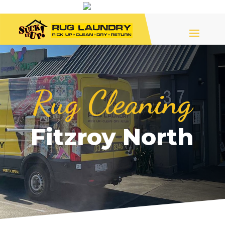
Rug Cleaning
Fitzroy North