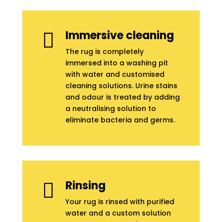
Immersive cleaning

The rug is completely
immersed into a washing pit
with water and customised
cleaning solutions. Urine stains
and odour is treated by adding
a neutralising solution to
eliminate bacteria and germs.
Rinsing

Your rug is rinsed with purified
water and a custom solution