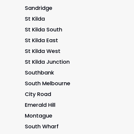
Sandridge
St Kilda
St Kilda South
St Kilda East
St Kilda West
St Kilda Junction
Southbank
South Melbourne
City Road
Emerald Hill
Montague
South Wharf