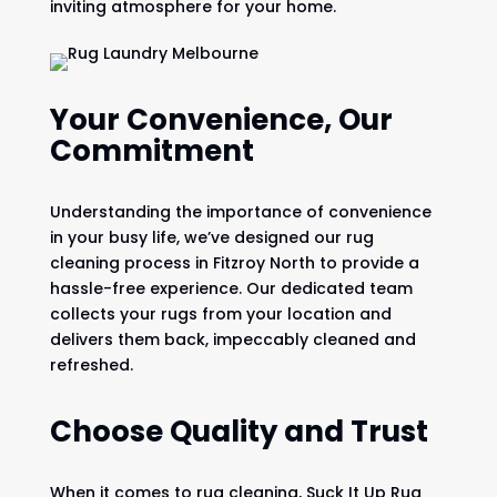
inviting atmosphere for your home.
Your Convenience, Our
Commitment
Understanding the importance of convenience
in your busy life, we’ve designed our rug
cleaning process in Fitzroy North to provide a
hassle-free experience. Our dedicated team
collects your rugs from your location and
delivers them back, impeccably cleaned and
refreshed.
Choose Quality and Trust
When it comes to rug cleaning, Suck It Up Rug