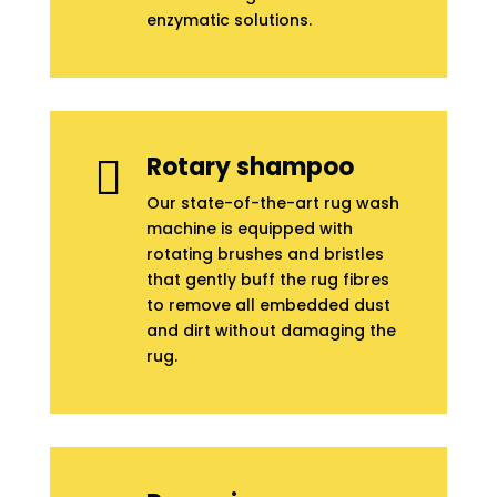
enzymatic solutions.
Rotary shampoo

Our state-of-the-art rug wash
machine is equipped with
rotating brushes and bristles
that gently buff the rug fibres
to remove all embedded dust
and dirt without damaging the
rug.