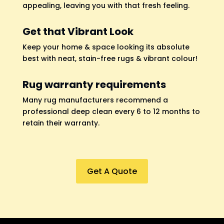
appealing, leaving you with that fresh feeling.
Get that Vibrant Look
Keep your home & space looking its absolute
best with neat, stain-free rugs & vibrant colour!
Rug warranty requirements
Many rug manufacturers recommend a
professional deep clean every 6 to 12 months to
retain their warranty.
Get A Quote