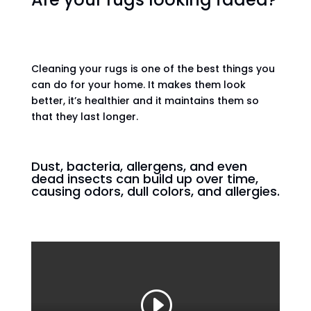
Cleaning your rugs is one of the best things you
can do for your home. It makes them look
better, it’s healthier and it maintains them so
that they last longer.
Dust, bacteria, allergens, and even
dead insects can build up over time,
causing odors, dull colors, and allergies.