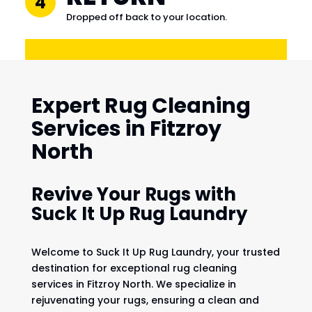
4
Dropped off back to your location.
Expert Rug Cleaning
Services in Fitzroy
North
Revive Your Rugs with
Suck It Up Rug Laundry
Welcome to Suck It Up Rug Laundry, your trusted
destination for exceptional rug cleaning
services in Fitzroy North. We specialize in
rejuvenating your rugs, ensuring a clean and