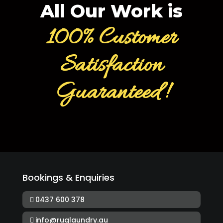
All Our Work is
100% Customer
Satisfaction
Guaranteed!
Bookings & Enquiries
0437 600 378
info@ruglaundry.au