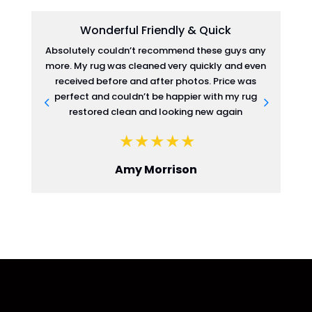
Wonderful Friendly & Quick
Absolutely couldn’t recommend these guys any
more. My rug was cleaned very quickly and even
re
received before and after photos. Price was
perfect and couldn’t be happier with my rug
restored clean and looking new again
Amy Morrison