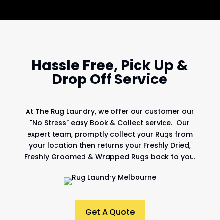
Hassle Free, Pick Up &
Drop Off Service
At
The Rug Laundry
, we offer our customer our
"No Stress" easy Book & Collect service. Our
expert team, promptly collect your Rugs from
your location then returns your Freshly Dried,
Freshly Groomed & Wrapped Rugs back to you.
Get A Quote