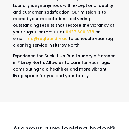
Laundry is synonymous with exceptional quality
and customer satisfaction. Our mission is to
exceed your expectations, delivering
outstanding results that restore the vibrancy of
your rugs. Contact us at
0437 600 378
or
email
info@ruglaundry.au
to schedule your rug
cleaning service in Fitzroy North.
Experience the Suck It Up Rug Laundry difference
in Fitzroy North. Allow us to care for your rugs,
contributing to a healthier and more vibrant
living space for you and your family.
Are your rugs looking faded?