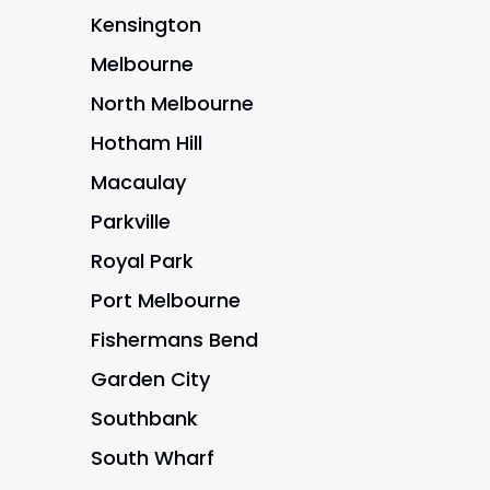
Kensington
Melbourne
North Melbourne
Hotham Hill
Macaulay
Parkville
Royal Park
Port Melbourne
Fishermans Bend
Garden City
Southbank
South Wharf