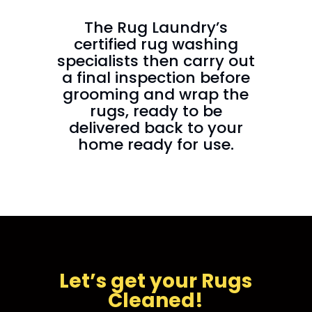
The Rug Laundry’s
certified rug washing
specialists then carry out
a final inspection before
grooming and wrap the
rugs, ready to be
delivered back to your
home ready for use.
Let’s get your Rugs
Cleaned!