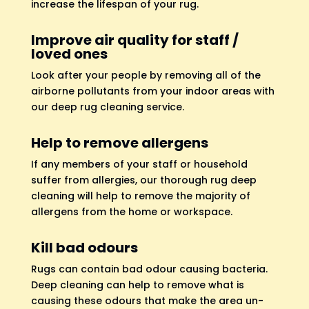
increase the lifespan of your rug.
Improve air quality for staff /
loved ones
Look after your people by removing all of the
airborne pollutants from your indoor areas with
our deep rug cleaning service.
Help to remove allergens
If any members of your staff or household
suffer from allergies, our thorough rug deep
cleaning will help to remove the majority of
allergens from the home or workspace.
Kill bad odours
Rugs can contain bad odour causing bacteria.
Deep cleaning can help to remove what is
causing these odours that make the area un-