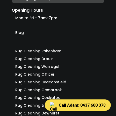
Opening Hours
Mon to Fri – 7am-7pm
Blog
Rug Cleaning Pakenham
Rug Cleaning Drouin
Rug Cleaning Warragul
Rug Cleaning Officer
Rug Cleaning Beaconsfield
Rug Cleaning Gembrook
Rug Cleaning Cockatoo
Call Adam: 0437 600 378
Rug Cleaning Emerald
Rug Cleaning Dewhurst