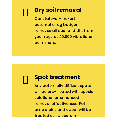
Dry soil removal

Our state-of-the-art
automatic rug badger
removes all dust and dirt from
your rugs at 40,000 vibrations
per minute.
Spot treatment

Any potentially difficult spots
will be pre-treated with special
solutions for enhanced
removal effectiveness. Pet
urine stains and odour will be
treated using custom