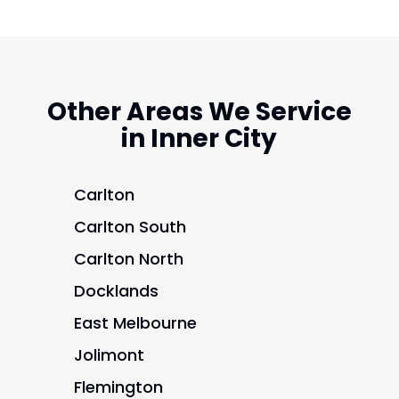
Other Areas We Service
in Inner City
Carlton
Carlton South
Carlton North
Docklands
East Melbourne
Jolimont
Flemington