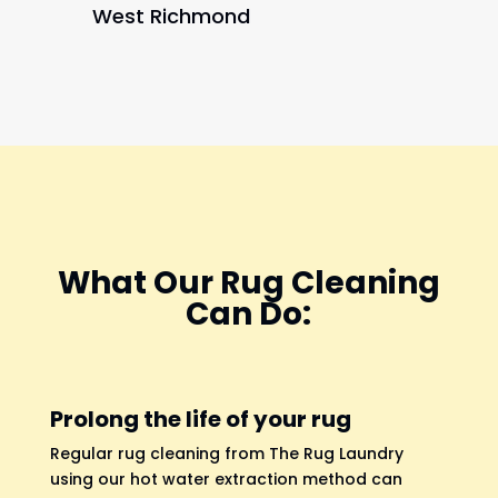
West Richmond
What Our Rug Cleaning
Can Do:
Prolong the life of your rug
Regular rug cleaning from The Rug Laundry
using our hot water extraction method can