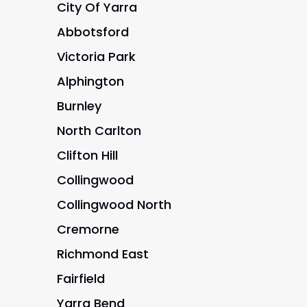
City Of Yarra
Abbotsford
Victoria Park
Alphington
Burnley
North Carlton
Clifton Hill
Collingwood
Collingwood North
Cremorne
Richmond East
Fairfield
Yarra Bend