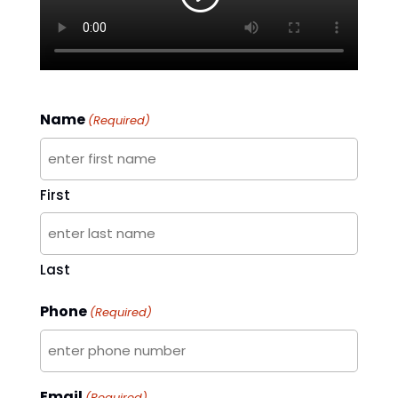
Name
(Required)
First
Last
Phone
(Required)
Email
(Required)