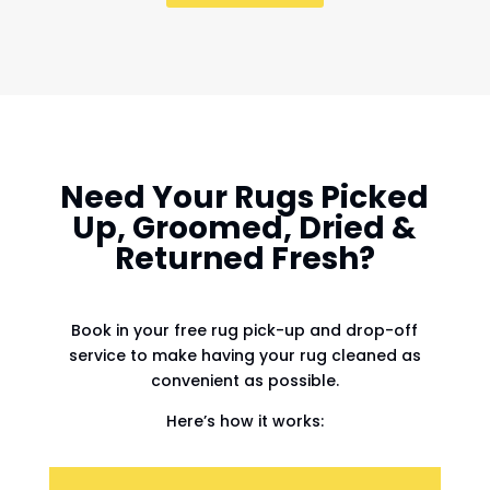
Need Your Rugs Picked
Up, Groomed, Dried &
Returned Fresh?
Book in your free rug pick-up and drop-off
service to make having your rug cleaned as
convenient as possible.
Here’s how it works: