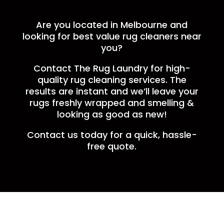
Are you located in Melbourne and
looking for best value rug cleaners near
you?
Contact The Rug Laundry for high-
quality rug cleaning services. The
results are instant and we’ll leave your
rugs freshly wrapped and smelling &
looking as good as new!
Contact us today for a quick, hassle-
free quote.