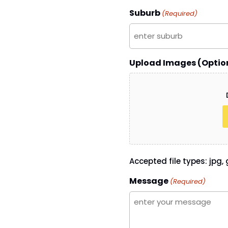
Suburb
(Required)
Upload Images (Optio
Accepted file types: jpg, g
Message
(Required)