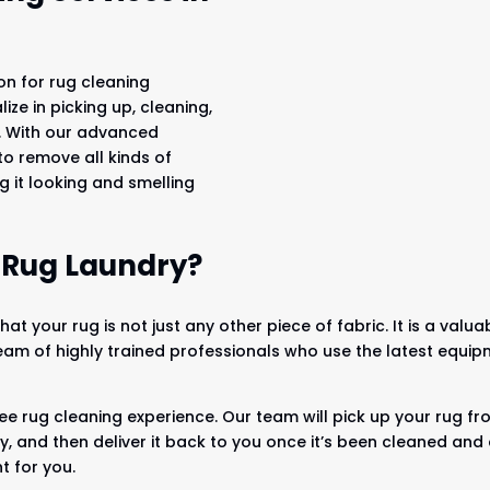
on for rug cleaning
ze in picking up, cleaning,
u. With our advanced
o remove all kinds of
ng it looking and smelling
 Rug Laundry?
at your rug is not just any other piece of fabric. It is a val
am of highly trained professionals who use the latest equi
ee rug cleaning experience. Our team will pick up your rug f
lity, and then deliver it back to you once it’s been cleaned a
t for you.