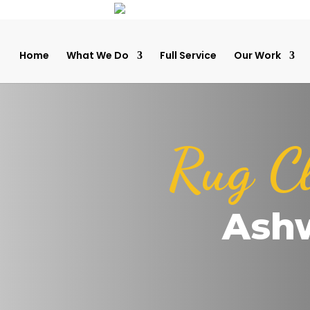
Home
What We Do
Full Service
Our Work
Rug C
Ash