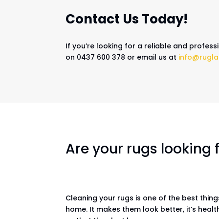
Contact Us Today!
If you’re looking for a reliable and profes
on 0437 600 378 or email us at
info@rugla
Are your rugs looking
Cleaning your rugs is one of the best thin
home. It makes them look better, it’s healt