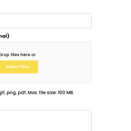
nal)
Drop files here or
Select files
if, png, pdf, Max. file size: 100 MB.