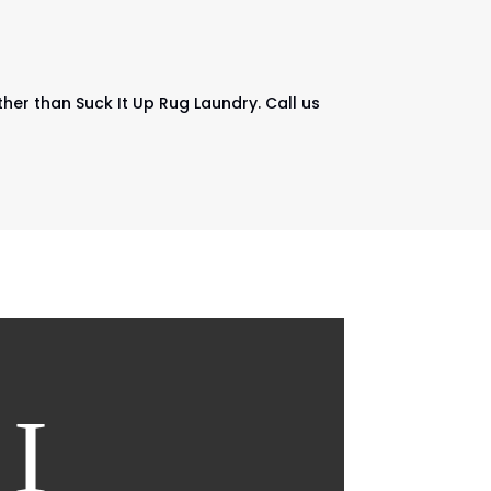
ther than Suck It Up Rug Laundry. Call us