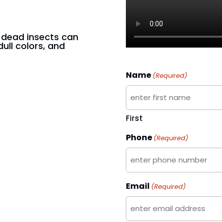
n dead insects can
dull colors, and
Name
(Required)
First
Phone
(Required)
Email
(Required)