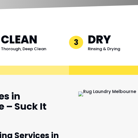
CLEAN
DRY
3
Thorough, Deep Clean
Rinsing & Drying
es in
 – Suck It
ing Services in