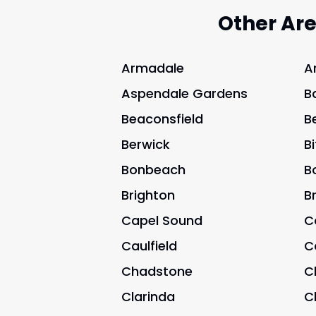
Other Ar
Armadale
A
Aspendale Gardens
B
Beaconsfield
B
Berwick
B
Bonbeach
B
Brighton
B
Capel Sound
C
Caulfield
C
Chadstone
C
Clarinda
C