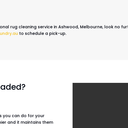
sional rug cleaning service in Ashwood, Melbourne, look no fur
undry.au
to schedule a pick-up.
 faded?
gs you can do for your
hier and it maintains them