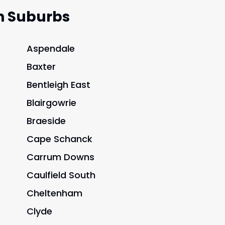
n Suburbs
Aspendale
Baxter
Bentleigh East
Blairgowrie
Braeside
Cape Schanck
Carrum Downs
Caulfield South
Cheltenham
Clyde