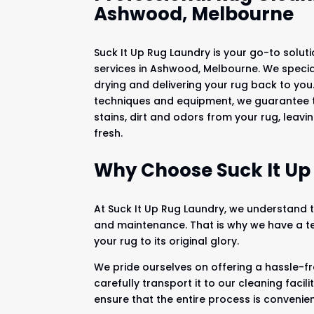
Ashwood, Melbourne
Suck It Up Rug Laundry is your go-to soluti
services in Ashwood, Melbourne. We speciali
drying and delivering your rug back to yo
techniques and equipment, we guarantee t
stains, dirt and odors from your rug, leavi
fresh.
Why Choose Suck It Up
At Suck It Up Rug Laundry, we understand th
and maintenance. That is why we have a te
your rug to its original glory.
We pride ourselves on offering a hassle-fr
carefully transport it to our cleaning faci
ensure that the entire process is convenien