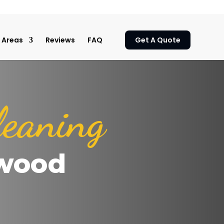
Areas
Reviews
FAQ
Get A Quote
leaning
wood