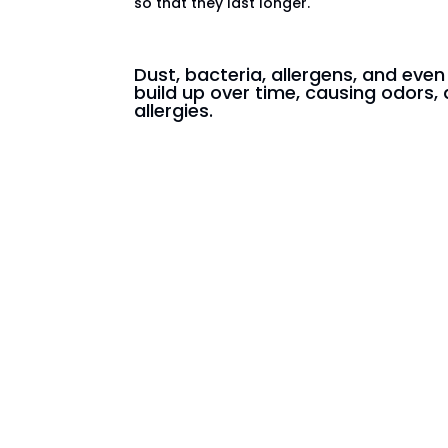
so that they last longer.
Dust, bacteria, allergens, and eve
build up over time, causing odors, 
allergies.