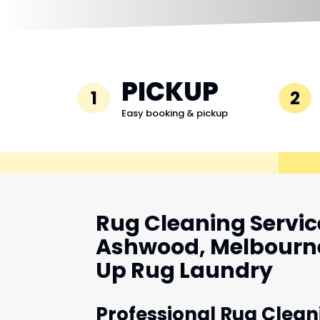
PICKUP
1
2
Easy booking & pickup
Rug Cleaning Servic
Ashwood, Melbourne
Up Rug Laundry
Professional Rug Clean