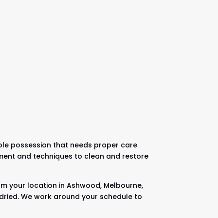
uable possession that needs proper care
pment and techniques to clean and restore
rom your location in Ashwood, Melbourne,
nd dried. We work around your schedule to