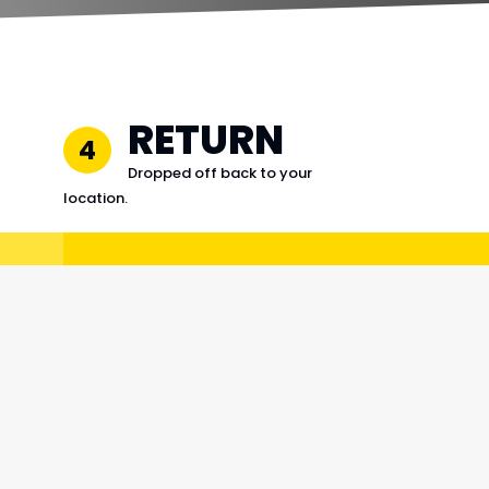
RETURN
4
Dropped off back to your
location.