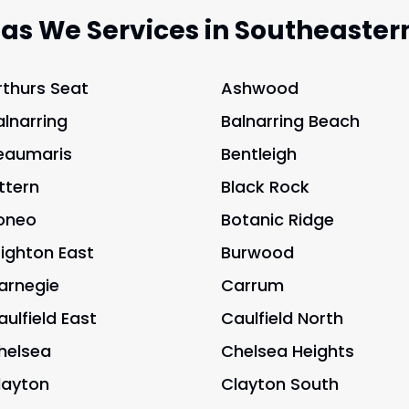
eas We Services in Southeaster
rthurs Seat
Ashwood
alnarring
Balnarring Beach
eaumaris
Bentleigh
ittern
Black Rock
oneo
Botanic Ridge
righton East
Burwood
arnegie
Carrum
aulfield East
Caulfield North
helsea
Chelsea Heights
layton
Clayton South