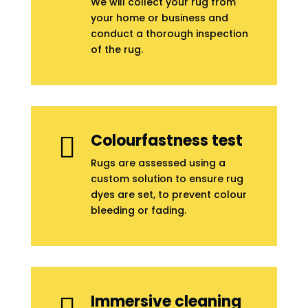
We will collect your rug from
your home or business and
conduct a thorough inspection
of the rug.
Colourfastness test

Rugs are assessed using a
custom solution to ensure rug
dyes are set, to prevent colour
bleeding or fading.
Immersive cleaning