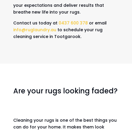
your expectations and deliver results that
breathe new life into your rugs.
Contact us today at
0437 600 378
or email
info@ruglaundry.au
to schedule your rug
cleaning service in Tootgarook.
Are your rugs looking faded?
Cleaning your rugs is one of the best things you
can do for your home. It makes them look