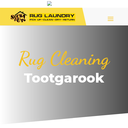
Rug Cleaning
Tootgarook