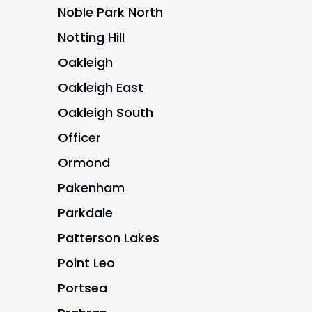
Noble Park North
Notting Hill
Oakleigh
Oakleigh East
Oakleigh South
Officer
Ormond
Pakenham
Parkdale
Patterson Lakes
Point Leo
Portsea