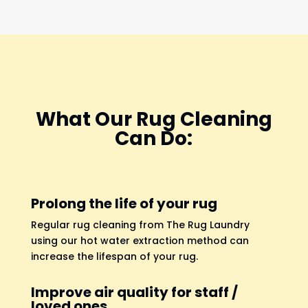
What Our Rug Cleaning
Can Do:
Prolong the life of your rug
Regular rug cleaning from The Rug Laundry
using our hot water extraction method can
increase the lifespan of your rug.
Improve air quality for staff /
loved ones