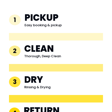
PICKUP
1
Easy booking & pickup
CLEAN
2
Thorough, Deep Clean
DRY
3
Rinsing & Drying
RETURN