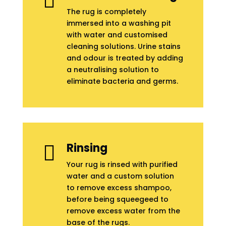

The rug is completely
immersed into a washing pit
with water and customised
cleaning solutions. Urine stains
and odour is treated by adding
a neutralising solution to
eliminate bacteria and germs.
Rinsing

Your rug is rinsed with purified
water and a custom solution
to remove excess shampoo,
before being squeegeed to
remove excess water from the
base of the rugs.