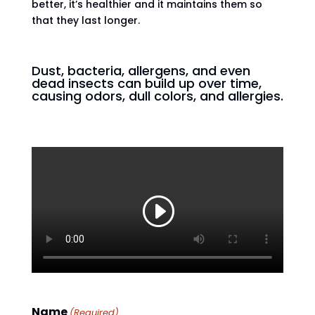
better, it’s healthier and it maintains them so
that they last longer.
Dust, bacteria, allergens, and even
dead insects can build up over time,
causing odors, dull colors, and allergies.
Name
(Required)