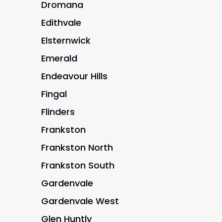
Dromana
Edithvale
Elsternwick
Emerald
Endeavour Hills
Fingal
Flinders
Frankston
Frankston North
Frankston South
Gardenvale
Gardenvale West
Glen Huntly