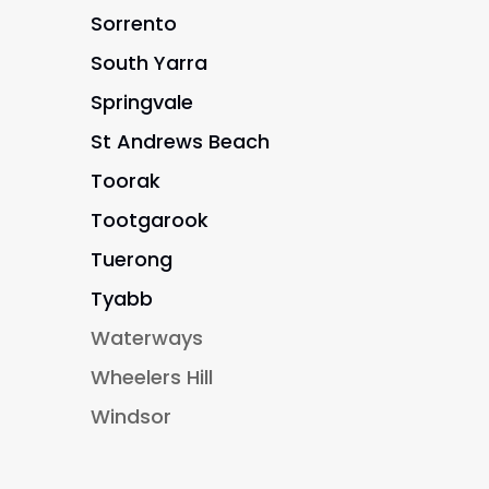
Sorrento
South Yarra
Springvale
St Andrews Beach
Toorak
Tootgarook
Tuerong
Tyabb
Waterways
Wheelers Hill
Windsor