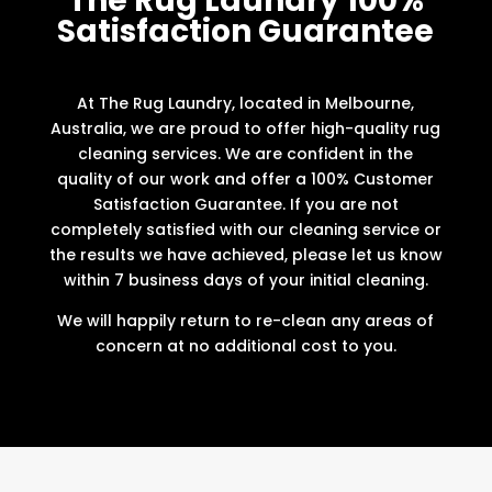
The Rug Laundry 100%
Satisfaction Guarantee
At The Rug Laundry, located in Melbourne,
Australia, we are proud to offer high-quality rug
cleaning services. We are confident in the
quality of our work and offer a 100% Customer
Satisfaction Guarantee. If you are not
completely satisfied with our cleaning service or
the results we have achieved, please let us know
within 7 business days of your initial cleaning.
We will happily return to re-clean any areas of
concern at no additional cost to you.