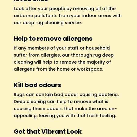
Look after your people by removing all of the
airborne pollutants from your indoor areas with
our deep rug cleaning service.
Help to remove allergens
If any members of your staff or household
suffer from allergies, our thorough rug deep
cleaning will help to remove the majority of
allergens from the home or workspace.
Kill bad odours
Rugs can contain bad odour causing bacteria.
Deep cleaning can help to remove what is
causing these odours that make the area un-
appealing, leaving you with that fresh feeling.
Get that Vibrant Look