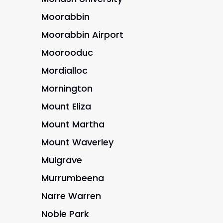
Moorabbin
Moorabbin Airport
Moorooduc
Mordialloc
Mornington
Mount Eliza
Mount Martha
Mount Waverley
Mulgrave
Murrumbeena
Narre Warren
Noble Park