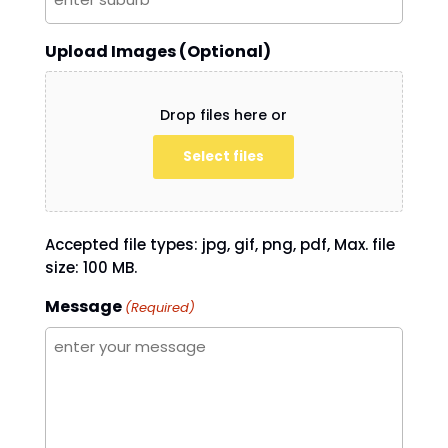
Upload Images (Optional)
Drop files here or
Select files
Accepted file types: jpg, gif, png, pdf, Max. file
size: 100 MB.
Message
(Required)