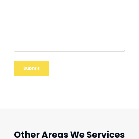
Other Areas We Services