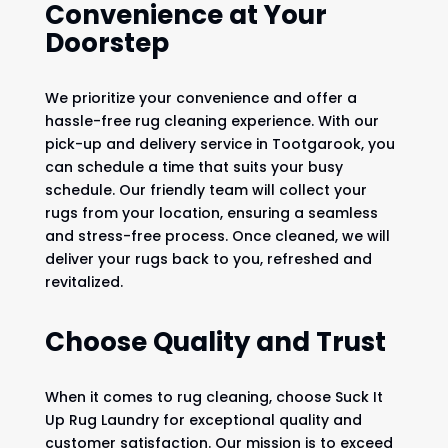
Convenience at Your
Doorstep
We prioritize your convenience and offer a
hassle-free rug cleaning experience. With our
pick-up and delivery service in Tootgarook, you
can schedule a time that suits your busy
schedule. Our friendly team will collect your
rugs from your location, ensuring a seamless
and stress-free process. Once cleaned, we will
deliver your rugs back to you, refreshed and
revitalized.
Choose Quality and Trust
When it comes to rug cleaning, choose Suck It
Up Rug Laundry for exceptional quality and
customer satisfaction. Our mission is to exceed