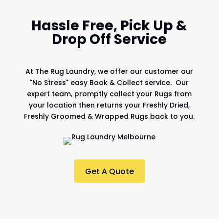
Hassle Free, Pick Up &
Drop Off Service
At
The Rug Laundry
, we offer our customer our
"No Stress" easy Book & Collect service. Our
expert team, promptly collect your Rugs from
your location then returns your Freshly Dried,
Freshly Groomed & Wrapped Rugs back to you.
Get A Quote