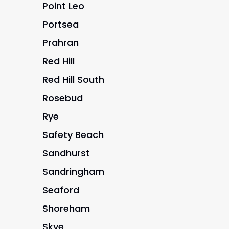
Point Leo
Portsea
Prahran
Red Hill
Red Hill South
Rosebud
Rye
Safety Beach
Sandhurst
Sandringham
Seaford
Shoreham
Skye