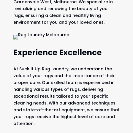
Gardenvale West, Melbourne. We specialize in
revitalizing and renewing the beauty of your
rugs, ensuring a clean and healthy living
environment for you and your loved ones.
Experience Excellence
At Suck It Up Rug Laundry, we understand the
value of your rugs and the importance of their
proper care. Our skilled team is experienced in
handling various types of rugs, delivering
exceptional results tailored to your specific
cleaning needs. With our advanced techniques
and state-of-the-art equipment, we ensure that
your rugs receive the highest level of care and
attention.