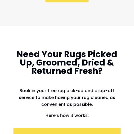
Need Your Rugs Picked
Up, Groomed, Dried &
Returned Fresh?
Book in your free rug pick-up and drop-off
service to make having your rug cleaned as
convenient as possible.
Here’s how it works: