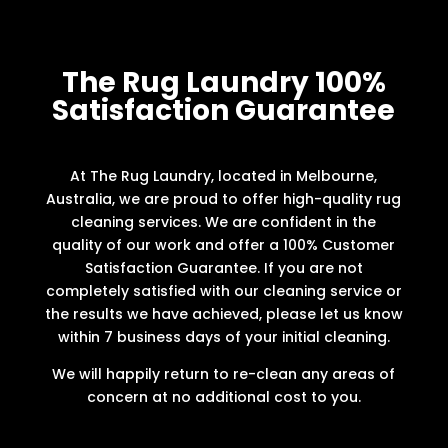
The Rug Laundry 100%
Satisfaction Guarantee
At The Rug Laundry, located in Melbourne,
Australia, we are proud to offer high-quality rug
cleaning services. We are confident in the
quality of our work and offer a 100% Customer
Satisfaction Guarantee. If you are not
completely satisfied with our cleaning service or
the results we have achieved, please let us know
within 7 business days of your initial cleaning.
We will happily return to re-clean any areas of
concern at no additional cost to you.