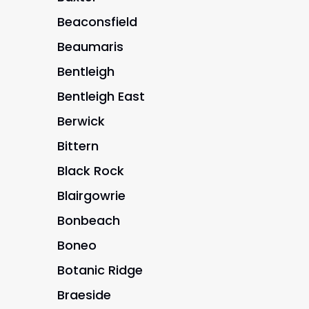
Beaconsfield
Beaumaris
Bentleigh
Bentleigh East
Berwick
Bittern
Black Rock
Blairgowrie
Bonbeach
Boneo
Botanic Ridge
Braeside