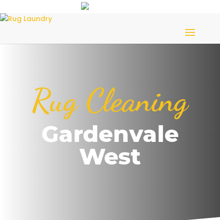
Rug Cleaning
Gardenvale
West