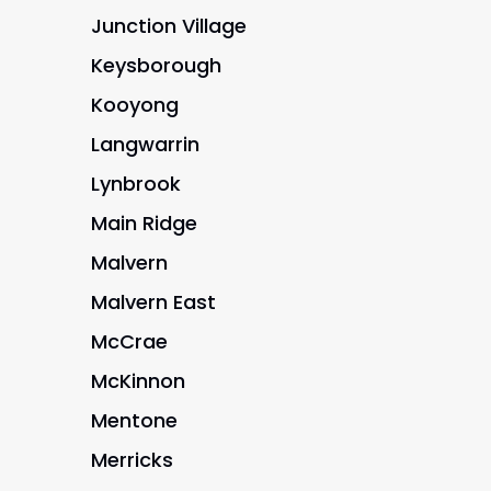
Junction Village
Keysborough
Kooyong
Langwarrin
Lynbrook
Main Ridge
Malvern
Malvern East
McCrae
McKinnon
Mentone
Merricks