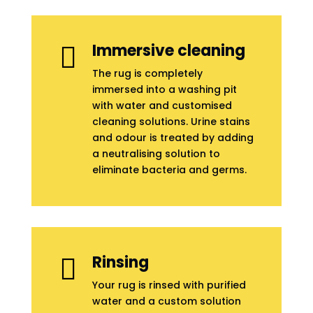
Immersive cleaning

The rug is completely
immersed into a washing pit
with water and customised
cleaning solutions. Urine stains
and odour is treated by adding
a neutralising solution to
eliminate bacteria and germs.
Rinsing

Your rug is rinsed with purified
water and a custom solution