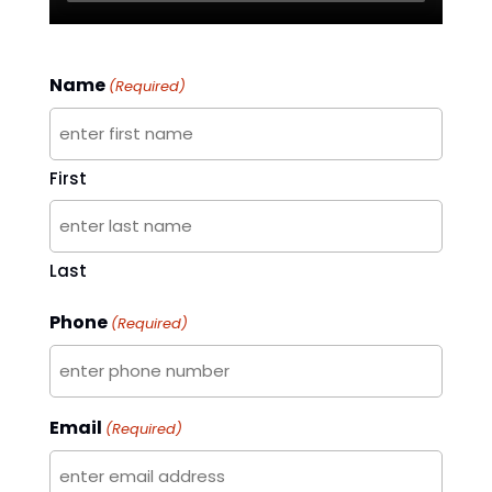
Name
(Required)
First
Last
Phone
(Required)
Email
(Required)