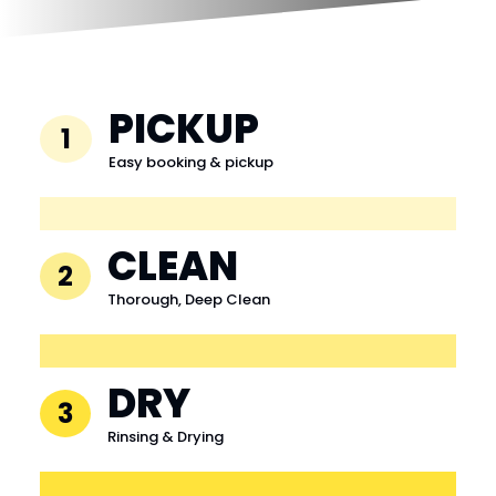
PICKUP
1
Easy booking & pickup
CLEAN
2
Thorough, Deep Clean
DRY
3
Rinsing & Drying