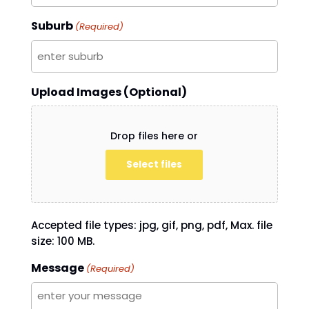
Suburb
(Required)
Upload Images (Optional)
Drop files here or
Select files
Accepted file types: jpg, gif, png, pdf, Max. file
size: 100 MB.
Message
(Required)