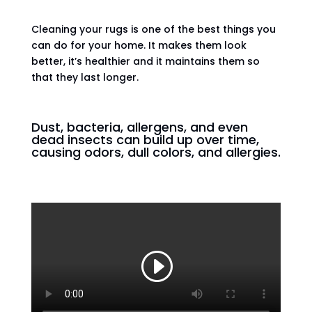
Cleaning your rugs is one of the best things you
can do for your home. It makes them look
better, it’s healthier and it maintains them so
that they last longer.
Dust, bacteria, allergens, and even
dead insects can build up over time,
causing odors, dull colors, and allergies.