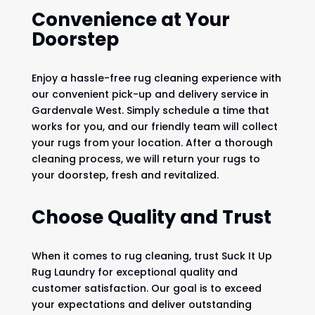
Convenience at Your
Doorstep
Enjoy a hassle-free rug cleaning experience with
our convenient pick-up and delivery service in
Gardenvale West. Simply schedule a time that
works for you, and our friendly team will collect
your rugs from your location. After a thorough
cleaning process, we will return your rugs to
your doorstep, fresh and revitalized.
Choose Quality and Trust
When it comes to rug cleaning, trust Suck It Up
Rug Laundry for exceptional quality and
customer satisfaction. Our goal is to exceed
your expectations and deliver outstanding