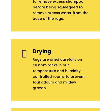
to remove excess shampoo,
before being squeegeed to
remove excess water from the
base of the rugs.
Drying

Rugs are dried carefully on
custom racks in our
temperature and humidity
controlled rooms to prevent
foul odours and mildew
growth.