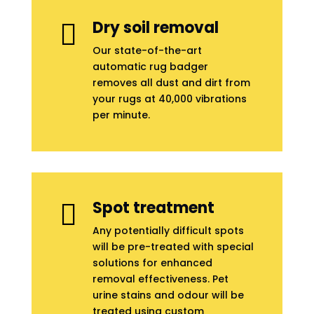
Dry soil removal

Our state-of-the-art
automatic rug badger
removes all dust and dirt from
your rugs at 40,000 vibrations
per minute.
Spot treatment

Any potentially difficult spots
will be pre-treated with special
solutions for enhanced
removal effectiveness. Pet
urine stains and odour will be
treated using custom