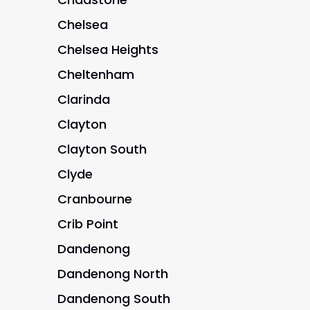
Chelsea
Chelsea Heights
Cheltenham
Clarinda
Clayton
Clayton South
Clyde
Cranbourne
Crib Point
Dandenong
Dandenong North
Dandenong South