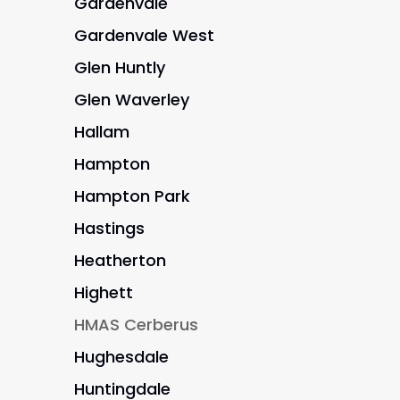
Gardenvale
Gardenvale West
Glen Huntly
Glen Waverley
Hallam
Hampton
Hampton Park
Hastings
Heatherton
Highett
HMAS Cerberus
Hughesdale
Huntingdale