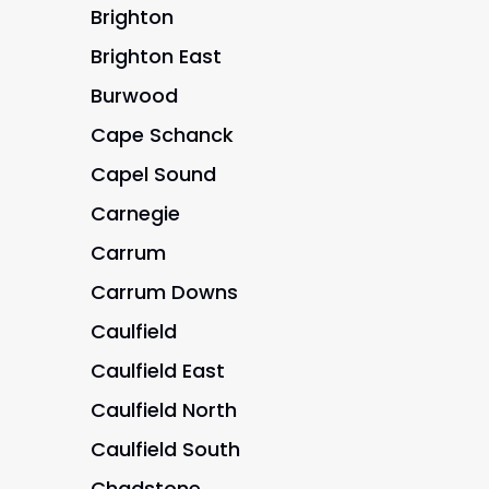
Brighton
Brighton East
Burwood
Cape Schanck
Capel Sound
Carnegie
Carrum
Carrum Downs
Caulfield
Caulfield East
Caulfield North
Caulfield South
Chadstone