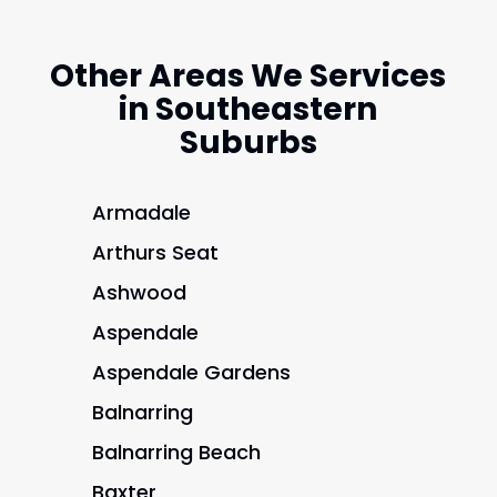
Other Areas We Services
in Southeastern
Suburbs
Armadale
Arthurs Seat
Ashwood
Aspendale
Aspendale Gardens
Balnarring
Balnarring Beach
Baxter