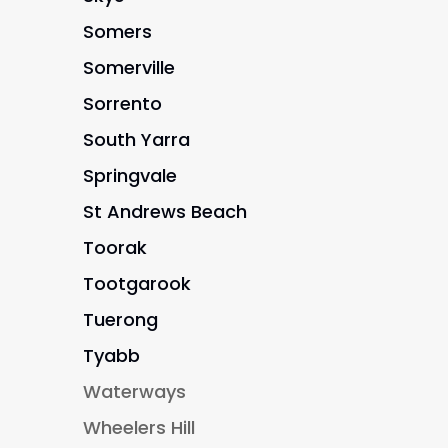
Somers
Somerville
Sorrento
South Yarra
Springvale
St Andrews Beach
Toorak
Tootgarook
Tuerong
Tyabb
Waterways
Wheelers Hill