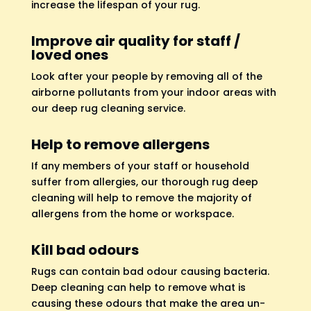
increase the lifespan of your rug.
Improve air quality for staff /
loved ones
Look after your people by removing all of the
airborne pollutants from your indoor areas with
our deep rug cleaning service.
Help to remove allergens
If any members of your staff or household
suffer from allergies, our thorough rug deep
cleaning will help to remove the majority of
allergens from the home or workspace.
Kill bad odours
Rugs can contain bad odour causing bacteria.
Deep cleaning can help to remove what is
causing these odours that make the area un-