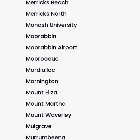
Merricks Beach
Merricks North
Monash University
Moorabbin
Moorabbin Airport
Moorooduc
Mordialloc
Mornington
Mount Eliza
Mount Martha
Mount Waverley
Mulgrave
Murrumbeena