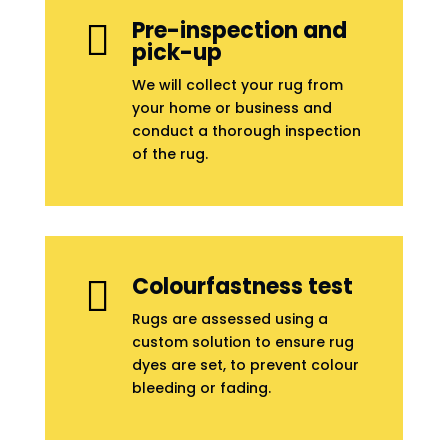
Pre-inspection and

pick-up
We will collect your rug from
your home or business and
conduct a thorough inspection
of the rug.
Colourfastness test

Rugs are assessed using a
custom solution to ensure rug
dyes are set, to prevent colour
bleeding or fading.