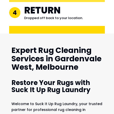
RETURN
4
Dropped off back to your location.
Expert Rug Cleaning
Services in Gardenvale
West, Melbourne
Restore Your Rugs with
Suck It Up Rug Laundry
Welcome to Suck It Up Rug Laundry, your trusted
partner for professional rug cleaning in