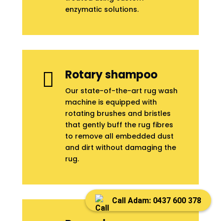
enzymatic solutions.
Rotary shampoo

Our state-of-the-art rug wash
machine is equipped with
rotating brushes and bristles
that gently buff the rug fibres
to remove all embedded dust
and dirt without damaging the
rug.
Call Adam: 0437 600 378