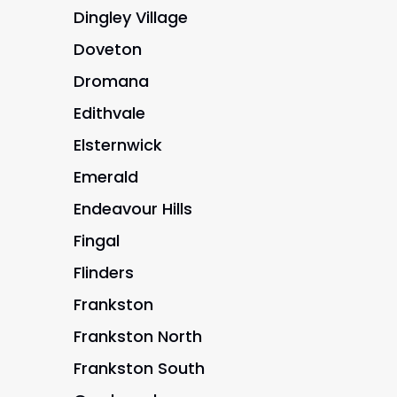
Dingley Village
Doveton
Dromana
Edithvale
Elsternwick
Emerald
Endeavour Hills
Fingal
Flinders
Frankston
Frankston North
Frankston South