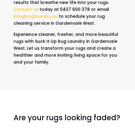
results that breathe new life into your rugs.
Contact us
today at 0437 600 378 or email
info@ruglaundry.au
to schedule your rug
cleaning service in Gardenvale West.
Experience cleaner, fresher, and more beautiful
rugs with Suck It Up Rug Laundry in Gardenvale
West. Let us transform your rugs and create a
healthier and more inviting living space for you
and your family.
Are your rugs looking faded?