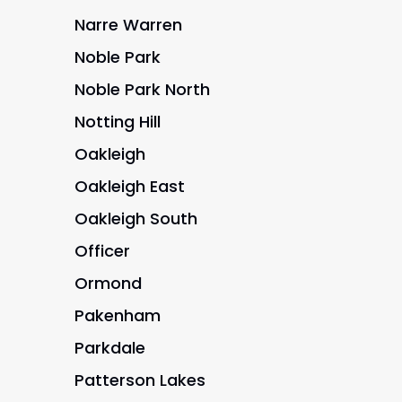
Narre Warren
Noble Park
Noble Park North
Notting Hill
Oakleigh
Oakleigh East
Oakleigh South
Officer
Ormond
Pakenham
Parkdale
Patterson Lakes