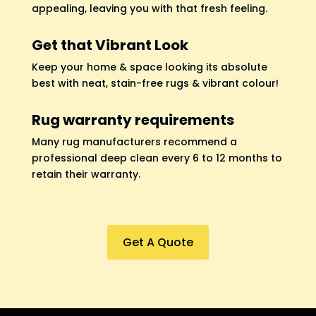
appealing, leaving you with that fresh feeling.
Get that Vibrant Look
Keep your home & space looking its absolute
best with neat, stain-free rugs & vibrant colour!
Rug warranty requirements
Many rug manufacturers recommend a
professional deep clean every 6 to 12 months to
retain their warranty.
Get A Quote