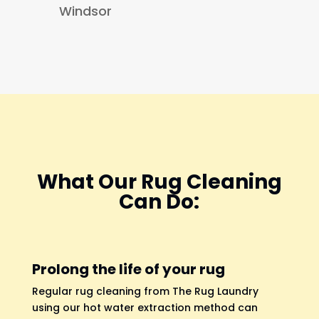
Windsor
What Our Rug Cleaning
Can Do:
Prolong the life of your rug
Regular rug cleaning from The Rug Laundry
using our hot water extraction method can