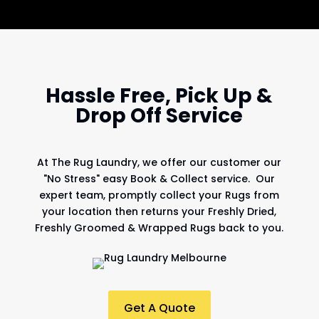
Hassle Free, Pick Up &
Drop Off Service
At
The Rug Laundry
, we offer our customer our
"No Stress" easy Book & Collect service. Our
expert team, promptly collect your Rugs from
your location then returns your Freshly Dried,
Freshly Groomed & Wrapped Rugs back to you.
Get A Quote