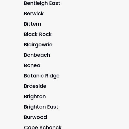
Bentleigh East
Berwick
Bittern
Black Rock
Blairgowrie
Bonbeach
Boneo
Botanic Ridge
Braeside
Brighton
Brighton East
Burwood
Cape Schanck