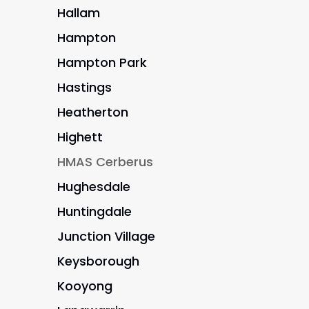
Hallam
Hampton
Hampton Park
Hastings
Heatherton
Highett
HMAS Cerberus
Hughesdale
Huntingdale
Junction Village
Keysborough
Kooyong