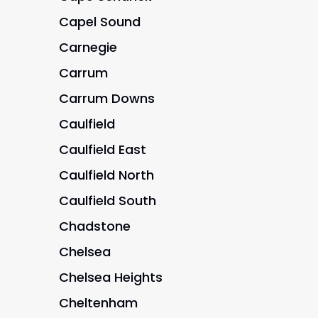
Capel Sound
Carnegie
Carrum
Carrum Downs
Caulfield
Caulfield East
Caulfield North
Caulfield South
Chadstone
Chelsea
Chelsea Heights
Cheltenham