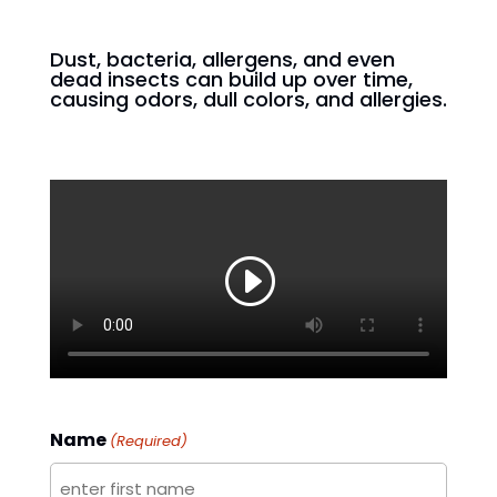
Dust, bacteria, allergens, and even
dead insects can build up over time,
causing odors, dull colors, and allergies.
Name
(Required)