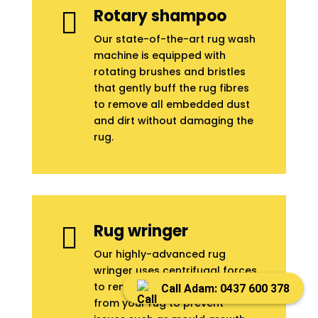
Rotary shampoo

Our state-of-the-art rug wash
machine is equipped with
rotating brushes and bristles
that gently buff the rug fibres
to remove all embedded dust
and dirt without damaging the
rug.
Rug wringer

Our highly-advanced rug
wringer uses centrifugal forces
to remove 96% of moisture
Call Adam: 0437 600 378
from your rug to prevent