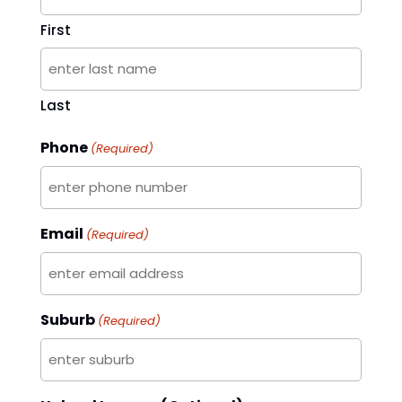
First
Last
Phone
(Required)
Email
(Required)
Suburb
(Required)