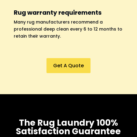
Rug warranty requirements
Many rug manufacturers recommend a
professional deep clean every 6 to 12 months to
retain their warranty.
Get A Quote
The Rug Laundry 100%
Satisfaction Guarantee