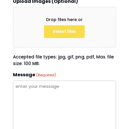
Upload Images (Optional)
Drop files here or
Select files
Accepted file types: jpg, gif, png, pdf, Max. file
size: 100 MB.
Message
(Required)