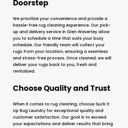
Doorstep
We prioritize your convenience and provide a
hassle-free rug cleaning experience. Our pick-
up and delivery service in Glen Waverley allow
you to schedule a time that suits your busy
schedule. Our friendly team will collect your
rugs from your location, ensuring a seamless
and stress-free process. Once cleaned, we will
deliver your rugs back to you, fresh and
revitalized.
Choose Quality and Trust
When it comes to rug cleaning, choose Suck It
Up Rug Laundry for exceptional quality and
customer satisfaction. Our goal is to exceed
your expectations and deliver results that bring