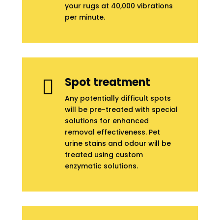
your rugs at 40,000 vibrations
per minute.
Spot treatment

Any potentially difficult spots
will be pre-treated with special
solutions for enhanced
removal effectiveness. Pet
urine stains and odour will be
treated using custom
enzymatic solutions.