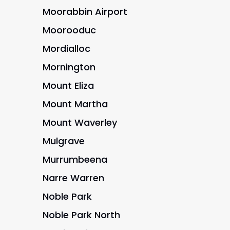
Moorabbin Airport
Moorooduc
Mordialloc
Mornington
Mount Eliza
Mount Martha
Mount Waverley
Mulgrave
Murrumbeena
Narre Warren
Noble Park
Noble Park North