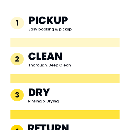
PICKUP
1
Easy booking & pickup
CLEAN
2
Thorough, Deep Clean
DRY
3
Rinsing & Drying
RETURN