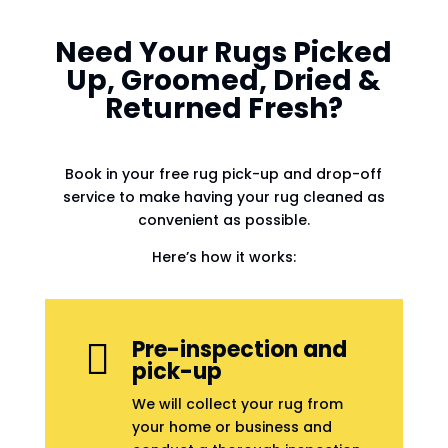
Need Your Rugs Picked
Up, Groomed, Dried &
Returned Fresh?
Book in your free rug pick-up and drop-off
service to make having your rug cleaned as
convenient as possible.
Here’s how it works:
Pre-inspection and

pick-up
We will collect your rug from
your home or business and