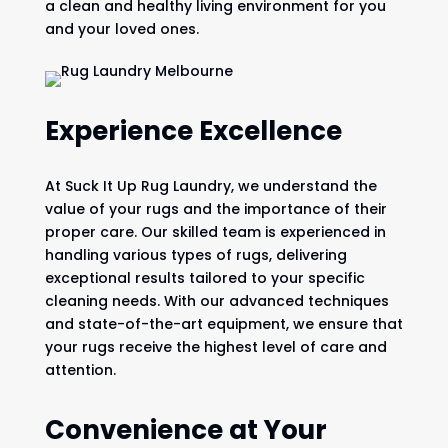
a clean and healthy living environment for you
and your loved ones.
Experience Excellence
At Suck It Up Rug Laundry, we understand the
value of your rugs and the importance of their
proper care. Our skilled team is experienced in
handling various types of rugs, delivering
exceptional results tailored to your specific
cleaning needs. With our advanced techniques
and state-of-the-art equipment, we ensure that
your rugs receive the highest level of care and
attention.
Convenience at Your