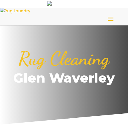
Rug Cleaning
Glen Waverley