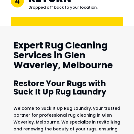
4
Dropped off back to your location.
Expert Rug Cleaning
Services in Glen
Waverley, Melbourne
Restore Your Rugs with
Suck It Up Rug Laundry
Welcome to Suck It Up Rug Laundry, your trusted
partner for professional rug cleaning in Glen
Waverley, Melbourne. We specialize in revitalizing
and renewing the beauty of your rugs, ensuring