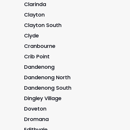
Clarinda
Clayton
Clayton South
Clyde
Cranbourne
Crib Point
Dandenong
Dandenong North
Dandenong South
Dingley Village
Doveton
Dromana
Edithvale