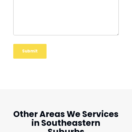
Other Areas We Services
in Southeastern
Suburbs