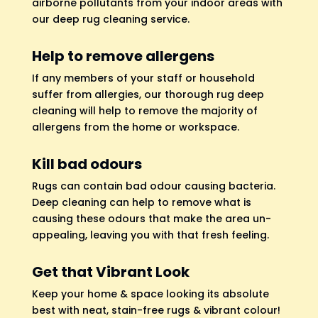
airborne pollutants from your indoor areas with
our deep rug cleaning service.
Help to remove allergens
If any members of your staff or household
suffer from allergies, our thorough rug deep
cleaning will help to remove the majority of
allergens from the home or workspace.
Kill bad odours
Rugs can contain bad odour causing bacteria.
Deep cleaning can help to remove what is
causing these odours that make the area un-
appealing, leaving you with that fresh feeling.
Get that Vibrant Look
Keep your home & space looking its absolute
best with neat, stain-free rugs & vibrant colour!