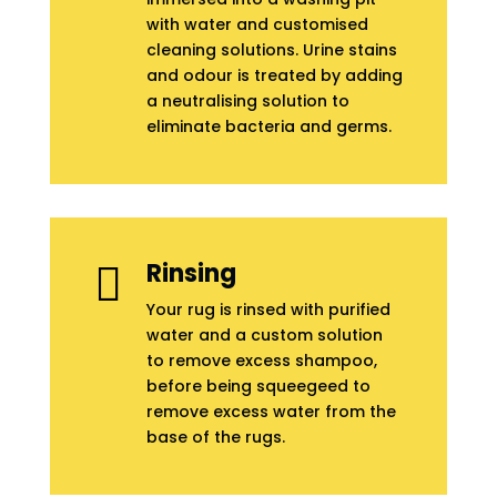
with water and customised
cleaning solutions. Urine stains
and odour is treated by adding
a neutralising solution to
eliminate bacteria and germs.
Rinsing

Your rug is rinsed with purified
water and a custom solution
to remove excess shampoo,
before being squeegeed to
remove excess water from the
base of the rugs.