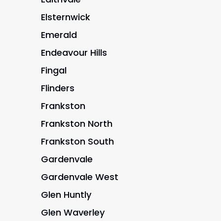
Elsternwick
Emerald
Endeavour Hills
Fingal
Flinders
Frankston
Frankston North
Frankston South
Gardenvale
Gardenvale West
Glen Huntly
Glen Waverley