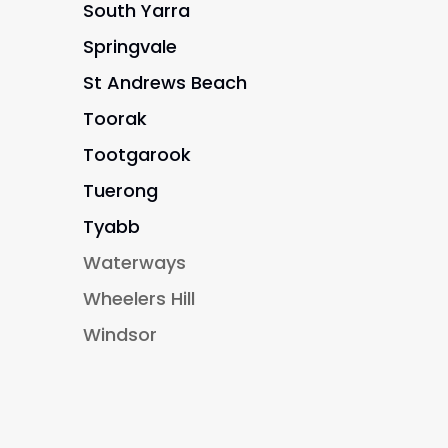
South Yarra
Springvale
St Andrews Beach
Toorak
Tootgarook
Tuerong
Tyabb
Waterways
Wheelers Hill
Windsor