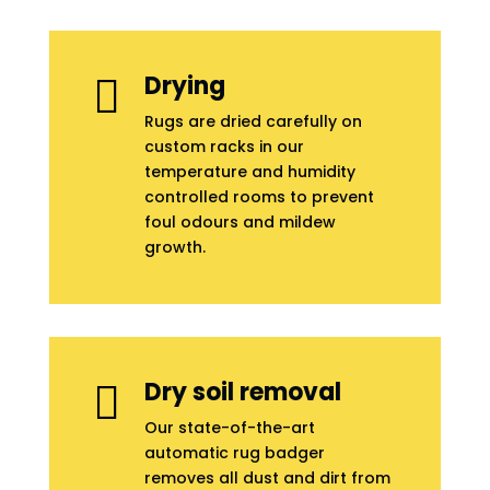
Drying

Rugs are dried carefully on
custom racks in our
temperature and humidity
controlled rooms to prevent
foul odours and mildew
growth.
Dry soil removal

Our state-of-the-art
automatic rug badger
removes all dust and dirt from