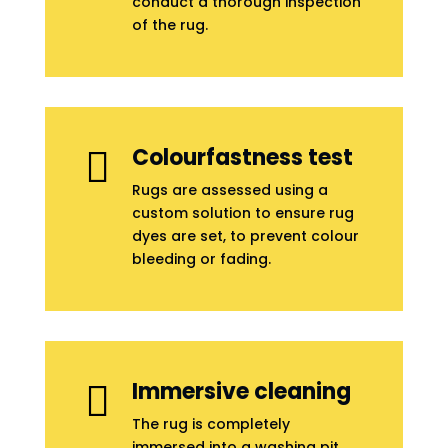
conduct a thorough inspection
of the rug.
Colourfastness test

Rugs are assessed using a
custom solution to ensure rug
dyes are set, to prevent colour
bleeding or fading.
Immersive cleaning

The rug is completely
immersed into a washing pit