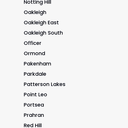
Notting Hill
Oakleigh
Oakleigh East
Oakleigh South
Officer
Ormond
Pakenham
Parkdale
Patterson Lakes
Point Leo
Portsea
Prahran
Red Hill