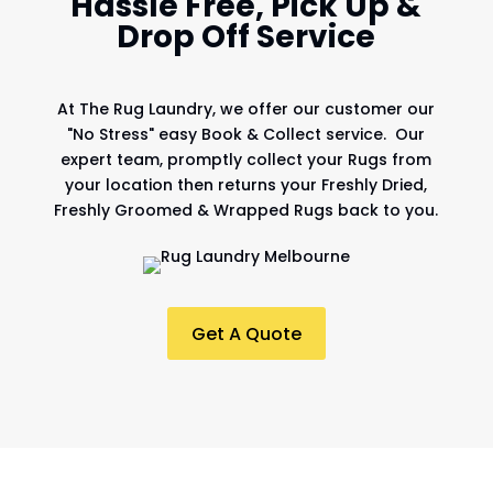
Hassle Free, Pick Up &
Drop Off Service
At
The Rug Laundry
, we offer our customer our
"No Stress" easy Book & Collect service. Our
expert team, promptly collect your Rugs from
your location then returns your Freshly Dried,
Freshly Groomed & Wrapped Rugs back to you.
Get A Quote