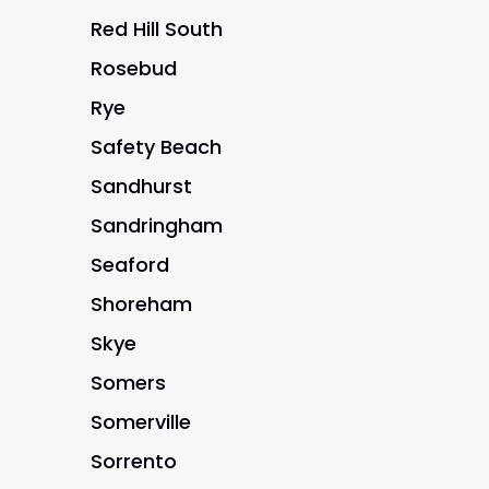
Red Hill South
Rosebud
Rye
Safety Beach
Sandhurst
Sandringham
Seaford
Shoreham
Skye
Somers
Somerville
Sorrento