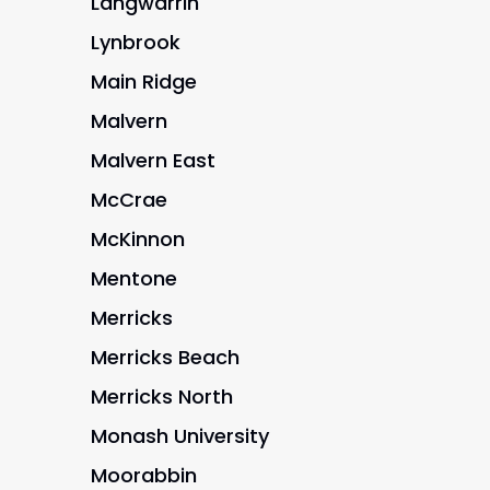
Langwarrin
Lynbrook
Main Ridge
Malvern
Malvern East
McCrae
McKinnon
Mentone
Merricks
Merricks Beach
Merricks North
Monash University
Moorabbin