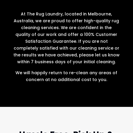
At The Rug Laundry, located in Melbourne,
Australia, we are proud to offer high-quality rug
cleaning services. We are confident in the
quality of our work and offer a 100% Customer
Satisfaction Guarantee. If you are not
completely satisfied with our cleaning service or
the results we have achieved, please let us know
within 7 business days of your initial cleaning.
We will happily return to re-clean any areas of
concern at no additional cost to you.