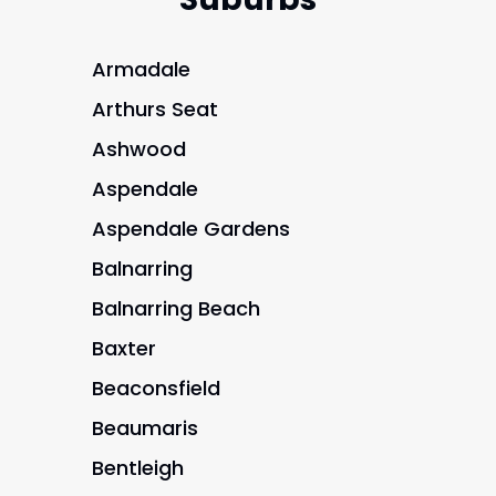
Armadale
Arthurs Seat
Ashwood
Aspendale
Aspendale Gardens
Balnarring
Balnarring Beach
Baxter
Beaconsfield
Beaumaris
Bentleigh