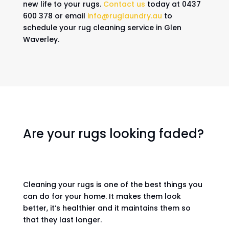
new life to your rugs.
Contact us
today at 0437
600 378 or email
info@ruglaundry.au
to
schedule your rug cleaning service in Glen
Waverley.
Are your rugs looking faded?
Cleaning your rugs is one of the best things you
can do for your home. It makes them look
better, it’s healthier and it maintains them so
that they last longer.