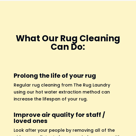
What Our Rug Cleaning
Can Do:
Prolong the life of your rug
Regular rug cleaning from The Rug Laundry
using our hot water extraction method can
increase the lifespan of your rug.
Improve air quality for staff /
loved ones
Look after your people by removing all of the