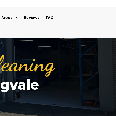
Areas
Reviews
FAQ
leaning
ngvale