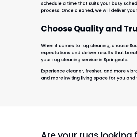
schedule a time that suits your busy sched
process. Once cleaned, we will deliver your
Choose Quality and Tru
When it comes to rug cleaning, choose Suck
expectations and deliver results that brea
your rug cleaning service in Springvale.
Experience cleaner, fresher, and more vibra
and more inviting living space for you and 
Are your rugs looking