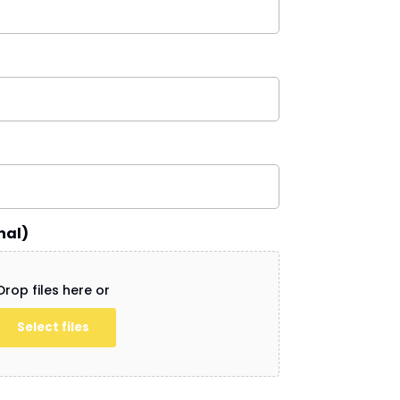
nal)
Drop files here or
Select files