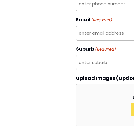
Email
(Required)
Suburb
(Required)
Upload Images (Optio