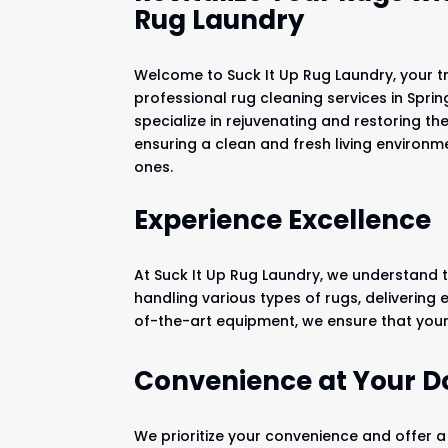
Rug Laundry
Welcome to Suck It Up Rug Laundry, your t
professional rug cleaning services in Spri
specialize in rejuvenating and restoring th
ensuring a clean and fresh living environm
ones.
Experience Excellence
At Suck It Up Rug Laundry, we understand t
handling various types of rugs, delivering
of-the-art equipment, we ensure that your 
Convenience at Your D
We prioritize your convenience and offer a