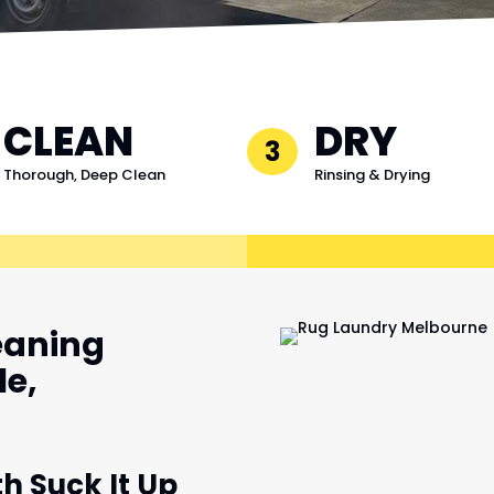
CLEAN
DRY
3
Thorough, Deep Clean
Rinsing & Drying
eaning
le,
th Suck It Up