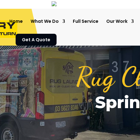
Home
What We Do
Full Service
Our Work
Get A Quote
Rug C
Spri