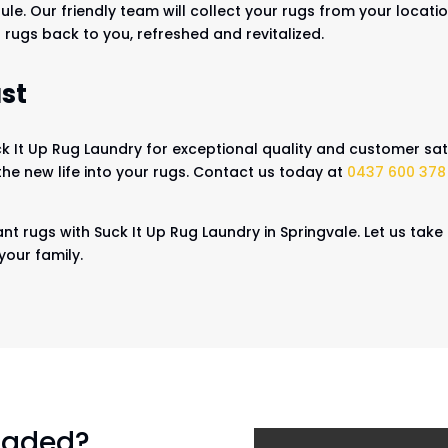
ule. Our friendly team will collect your rugs from your locat
 rugs back to you, refreshed and revitalized.
st
 It Up Rug Laundry for exceptional quality and customer sati
the new life into your rugs. Contact us today at
0437 600 378
nt rugs with Suck It Up Rug Laundry in Springvale. Let us take
your family.
 faded?