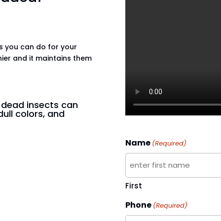
gs you can do for your
hier and it maintains them
n dead insects can
dull colors, and
Name
(Required)
First
Phone
(Required)