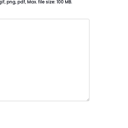
if, png, pdf, Max. file size: 100 MB.