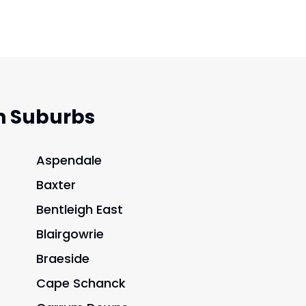
n Suburbs
Aspendale
Baxter
Bentleigh East
Blairgowrie
Braeside
Cape Schanck