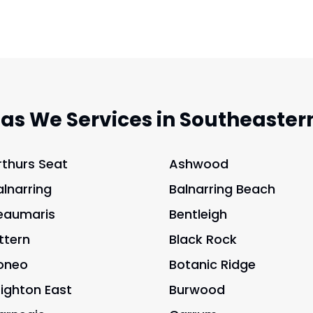
eas We Services in Southeaster
rthurs Seat
Ashwood
alnarring
Balnarring Beach
eaumaris
Bentleigh
ittern
Black Rock
oneo
Botanic Ridge
righton East
Burwood