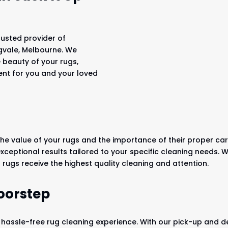
rusted provider of
ngvale, Melbourne. We
e beauty of your rugs,
ent for you and your loved
he value of your rugs and the importance of their proper car
 exceptional results tailored to your specific cleaning needs
rugs receive the highest quality cleaning and attention.
oorstep
 hassle-free rug cleaning experience. With our pick-up and del