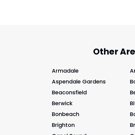
Other Ar
Armadale
A
Aspendale Gardens
B
Beaconsfield
B
Berwick
B
Bonbeach
B
Brighton
B