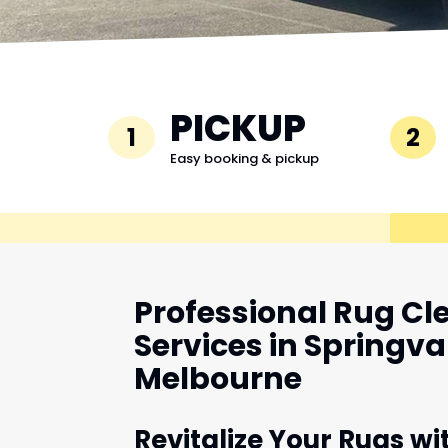
PICKUP
1
2
Easy booking & pickup
Professional Rug Cl
Services in Springva
Melbourne
Revitalize Your Rugs wi