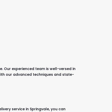
e. Our experienced team is well-versed in
. With our advanced techniques and state-
ivery service in Springvale, you can