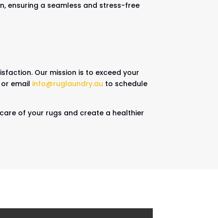
ion, ensuring a seamless and stress-free
sfaction. Our mission is to exceed your
or email
info@ruglaundry.au
to schedule
 care of your rugs and create a healthier