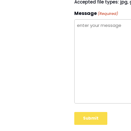
Accepted file types: jpg, g
Message
(Required)