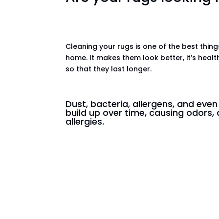
Cleaning your rugs is one of the best thin
home. It makes them look better, it’s healt
so that they last longer.
Dust, bacteria, allergens, and eve
build up over time, causing odors, 
allergies.