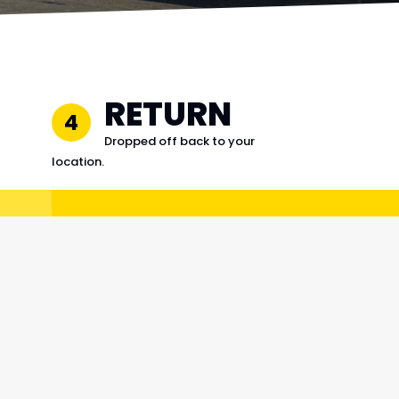
RETURN
4
Dropped off back to your
location.