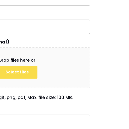
nal)
Drop files here or
Select files
if, png, pdf, Max. file size: 100 MB.