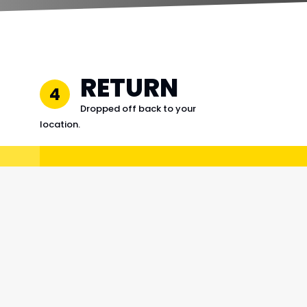
RETURN
4
Dropped off back to your
location.