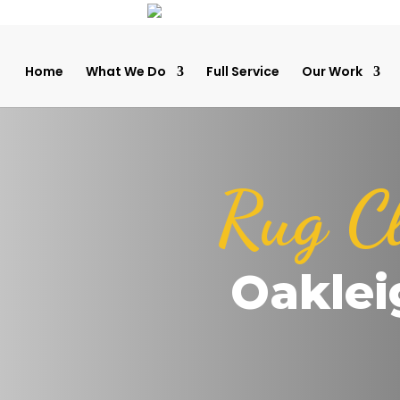
Home
What We Do
Full Service
Our Work
Rug C
Oaklei