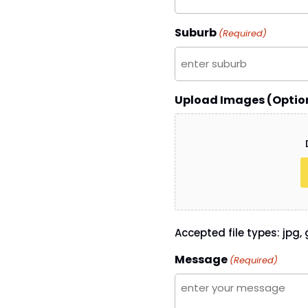
Suburb
(Required)
Upload Images (Optio
Accepted file types: jpg, g
Message
(Required)