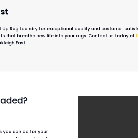
st
It Up Rug Laundry for exceptional quality and customer satisf
ts that breathe new life into your rugs. Contact us today at
kleigh East.
 faded?
gs you can do for your