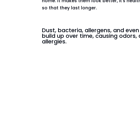
home. It makes them look better, it’s healt
so that they last longer.
Dust, bacteria, allergens, and eve
build up over time, causing odors, 
allergies.