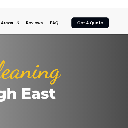
Areas
Reviews
FAQ
Get A Quote
leaning
gh East