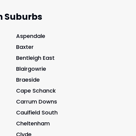
n Suburbs
Aspendale
Baxter
Bentleigh East
Blairgowrie
Braeside
Cape Schanck
Carrum Downs
Caulfield South
Cheltenham
Clyde