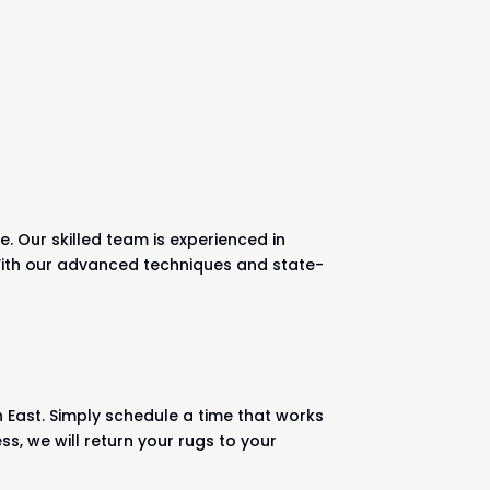
. Our skilled team is experienced in
. With our advanced techniques and state-
h East. Simply schedule a time that works
ss, we will return your rugs to your