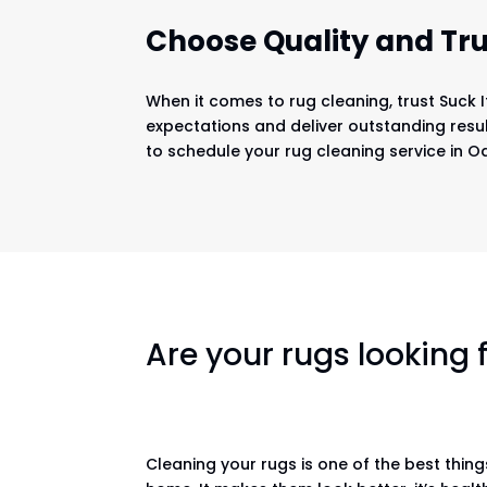
Choose Quality and Tru
When it comes to rug cleaning, trust Suck 
expectations and deliver outstanding resul
to schedule your rug cleaning service in Oa
Are your rugs looking
Cleaning your rugs is one of the best thin