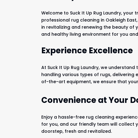
Welcome to Suck It Up Rug Laundry, your t
professional rug cleaning in Oakleigh East
in revitalizing and renewing the beauty of 
and healthy living environment for you and
Experience Excellence
At Suck It Up Rug Laundry, we understand t
handling various types of rugs, delivering
of-the-art equipment, we ensure that your 
Convenience at Your D
Enjoy a hassle-free rug cleaning experienc
for you, and our friendly team will collect
doorstep, fresh and revitalized.