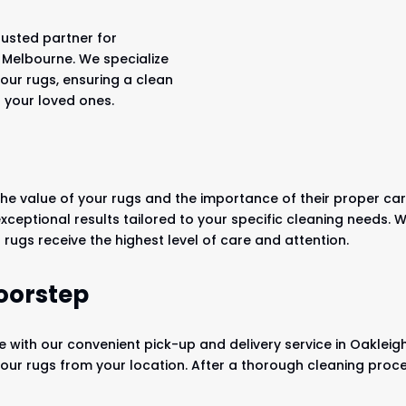
rusted partner for
, Melbourne. We specialize
your rugs, ensuring a clean
 your loved ones.
he value of your rugs and the importance of their proper care
 exceptional results tailored to your specific cleaning needs
rugs receive the highest level of care and attention.
oorstep
e with our convenient pick-up and delivery service in Oakleig
 your rugs from your location. After a thorough cleaning proce