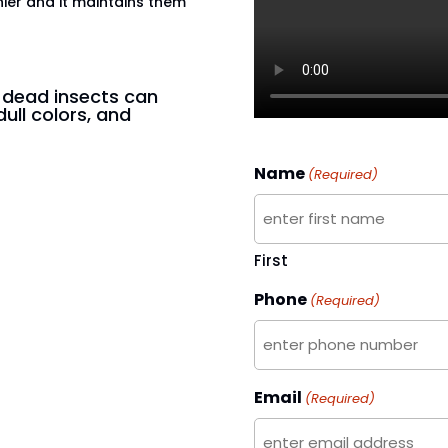
hier and it maintains them
n dead insects can
dull colors, and
Name
(Required)
First
Phone
(Required)
Email
(Required)