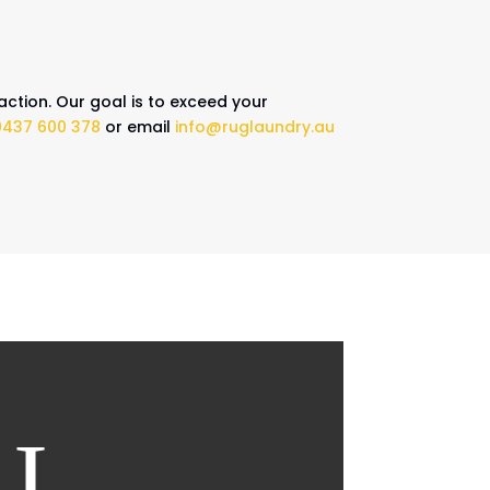
action. Our goal is to exceed your
0437 600 378
or email
info@ruglaundry.au