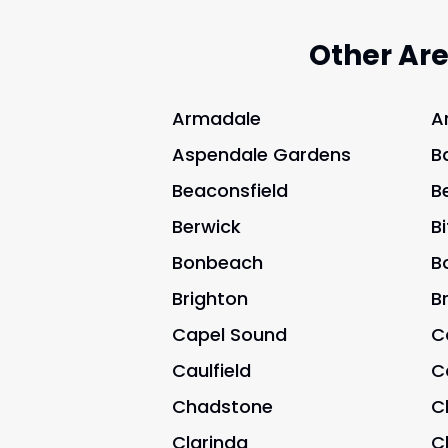
Other Ar
Armadale
A
Aspendale Gardens
B
Beaconsfield
B
Berwick
B
Bonbeach
B
Brighton
B
Capel Sound
C
Caulfield
C
Chadstone
C
Clarinda
C