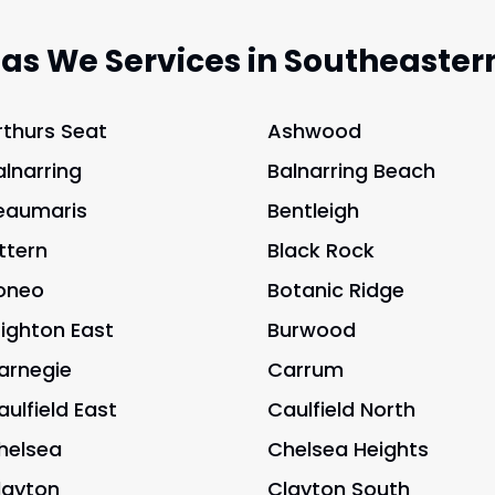
eas We Services in Southeaster
rthurs Seat
Ashwood
alnarring
Balnarring Beach
eaumaris
Bentleigh
ittern
Black Rock
oneo
Botanic Ridge
righton East
Burwood
arnegie
Carrum
aulfield East
Caulfield North
helsea
Chelsea Heights
layton
Clayton South