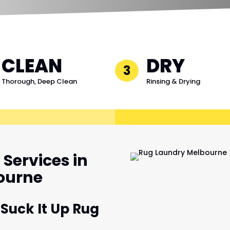
CLEAN
DRY
3
Thorough, Deep Clean
Rinsing & Drying
Services in
bourne
 Suck It Up Rug