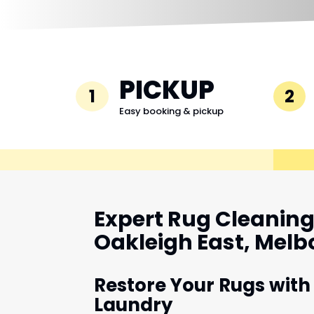
PICKUP
1
2
Easy booking & pickup
Expert Rug Cleaning 
Oakleigh East, Mel
Restore Your Rugs with
Laundry