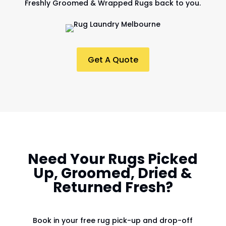
Freshly Groomed & Wrapped Rugs back to you.
Get A Quote
Need Your Rugs Picked
Up, Groomed, Dried &
Returned Fresh?
Book in your free rug pick-up and drop-off