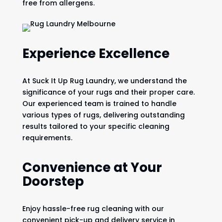
free from allergens.
Experience Excellence
At Suck It Up Rug Laundry, we understand the
significance of your rugs and their proper care.
Our experienced team is trained to handle
various types of rugs, delivering outstanding
results tailored to your specific cleaning
requirements.
Convenience at Your
Doorstep
Enjoy hassle-free rug cleaning with our
convenient pick-up and delivery service in