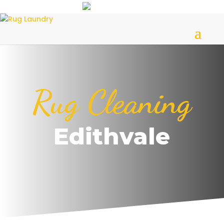
Rug Cleaning
Edithvale