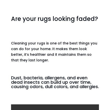
Are your rugs looking faded?
Cleaning your rugs is one of the best things you
can do for your home. It makes them look
better, it’s healthier and it maintains them so
that they last longer.
Dust, bacteria, allergens, and even
dead insects can build up over time,
causing odors, dull colors, and allergies.