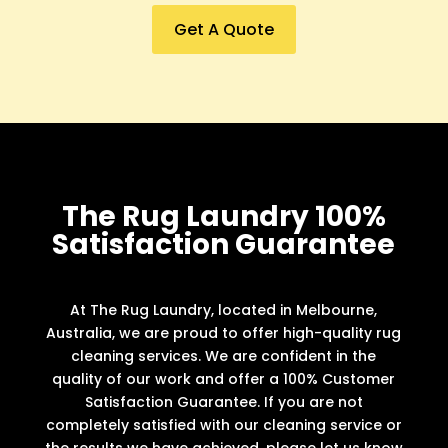
Get A Quote
The Rug Laundry 100%
Satisfaction Guarantee
At The Rug Laundry, located in Melbourne,
Australia, we are proud to offer high-quality rug
cleaning services. We are confident in the
quality of our work and offer a 100% Customer
Satisfaction Guarantee. If you are not
completely satisfied with our cleaning service or
the results we have achieved, please let us know