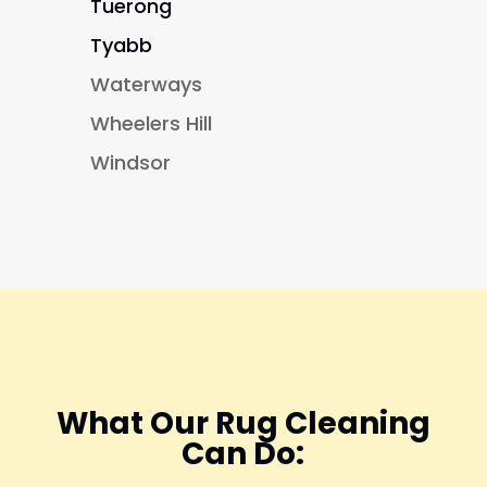
Tuerong
Tyabb
Waterways
Wheelers Hill
Windsor
What Our Rug Cleaning
Can Do: