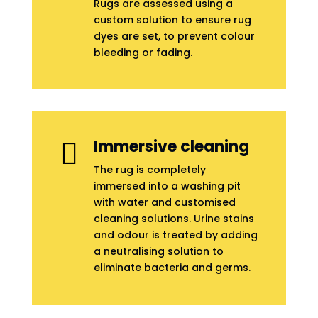
Rugs are assessed using a
custom solution to ensure rug
dyes are set, to prevent colour
bleeding or fading.
Immersive cleaning

The rug is completely
immersed into a washing pit
with water and customised
cleaning solutions. Urine stains
and odour is treated by adding
a neutralising solution to
eliminate bacteria and germs.