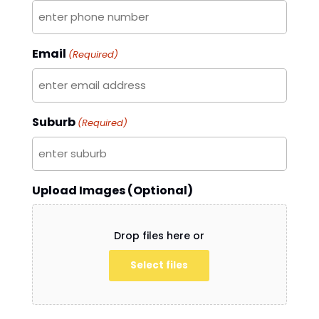
Email
(Required)
Suburb
(Required)
Upload Images (Optional)
Drop files here or
Select files