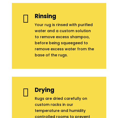
Rinsing

Your rug is rinsed with purified
water and a custom solution
to remove excess shampoo,
before being squeegeed to
remove excess water from the
base of the rugs.
Drying

Rugs are dried carefully on
custom racks in our
temperature and humidity
controlled rooms to prevent