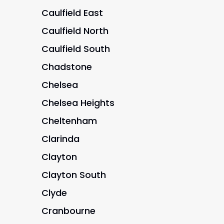
Caulfield East
Caulfield North
Caulfield South
Chadstone
Chelsea
Chelsea Heights
Cheltenham
Clarinda
Clayton
Clayton South
Clyde
Cranbourne