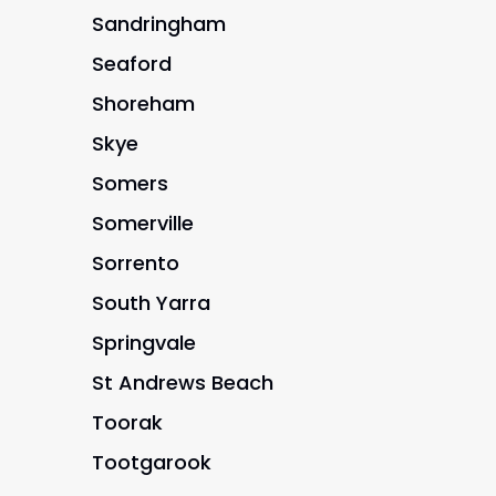
Sandringham
Seaford
Shoreham
Skye
Somers
Somerville
Sorrento
South Yarra
Springvale
St Andrews Beach
Toorak
Tootgarook