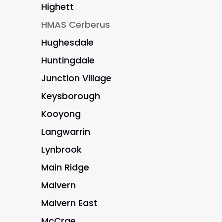
Highett
HMAS Cerberus
Hughesdale
Huntingdale
Junction Village
Keysborough
Kooyong
Langwarrin
Lynbrook
Main Ridge
Malvern
Malvern East
McCrae