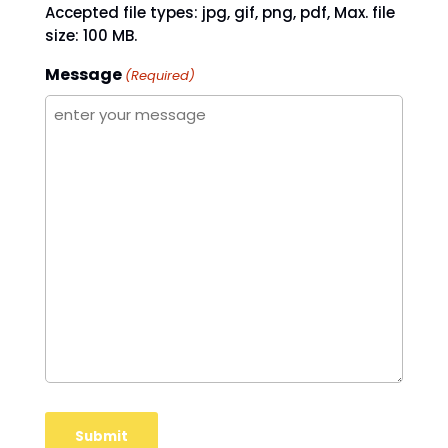
Accepted file types: jpg, gif, png, pdf, Max. file
size: 100 MB.
Message
(Required)