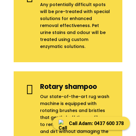
Any potentially difficult spots
will be pre-treated with special
solutions for enhanced
removal effectiveness. Pet
urine stains and odour will be
treated using custom
enzymatic solutions.
Rotary shampoo

Our state-of-the-art rug wash
machine is equipped with
rotating brushes and bristles
that gently buff the rug fibres
Call Adam: 0437 600 378
to remove all embedded dust
and dirt without damaging the