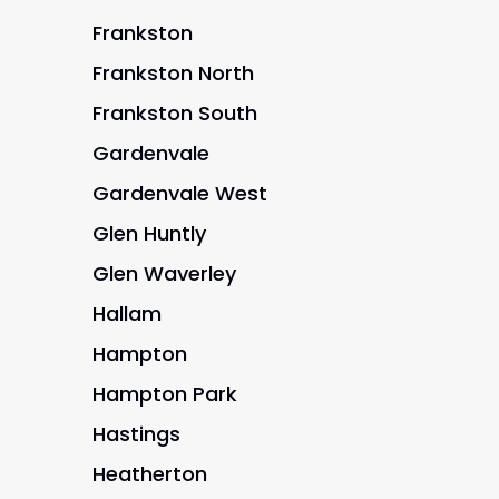
Frankston
Frankston North
Frankston South
Gardenvale
Gardenvale West
Glen Huntly
Glen Waverley
Hallam
Hampton
Hampton Park
Hastings
Heatherton