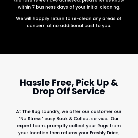
within 7 business days of your initial cleaning.
We will happily return to re-clean any areas of
concern at no additional cost to you.
Hassle Free, Pick Up &
Drop Off Service
At
The Rug Laundry
, we offer our customer our
"No Stress" easy Book & Collect service. Our
expert team, promptly collect your Rugs from
your location then returns your Freshly Dried,