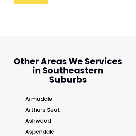
Other Areas We Services
in Southeastern
Suburbs
Armadale
Arthurs Seat
Ashwood
Aspendale