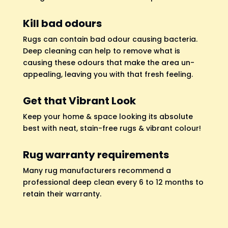
Kill bad odours
Rugs can contain bad odour causing bacteria.
Deep cleaning can help to remove what is
causing these odours that make the area un-
appealing, leaving you with that fresh feeling.
Get that Vibrant Look
Keep your home & space looking its absolute
best with neat, stain-free rugs & vibrant colour!
Rug warranty requirements
Many rug manufacturers recommend a
professional deep clean every 6 to 12 months to
retain their warranty.