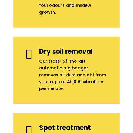
foul odours and mildew
growth.
Dry soil removal

Our state-of-the-art
automatic rug badger
removes all dust and dirt from
your rugs at 40,000 vibrations
per minute.
Spot treatment
