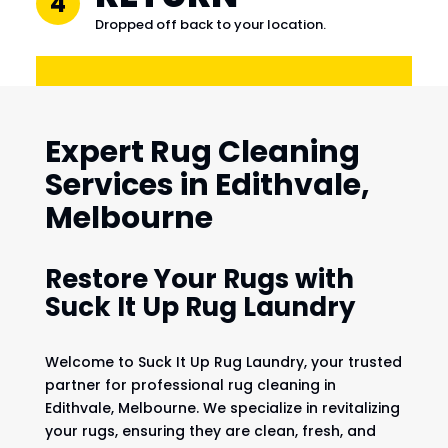
4
Dropped off back to your location.
Expert Rug Cleaning
Services in Edithvale,
Melbourne
Restore Your Rugs with
Suck It Up Rug Laundry
Welcome to Suck It Up Rug Laundry, your trusted
partner for professional rug cleaning in
Edithvale, Melbourne. We specialize in revitalizing
your rugs, ensuring they are clean, fresh, and