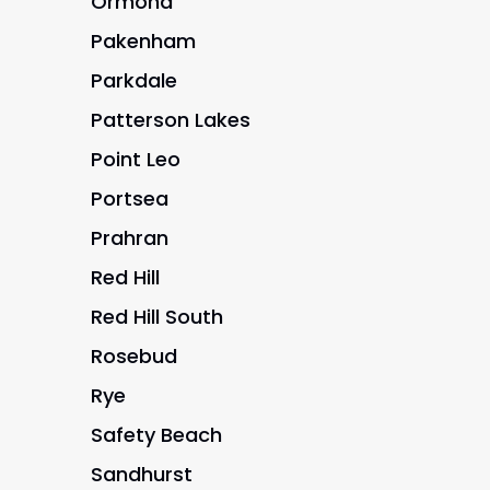
Ormond
Pakenham
Parkdale
Patterson Lakes
Point Leo
Portsea
Prahran
Red Hill
Red Hill South
Rosebud
Rye
Safety Beach
Sandhurst