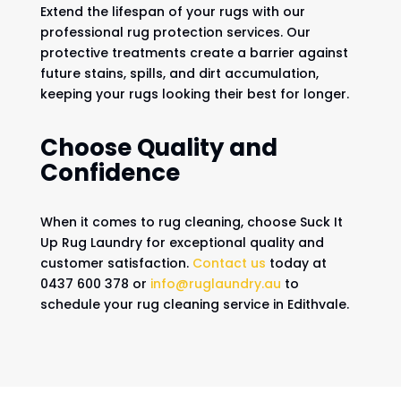
Extend the lifespan of your rugs with our
professional rug protection services. Our
protective treatments create a barrier against
future stains, spills, and dirt accumulation,
keeping your rugs looking their best for longer.
Choose Quality and
Confidence
When it comes to rug cleaning, choose Suck It
Up Rug Laundry for exceptional quality and
customer satisfaction.
Contact us
today at
0437 600 378 or
info@ruglaundry.au
to
schedule your rug cleaning service in Edithvale.