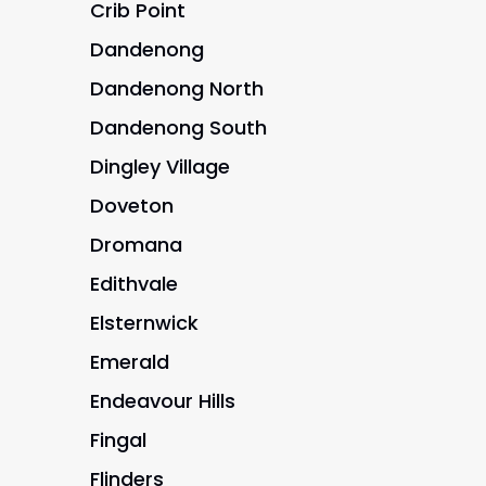
Crib Point
Dandenong
Dandenong North
Dandenong South
Dingley Village
Doveton
Dromana
Edithvale
Elsternwick
Emerald
Endeavour Hills
Fingal
Flinders