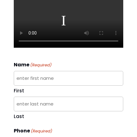
Name
(Required)
First
Last
Phone
(Required)