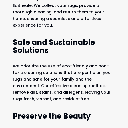
Edithvale. We collect your rugs, provide a
thorough cleaning, and return them to your
home, ensuring a seamless and effortless
experience for you.
Safe and Sustainable
Solutions
We prioritize the use of eco-friendly and non-
toxic cleaning solutions that are gentle on your
rugs and safe for your family and the
environment. Our effective cleaning methods
remove dirt, stains, and allergens, leaving your
rugs fresh, vibrant, and residue-free.
Preserve the Beauty