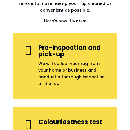
service to make having your rug cleaned as
convenient as possible.
Here’s how it works:
Pre-inspection and

pick-up
We will collect your rug from
your home or business and
conduct a thorough inspection
of the rug.
Colourfastness test
