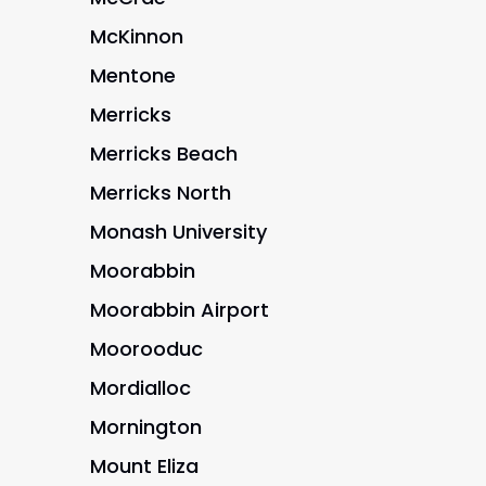
McKinnon
Mentone
Merricks
Merricks Beach
Merricks North
Monash University
Moorabbin
Moorabbin Airport
Moorooduc
Mordialloc
Mornington
Mount Eliza