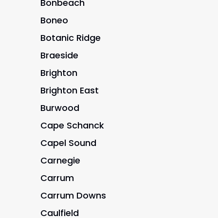
Bonbeach
Boneo
Botanic Ridge
Braeside
Brighton
Brighton East
Burwood
Cape Schanck
Capel Sound
Carnegie
Carrum
Carrum Downs
Caulfield