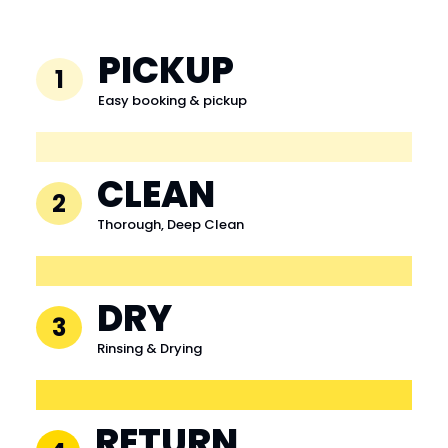
PICKUP
1
Easy booking & pickup
CLEAN
2
Thorough, Deep Clean
DRY
3
Rinsing & Drying
RETURN