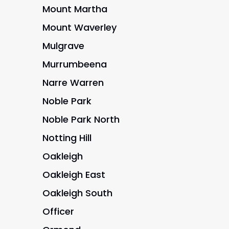
Mount Martha
Mount Waverley
Mulgrave
Murrumbeena
Narre Warren
Noble Park
Noble Park North
Notting Hill
Oakleigh
Oakleigh East
Oakleigh South
Officer