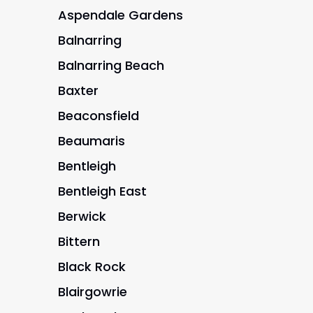
Aspendale Gardens
Balnarring
Balnarring Beach
Baxter
Beaconsfield
Beaumaris
Bentleigh
Bentleigh East
Berwick
Bittern
Black Rock
Blairgowrie