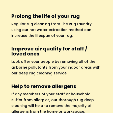
Prolong the life of your rug
Regular rug cleaning from The Rug Laundry
using our hot water extraction method can
increase the lifespan of your rug.
Improve air quality for staff /
loved ones
Look after your people by removing all of the
airborne pollutants from your indoor areas with
our deep rug cleaning service.
Help to remove allergens
If any members of your staff or household
suffer from allergies, our thorough rug deep
cleaning will help to remove the majority of
allergens from the home or workspace.