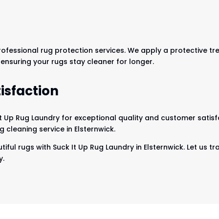
professional rug protection services. We apply a protective tr
, ensuring your rugs stay cleaner for longer.
isfaction
It Up Rug Laundry for exceptional quality and customer satisf
 cleaning service in Elsternwick.
iful rugs with Suck It Up Rug Laundry in Elsternwick. Let us t
y.