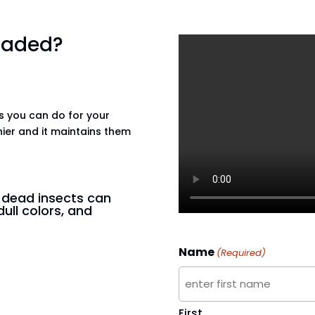
 faded?
gs you can do for your
hier and it maintains them
n dead insects can
dull colors, and
Name
(Required)
First