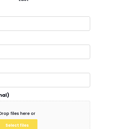
nal)
Drop files here or
Select files