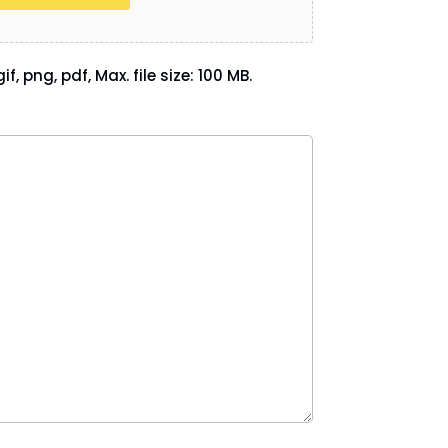
if, png, pdf, Max. file size: 100 MB.