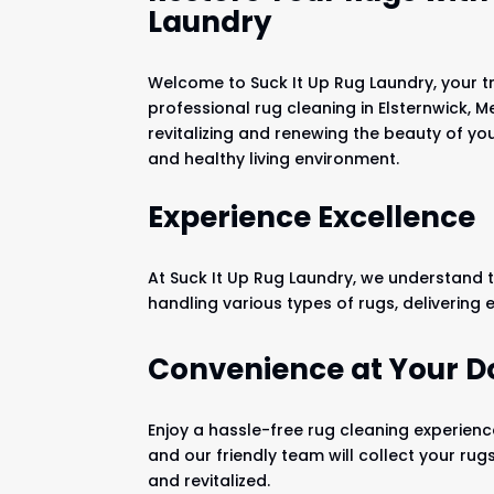
Laundry
Welcome to Suck It Up Rug Laundry, your t
professional rug cleaning in Elsternwick, M
revitalizing and renewing the beauty of yo
and healthy living environment.
Experience Excellence
At Suck It Up Rug Laundry, we understand t
handling various types of rugs, delivering 
Convenience at Your D
Enjoy a hassle-free rug cleaning experience
and our friendly team will collect your rug
and revitalized.