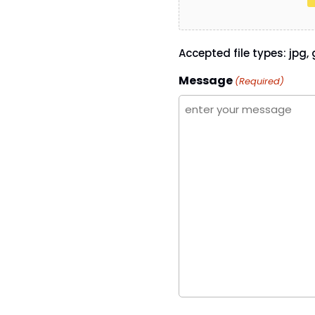
Accepted file types: jpg, g
Message
(Required)