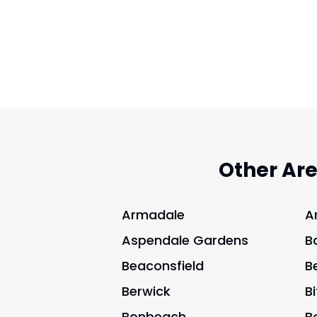
Other Ar
Armadale
A
Aspendale Gardens
B
Beaconsfield
B
Berwick
B
Bonbeach
B