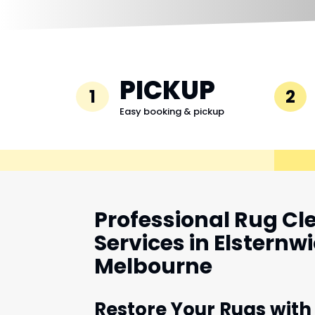
PICKUP
1
2
Easy booking & pickup
Professional Rug Cl
Services in Elsternwi
Melbourne
Restore Your Rugs with