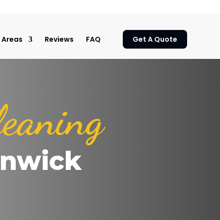
Areas
Reviews
FAQ
Get A Quote
leaning
rnwick