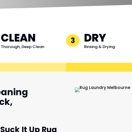
CLEAN
DRY
3
Thorough, Deep Clean
Rinsing & Drying
eaning
ck,
 Suck It Up Rug