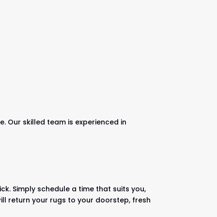
. Our skilled team is experienced in
ck. Simply schedule a time that suits you,
ll return your rugs to your doorstep, fresh