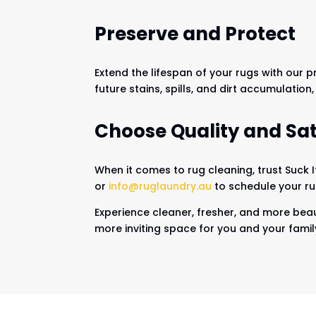
Preserve and Protect
Extend the lifespan of your rugs with our 
future stains, spills, and dirt accumulation
Choose Quality and Sat
When it comes to rug cleaning, trust Suck 
or
info@ruglaundry.au
to schedule your rug
Experience cleaner, fresher, and more beaut
more inviting space for you and your famil