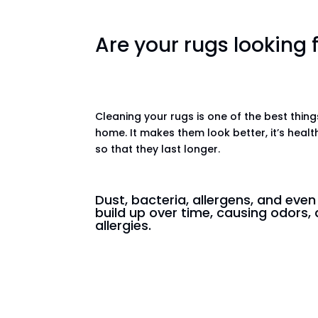
Are your rugs looking
Cleaning your rugs is one of the best thin
home. It makes them look better, it’s healt
so that they last longer.
Dust, bacteria, allergens, and eve
build up over time, causing odors, 
allergies.