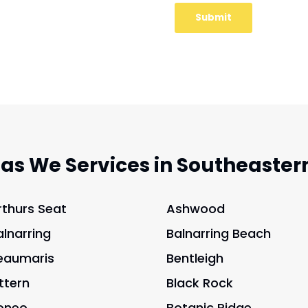
eas We Services in Southeaster
rthurs Seat
Ashwood
alnarring
Balnarring Beach
eaumaris
Bentleigh
ittern
Black Rock
oneo
Botanic Ridge