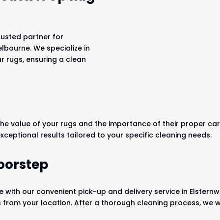
rusted partner for
elbourne. We specialize in
ur rugs, ensuring a clean
he value of your rugs and the importance of their proper care
exceptional results tailored to your specific cleaning needs.
oorstep
 with our convenient pick-up and delivery service in Elsternwi
s from your location. After a thorough cleaning process, we wi