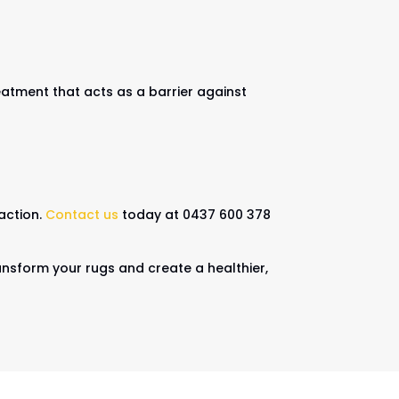
eatment that acts as a barrier against
action.
Contact us
today at 0437 600 378
ransform your rugs and create a healthier,