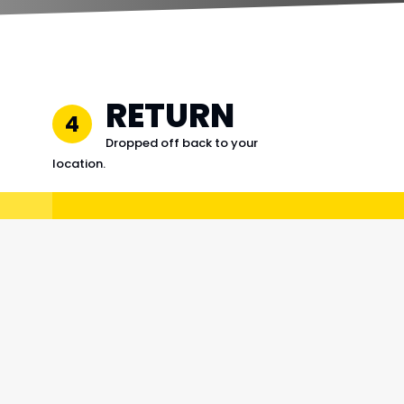
RETURN
4
Dropped off back to your
location.