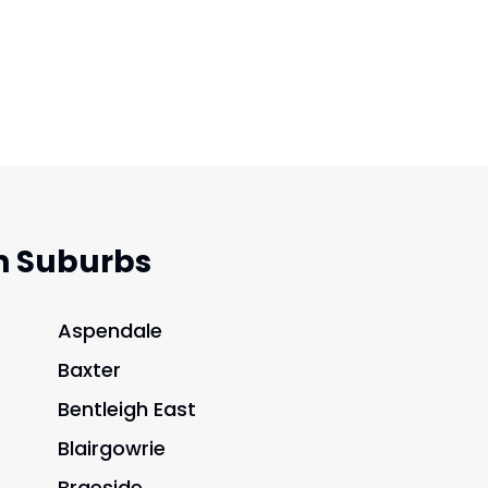
n Suburbs
Aspendale
Baxter
Bentleigh East
Blairgowrie
Braeside