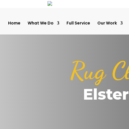
Home
What We Do
Full Service
Our Work
Rug C
Elste