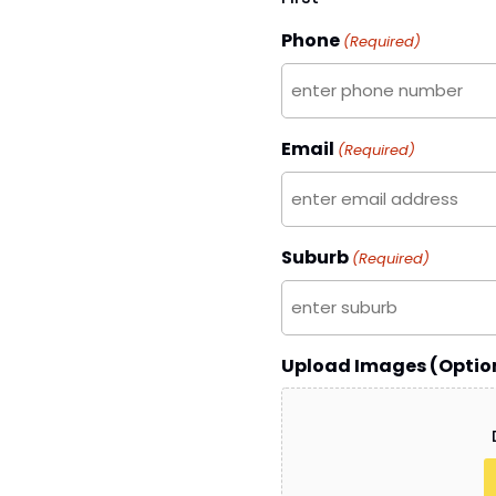
Phone
(Required)
Email
(Required)
Suburb
(Required)
Upload Images (Optio