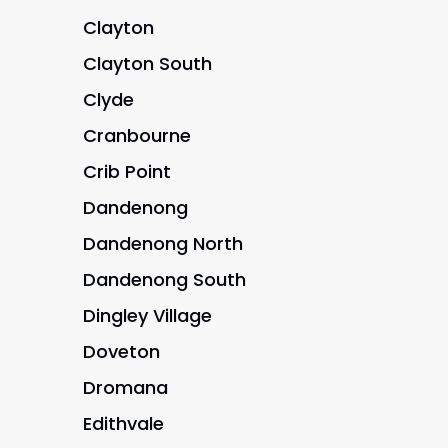
Clayton
Clayton South
Clyde
Cranbourne
Crib Point
Dandenong
Dandenong North
Dandenong South
Dingley Village
Doveton
Dromana
Edithvale