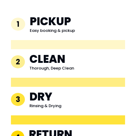
PICKUP
1
Easy booking & pickup
CLEAN
2
Thorough, Deep Clean
DRY
3
Rinsing & Drying
RETURN