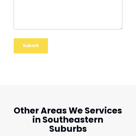
Other Areas We Services
in Southeastern
Suburbs