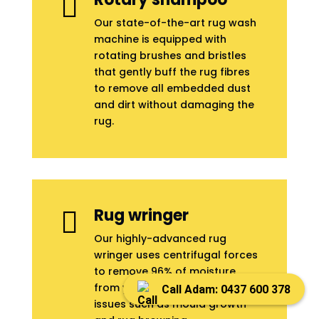

Our state-of-the-art rug wash
machine is equipped with
rotating brushes and bristles
that gently buff the rug fibres
to remove all embedded dust
and dirt without damaging the
rug.
Rug wringer

Our highly-advanced rug
wringer uses centrifugal forces
to remove 96% of moisture
from your rug to prevent
Call Adam: 0437 600 378
issues such as mould growth