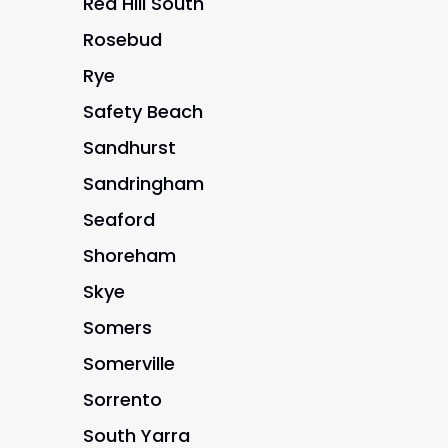
Red Hill South
Rosebud
Rye
Safety Beach
Sandhurst
Sandringham
Seaford
Shoreham
Skye
Somers
Somerville
Sorrento
South Yarra