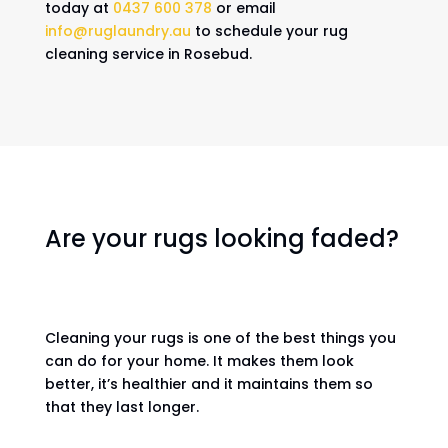
today at
0437 600 378
or email
info@ruglaundry.au
to schedule your rug
cleaning service in Rosebud.
Are your rugs looking faded?
Cleaning your rugs is one of the best things you
can do for your home. It makes them look
better, it’s healthier and it maintains them so
that they last longer.