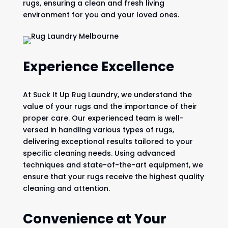
rugs, ensuring a clean and fresh living
environment for you and your loved ones.
Experience Excellence
At Suck It Up Rug Laundry, we understand the
value of your rugs and the importance of their
proper care. Our experienced team is well-
versed in handling various types of rugs,
delivering exceptional results tailored to your
specific cleaning needs. Using advanced
techniques and state-of-the-art equipment, we
ensure that your rugs receive the highest quality
cleaning and attention.
Convenience at Your