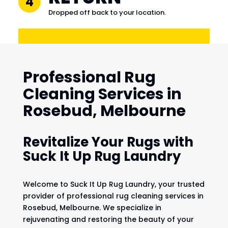
4
Dropped off back to your location.
Professional Rug
Cleaning Services in
Rosebud, Melbourne
Revitalize Your Rugs with
Suck It Up Rug Laundry
Welcome to Suck It Up Rug Laundry, your trusted
provider of professional rug cleaning services in
Rosebud, Melbourne. We specialize in
rejuvenating and restoring the beauty of your