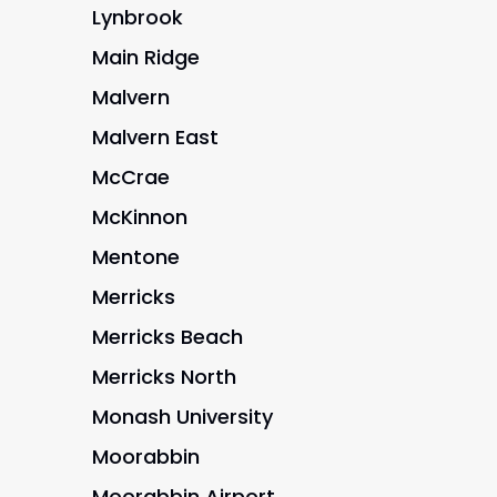
Lynbrook
Main Ridge
Malvern
Malvern East
McCrae
McKinnon
Mentone
Merricks
Merricks Beach
Merricks North
Monash University
Moorabbin
Moorabbin Airport