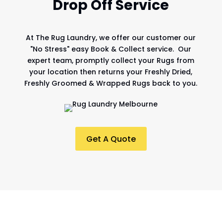
Drop Off Service
At
The Rug Laundry
, we offer our customer our
"No Stress" easy Book & Collect service. Our
expert team, promptly collect your Rugs from
your location then returns your Freshly Dried,
Freshly Groomed & Wrapped Rugs back to you.
Get A Quote