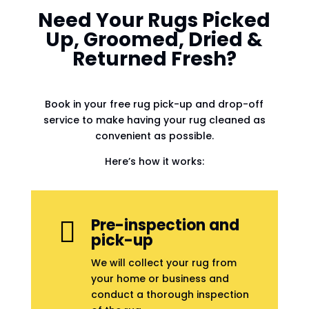
Need Your Rugs Picked
Up, Groomed, Dried &
Returned Fresh?
Book in your free rug pick-up and drop-off
service to make having your rug cleaned as
convenient as possible.
Here’s how it works:
Pre-inspection and

pick-up
We will collect your rug from
your home or business and
conduct a thorough inspection