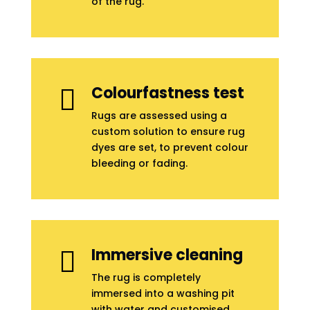
of the rug.
Colourfastness test

Rugs are assessed using a
custom solution to ensure rug
dyes are set, to prevent colour
bleeding or fading.
Immersive cleaning

The rug is completely
immersed into a washing pit
with water and customised