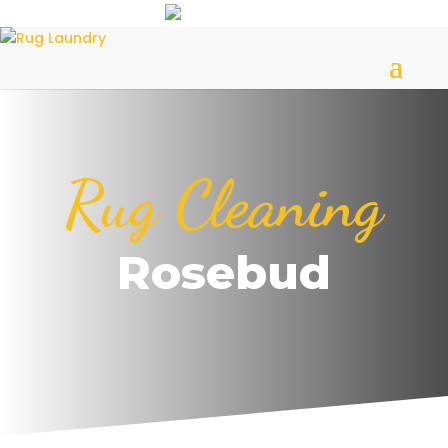
Rug Cleaning
Rosebud