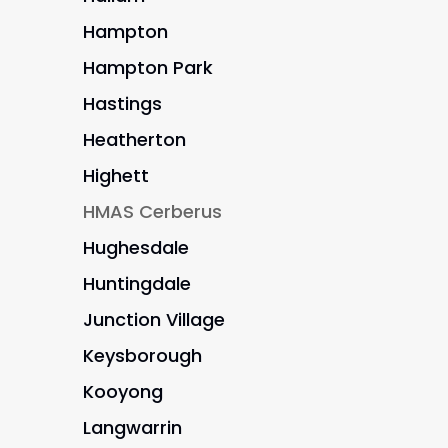
Hampton
Hampton Park
Hastings
Heatherton
Highett
HMAS Cerberus
Hughesdale
Huntingdale
Junction Village
Keysborough
Kooyong
Langwarrin