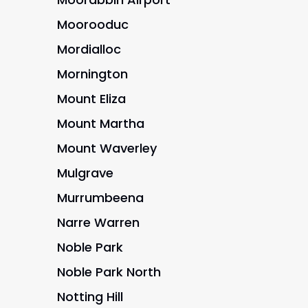
Moorooduc
Mordialloc
Mornington
Mount Eliza
Mount Martha
Mount Waverley
Mulgrave
Murrumbeena
Narre Warren
Noble Park
Noble Park North
Notting Hill