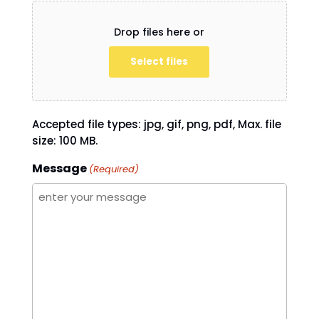
Drop files here or
Select files
Accepted file types: jpg, gif, png, pdf, Max. file
size: 100 MB.
Message
(Required)