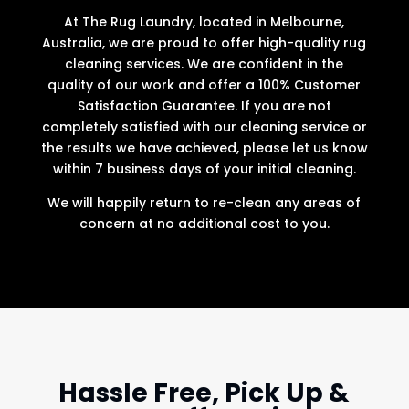
At The Rug Laundry, located in Melbourne,
Australia, we are proud to offer high-quality rug
cleaning services. We are confident in the
quality of our work and offer a 100% Customer
Satisfaction Guarantee. If you are not
completely satisfied with our cleaning service or
the results we have achieved, please let us know
within 7 business days of your initial cleaning.
We will happily return to re-clean any areas of
concern at no additional cost to you.
Hassle Free, Pick Up &