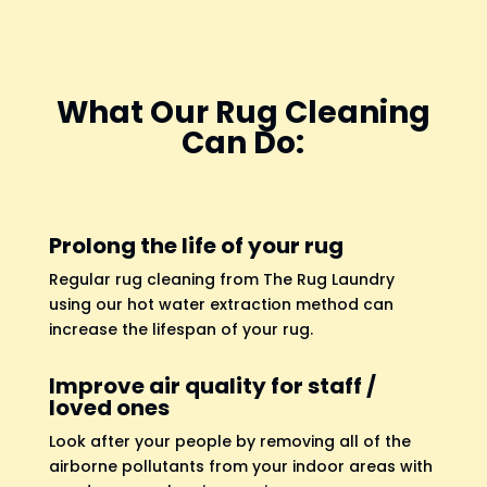
What Our Rug Cleaning
Can Do:
Prolong the life of your rug
Regular rug cleaning from The Rug Laundry
using our hot water extraction method can
increase the lifespan of your rug.
Improve air quality for staff /
loved ones
Look after your people by removing all of the
airborne pollutants from your indoor areas with