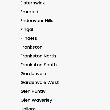
Elsternwick
Emerald
Endeavour Hills
Fingal
Flinders
Frankston
Frankston North
Frankston South
Gardenvale
Gardenvale West
Glen Huntly
Glen Waverley
Hallam