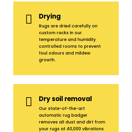
Drying

Rugs are dried carefully on
custom racks in our
temperature and humidity
controlled rooms to prevent
foul odours and mildew
growth.
Dry soil removal

Our state-of-the-art
automatic rug badger
removes all dust and dirt from
your rugs at 40,000 vibrations