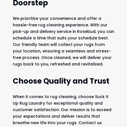
Doorstep
We prioritize your convenience and offer a
hassle-free rug cleaning experience. With our
pick-up and delivery service in Rosebud, you can
schedule a time that suits your schedule best.
Our friendly team will collect your rugs from
your location, ensuring a seamless and stress-
free process. Once cleaned, we will deliver your
rugs back to you, refreshed and revitalized.
Choose Quality and Trust
When it comes to rug cleaning, choose Suck It
Up Rug Laundry for exceptional quality and
customer satisfaction. Our mission is to exceed
your expectations and deliver results that
breathe new life into your rugs. Contact us