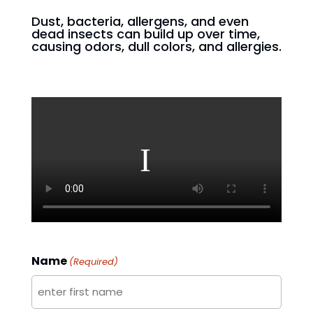
Dust, bacteria, allergens, and even
dead insects can build up over time,
causing odors, dull colors, and allergies.
Name
(Required)