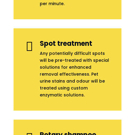
per minute.
Spot treatment

Any potentially difficult spots
will be pre-treated with special
solutions for enhanced
removal effectiveness. Pet
urine stains and odour will be
treated using custom
enzymatic solutions.
Rotary shampoo