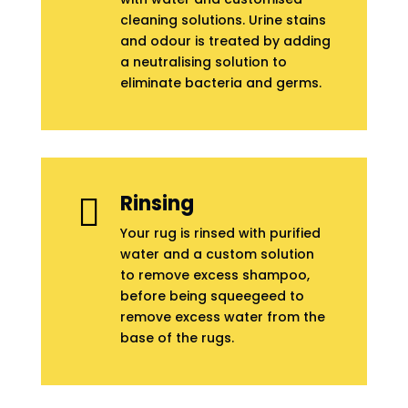
cleaning solutions. Urine stains
and odour is treated by adding
a neutralising solution to
eliminate bacteria and germs.
Rinsing

Your rug is rinsed with purified
water and a custom solution
to remove excess shampoo,
before being squeegeed to
remove excess water from the
base of the rugs.