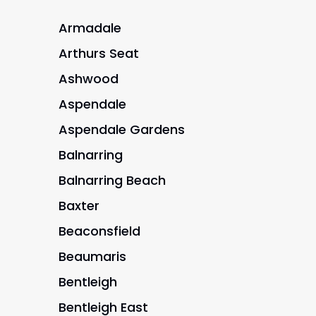
Armadale
Arthurs Seat
Ashwood
Aspendale
Aspendale Gardens
Balnarring
Balnarring Beach
Baxter
Beaconsfield
Beaumaris
Bentleigh
Bentleigh East