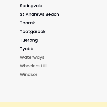
Springvale
St Andrews Beach
Toorak
Tootgarook
Tuerong
Tyabb
Waterways
Wheelers Hill
Windsor