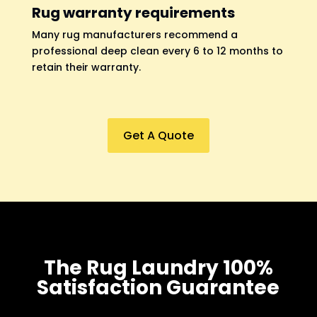
Rug warranty requirements
Many rug manufacturers recommend a
professional deep clean every 6 to 12 months to
retain their warranty.
Get A Quote
The Rug Laundry 100%
Satisfaction Guarantee