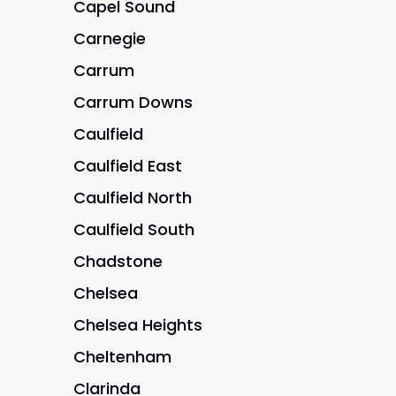
Capel Sound
Carnegie
Carrum
Carrum Downs
Caulfield
Caulfield East
Caulfield North
Caulfield South
Chadstone
Chelsea
Chelsea Heights
Cheltenham
Clarinda