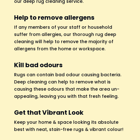
our deep rug cleaning service.
Help to remove allergens
If any members of your staff or household
suffer from allergies, our thorough rug deep
cleaning will help to remove the majority of
allergens from the home or workspace.
Kill bad odours
Rugs can contain bad odour causing bacteria.
Deep cleaning can help to remove what is
causing these odours that make the area un-
appealing, leaving you with that fresh feeling.
Get that Vibrant Look
Keep your home & space looking its absolute
best with neat, stain-free rugs & vibrant colour!