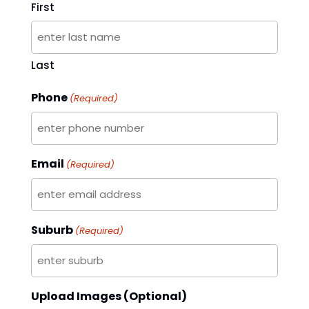
First
Last
Phone
(Required)
Email
(Required)
Suburb
(Required)
Upload Images (Optional)