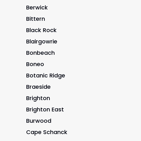
Berwick
Bittern
Black Rock
Blairgowrie
Bonbeach
Boneo
Botanic Ridge
Braeside
Brighton
Brighton East
Burwood
Cape Schanck