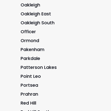
Oakleigh
Oakleigh East
Oakleigh South
Officer
Ormond
Pakenham
Parkdale
Patterson Lakes
Point Leo
Portsea
Prahran
Red Hill