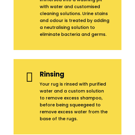
with water and customised
cleaning solutions. Urine stains
and odour is treated by adding
a neutralising solution to
eliminate bacteria and germs.
Rinsing

Your rug is rinsed with purified
water and a custom solution
to remove excess shampoo,
before being squeegeed to
remove excess water from the
base of the rugs.