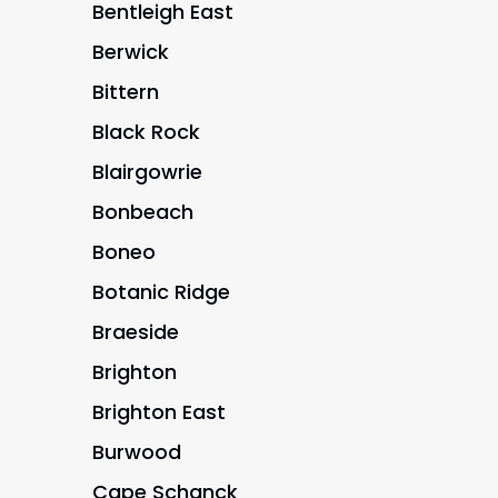
Bentleigh East
Berwick
Bittern
Black Rock
Blairgowrie
Bonbeach
Boneo
Botanic Ridge
Braeside
Brighton
Brighton East
Burwood
Cape Schanck