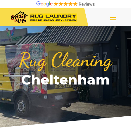
Rug Cleaning
Cheltenham