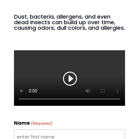
Dust, bacteria, allergens, and even
dead insects can build up over time,
causing odors, dull colors, and allergies.
Name
(Required)