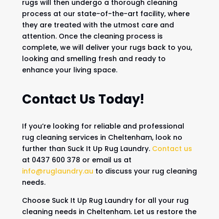
rugs will then undergo a thorough cleaning
process at our state-of-the-art facility, where
they are treated with the utmost care and
attention. Once the cleaning process is
complete, we will deliver your rugs back to you,
looking and smelling fresh and ready to
enhance your living space.
Contact Us Today!
If you’re looking for reliable and professional
rug cleaning services in Cheltenham, look no
further than Suck It Up Rug Laundry.
Contact us
at 0437 600 378 or email us at
info@ruglaundry.au
to discuss your rug cleaning
needs.
Choose Suck It Up Rug Laundry for all your rug
cleaning needs in Cheltenham. Let us restore the