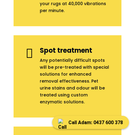
your rugs at 40,000 vibrations
per minute.
Spot treatment

Any potentially difficult spots
will be pre-treated with special
solutions for enhanced
removal effectiveness. Pet
urine stains and odour will be
treated using custom
enzymatic solutions.
Call Adam: 0437 600 378