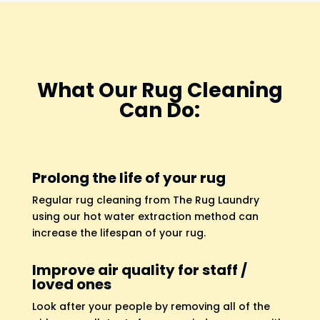
What Our Rug Cleaning
Can Do:
Prolong the life of your rug
Regular rug cleaning from The Rug Laundry
using our hot water extraction method can
increase the lifespan of your rug.
Improve air quality for staff /
loved ones
Look after your people by removing all of the