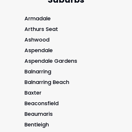
Armadale
Arthurs Seat
Ashwood
Aspendale
Aspendale Gardens
Balnarring
Balnarring Beach
Baxter
Beaconsfield
Beaumaris
Bentleigh