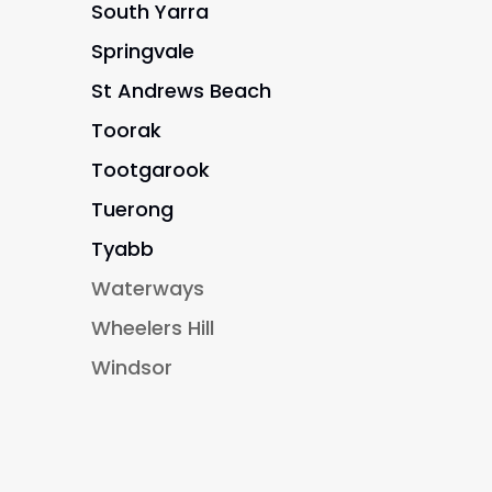
South Yarra
Springvale
St Andrews Beach
Toorak
Tootgarook
Tuerong
Tyabb
Waterways
Wheelers Hill
Windsor