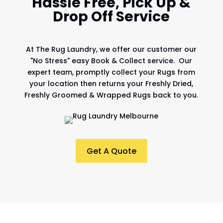
Hassle Free, Pick Up &
Drop Off Service
At
The Rug Laundry
, we offer our customer our
"No Stress" easy Book & Collect service. Our
expert team, promptly collect your Rugs from
your location then returns your Freshly Dried,
Freshly Groomed & Wrapped Rugs back to you.
Get A Quote