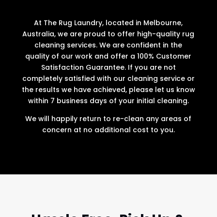
At The Rug Laundry, located in Melbourne,
Australia, we are proud to offer high-quality rug
cleaning services. We are confident in the
quality of our work and offer a 100% Customer
Satisfaction Guarantee. If you are not
completely satisfied with our cleaning service or
the results we have achieved, please let us know
within 7 business days of your initial cleaning.
We will happily return to re-clean any areas of
concern at no additional cost to you.