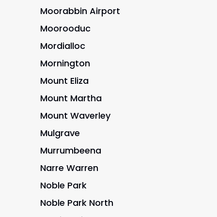
Moorabbin Airport
Moorooduc
Mordialloc
Mornington
Mount Eliza
Mount Martha
Mount Waverley
Mulgrave
Murrumbeena
Narre Warren
Noble Park
Noble Park North