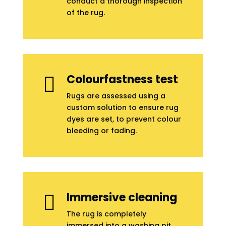
conduct a thorough inspection
of the rug.
Colourfastness test

Rugs are assessed using a
custom solution to ensure rug
dyes are set, to prevent colour
bleeding or fading.
Immersive cleaning

The rug is completely
immersed into a washing pit