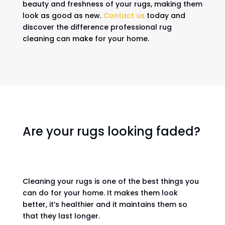
beauty and freshness of your rugs, making them
look as good as new.
Contact us
today and
discover the difference professional rug
cleaning can make for your home.
Are your rugs looking faded?
Cleaning your rugs is one of the best things you
can do for your home. It makes them look
better, it’s healthier and it maintains them so
that they last longer.