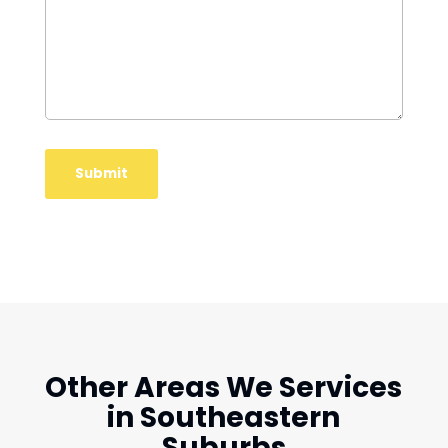
Other Areas We Services
in Southeastern
Suburbs