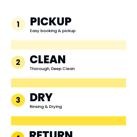
PICKUP
1
Easy booking & pickup
CLEAN
2
Thorough, Deep Clean
DRY
3
Rinsing & Drying
RETURN