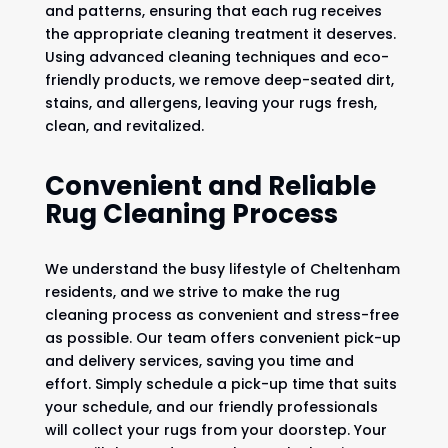
and patterns, ensuring that each rug receives
the appropriate cleaning treatment it deserves.
Using advanced cleaning techniques and eco-
friendly products, we remove deep-seated dirt,
stains, and allergens, leaving your rugs fresh,
clean, and revitalized.
Convenient and Reliable
Rug Cleaning Process
We understand the busy lifestyle of Cheltenham
residents, and we strive to make the rug
cleaning process as convenient and stress-free
as possible. Our team offers convenient pick-up
and delivery services, saving you time and
effort. Simply schedule a pick-up time that suits
your schedule, and our friendly professionals
will collect your rugs from your doorstep. Your