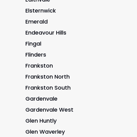
Elsternwick
Emerald
Endeavour Hills
Fingal
Flinders
Frankston
Frankston North
Frankston South
Gardenvale
Gardenvale West
Glen Huntly
Glen Waverley