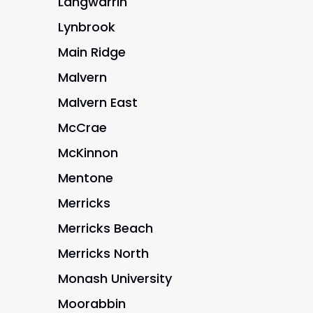
Langwarrin
Lynbrook
Main Ridge
Malvern
Malvern East
McCrae
McKinnon
Mentone
Merricks
Merricks Beach
Merricks North
Monash University
Moorabbin