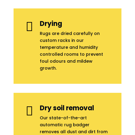
Drying

Rugs are dried carefully on
custom racks in our
temperature and humidity
controlled rooms to prevent
foul odours and mildew
growth.
Dry soil removal

Our state-of-the-art
automatic rug badger
removes all dust and dirt from