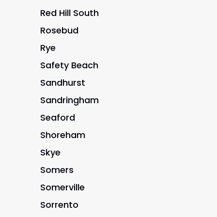
Red Hill South
Rosebud
Rye
Safety Beach
Sandhurst
Sandringham
Seaford
Shoreham
Skye
Somers
Somerville
Sorrento