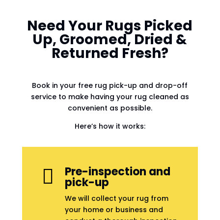
Need Your Rugs Picked
Up, Groomed, Dried &
Returned Fresh?
Book in your free rug pick-up and drop-off
service to make having your rug cleaned as
convenient as possible.
Here’s how it works:
Pre-inspection and

pick-up
We will collect your rug from
your home or business and