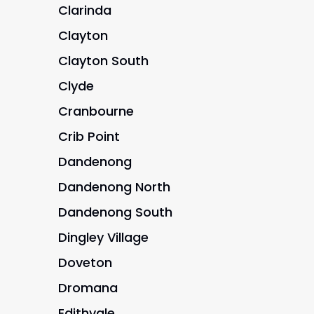
Clarinda
Clayton
Clayton South
Clyde
Cranbourne
Crib Point
Dandenong
Dandenong North
Dandenong South
Dingley Village
Doveton
Dromana
Edithvale