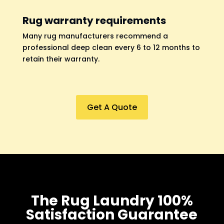
Rug warranty requirements
Many rug manufacturers recommend a
professional deep clean every 6 to 12 months to
retain their warranty.
Get A Quote
The Rug Laundry 100%
Satisfaction Guarantee