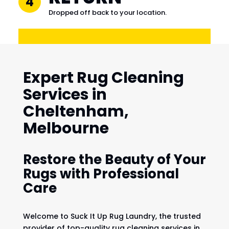
4
Dropped off back to your location.
Expert Rug Cleaning
Services in
Cheltenham,
Melbourne
Restore the Beauty of Your
Rugs with Professional
Care
Welcome to Suck It Up Rug Laundry, the trusted
provider of top-quality rug cleaning services in