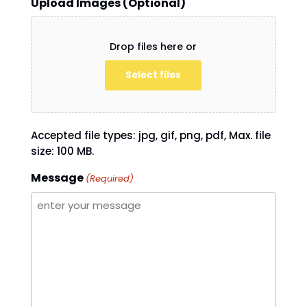
Upload Images (Optional)
Drop files here or
Select files
Accepted file types: jpg, gif, png, pdf, Max. file
size: 100 MB.
Message
(Required)