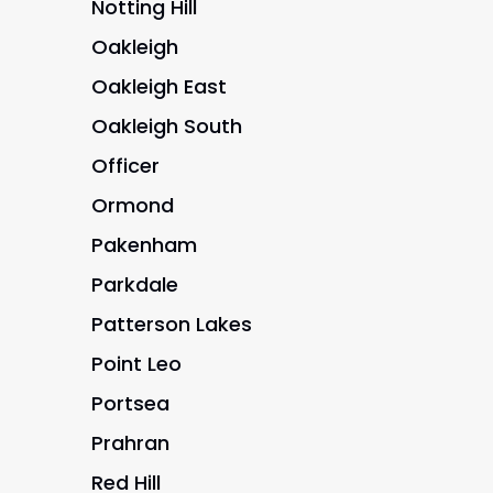
Notting Hill
Oakleigh
Oakleigh East
Oakleigh South
Officer
Ormond
Pakenham
Parkdale
Patterson Lakes
Point Leo
Portsea
Prahran
Red Hill