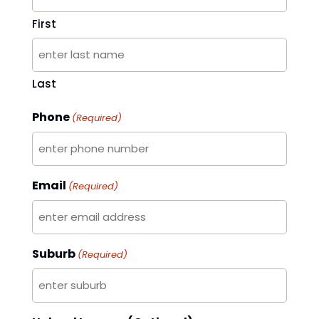
First
Last
Phone
(Required)
Email
(Required)
Suburb
(Required)