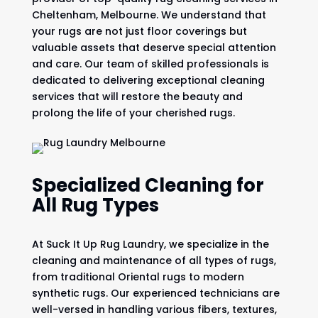
Cheltenham, Melbourne. We understand that
your rugs are not just floor coverings but
valuable assets that deserve special attention
and care. Our team of skilled professionals is
dedicated to delivering exceptional cleaning
services that will restore the beauty and
prolong the life of your cherished rugs.
Specialized Cleaning for
All Rug Types
At Suck It Up Rug Laundry, we specialize in the
cleaning and maintenance of all types of rugs,
from traditional Oriental rugs to modern
synthetic rugs. Our experienced technicians are
well-versed in handling various fibers, textures,