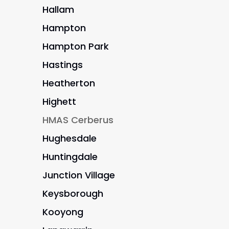
Hallam
Hampton
Hampton Park
Hastings
Heatherton
Highett
HMAS Cerberus
Hughesdale
Huntingdale
Junction Village
Keysborough
Kooyong