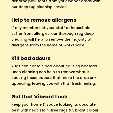
airborne pollutants from your indoor areas with
our deep rug cleaning service.
Help to remove allergens
If any members of your staff or household
suffer from allergies, our thorough rug deep
cleaning will help to remove the majority of
allergens from the home or workspace.
Kill bad odours
Rugs can contain bad odour causing bacteria.
Deep cleaning can help to remove what is
causing these odours that make the area un-
appealing, leaving you with that fresh feeling.
Get that Vibrant Look
Keep your home & space looking its absolute
best with neat, stain-free rugs & vibrant colour!