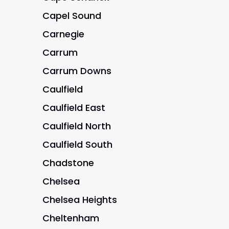
Capel Sound
Carnegie
Carrum
Carrum Downs
Caulfield
Caulfield East
Caulfield North
Caulfield South
Chadstone
Chelsea
Chelsea Heights
Cheltenham