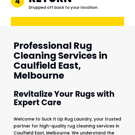
4
Dropped off back to your location.
Professional Rug
Cleaning Services in
Caulfield East,
Melbourne
Revitalize Your Rugs with
Expert Care
Welcome to Suck It Up Rug Laundry, your trusted
partner for high-quality rug cleaning services in
Caulfield East, Melbourne. We understand the