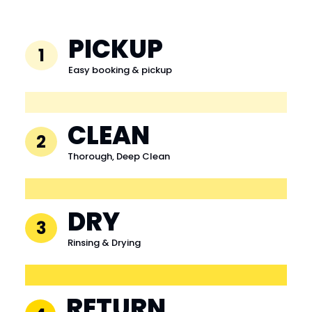
PICKUP
1
Easy booking & pickup
CLEAN
2
Thorough, Deep Clean
DRY
3
Rinsing & Drying
RETURN