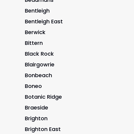
Bentleigh
Bentleigh East
Berwick
Bittern
Black Rock
Blairgowrie
Bonbeach
Boneo
Botanic Ridge
Braeside
Brighton
Brighton East