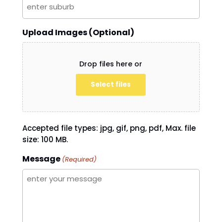
Upload Images (Optional)
Drop files here or
Select files
Accepted file types: jpg, gif, png, pdf, Max. file
size: 100 MB.
Message
(Required)