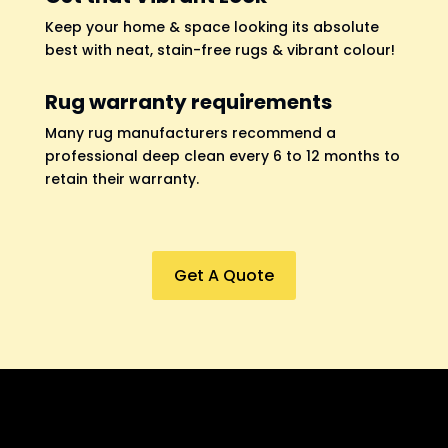
Keep your home & space looking its absolute
best with neat, stain-free rugs & vibrant colour!
Rug warranty requirements
Many rug manufacturers recommend a
professional deep clean every 6 to 12 months to
retain their warranty.
Get A Quote