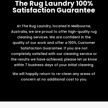
The Rug Laundry 100%
Satisfaction Guarantee
At The Rug Laundry, located in Melbourne,
Australia, we are proud to offer high-quality rug
cleaning services. We are confident in the
quality of our work and offer a 100% Customer
Satisfaction Guarantee. If you are not
completely satisfied with our cleaning service or
the results we have achieved, please let us know
within 7 business days of your initial cleaning.
We will happily return to re-clean any areas of
concern at no additional cost to you.