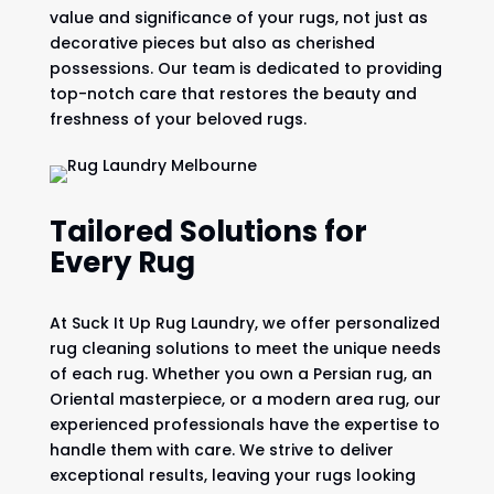
value and significance of your rugs, not just as
decorative pieces but also as cherished
possessions. Our team is dedicated to providing
top-notch care that restores the beauty and
freshness of your beloved rugs.
Tailored Solutions for
Every Rug
At Suck It Up Rug Laundry, we offer personalized
rug cleaning solutions to meet the unique needs
of each rug. Whether you own a Persian rug, an
Oriental masterpiece, or a modern area rug, our
experienced professionals have the expertise to
handle them with care. We strive to deliver
exceptional results, leaving your rugs looking