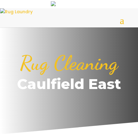
Rug Cleaning
Caulfield East