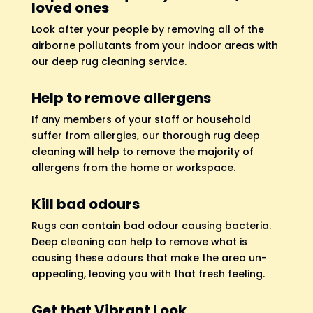
loved ones
Look after your people by removing all of the
airborne pollutants from your indoor areas with
our deep rug cleaning service.
Help to remove allergens
If any members of your staff or household
suffer from allergies, our thorough rug deep
cleaning will help to remove the majority of
allergens from the home or workspace.
Kill bad odours
Rugs can contain bad odour causing bacteria.
Deep cleaning can help to remove what is
causing these odours that make the area un-
appealing, leaving you with that fresh feeling.
Get that Vibrant Look