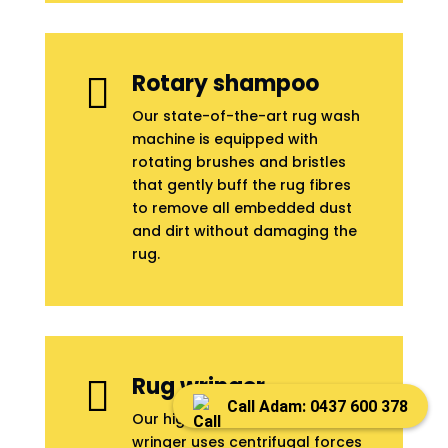
Rotary shampoo

Our state-of-the-art rug wash
machine is equipped with
rotating brushes and bristles
that gently buff the rug fibres
to remove all embedded dust
and dirt without damaging the
rug.
Rug wringer

Call Adam: 0437 600 378
Our highly-advanced rug
wringer uses centrifugal forces