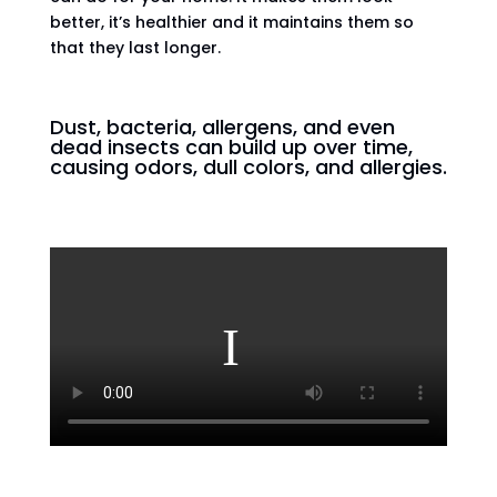
better, it’s healthier and it maintains them so
that they last longer.
Dust, bacteria, allergens, and even
dead insects can build up over time,
causing odors, dull colors, and allergies.