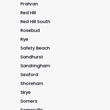
Prahran
Red Hill
Red Hill South
Rosebud
Rye
Safety Beach
Sandhurst
Sandringham
Seaford
Shoreham
Skye
Somers
Somerville