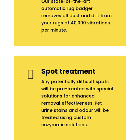
Our state-of-the-art
automatic rug badger
removes all dust and dirt from
your rugs at 40,000 vibrations
per minute.
Spot treatment

Any potentially difficult spots
will be pre-treated with special
solutions for enhanced
removal effectiveness. Pet
urine stains and odour will be
treated using custom
enzymatic solutions.