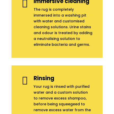
Immersive cleaning

The rug is completely
immersed into a washing pit
with water and customised
cleaning solutions. Urine stains
and odour is treated by adding
a neutralising solution to
eliminate bacteria and germs.
Rinsing

Your rug is rinsed with purified
water and a custom solution
to remove excess shampoo,
before being squeegeed to
remove excess water from the