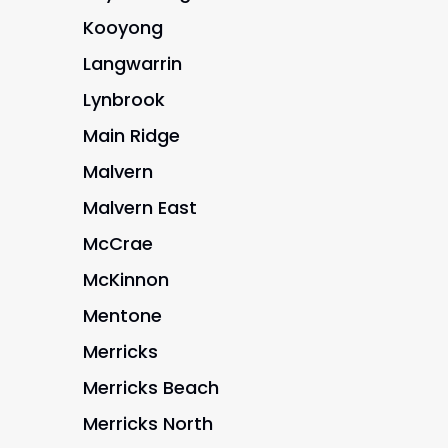
Kooyong
Langwarrin
Lynbrook
Main Ridge
Malvern
Malvern East
McCrae
McKinnon
Mentone
Merricks
Merricks Beach
Merricks North