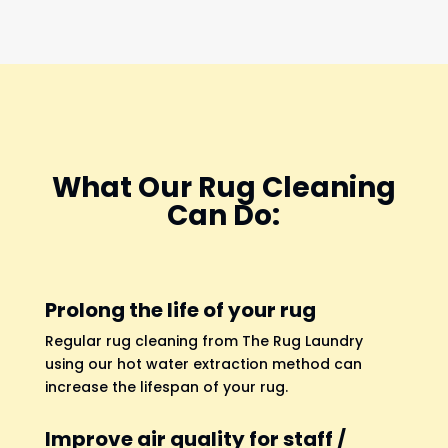
What Our Rug Cleaning
Can Do:
Prolong the life of your rug
Regular rug cleaning from The Rug Laundry
using our hot water extraction method can
increase the lifespan of your rug.
Improve air quality for staff /