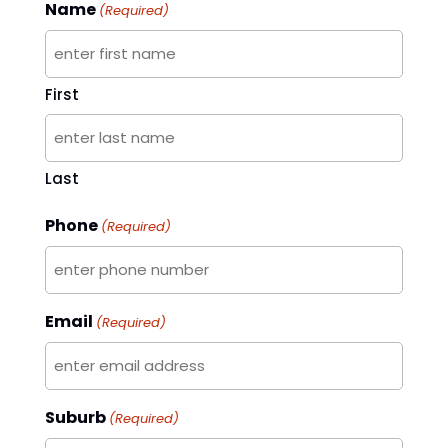
Name
(Required)
First
Last
Phone
(Required)
Email
(Required)
Suburb
(Required)