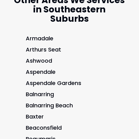
Other Areas We Services
in Southeastern
Suburbs
Armadale
Arthurs Seat
Ashwood
Aspendale
Aspendale Gardens
Balnarring
Balnarring Beach
Baxter
Beaconsfield
Beaumaris