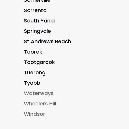
Sorrento
South Yarra
Springvale
St Andrews Beach
Toorak
Tootgarook
Tuerong
Tyabb
Waterways
Wheelers Hill
Windsor