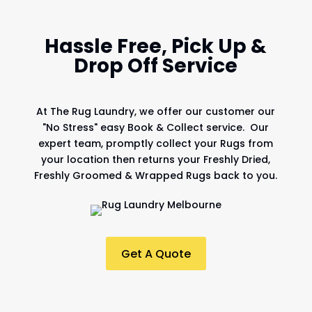
Hassle Free, Pick Up &
Drop Off Service
At
The Rug Laundry
, we offer our customer our
"No Stress" easy Book & Collect service. Our
expert team, promptly collect your Rugs from
your location then returns your Freshly Dried,
Freshly Groomed & Wrapped Rugs back to you.
Get A Quote