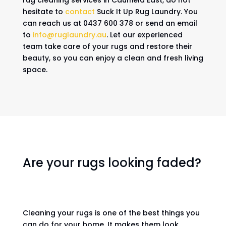
rug cleaning services in Caulfield East, do not
hesitate to
contact
Suck It Up Rug Laundry. You
can reach us at 0437 600 378 or send an email
to
info@ruglaundry.au
. Let our experienced
team take care of your rugs and restore their
beauty, so you can enjoy a clean and fresh living
space.
Are your rugs looking faded?
Cleaning your rugs is one of the best things you
can do for your home. It makes them look