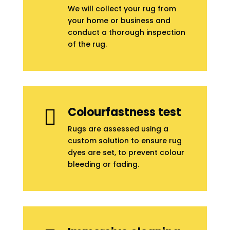
We will collect your rug from
your home or business and
conduct a thorough inspection
of the rug.
Colourfastness test

Rugs are assessed using a
custom solution to ensure rug
dyes are set, to prevent colour
bleeding or fading.