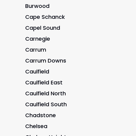
Burwood
Cape Schanck
Capel Sound
Carnegie
Carrum
Carrum Downs
Caulfield
Caulfield East
Caulfield North
Caulfield South
Chadstone
Chelsea