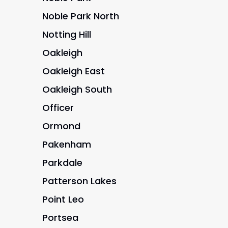
Noble Park North
Notting Hill
Oakleigh
Oakleigh East
Oakleigh South
Officer
Ormond
Pakenham
Parkdale
Patterson Lakes
Point Leo
Portsea