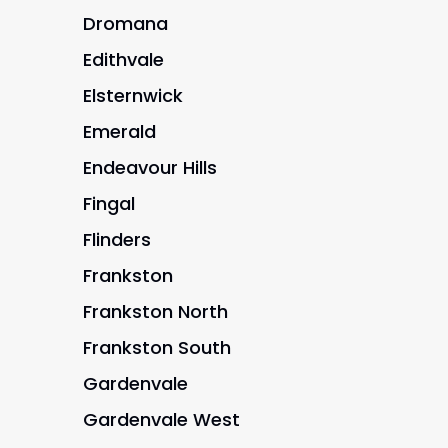
Dromana
Edithvale
Elsternwick
Emerald
Endeavour Hills
Fingal
Flinders
Frankston
Frankston North
Frankston South
Gardenvale
Gardenvale West