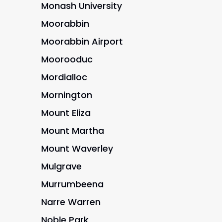
Monash University
Moorabbin
Moorabbin Airport
Moorooduc
Mordialloc
Mornington
Mount Eliza
Mount Martha
Mount Waverley
Mulgrave
Murrumbeena
Narre Warren
Noble Park