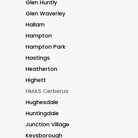
Glen Huntly
Glen Waverley
Hallam
Hampton
Hampton Park
Hastings
Heatherton
Highett
HMAS Cerberus
Hughesdale
Huntingdale
Junction Village
Keysborough