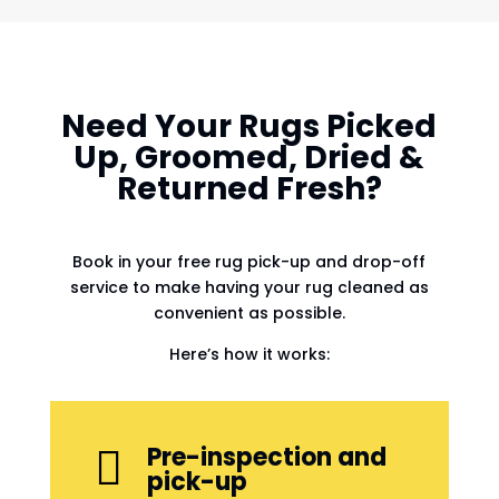
Need Your Rugs Picked
Up, Groomed, Dried &
Returned Fresh?
Book in your free rug pick-up and drop-off
service to make having your rug cleaned as
convenient as possible.
Here’s how it works:
Pre-inspection and

pick-up