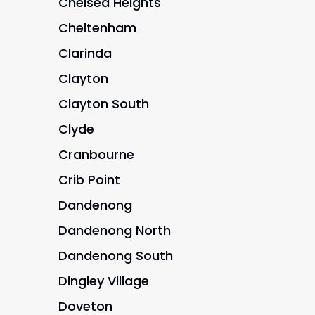
Chelsea Heights
Cheltenham
Clarinda
Clayton
Clayton South
Clyde
Cranbourne
Crib Point
Dandenong
Dandenong North
Dandenong South
Dingley Village
Doveton