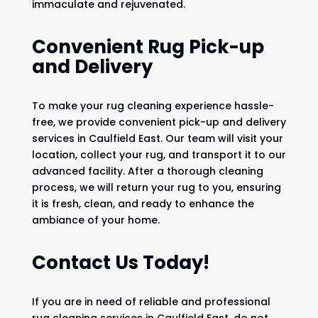
immaculate and rejuvenated.
Convenient Rug Pick-up
and Delivery
To make your rug cleaning experience hassle-
free, we provide convenient pick-up and delivery
services in Caulfield East. Our team will visit your
location, collect your rug, and transport it to our
advanced facility. After a thorough cleaning
process, we will return your rug to you, ensuring
it is fresh, clean, and ready to enhance the
ambiance of your home.
Contact Us Today!
If you are in need of reliable and professional