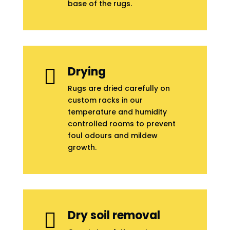
base of the rugs.
Drying

Rugs are dried carefully on
custom racks in our
temperature and humidity
controlled rooms to prevent
foul odours and mildew
growth.
Dry soil removal
