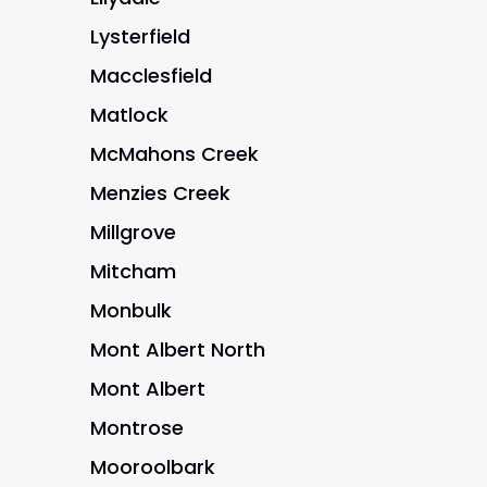
Lysterfield
Macclesfield
Matlock
McMahons Creek
Menzies Creek
Millgrove
Mitcham
Monbulk
Mont Albert North
Mont Albert
Montrose
Mooroolbark