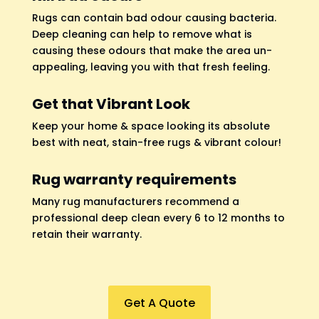
Rugs can contain bad odour causing bacteria.
Deep cleaning can help to remove what is
causing these odours that make the area un-
appealing, leaving you with that fresh feeling.
Get that Vibrant Look
Keep your home & space looking its absolute
best with neat, stain-free rugs & vibrant colour!
Rug warranty requirements
Many rug manufacturers recommend a
professional deep clean every 6 to 12 months to
retain their warranty.
Get A Quote