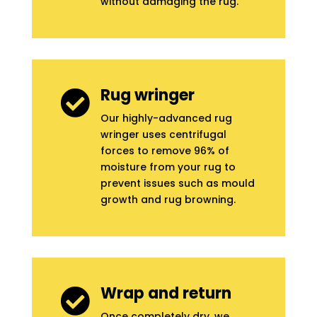
without damaging the rug.
Rug wringer

Our highly-advanced rug
wringer uses centrifugal
forces to remove 96% of
moisture from your rug to
prevent issues such as mould
growth and rug browning.
Wrap and return

Once completely dry, we