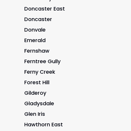
Doncaster East
Doncaster
Donvale
Emerald
Fernshaw
Ferntree Gully
Ferny Creek
Forest Hill
Gilderoy
Gladysdale
Glen Iris
Hawthorn East