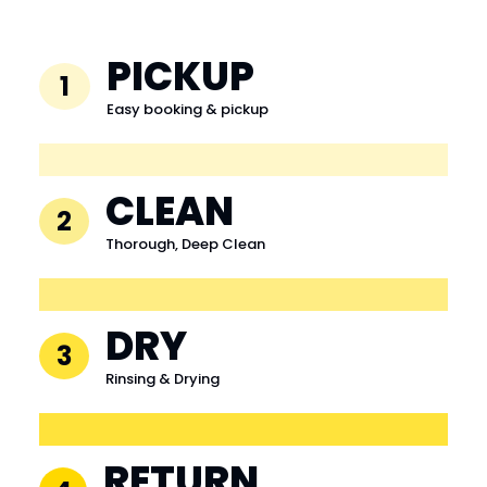
PICKUP
1
Easy booking & pickup
CLEAN
2
Thorough, Deep Clean
DRY
3
Rinsing & Drying
RETURN