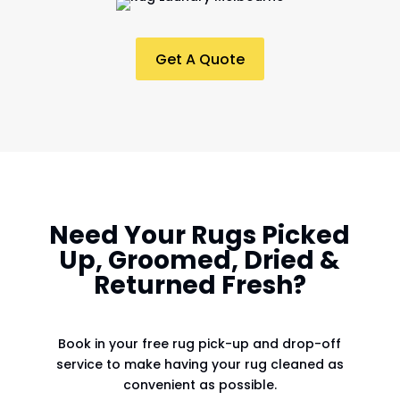
Get A Quote
Need Your Rugs Picked
Up, Groomed, Dried &
Returned Fresh?
Book in your free rug pick-up and drop-off
service to make having your rug cleaned as
convenient as possible.