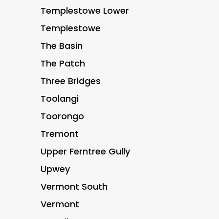
Templestowe Lower
Templestowe
The Basin
The Patch
Three Bridges
Toolangi
Toorongo
Tremont
Upper Ferntree Gully
Upwey
Vermont South
Vermont