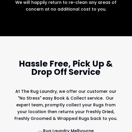
We will happily return to re-clean any areas of
concern at no additional cost to you.
Hassle Free, Pick Up &
Drop Off Service
At
The Rug Laundry
, we offer our customer our
"No Stress" easy Book & Collect service. Our
expert team, promptly collect your Rugs from
your location then returns your Freshly Dried,
Freshly Groomed & Wrapped Rugs back to you.