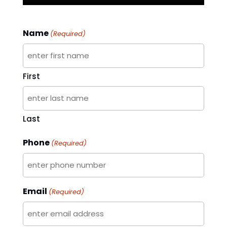
Name
(Required)
First
Last
Phone
(Required)
Email
(Required)