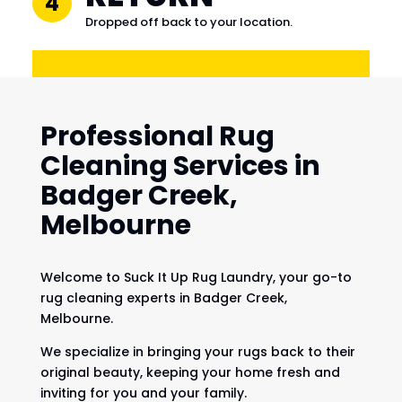
4
Dropped off back to your location.
Professional Rug
Cleaning Services in
Badger Creek,
Melbourne
Welcome to Suck It Up Rug Laundry, your go-to
rug cleaning experts in Badger Creek,
Melbourne.
We specialize in bringing your rugs back to their
original beauty, keeping your home fresh and
inviting for you and your family.