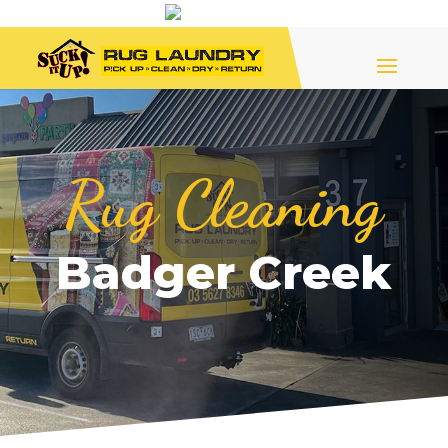
Rug Cleaning
Badger Creek