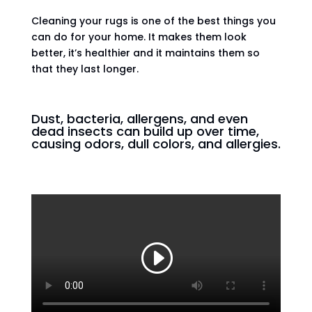
Cleaning your rugs is one of the best things you
can do for your home. It makes them look
better, it’s healthier and it maintains them so
that they last longer.
Dust, bacteria, allergens, and even
dead insects can build up over time,
causing odors, dull colors, and allergies.