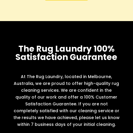
The Rug Laundry 100%
Satisfaction Guarantee
At The Rug Laundry, located in Melbourne,
Australia, we are proud to offer high-quality rug
cleaning services. We are confident in the
quality of our work and offer a 100% Customer
Satisfaction Guarantee. If you are not
completely satisfied with our cleaning service or
the results we have achieved, please let us know
within 7 business days of your initial cleaning.