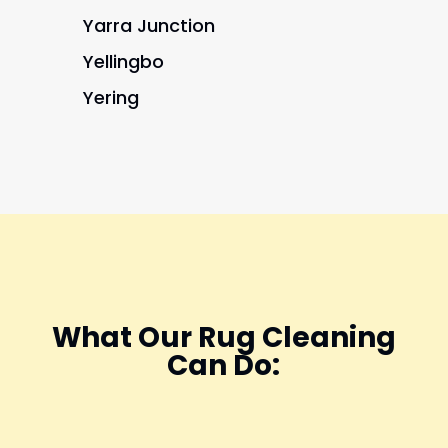
Yarra Junction
Yellingbo
Yering
What Our Rug Cleaning
Can Do: