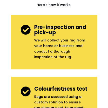
Here’s how it works:
Pre-inspection and

pick-up
We will collect your rug from
your home or business and
conduct a thorough
inspection of the rug.
Colourfastness test

Rugs are assessed using a
custom solution to ensure
rug dyes are set, to prevent