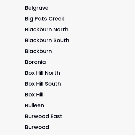
Belgrave
Big Pats Creek
Blackburn North
Blackburn South
Blackburn
Boronia
Box Hill North
Box Hill South
Box Hill
Bulleen
Burwood East
Burwood