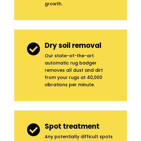
growth.
Dry soil removal

Our state-of-the-art
automatic rug badger
removes all dust and dirt
from your rugs at 40,000
vibrations per minute.
Spot treatment

Any potentially difficult spots