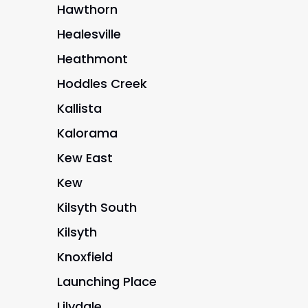
Hawthorn
Healesville
Heathmont
Hoddles Creek
Kallista
Kalorama
Kew East
Kew
Kilsyth South
Kilsyth
Knoxfield
Launching Place
Lilydale