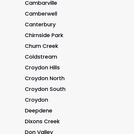
Cambarville
Camberwell
Canterbury
Chirnside Park
Chum Creek
Coldstream
Croydon Hills
Croydon North
Croydon South
Croydon
Deepdene
Dixons Creek
Don Valley