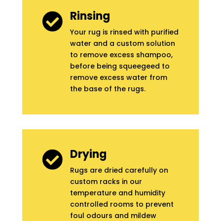
Rinsing

Your rug is rinsed with purified
water and a custom solution
to remove excess shampoo,
before being squeegeed to
remove excess water from
the base of the rugs.
Drying

Rugs are dried carefully on
custom racks in our
temperature and humidity
controlled rooms to prevent
foul odours and mildew