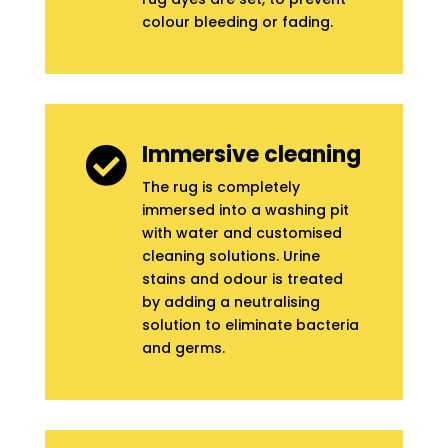
colour bleeding or fading.
Immersive cleaning

The rug is completely
immersed into a washing pit
with water and customised
cleaning solutions. Urine
stains and odour is treated
by adding a neutralising
solution to eliminate bacteria
and germs.