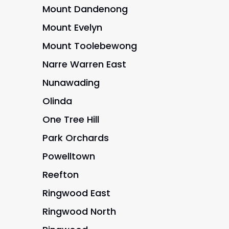
Mount Dandenong
Mount Evelyn
Mount Toolebewong
Narre Warren East
Nunawading
Olinda
One Tree Hill
Park Orchards
Powelltown
Reefton
Ringwood East
Ringwood North