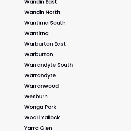
Wandin East
Wandin North
Wantirna South
Wantirna
Warburton East
Warburton
Warrandyte South
Warrandyte
Warranwood
Wesburn
Wonga Park
Woori Yallock
Yarra Glen