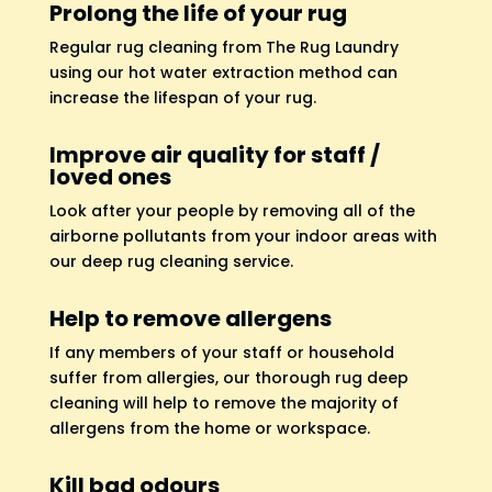
Prolong the life of your rug
Regular rug cleaning from The Rug Laundry
using our hot water extraction method can
increase the lifespan of your rug.
Improve air quality for staff /
loved ones
Look after your people by removing all of the
airborne pollutants from your indoor areas with
our deep rug cleaning service.
Help to remove allergens
If any members of your staff or household
suffer from allergies, our thorough rug deep
cleaning will help to remove the majority of
allergens from the home or workspace.
Kill bad odours