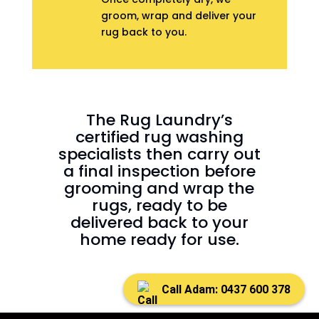
groom, wrap and deliver your
rug back to you.
The Rug Laundry’s
certified rug washing
specialists then carry out
a final inspection before
grooming and wrap the
rugs, ready to be
delivered back to your
home ready for use.
Call Adam: 0437 600 378