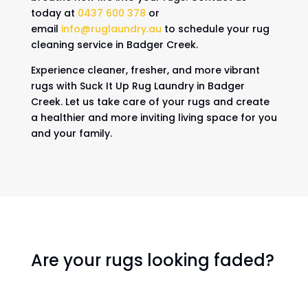
today at
0437 600 378
or
email
info@ruglaundry.au
to schedule your rug
cleaning service in Badger Creek.
Experience cleaner, fresher, and more vibrant
rugs with Suck It Up Rug Laundry in Badger
Creek. Let us take care of your rugs and create
a healthier and more inviting living space for you
and your family.
Are your rugs looking faded?