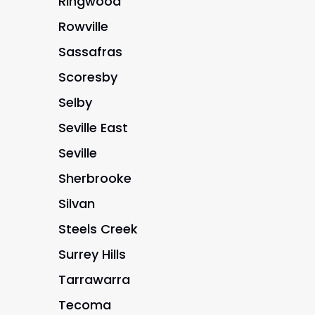
Ringwood
Rowville
Sassafras
Scoresby
Selby
Seville East
Seville
Sherbrooke
Silvan
Steels Creek
Surrey Hills
Tarrawarra
Tecoma