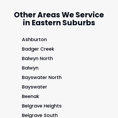
Other Areas We Service
in Eastern Suburbs
Ashburton
Badger Creek
Balwyn North
Balwyn
Bayswater North
Bayswater
Beenak
Belgrave Heights
Belgrave South