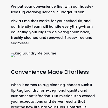
We put your convenience first with our hassle-
free rug cleaning service in Badger Creek.
Pick a time that works for your schedule, and
our friendly team will handle everything—from
collecting your rugs to delivering them back,
freshly cleaned and renewed. Stress-free and
seamless!
Convenience Made Effortless
When it comes to rug cleaning, choose Suck It
Up Rug Laundry for exceptional quality and
customer satisfaction. Our mission is to exceed
your expectations and deliver results that
breathe new life into your rugs. Contact us