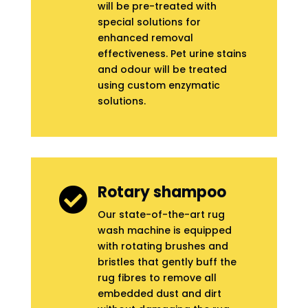
will be pre-treated with
special solutions for
enhanced removal
effectiveness. Pet urine stains
and odour will be treated
using custom enzymatic
solutions.
Rotary shampoo

Our state-of-the-art rug
wash machine is equipped
with rotating brushes and
bristles that gently buff the
rug fibres to remove all
embedded dust and dirt