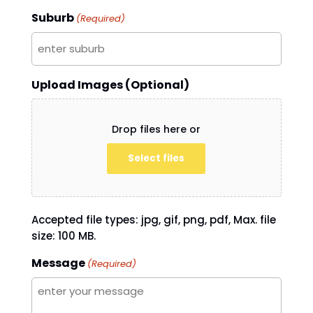
Suburb
(Required)
Upload Images (Optional)
Drop files here or
Select files
Accepted file types: jpg, gif, png, pdf, Max. file
size: 100 MB.
Message
(Required)