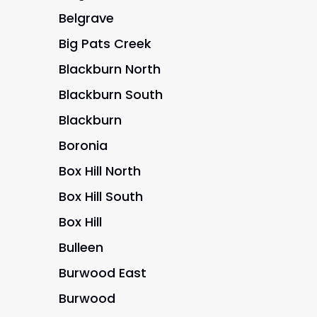
Belgrave
Big Pats Creek
Blackburn North
Blackburn South
Blackburn
Boronia
Box Hill North
Box Hill South
Box Hill
Bulleen
Burwood East
Burwood