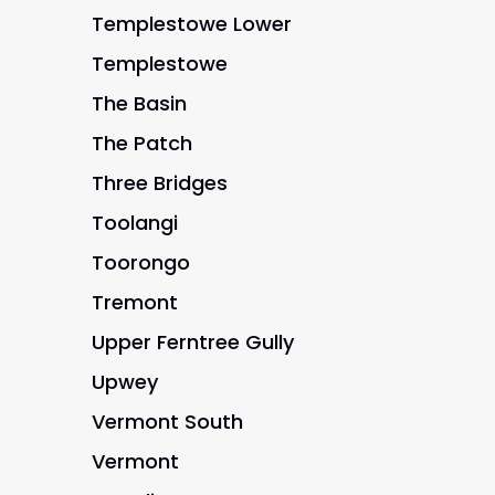
Templestowe Lower
Templestowe
The Basin
The Patch
Three Bridges
Toolangi
Toorongo
Tremont
Upper Ferntree Gully
Upwey
Vermont South
Vermont