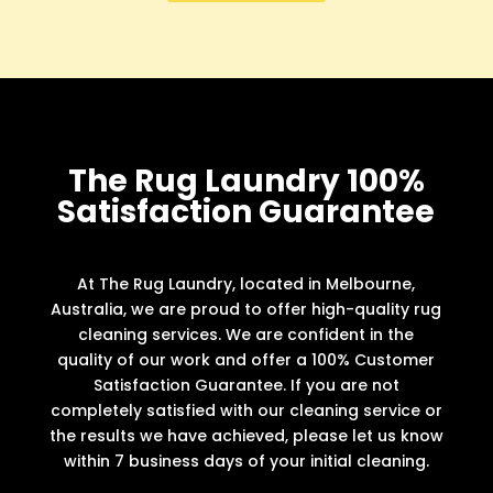
The Rug Laundry 100%
Satisfaction Guarantee
At The Rug Laundry, located in Melbourne,
Australia, we are proud to offer high-quality rug
cleaning services. We are confident in the
quality of our work and offer a 100% Customer
Satisfaction Guarantee. If you are not
completely satisfied with our cleaning service or
the results we have achieved, please let us know
within 7 business days of your initial cleaning.