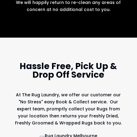
We will happily return to re-clean any areas of
concern at no additional cost to you.
Hassle Free, Pick Up &
Drop Off Service
At
The Rug Laundry
, we offer our customer our
"No Stress" easy Book & Collect service. Our
expert team, promptly collect your Rugs from
your location then returns your Freshly Dried,
Freshly Groomed & Wrapped Rugs back to you.