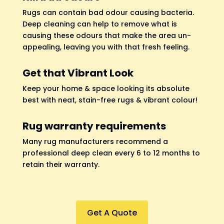
Rugs can contain bad odour causing bacteria.
Deep cleaning can help to remove what is
causing these odours that make the area un-
appealing, leaving you with that fresh feeling.
Get that Vibrant Look
Keep your home & space looking its absolute
best with neat, stain-free rugs & vibrant colour!
Rug warranty requirements
Many rug manufacturers recommend a
professional deep clean every 6 to 12 months to
retain their warranty.
Get A Quote