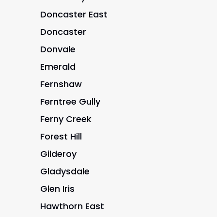
Doncaster East
Doncaster
Donvale
Emerald
Fernshaw
Ferntree Gully
Ferny Creek
Forest Hill
Gilderoy
Gladysdale
Glen Iris
Hawthorn East