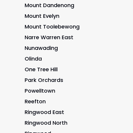
Mount Dandenong
Mount Evelyn
Mount Toolebewong
Narre Warren East
Nunawading
Olinda
One Tree Hill
Park Orchards
Powelltown
Reefton
Ringwood East
Ringwood North