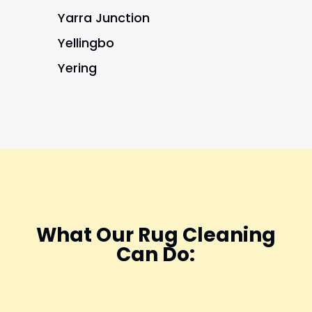
Yarra Junction
Yellingbo
Yering
What Our Rug Cleaning
Can Do: