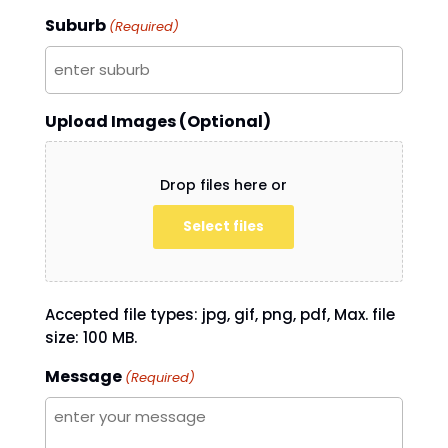
Suburb
(Required)
Upload Images (Optional)
Drop files here or
Select files
Accepted file types: jpg, gif, png, pdf, Max. file
size: 100 MB.
Message
(Required)