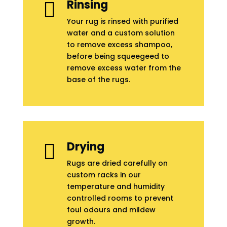
Rinsing

Your rug is rinsed with purified
water and a custom solution
to remove excess shampoo,
before being squeegeed to
remove excess water from the
base of the rugs.
Drying

Rugs are dried carefully on
custom racks in our
temperature and humidity
controlled rooms to prevent
foul odours and mildew
growth.