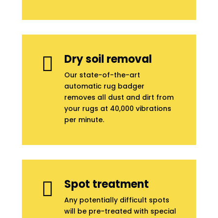
Dry soil removal

Our state-of-the-art
automatic rug badger
removes all dust and dirt from
your rugs at 40,000 vibrations
per minute.
Spot treatment

Any potentially difficult spots
will be pre-treated with special