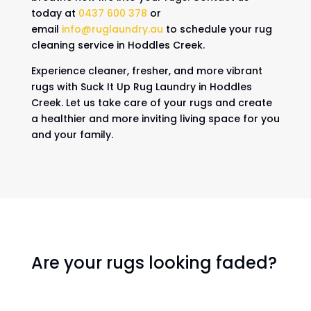
today at
0437 600 378
or
email
info@ruglaundry.au
to schedule your rug
cleaning service in Hoddles Creek.
Experience cleaner, fresher, and more vibrant
rugs with Suck It Up Rug Laundry in Hoddles
Creek. Let us take care of your rugs and create
a healthier and more inviting living space for you
and your family.
Are your rugs looking faded?