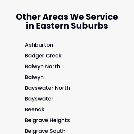
Other Areas We Service
in Eastern Suburbs
Ashburton
Badger Creek
Balwyn North
Balwyn
Bayswater North
Bayswater
Beenak
Belgrave Heights
Belgrave South