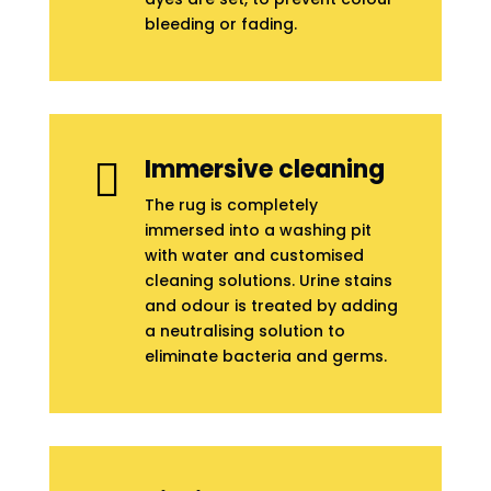
bleeding or fading.
Immersive cleaning

The rug is completely
immersed into a washing pit
with water and customised
cleaning solutions. Urine stains
and odour is treated by adding
a neutralising solution to
eliminate bacteria and germs.