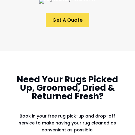
Get A Quote
Need Your Rugs Picked
Up, Groomed, Dried &
Returned Fresh?
Book in your free rug pick-up and drop-off
service to make having your rug cleaned as
convenient as possible.