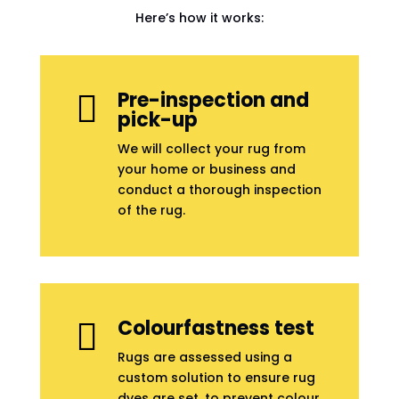
Here’s how it works:
Pre-inspection and

pick-up
We will collect your rug from
your home or business and
conduct a thorough inspection
of the rug.
Colourfastness test

Rugs are assessed using a
custom solution to ensure rug
dyes are set, to prevent colour