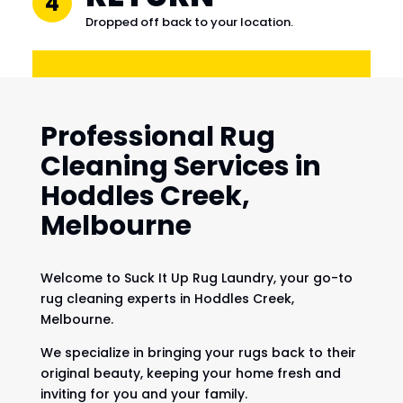
4
Dropped off back to your location.
Professional Rug
Cleaning Services in
Hoddles Creek,
Melbourne
Welcome to Suck It Up Rug Laundry, your go-to
rug cleaning experts in Hoddles Creek,
Melbourne.
We specialize in bringing your rugs back to their
original beauty, keeping your home fresh and
inviting for you and your family.