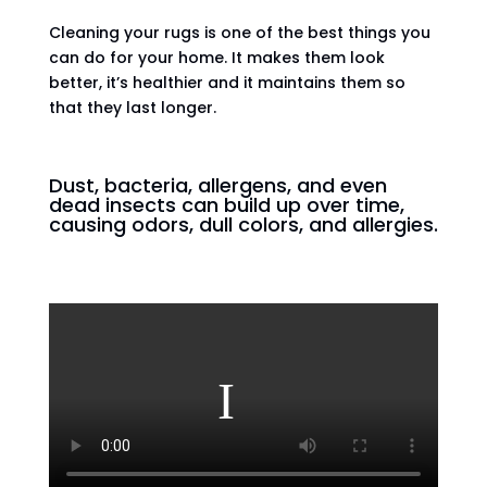
Cleaning your rugs is one of the best things you
can do for your home. It makes them look
better, it’s healthier and it maintains them so
that they last longer.
Dust, bacteria, allergens, and even
dead insects can build up over time,
causing odors, dull colors, and allergies.