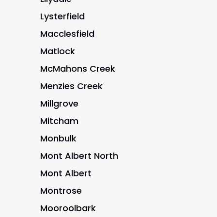
Lysterfield
Macclesfield
Matlock
McMahons Creek
Menzies Creek
Millgrove
Mitcham
Monbulk
Mont Albert North
Mont Albert
Montrose
Mooroolbark