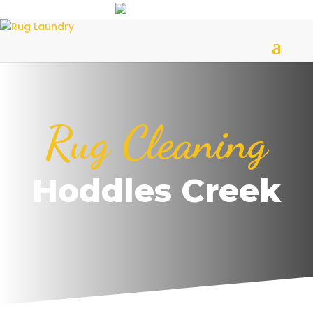
Rug Cleaning
Hoddles Creek