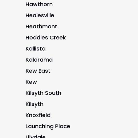
Hawthorn
Healesville
Heathmont
Hoddles Creek
Kallista
Kalorama
Kew East
Kew
Kilsyth South
Kilsyth
Knoxfield
Launching Place
Lilydale