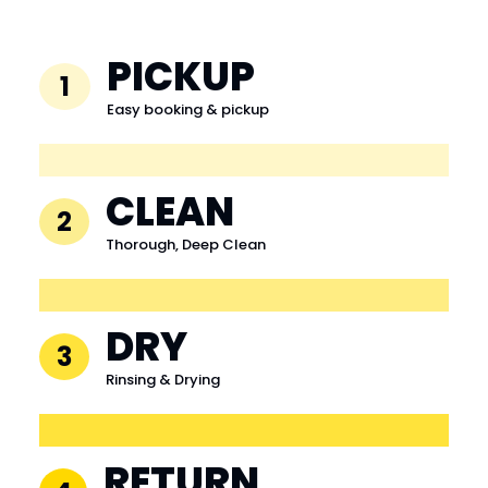
PICKUP
1
Easy booking & pickup
CLEAN
2
Thorough, Deep Clean
DRY
3
Rinsing & Drying
RETURN