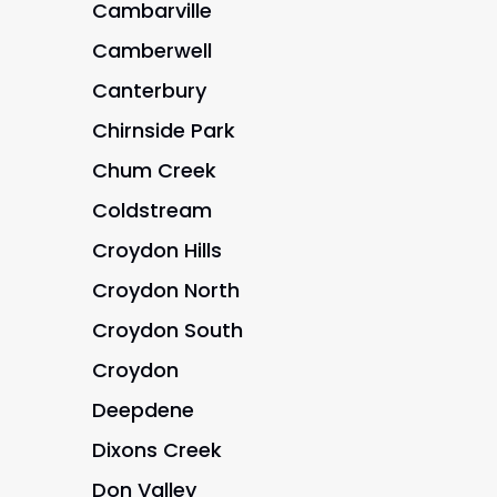
Cambarville
Camberwell
Canterbury
Chirnside Park
Chum Creek
Coldstream
Croydon Hills
Croydon North
Croydon South
Croydon
Deepdene
Dixons Creek
Don Valley