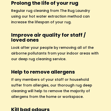
Prolong the life of your rug
Regular rug cleaning from The Rug Laundry
using our hot water extraction method can
increase the lifespan of your rug.
Improve air quality for staff /
loved ones
Look after your people by removing all of the
airborne pollutants from your indoor areas with
our deep rug cleaning service.
Help to remove allergens
If any members of your staff or household
suffer from allergies, our thorough rug deep
cleaning will help to remove the majority of
allergens from the home or workspace.
Kill bad odours