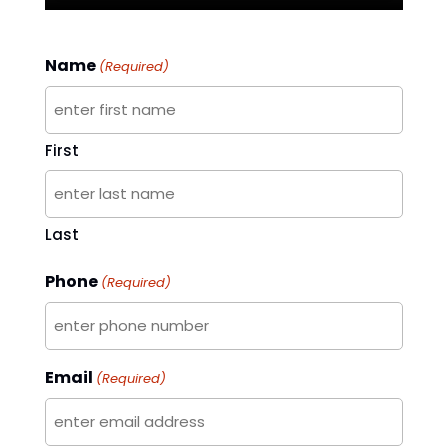
Name
(Required)
First
Last
Phone
(Required)
Email
(Required)