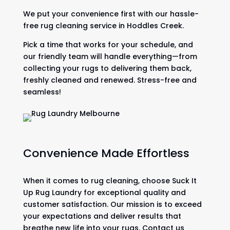
We put your convenience first with our hassle-
free rug cleaning service in Hoddles Creek.
Pick a time that works for your schedule, and
our friendly team will handle everything—from
collecting your rugs to delivering them back,
freshly cleaned and renewed. Stress-free and
seamless!
Convenience Made Effortless
When it comes to rug cleaning, choose Suck It
Up Rug Laundry for exceptional quality and
customer satisfaction. Our mission is to exceed
your expectations and deliver results that
breathe new life into your rugs. Contact us