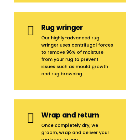
Rug wringer

Our highly-advanced rug
wringer uses centrifugal forces
to remove 96% of moisture
from your rug to prevent
issues such as mould growth
and rug browning.
Wrap and return

Once completely dry, we
groom, wrap and deliver your
rug back to you.