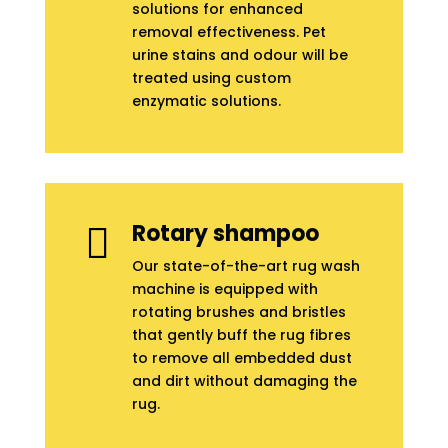
solutions for enhanced
removal effectiveness. Pet
urine stains and odour will be
treated using custom
enzymatic solutions.
Rotary shampoo

Our state-of-the-art rug wash
machine is equipped with
rotating brushes and bristles
that gently buff the rug fibres
to remove all embedded dust
and dirt without damaging the
rug.