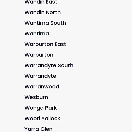
Wandin East
Wandin North
Wantirna South
Wantirna
Warburton East
Warburton
Warrandyte South
Warrandyte
Warranwood
Wesburn
Wonga Park
Woori Yallock
Yarra Glen