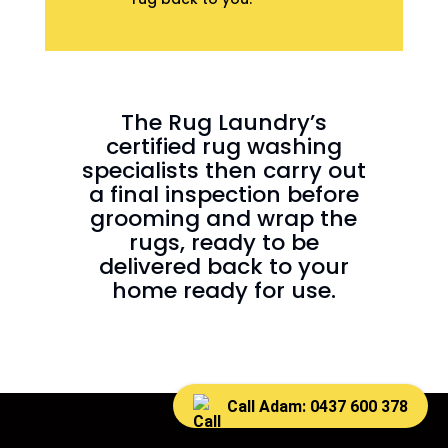
The Rug Laundry’s
certified rug washing
specialists then carry out
a final inspection before
grooming and wrap the
rugs, ready to be
delivered back to your
home ready for use.
Call Adam: 0437 600 378