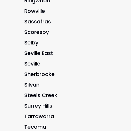
Ringwood
Rowville
Sassafras
Scoresby
Selby
Seville East
Seville
Sherbrooke
Silvan
Steels Creek
Surrey Hills
Tarrawarra
Tecoma