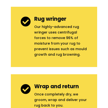
Rug wringer

Our highly-advanced rug
wringer uses centrifugal
forces to remove 96% of
moisture from your rug to
prevent issues such as mould
growth and rug browning.
Wrap and return

Once completely dry, we
groom, wrap and deliver your
rug back to you.