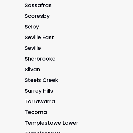
Sassafras
Scoresby
Selby
Seville East
Seville
Sherbrooke
Silvan
Steels Creek
Surrey Hills
Tarrawarra
Tecoma
Templestowe Lower