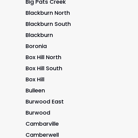
Big Pats Creek
Blackburn North
Blackburn South
Blackburn
Boronia
Box Hill North
Box Hill South
Box Hill
Bulleen
Burwood East
Burwood
Cambarville
Camberwell