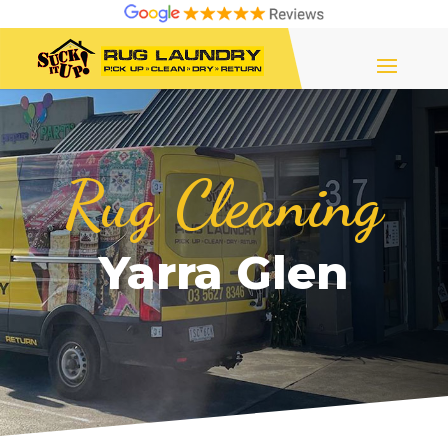
Rug Cleaning
Yarra Glen