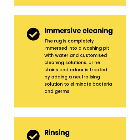
Immersive cleaning

The rug is completely
immersed into a washing pit
with water and customised
cleaning solutions. Urine
stains and odour is treated
by adding a neutralising
solution to eliminate bacteria
and germs.
Rinsing
