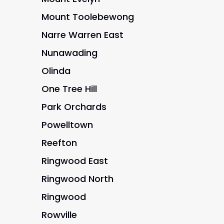
Mount Toolebewong
Narre Warren East
Nunawading
Olinda
One Tree Hill
Park Orchards
Powelltown
Reefton
Ringwood East
Ringwood North
Ringwood
Rowville