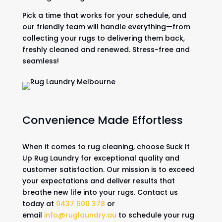
Pick a time that works for your schedule, and
our friendly team will handle everything—from
collecting your rugs to delivering them back,
freshly cleaned and renewed. Stress-free and
seamless!
Convenience Made Effortless
When it comes to rug cleaning, choose Suck It
Up Rug Laundry for exceptional quality and
customer satisfaction. Our mission is to exceed
your expectations and deliver results that
breathe new life into your rugs. Contact us
today at
0437 600 378
or
email
info@ruglaundry.au
to schedule your rug