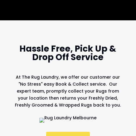
Hassle Free, Pick Up &
Drop Off Service
At
The Rug Laundry
, we offer our customer our
"No Stress" easy Book & Collect service. Our
expert team, promptly collect your Rugs from
your location then returns your Freshly Dried,
Freshly Groomed & Wrapped Rugs back to you.