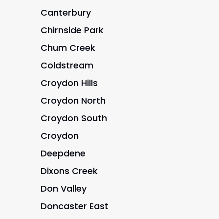
Canterbury
Chirnside Park
Chum Creek
Coldstream
Croydon Hills
Croydon North
Croydon South
Croydon
Deepdene
Dixons Creek
Don Valley
Doncaster East