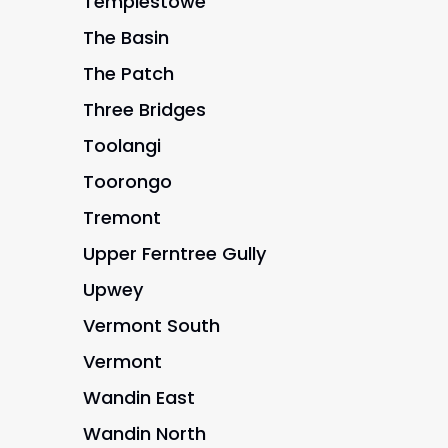
Templestowe
The Basin
The Patch
Three Bridges
Toolangi
Toorongo
Tremont
Upper Ferntree Gully
Upwey
Vermont South
Vermont
Wandin East
Wandin North