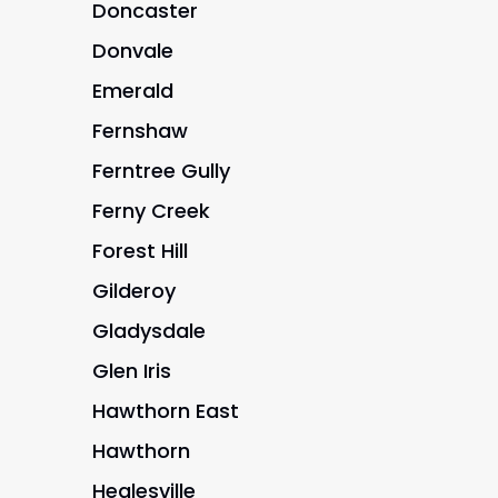
Doncaster
Donvale
Emerald
Fernshaw
Ferntree Gully
Ferny Creek
Forest Hill
Gilderoy
Gladysdale
Glen Iris
Hawthorn East
Hawthorn
Healesville