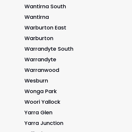
Wantirna South
Wantirna
Warburton East
Warburton
Warrandyte South
Warrandyte
Warranwood
Wesburn
Wonga Park
Woori Yallock
Yarra Glen
Yarra Junction