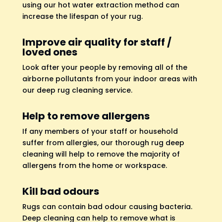
using our hot water extraction method can
increase the lifespan of your rug.
Improve air quality for staff /
loved ones
Look after your people by removing all of the
airborne pollutants from your indoor areas with
our deep rug cleaning service.
Help to remove allergens
If any members of your staff or household
suffer from allergies, our thorough rug deep
cleaning will help to remove the majority of
allergens from the home or workspace.
Kill bad odours
Rugs can contain bad odour causing bacteria.
Deep cleaning can help to remove what is