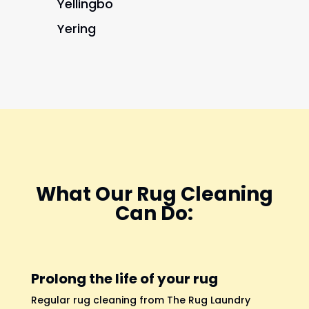
Yellingbo
Yering
What Our Rug Cleaning
Can Do:
Prolong the life of your rug
Regular rug cleaning from The Rug Laundry