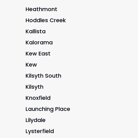
Heathmont
Hoddles Creek
Kallista
Kalorama
Kew East
Kew
Kilsyth South
Kilsyth
Knoxfield
Launching Place
Lilydale
Lysterfield