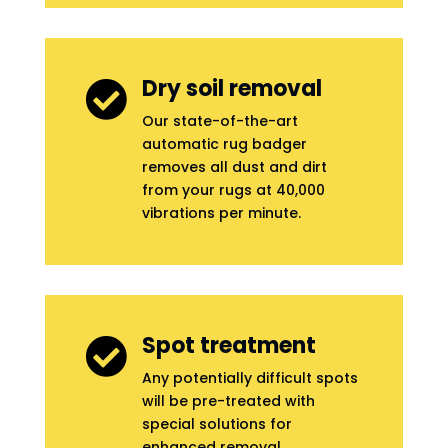
Dry soil removal

Our state-of-the-art
automatic rug badger
removes all dust and dirt
from your rugs at 40,000
vibrations per minute.
Spot treatment

Any potentially difficult spots
will be pre-treated with
special solutions for
enhanced removal