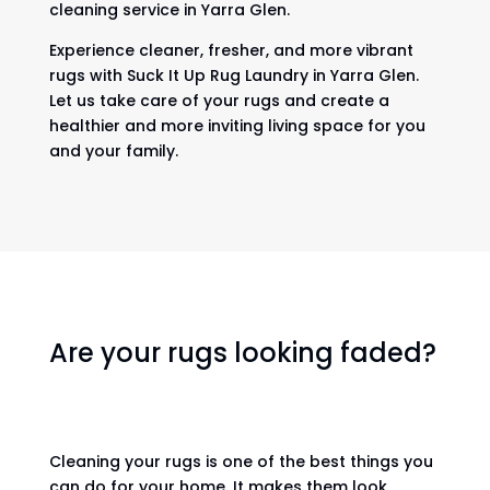
cleaning service in Yarra Glen.
Experience cleaner, fresher, and more vibrant
rugs with Suck It Up Rug Laundry in Yarra Glen.
Let us take care of your rugs and create a
healthier and more inviting living space for you
and your family.
Are your rugs looking faded?
Cleaning your rugs is one of the best things you
can do for your home. It makes them look