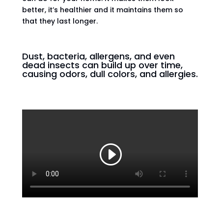
better, it’s healthier and it maintains them so
that they last longer.
Dust, bacteria, allergens, and even
dead insects can build up over time,
causing odors, dull colors, and allergies.