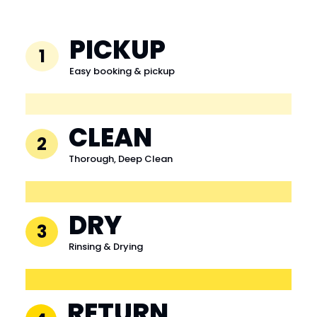
PICKUP
1
Easy booking & pickup
CLEAN
2
Thorough, Deep Clean
DRY
3
Rinsing & Drying
RETURN