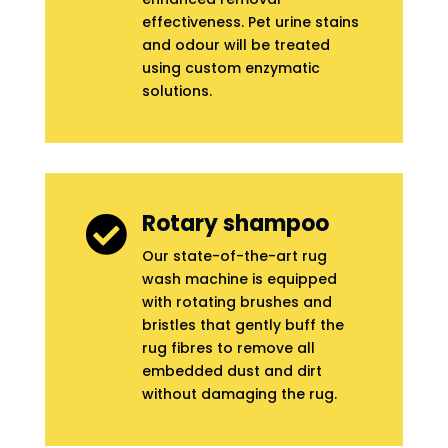
effectiveness. Pet urine stains
and odour will be treated
using custom enzymatic
solutions.
Rotary shampoo

Our state-of-the-art rug
wash machine is equipped
with rotating brushes and
bristles that gently buff the
rug fibres to remove all
embedded dust and dirt
without damaging the rug.