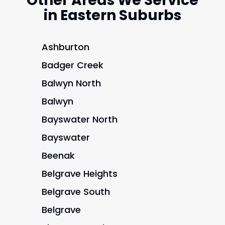
Other Areas We Service
in Eastern Suburbs
Ashburton
Badger Creek
Balwyn North
Balwyn
Bayswater North
Bayswater
Beenak
Belgrave Heights
Belgrave South
Belgrave