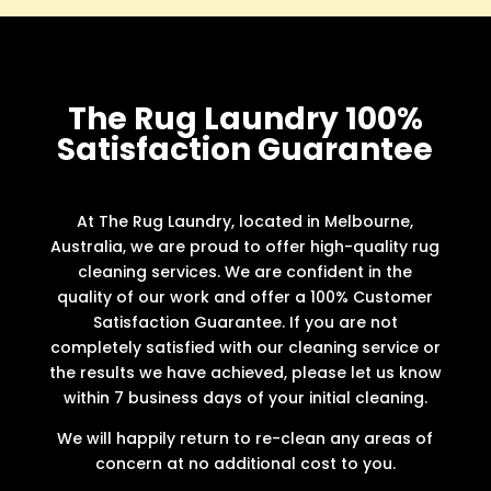
The Rug Laundry 100%
Satisfaction Guarantee
At The Rug Laundry, located in Melbourne,
Australia, we are proud to offer high-quality rug
cleaning services. We are confident in the
quality of our work and offer a 100% Customer
Satisfaction Guarantee. If you are not
completely satisfied with our cleaning service or
the results we have achieved, please let us know
within 7 business days of your initial cleaning.
We will happily return to re-clean any areas of
concern at no additional cost to you.