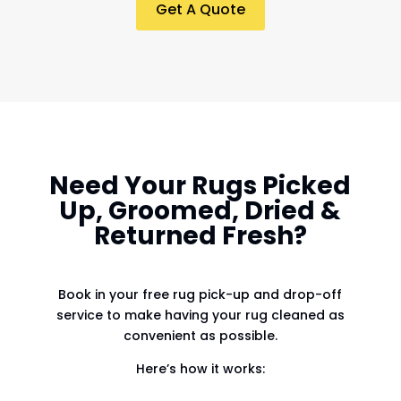
Get A Quote
Need Your Rugs Picked
Up, Groomed, Dried &
Returned Fresh?
Book in your free rug pick-up and drop-off
service to make having your rug cleaned as
convenient as possible.
Here’s how it works: