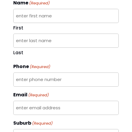
Name
(Required)
First
Last
Phone
(Required)
Email
(Required)
Suburb
(Required)