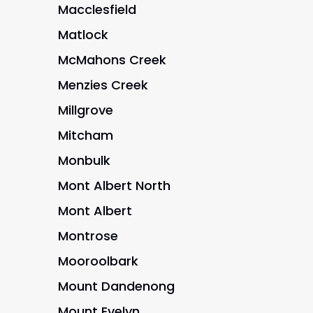
Macclesfield
Matlock
McMahons Creek
Menzies Creek
Millgrove
Mitcham
Monbulk
Mont Albert North
Mont Albert
Montrose
Mooroolbark
Mount Dandenong
Mount Evelyn