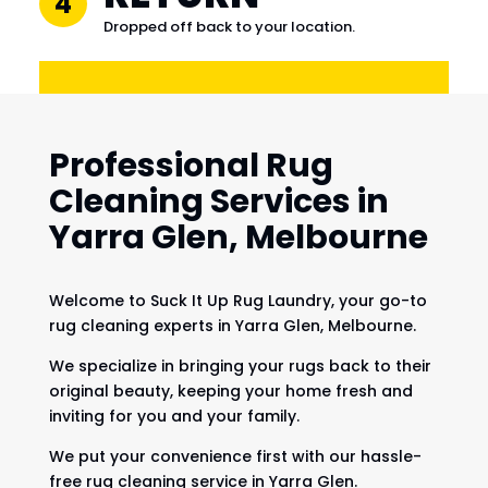
4
Dropped off back to your location.
Professional Rug
Cleaning Services in
Yarra Glen, Melbourne
Welcome to Suck It Up Rug Laundry, your go-to
rug cleaning experts in Yarra Glen, Melbourne.
We specialize in bringing your rugs back to their
original beauty, keeping your home fresh and
inviting for you and your family.
We put your convenience first with our hassle-
free rug cleaning service in Yarra Glen.