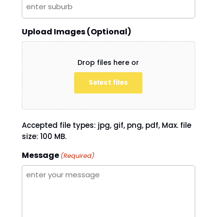
Upload Images (Optional)
Drop files here or
Select files
Accepted file types: jpg, gif, png, pdf, Max. file
size: 100 MB.
Message
(Required)