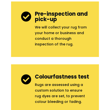
Pre-inspection and

pick-up
We will collect your rug from
your home or business and
conduct a thorough
inspection of the rug.
Colourfastness test

Rugs are assessed using a
custom solution to ensure
rug dyes are set, to prevent
colour bleeding or fading.