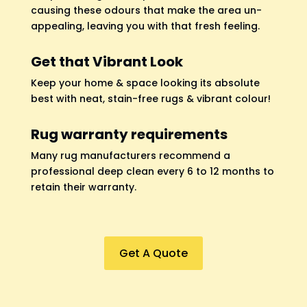
causing these odours that make the area un-
appealing, leaving you with that fresh feeling.
Get that Vibrant Look
Keep your home & space looking its absolute
best with neat, stain-free rugs & vibrant colour!
Rug warranty requirements
Many rug manufacturers recommend a
professional deep clean every 6 to 12 months to
retain their warranty.
Get A Quote