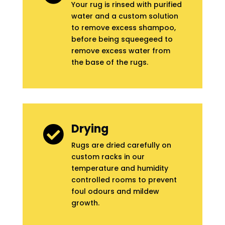
Your rug is rinsed with purified
water and a custom solution
to remove excess shampoo,
before being squeegeed to
remove excess water from
the base of the rugs.
Drying

Rugs are dried carefully on
custom racks in our
temperature and humidity
controlled rooms to prevent
foul odours and mildew
growth.