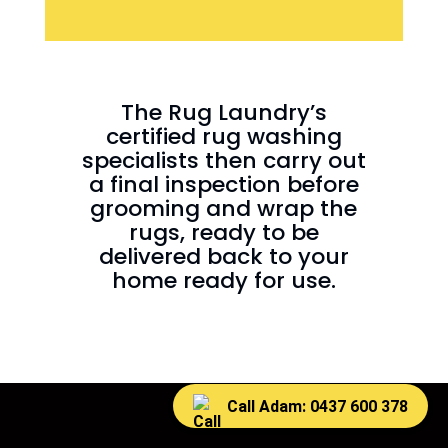
The Rug Laundry’s
certified rug washing
specialists then carry out
a final inspection before
grooming and wrap the
rugs, ready to be
delivered back to your
home ready for use.
Call Adam: 0437 600 378