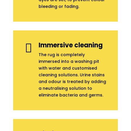
bleeding or fading.
Immersive cleaning

The rug is completely
immersed into a washing pit
with water and customised
cleaning solutions. Urine stains
and odour is treated by adding
a neutralising solution to
eliminate bacteria and germs.