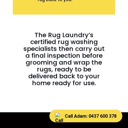
The Rug Laundry’s
certified rug washing
specialists then carry out
a final inspection before
grooming and wrap the
rugs, ready to be
delivered back to your
home ready for use.
Call Adam: 0437 600 378