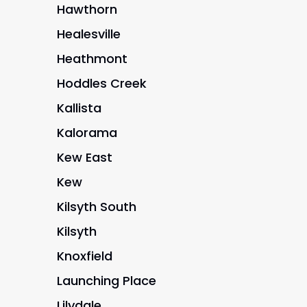
Hawthorn
Healesville
Heathmont
Hoddles Creek
Kallista
Kalorama
Kew East
Kew
Kilsyth South
Kilsyth
Knoxfield
Launching Place
Lilydale