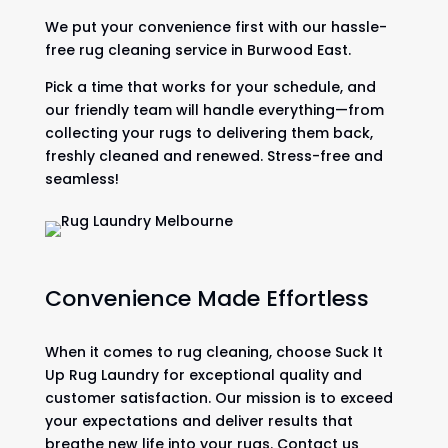
We put your convenience first with our hassle-
free rug cleaning service in Burwood East.
Pick a time that works for your schedule, and
our friendly team will handle everything—from
collecting your rugs to delivering them back,
freshly cleaned and renewed. Stress-free and
seamless!
Convenience Made Effortless
When it comes to rug cleaning, choose Suck It
Up Rug Laundry for exceptional quality and
customer satisfaction. Our mission is to exceed
your expectations and deliver results that
breathe new life into your rugs. Contact us