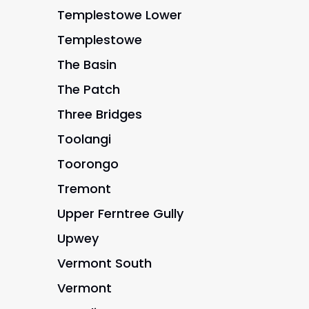
Templestowe Lower
Templestowe
The Basin
The Patch
Three Bridges
Toolangi
Toorongo
Tremont
Upper Ferntree Gully
Upwey
Vermont South
Vermont