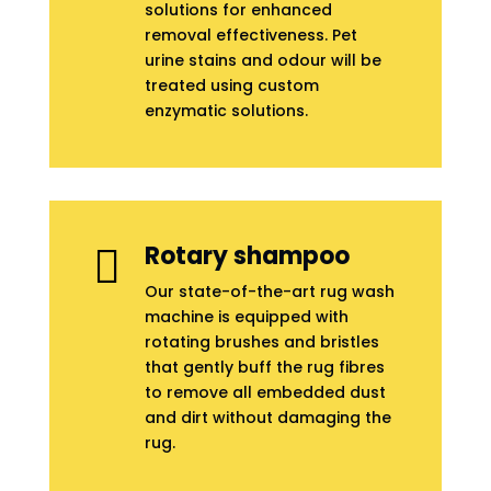
solutions for enhanced
removal effectiveness. Pet
urine stains and odour will be
treated using custom
enzymatic solutions.
Rotary shampoo

Our state-of-the-art rug wash
machine is equipped with
rotating brushes and bristles
that gently buff the rug fibres
to remove all embedded dust
and dirt without damaging the
rug.