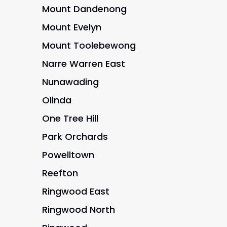
Mount Dandenong
Mount Evelyn
Mount Toolebewong
Narre Warren East
Nunawading
Olinda
One Tree Hill
Park Orchards
Powelltown
Reefton
Ringwood East
Ringwood North