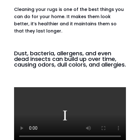
Cleaning your rugs is one of the best things you
can do for your home. It makes them look
better, it’s healthier and it maintains them so
that they last longer.
Dust, bacteria, allergens, and even
dead insects can build up over time,
causing odors, dull colors, and allergies.