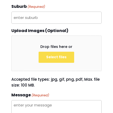
Suburb
(Required)
Upload Images (Optional)
Drop files here or
Select files
Accepted file types: jpg, gif, png, pdf, Max. file
size: 100 MB.
Message
(Required)