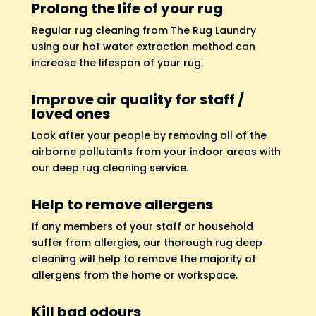
Prolong the life of your rug
Regular rug cleaning from The Rug Laundry
using our hot water extraction method can
increase the lifespan of your rug.
Improve air quality for staff /
loved ones
Look after your people by removing all of the
airborne pollutants from your indoor areas with
our deep rug cleaning service.
Help to remove allergens
If any members of your staff or household
suffer from allergies, our thorough rug deep
cleaning will help to remove the majority of
allergens from the home or workspace.
Kill bad odours