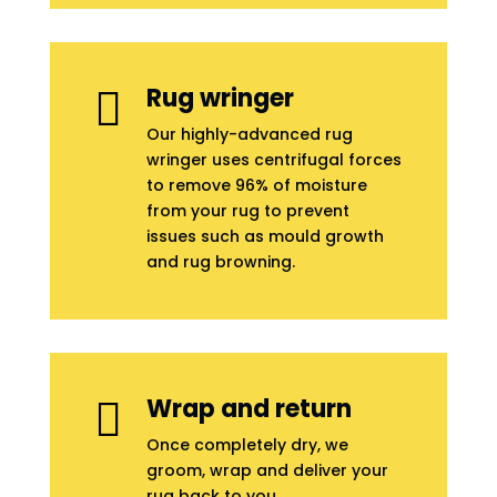
Rug wringer

Our highly-advanced rug
wringer uses centrifugal forces
to remove 96% of moisture
from your rug to prevent
issues such as mould growth
and rug browning.
Wrap and return

Once completely dry, we
groom, wrap and deliver your
rug back to you.