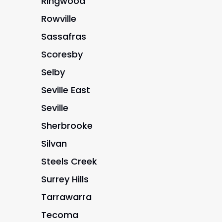
Ringwood
Rowville
Sassafras
Scoresby
Selby
Seville East
Seville
Sherbrooke
Silvan
Steels Creek
Surrey Hills
Tarrawarra
Tecoma