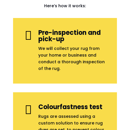
Here’s how it works:
Pre-inspection and

pick-up
We will collect your rug from
your home or business and
conduct a thorough inspection
of the rug.
Colourfastness test

Rugs are assessed using a
custom solution to ensure rug
dyes are set, to prevent colour