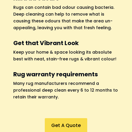
Rugs can contain bad odour causing bacteria.
Deep cleaning can help to remove what is
causing these odours that make the area un-
appealing, leaving you with that fresh feeling.
Get that Vibrant Look
Keep your home & space looking its absolute
best with neat, stain-free rugs & vibrant colour!
Rug warranty requirements
Many rug manufacturers recommend a
professional deep clean every 6 to 12 months to
retain their warranty.
Get A Quote