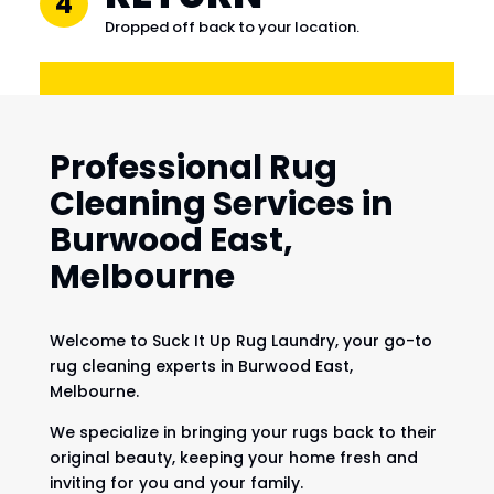
4
Dropped off back to your location.
Professional Rug
Cleaning Services in
Burwood East,
Melbourne
Welcome to Suck It Up Rug Laundry, your go-to
rug cleaning experts in Burwood East,
Melbourne.
We specialize in bringing your rugs back to their
original beauty, keeping your home fresh and
inviting for you and your family.