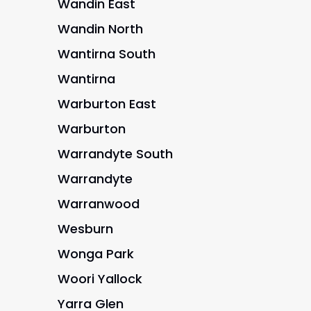
Wandin East
Wandin North
Wantirna South
Wantirna
Warburton East
Warburton
Warrandyte South
Warrandyte
Warranwood
Wesburn
Wonga Park
Woori Yallock
Yarra Glen