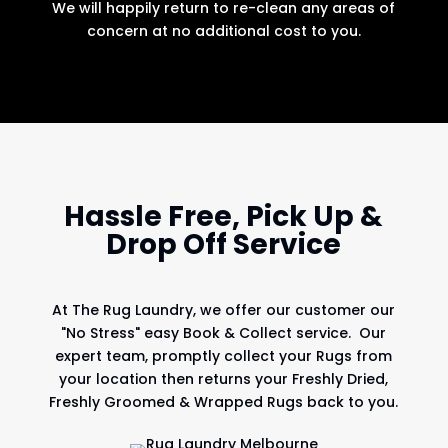
We will happily return to re-clean any areas of
concern at no additional cost to you.
Hassle Free, Pick Up &
Drop Off Service
At
The Rug Laundry
, we offer our customer our
"No Stress" easy Book & Collect service. Our
expert team, promptly collect your Rugs from
your location then returns your Freshly Dried,
Freshly Groomed & Wrapped Rugs back to you.