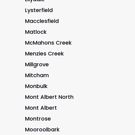
Lysterfield
Macclesfield
Matlock
McMahons Creek
Menzies Creek
Millgrove
Mitcham
Monbulk
Mont Albert North
Mont Albert
Montrose
Mooroolbark