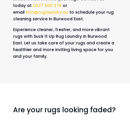
today at
0437 600 378
or
email
info@ruglaundry.au
to schedule your rug
cleaning service in Burwood East.
Experience cleaner, fresher, and more vibrant
rugs with Suck It Up Rug Laundry in Burwood
East. Let us take care of your rugs and create a
healthier and more inviting living space for you
and your family.
Are your rugs looking faded?