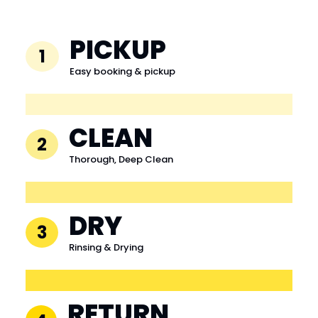
PICKUP
1
Easy booking & pickup
CLEAN
2
Thorough, Deep Clean
DRY
3
Rinsing & Drying
RETURN