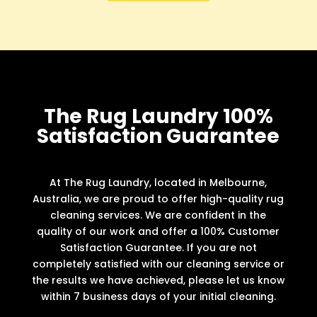
The Rug Laundry 100%
Satisfaction Guarantee
At The Rug Laundry, located in Melbourne,
Australia, we are proud to offer high-quality rug
cleaning services. We are confident in the
quality of our work and offer a 100% Customer
Satisfaction Guarantee. If you are not
completely satisfied with our cleaning service or
the results we have achieved, please let us know
within 7 business days of your initial cleaning.