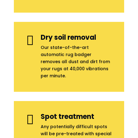
Dry soil removal

Our state-of-the-art
automatic rug badger
removes all dust and dirt from
your rugs at 40,000 vibrations
per minute.
Spot treatment

Any potentially difficult spots
will be pre-treated with special