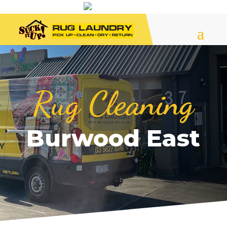
Rug Cleaning
Burwood East