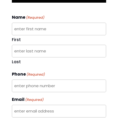
Name
(Required)
First
Last
Phone
(Required)
Email
(Required)