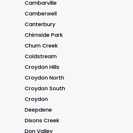
Cambarville
Camberwell
Canterbury
Chirnside Park
Chum Creek
Coldstream
Croydon Hills
Croydon North
Croydon South
Croydon
Deepdene
Dixons Creek
Don Valley