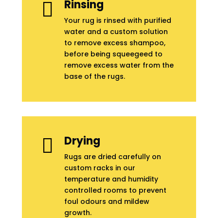
Rinsing

Your rug is rinsed with purified
water and a custom solution
to remove excess shampoo,
before being squeegeed to
remove excess water from the
base of the rugs.
Drying

Rugs are dried carefully on
custom racks in our
temperature and humidity
controlled rooms to prevent
foul odours and mildew
growth.