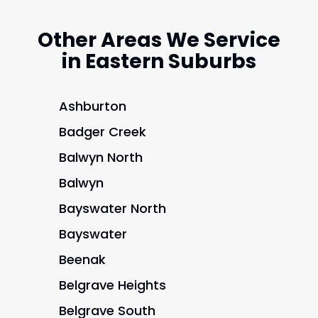
Other Areas We Service
in Eastern Suburbs
Ashburton
Badger Creek
Balwyn North
Balwyn
Bayswater North
Bayswater
Beenak
Belgrave Heights
Belgrave South