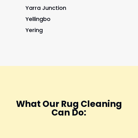
Yarra Junction
Yellingbo
Yering
What Our Rug Cleaning
Can Do: