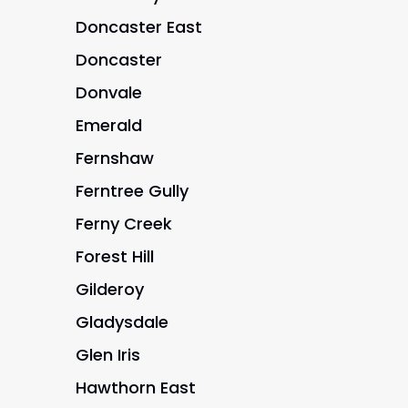
Doncaster East
Doncaster
Donvale
Emerald
Fernshaw
Ferntree Gully
Ferny Creek
Forest Hill
Gilderoy
Gladysdale
Glen Iris
Hawthorn East