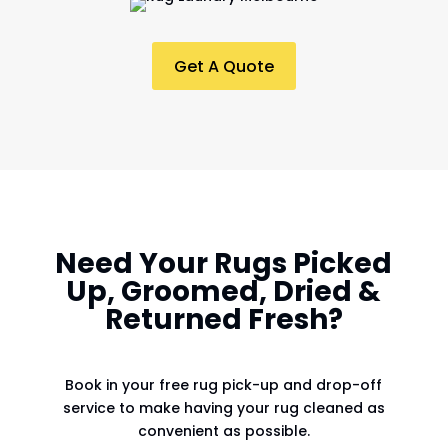
Get A Quote
Need Your Rugs Picked
Up, Groomed, Dried &
Returned Fresh?
Book in your free rug pick-up and drop-off
service to make having your rug cleaned as
convenient as possible.