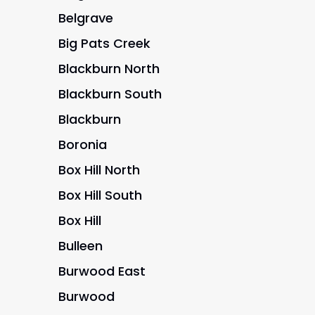
Belgrave
Big Pats Creek
Blackburn North
Blackburn South
Blackburn
Boronia
Box Hill North
Box Hill South
Box Hill
Bulleen
Burwood East
Burwood