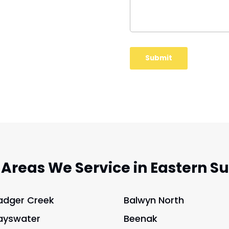
 Areas We Service in Eastern S
adger Creek
Balwyn North
ayswater
Beenak