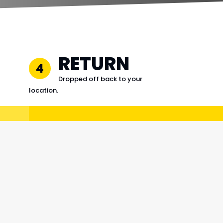
RETURN
4
Dropped off back to your
location.