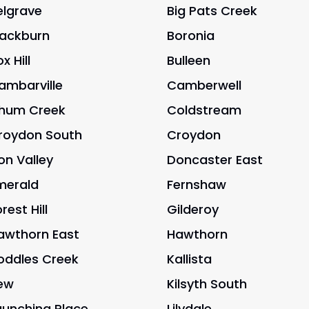
elgrave
Big Pats Creek
lackburn
Boronia
x Hill
Bulleen
ambarville
Camberwell
hum Creek
Coldstream
roydon South
Croydon
on Valley
Doncaster East
merald
Fernshaw
rest Hill
Gilderoy
awthorn East
Hawthorn
oddles Creek
Kallista
ew
Kilsyth South
aunching Place
Lilydale