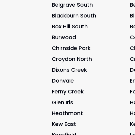
Belgrave South
B
Blackburn South
B
Box Hill South
Bo
Burwood
C
Chirnside Park
C
Croydon North
C
Dixons Creek
D
Donvale
E
Ferny Creek
Fo
Glen Iris
H
Heathmont
H
Kew East
K
Knoxfield
L