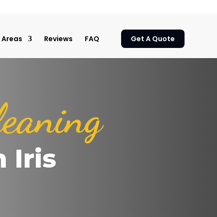
Areas
Reviews
FAQ
Get A Quote
leaning
 Iris