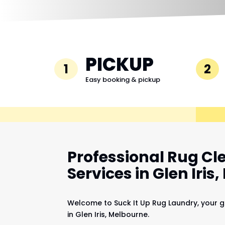
PICKUP
1
2
Easy booking & pickup
Professional Rug Cl
Services in Glen Iris
Welcome to Suck It Up Rug Laundry, your g
in Glen Iris, Melbourne.