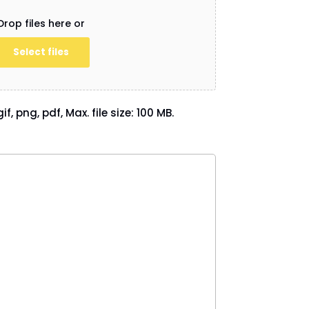
Drop files here or
Select files
if, png, pdf, Max. file size: 100 MB.