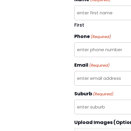
First
Phone
(Required)
Email
(Required)
Suburb
(Required)
Upload Images (Optio