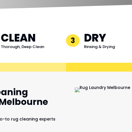
CLEAN
DRY
3
Thorough, Deep Clean
Rinsing & Drying
eaning
, Melbourne
o-to rug cleaning experts