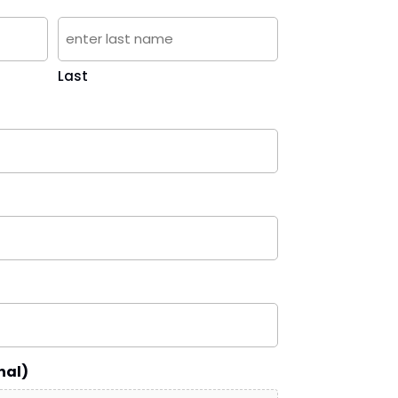
Last
nal)