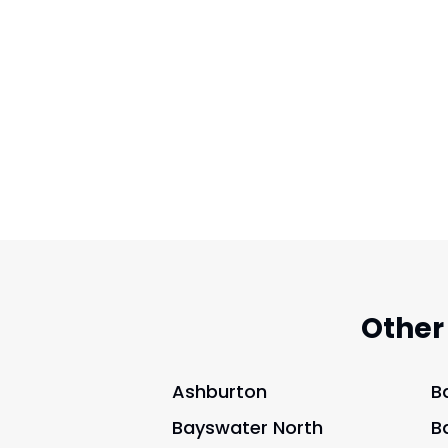
Other
Ashburton
B
Bayswater North
B