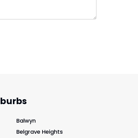
uburbs
Balwyn
Belgrave Heights