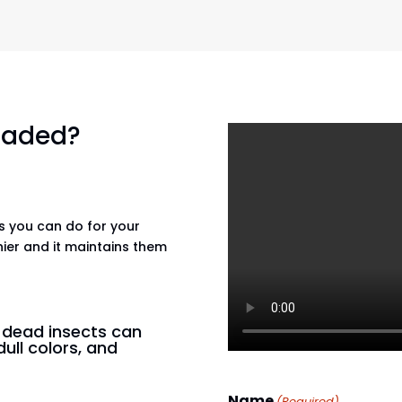
 faded?
gs you can do for your
hier and it maintains them
n dead insects can
dull colors, and
Name
(Required)