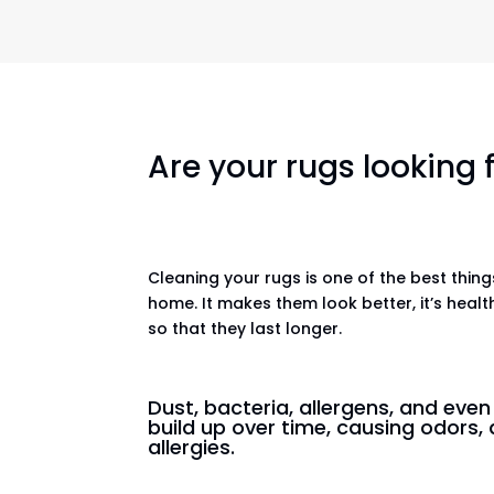
Are your rugs looking
Cleaning your rugs is one of the best thin
home. It makes them look better, it’s healt
so that they last longer.
Dust, bacteria, allergens, and eve
build up over time, causing odors, 
allergies.