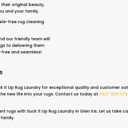
their original beauty,
ou and your family.
sle-free rug cleaning
nd our friendly team will
gs to delivering them
s-free and seamless!
s
 It Up Rug Laundry for exceptional quality and customer sati
the new life into your rugs. Contact us today at
0437 600 378
nt rugs with Suck It Up Rug Laundry in Glen Iris. Let us take 
 family.