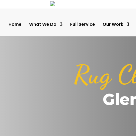
Home
What We Do
Full Service
Our Work
Rug C
Glen