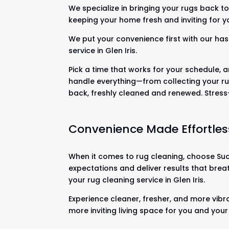
We specialize in bringing your rugs back to 
keeping your home fresh and inviting for y
We put your convenience first with our has
service in Glen Iris.
Pick a time that works for your schedule, a
handle everything—from collecting your ru
back, freshly cleaned and renewed. Stres
Convenience Made Effortles
When it comes to rug cleaning, choose Suck
expectations and deliver results that brea
your rug cleaning service in Glen Iris.
Experience cleaner, fresher, and more vibra
more inviting living space for you and your