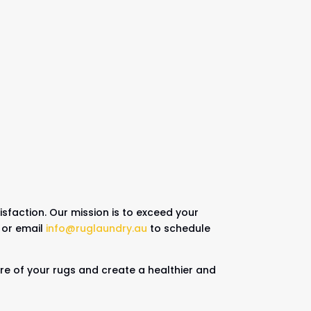
sfaction. Our mission is to exceed your
or email
info@ruglaundry.au
to schedule
care of your rugs and create a healthier and