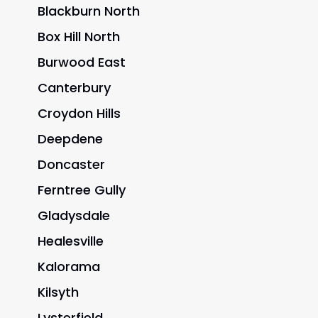
Blackburn North
Box Hill North
Burwood East
Canterbury
Croydon Hills
Deepdene
Doncaster
Ferntree Gully
Gladysdale
Healesville
Kalorama
Kilsyth
Lysterfield