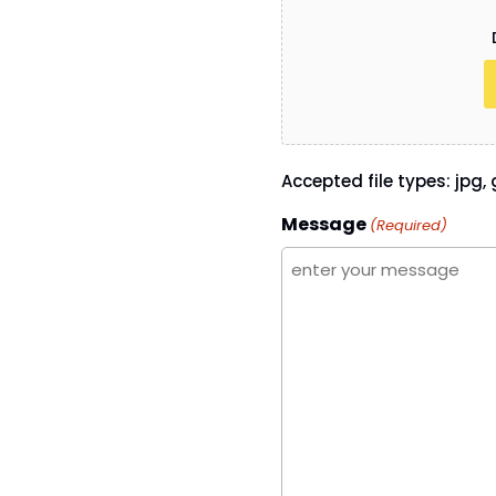
Accepted file types: jpg, g
Message
(Required)