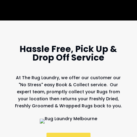
Hassle Free, Pick Up &
Drop Off Service
At
The Rug Laundry
, we offer our customer our
"No Stress" easy Book & Collect service. Our
expert team, promptly collect your Rugs from
your location then returns your Freshly Dried,
Freshly Groomed & Wrapped Rugs back to you.