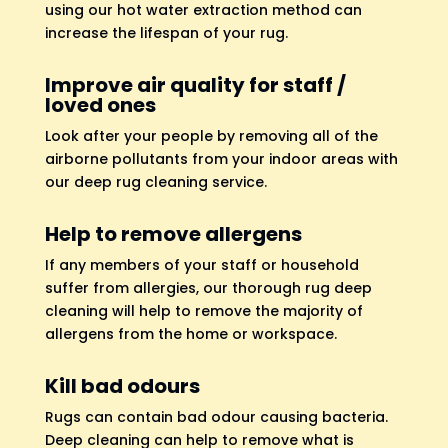
using our hot water extraction method can
increase the lifespan of your rug.
Improve air quality for staff /
loved ones
Look after your people by removing all of the
airborne pollutants from your indoor areas with
our deep rug cleaning service.
Help to remove allergens
If any members of your staff or household
suffer from allergies, our thorough rug deep
cleaning will help to remove the majority of
allergens from the home or workspace.
Kill bad odours
Rugs can contain bad odour causing bacteria.
Deep cleaning can help to remove what is