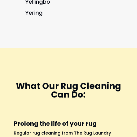
Yellingbo
Yering
What Our Rug Cleaning
Can Do:
Prolong the life of your rug
Regular rug cleaning from The Rug Laundry