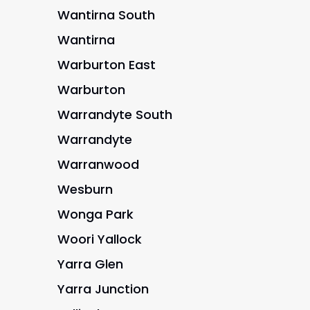
Wantirna South
Wantirna
Warburton East
Warburton
Warrandyte South
Warrandyte
Warranwood
Wesburn
Wonga Park
Woori Yallock
Yarra Glen
Yarra Junction