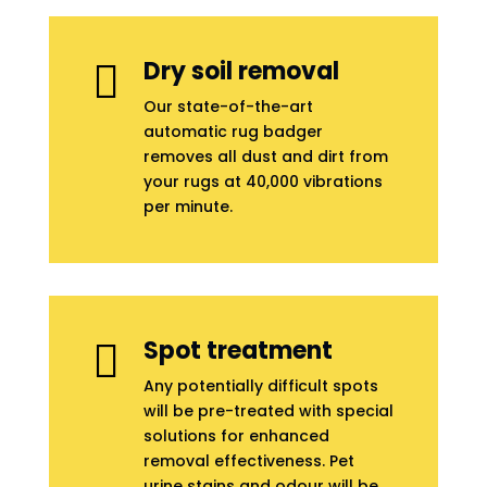
Dry soil removal

Our state-of-the-art
automatic rug badger
removes all dust and dirt from
your rugs at 40,000 vibrations
per minute.
Spot treatment

Any potentially difficult spots
will be pre-treated with special
solutions for enhanced
removal effectiveness. Pet
urine stains and odour will be