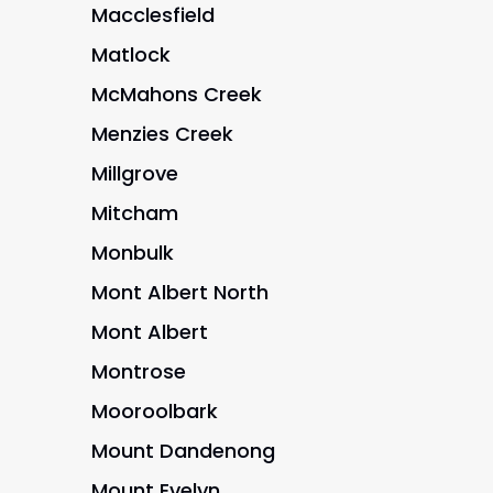
Macclesfield
Matlock
McMahons Creek
Menzies Creek
Millgrove
Mitcham
Monbulk
Mont Albert North
Mont Albert
Montrose
Mooroolbark
Mount Dandenong
Mount Evelyn