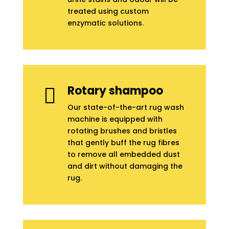
treated using custom
enzymatic solutions.
Rotary shampoo

Our state-of-the-art rug wash
machine is equipped with
rotating brushes and bristles
that gently buff the rug fibres
to remove all embedded dust
and dirt without damaging the
rug.