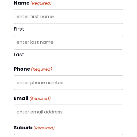
Name
(Required)
First
Last
Phone
(Required)
Email
(Required)
Suburb
(Required)