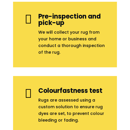
Pre-inspection and

pick-up
We will collect your rug from
your home or business and
conduct a thorough inspection
of the rug.
Colourfastness test

Rugs are assessed using a
custom solution to ensure rug
dyes are set, to prevent colour
bleeding or fading.