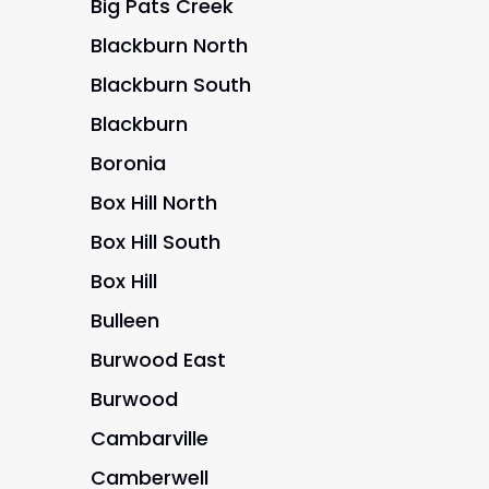
Big Pats Creek
Blackburn North
Blackburn South
Blackburn
Boronia
Box Hill North
Box Hill South
Box Hill
Bulleen
Burwood East
Burwood
Cambarville
Camberwell