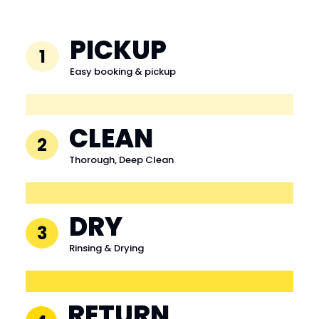
PICKUP
1
Easy booking & pickup
CLEAN
2
Thorough, Deep Clean
DRY
3
Rinsing & Drying
RETURN