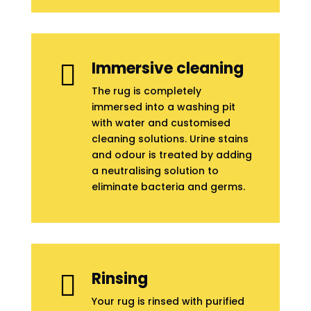
Immersive cleaning

The rug is completely
immersed into a washing pit
with water and customised
cleaning solutions. Urine stains
and odour is treated by adding
a neutralising solution to
eliminate bacteria and germs.
Rinsing

Your rug is rinsed with purified