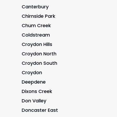
Canterbury
Chirnside Park
Chum Creek
Coldstream
Croydon Hills
Croydon North
Croydon South
Croydon
Deepdene
Dixons Creek
Don Valley
Doncaster East