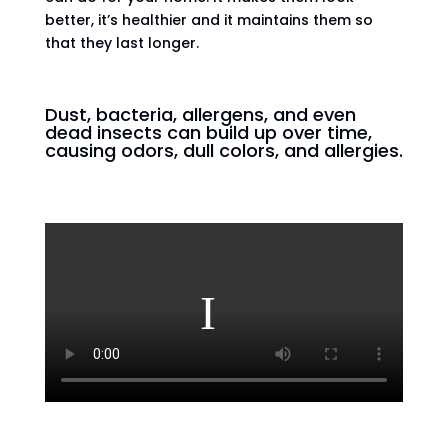
better, it’s healthier and it maintains them so
that they last longer.
Dust, bacteria, allergens, and even
dead insects can build up over time,
causing odors, dull colors, and allergies.