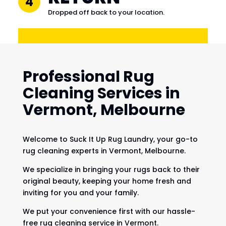
4
Dropped off back to your location.
Professional Rug
Cleaning Services in
Vermont, Melbourne
Welcome to Suck It Up Rug Laundry, your go-to
rug cleaning experts in Vermont, Melbourne.
We specialize in bringing your rugs back to their
original beauty, keeping your home fresh and
inviting for you and your family.
We put your convenience first with our hassle-
free rug cleaning service in Vermont.