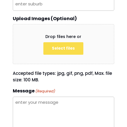
Upload Images (Optional)
Drop files here or
Select files
Accepted file types: jpg, gif, png, pdf, Max. file
size: 100 MB.
Message
(Required)