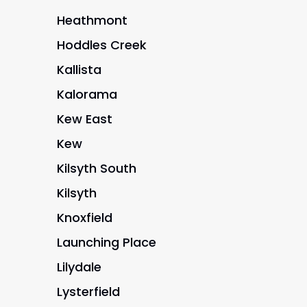
Heathmont
Hoddles Creek
Kallista
Kalorama
Kew East
Kew
Kilsyth South
Kilsyth
Knoxfield
Launching Place
Lilydale
Lysterfield