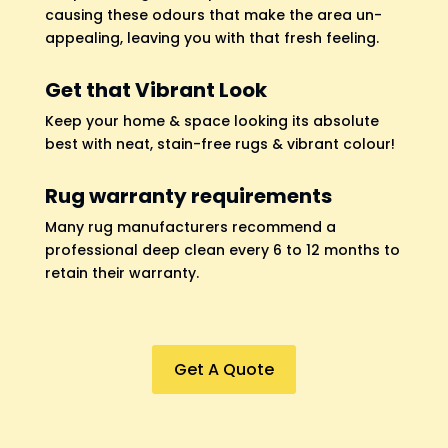
causing these odours that make the area un-
appealing, leaving you with that fresh feeling.
Get that Vibrant Look
Keep your home & space looking its absolute
best with neat, stain-free rugs & vibrant colour!
Rug warranty requirements
Many rug manufacturers recommend a
professional deep clean every 6 to 12 months to
retain their warranty.
Get A Quote