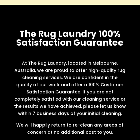
The Rug Laundry 100%
Satisfaction Guarantee
At The Rug Laundry, located in Melbourne,
Australia, we are proud to offer high-quality rug
cleaning services. We are confident in the
quality of our work and offer a 100% Customer
Satisfaction Guarantee. If you are not
completely satisfied with our cleaning service or
the results we have achieved, please let us know
within 7 business days of your initial cleaning.
We will happily return to re-clean any areas of
concern at no additional cost to you.