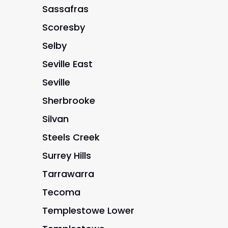
Sassafras
Scoresby
Selby
Seville East
Seville
Sherbrooke
Silvan
Steels Creek
Surrey Hills
Tarrawarra
Tecoma
Templestowe Lower