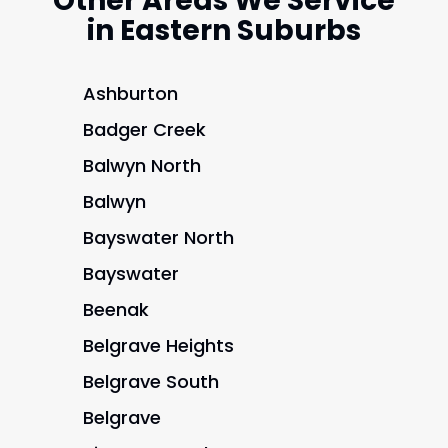
Other Areas We Service
in Eastern Suburbs
Ashburton
Badger Creek
Balwyn North
Balwyn
Bayswater North
Bayswater
Beenak
Belgrave Heights
Belgrave South
Belgrave