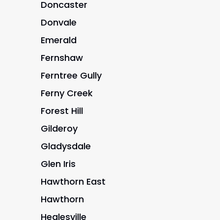
Doncaster
Donvale
Emerald
Fernshaw
Ferntree Gully
Ferny Creek
Forest Hill
Gilderoy
Gladysdale
Glen Iris
Hawthorn East
Hawthorn
Healesville