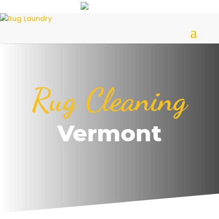
Rug Cleaning
Vermont