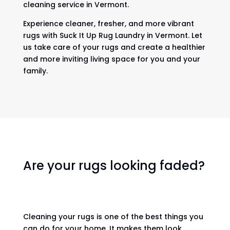
cleaning service in Vermont.
Experience cleaner, fresher, and more vibrant
rugs with Suck It Up Rug Laundry in Vermont. Let
us take care of your rugs and create a healthier
and more inviting living space for you and your
family.
Are your rugs looking faded?
Cleaning your rugs is one of the best things you
can do for your home. It makes them look