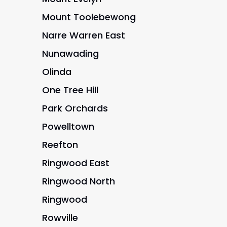
Mount Toolebewong
Narre Warren East
Nunawading
Olinda
One Tree Hill
Park Orchards
Powelltown
Reefton
Ringwood East
Ringwood North
Ringwood
Rowville