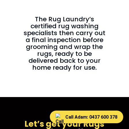
The Rug Laundry’s
certified rug washing
specialists then carry out
a final inspection before
grooming and wrap the
rugs, ready to be
delivered back to your
home ready for use.
Call Adam: 0437 600 378
Let’s get your Rugs