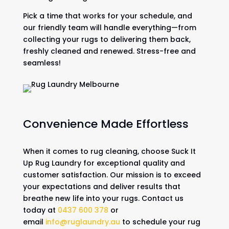
Pick a time that works for your schedule, and
our friendly team will handle everything—from
collecting your rugs to delivering them back,
freshly cleaned and renewed. Stress-free and
seamless!
Convenience Made Effortless
When it comes to rug cleaning, choose Suck It
Up Rug Laundry for exceptional quality and
customer satisfaction. Our mission is to exceed
your expectations and deliver results that
breathe new life into your rugs. Contact us
today at
0437 600 378
or
email
info@ruglaundry.au
to schedule your rug