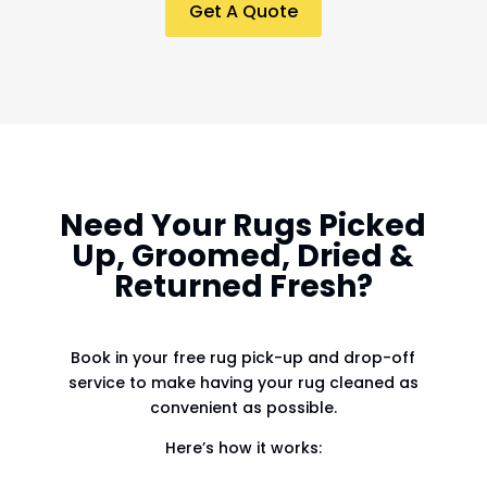
Get A Quote
Need Your Rugs Picked
Up, Groomed, Dried &
Returned Fresh?
Book in your free rug pick-up and drop-off
service to make having your rug cleaned as
convenient as possible.
Here’s how it works: