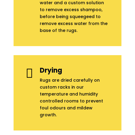
water and a custom solution
to remove excess shampoo,
before being squeegeed to
remove excess water from the
base of the rugs.
Drying

Rugs are dried carefully on
custom racks in our
temperature and humidity
controlled rooms to prevent
foul odours and mildew
growth.