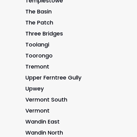
Templestowe
The Basin
The Patch
Three Bridges
Toolangi
Toorongo
Tremont
Upper Ferntree Gully
Upwey
Vermont South
Vermont
Wandin East
Wandin North