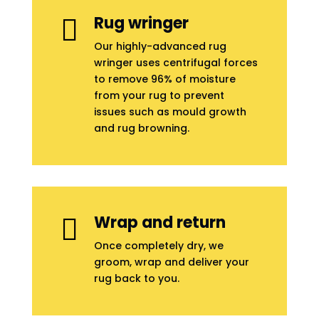
Rug wringer

Our highly-advanced rug
wringer uses centrifugal forces
to remove 96% of moisture
from your rug to prevent
issues such as mould growth
and rug browning.
Wrap and return

Once completely dry, we
groom, wrap and deliver your
rug back to you.