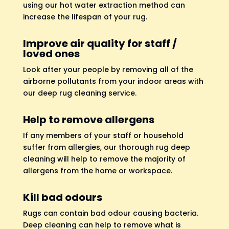
using our hot water extraction method can
increase the lifespan of your rug.
Improve air quality for staff /
loved ones
Look after your people by removing all of the
airborne pollutants from your indoor areas with
our deep rug cleaning service.
Help to remove allergens
If any members of your staff or household
suffer from allergies, our thorough rug deep
cleaning will help to remove the majority of
allergens from the home or workspace.
Kill bad odours
Rugs can contain bad odour causing bacteria.
Deep cleaning can help to remove what is