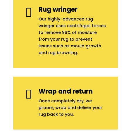
Rug wringer

Our highly-advanced rug
wringer uses centrifugal forces
to remove 96% of moisture
from your rug to prevent
issues such as mould growth
and rug browning.
Wrap and return

Once completely dry, we
groom, wrap and deliver your
rug back to you.