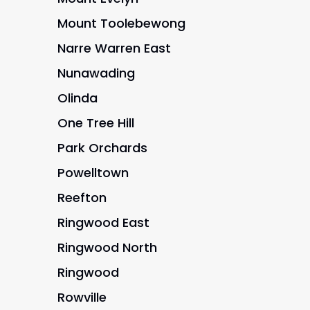
Mount Toolebewong
Narre Warren East
Nunawading
Olinda
One Tree Hill
Park Orchards
Powelltown
Reefton
Ringwood East
Ringwood North
Ringwood
Rowville