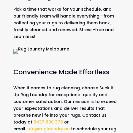
Pick a time that works for your schedule, and
our friendly team will handle everything—from
collecting your rugs to delivering them back,
freshly cleaned and renewed. Stress-free and
seamless!
Convenience Made Effortless
When it comes to rug cleaning, choose Suck It
Up Rug Laundry for exceptional quality and
customer satisfaction. Our mission is to exceed
your expectations and deliver results that
breathe new life into your rugs. Contact us
today at
0437 600 378
or
email
info@ruglaundry.au
to schedule your rug