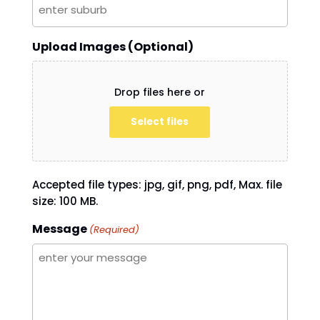
Upload Images (Optional)
Drop files here or
Select files
Accepted file types: jpg, gif, png, pdf, Max. file
size: 100 MB.
Message
(Required)