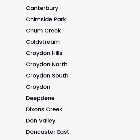
Canterbury
Chirnside Park
Chum Creek
Coldstream
Croydon Hills
Croydon North
Croydon South
Croydon
Deepdene
Dixons Creek
Don Valley
Doncaster East