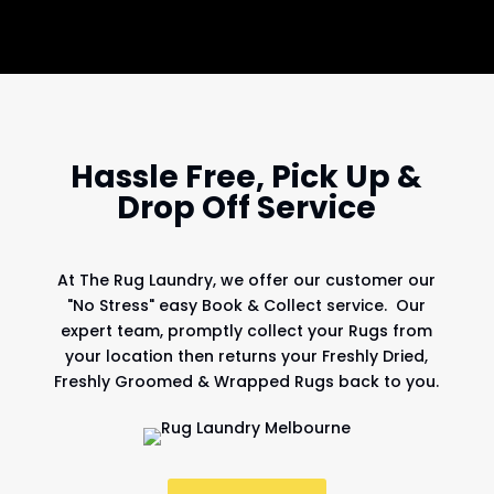
Hassle Free, Pick Up &
Drop Off Service
At
The Rug Laundry
, we offer our customer our
"No Stress" easy Book & Collect service. Our
expert team, promptly collect your Rugs from
your location then returns your Freshly Dried,
Freshly Groomed & Wrapped Rugs back to you.