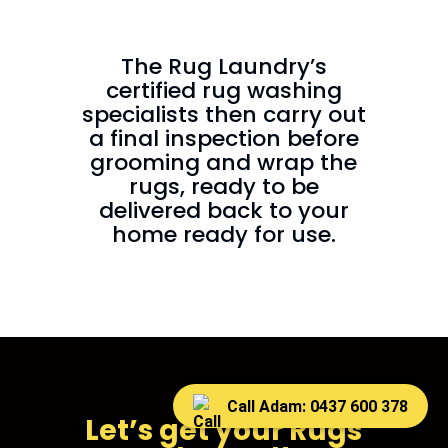
The Rug Laundry’s
certified rug washing
specialists then carry out
a final inspection before
grooming and wrap the
rugs, ready to be
delivered back to your
home ready for use.
Call Adam: 0437 600 378
Let’s get your Rugs