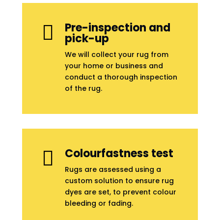
Pre-inspection and

pick-up
We will collect your rug from
your home or business and
conduct a thorough inspection
of the rug.
Colourfastness test

Rugs are assessed using a
custom solution to ensure rug
dyes are set, to prevent colour
bleeding or fading.