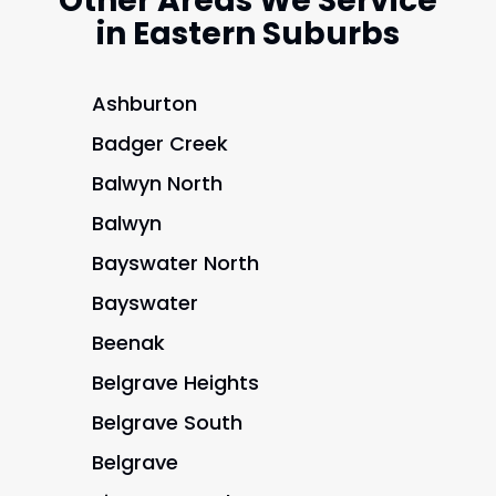
Other Areas We Service
in Eastern Suburbs
Ashburton
Badger Creek
Balwyn North
Balwyn
Bayswater North
Bayswater
Beenak
Belgrave Heights
Belgrave South
Belgrave