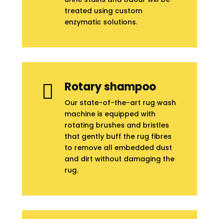
treated using custom
enzymatic solutions.
Rotary shampoo

Our state-of-the-art rug wash
machine is equipped with
rotating brushes and bristles
that gently buff the rug fibres
to remove all embedded dust
and dirt without damaging the
rug.