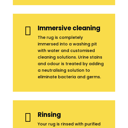
Immersive cleaning

The rug is completely
immersed into a washing pit
with water and customised
cleaning solutions. Urine stains
and odour is treated by adding
a neutralising solution to
eliminate bacteria and germs.
Rinsing

Your rug is rinsed with purified