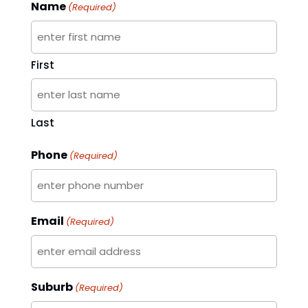
Name
(Required)
First
Last
Phone
(Required)
Email
(Required)
Suburb
(Required)