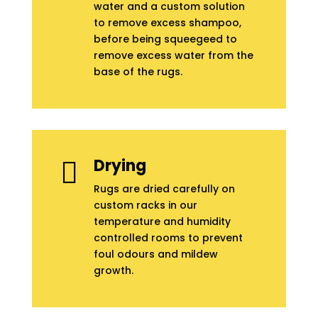
water and a custom solution
to remove excess shampoo,
before being squeegeed to
remove excess water from the
base of the rugs.
Drying

Rugs are dried carefully on
custom racks in our
temperature and humidity
controlled rooms to prevent
foul odours and mildew
growth.