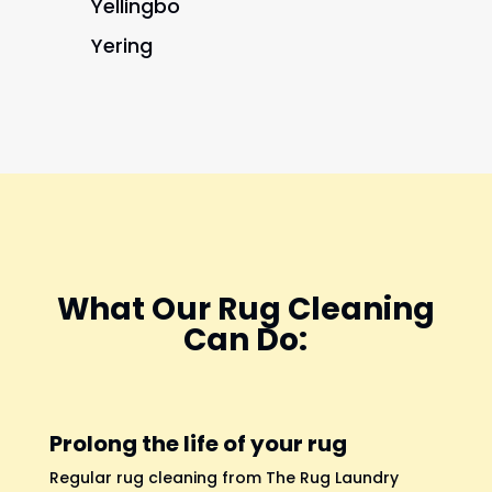
Yellingbo
Yering
What Our Rug Cleaning
Can Do:
Prolong the life of your rug
Regular rug cleaning from The Rug Laundry