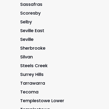
Sassafras
Scoresby
Selby
Seville East
Seville
Sherbrooke
Silvan
Steels Creek
Surrey Hills
Tarrawarra
Tecoma
Templestowe Lower