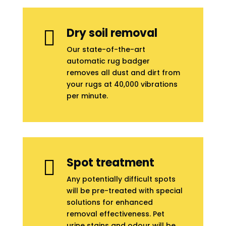
Dry soil removal

Our state-of-the-art
automatic rug badger
removes all dust and dirt from
your rugs at 40,000 vibrations
per minute.
Spot treatment

Any potentially difficult spots
will be pre-treated with special
solutions for enhanced
removal effectiveness. Pet
urine stains and odour will be