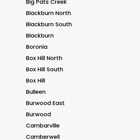
Big Pats Creek
Blackburn North
Blackburn South
Blackburn
Boronia
Box Hill North
Box Hill South
Box Hill
Bulleen
Burwood East
Burwood
Cambarville
Camberwell