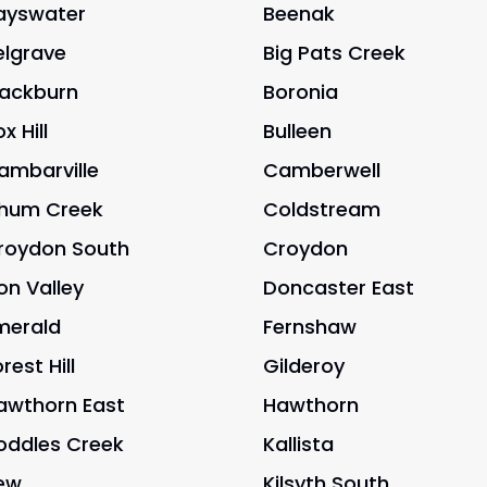
ayswater
Beenak
elgrave
Big Pats Creek
lackburn
Boronia
x Hill
Bulleen
ambarville
Camberwell
hum Creek
Coldstream
roydon South
Croydon
on Valley
Doncaster East
merald
Fernshaw
rest Hill
Gilderoy
awthorn East
Hawthorn
oddles Creek
Kallista
ew
Kilsyth South