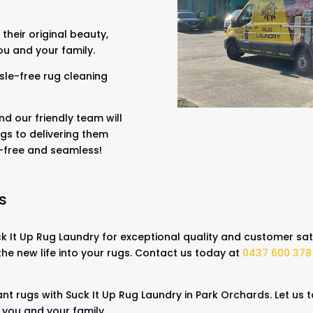
their original beauty,
ou and your family.
sle-free rug cleaning
nd our friendly team will
gs to delivering them
s-free and seamless!
s
 It Up Rug Laundry for exceptional quality and customer sati
the new life into your rugs. Contact us today at
0437 600 378
.
ant rugs with Suck It Up Rug Laundry in Park Orchards. Let us
r you and your family.