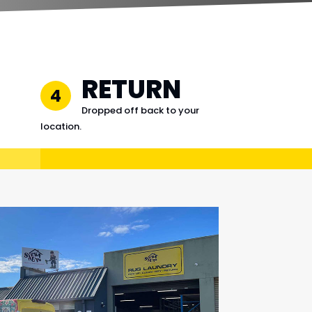
RETURN
4
Dropped off back to your
location.