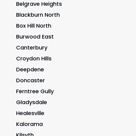
Belgrave Heights
Blackburn North
Box Hill North
Burwood East
Canterbury
Croydon Hills
Deepdene
Doncaster
Ferntree Gully
Gladysdale
Healesville
Kalorama
Kilsyth