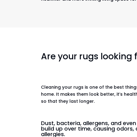
Are your rugs looking
Cleaning your rugs is one of the best thin
home. It makes them look better, it’s healt
so that they last longer.
Dust, bacteria, allergens, and eve
build up over time, causing odors, 
allergies.