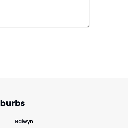
uburbs
Balwyn