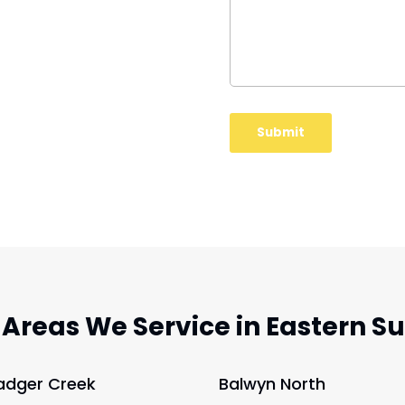
 Areas We Service in Eastern S
adger Creek
Balwyn North