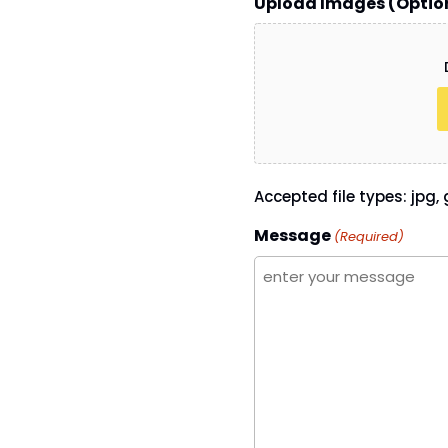
Upload Images (Optio
Accepted file types: jpg, g
Message
(Required)