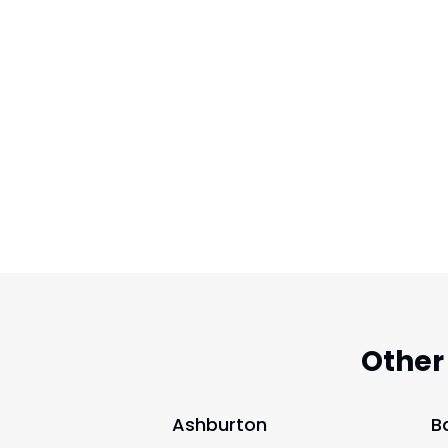
Other
Ashburton
B