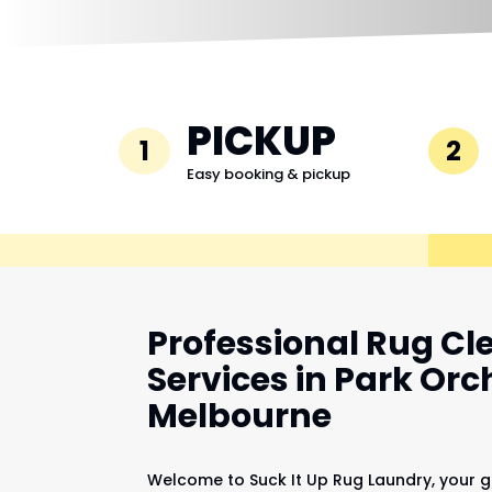
PICKUP
1
2
Easy booking & pickup
Professional Rug Cl
Services in Park Orc
Melbourne
Welcome to Suck It Up Rug Laundry, your g