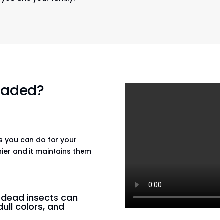
 faded?
gs you can do for your
hier and it maintains them
n dead insects can
dull colors, and