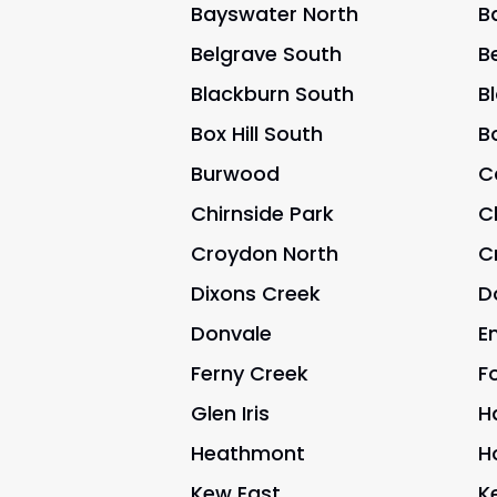
Bayswater North
B
Belgrave South
B
Blackburn South
B
Box Hill South
Bo
Burwood
C
Chirnside Park
C
Croydon North
C
Dixons Creek
D
Donvale
E
Ferny Creek
Fo
Glen Iris
H
Heathmont
H
Kew East
K