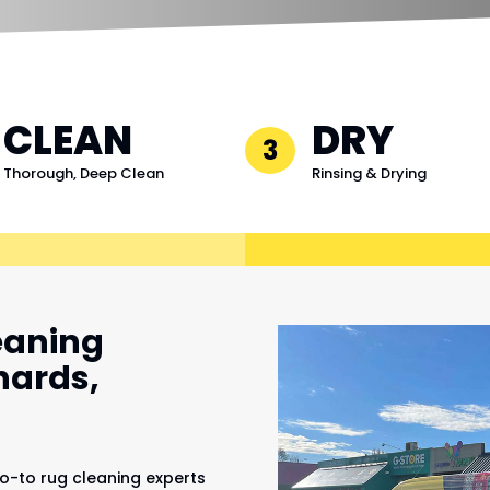
CLEAN
DRY
3
Thorough, Deep Clean
Rinsing & Drying
eaning
hards,
o-to rug cleaning experts