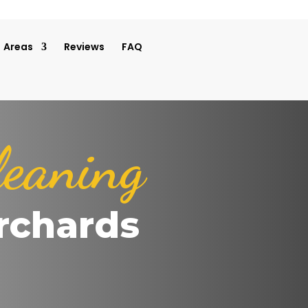
Areas
Reviews
FAQ
leaning
rchards