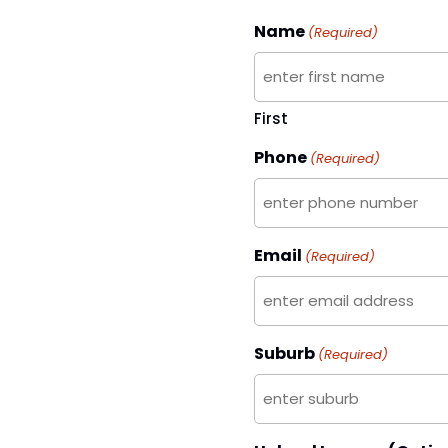
Name
(Required)
First
Phone
(Required)
Email
(Required)
Suburb
(Required)