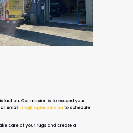
sfaction. Our mission is to exceed your
or email
info@ruglaundry.au
to schedule
 take care of your rugs and create a