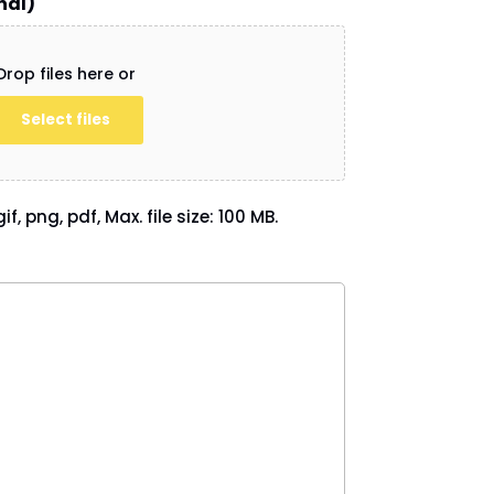
nal)
Drop files here or
Select files
if, png, pdf, Max. file size: 100 MB.