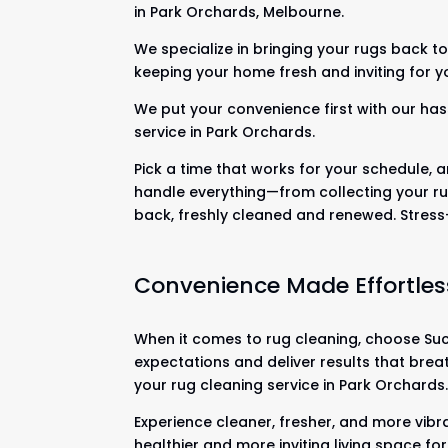
in Park Orchards, Melbourne.
We specialize in bringing your rugs back to 
keeping your home fresh and inviting for y
We put your convenience first with our has
service in Park Orchards.
Pick a time that works for your schedule, a
handle everything—from collecting your ru
back, freshly cleaned and renewed. Stres
Convenience Made Effortles
When it comes to rug cleaning, choose Suck
expectations and deliver results that brea
your rug cleaning service in Park Orchards
Experience cleaner, fresher, and more vibr
healthier and more inviting living space fo