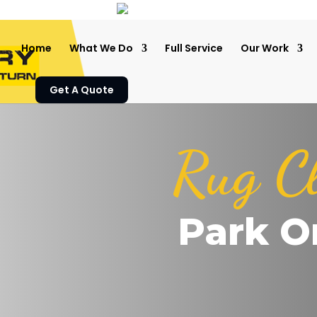
Home
What We Do
Full Service
Our Work
Get A Quote
Rug C
Park O