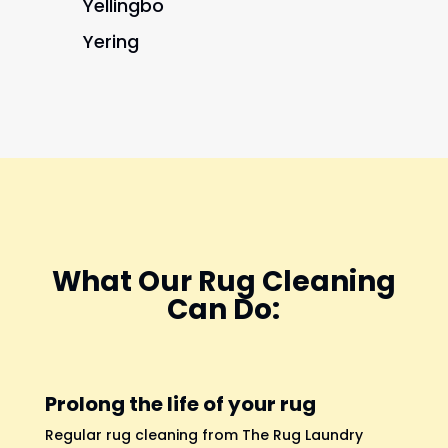
Yellingbo
Yering
What Our Rug Cleaning
Can Do:
Prolong the life of your rug
Regular rug cleaning from The Rug Laundry