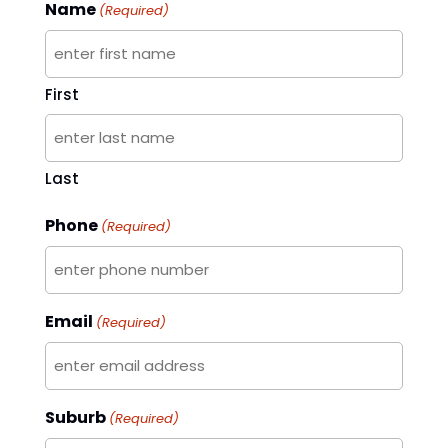
Name
(Required)
First
Last
Phone
(Required)
Email
(Required)
Suburb
(Required)