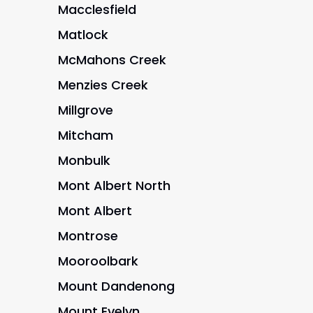
Macclesfield
Matlock
McMahons Creek
Menzies Creek
Millgrove
Mitcham
Monbulk
Mont Albert North
Mont Albert
Montrose
Mooroolbark
Mount Dandenong
Mount Evelyn