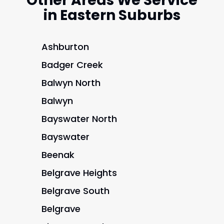
Other Areas We Service
in Eastern Suburbs
Ashburton
Badger Creek
Balwyn North
Balwyn
Bayswater North
Bayswater
Beenak
Belgrave Heights
Belgrave South
Belgrave