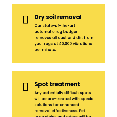
Dry soil removal

Our state-of-the-art
automatic rug badger
removes all dust and dirt from
your rugs at 40,000 vibrations
per minute.
Spot treatment

Any potentially difficult spots
will be pre-treated with special
solutions for enhanced
removal effectiveness. Pet
urine stains and odour will be