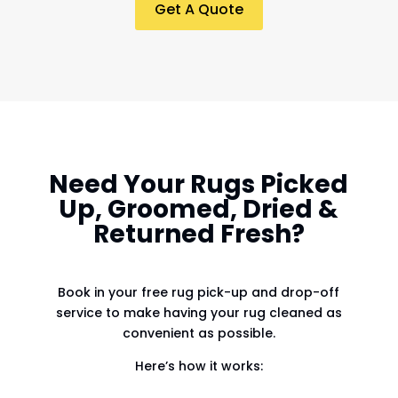
Get A Quote
Need Your Rugs Picked
Up, Groomed, Dried &
Returned Fresh?
Book in your free rug pick-up and drop-off
service to make having your rug cleaned as
convenient as possible.
Here’s how it works: