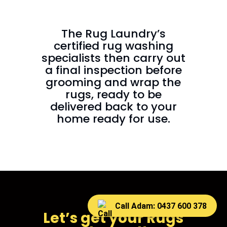
The Rug Laundry’s
certified rug washing
specialists then carry out
a final inspection before
grooming and wrap the
rugs, ready to be
delivered back to your
home ready for use.
Call Adam: 0437 600 378
Let’s get your Rugs