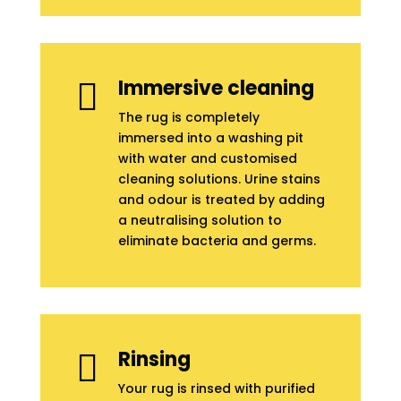
Immersive cleaning

The rug is completely
immersed into a washing pit
with water and customised
cleaning solutions. Urine stains
and odour is treated by adding
a neutralising solution to
eliminate bacteria and germs.
Rinsing

Your rug is rinsed with purified