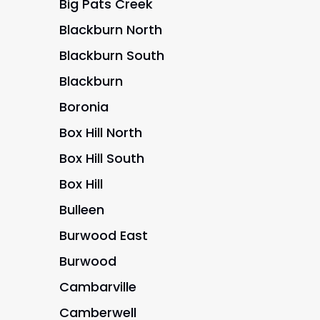
Big Pats Creek
Blackburn North
Blackburn South
Blackburn
Boronia
Box Hill North
Box Hill South
Box Hill
Bulleen
Burwood East
Burwood
Cambarville
Camberwell