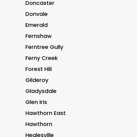
Doncaster
Donvale
Emerald
Fernshaw
Ferntree Gully
Ferny Creek
Forest Hill
Gilderoy
Gladysdale
Glen Iris
Hawthorn East
Hawthorn
Healesville