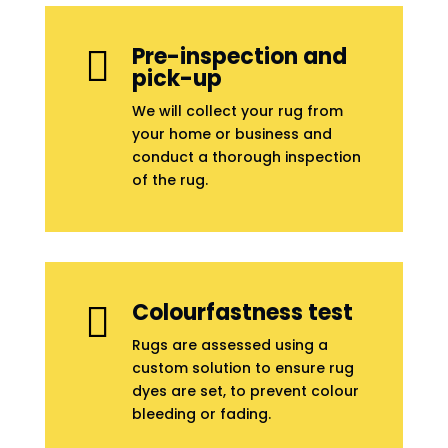
Pre-inspection and

pick-up
We will collect your rug from
your home or business and
conduct a thorough inspection
of the rug.
Colourfastness test

Rugs are assessed using a
custom solution to ensure rug
dyes are set, to prevent colour
bleeding or fading.