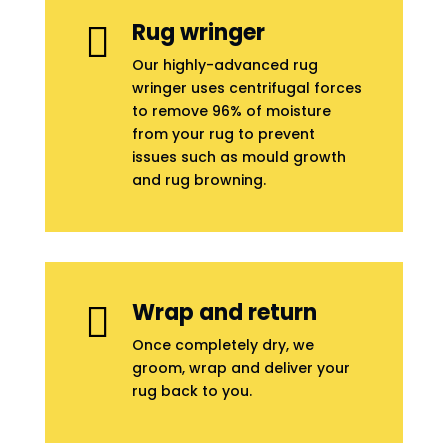
Rug wringer

Our highly-advanced rug
wringer uses centrifugal forces
to remove 96% of moisture
from your rug to prevent
issues such as mould growth
and rug browning.
Wrap and return

Once completely dry, we
groom, wrap and deliver your
rug back to you.