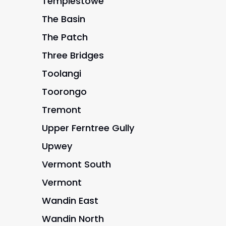
Templestowe
The Basin
The Patch
Three Bridges
Toolangi
Toorongo
Tremont
Upper Ferntree Gully
Upwey
Vermont South
Vermont
Wandin East
Wandin North