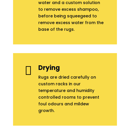
water and a custom solution
to remove excess shampoo,
before being squeegeed to
remove excess water from the
base of the rugs.
Drying

Rugs are dried carefully on
custom racks in our
temperature and humidity
controlled rooms to prevent
foul odours and mildew
growth.