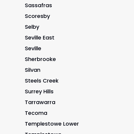
Sassafras
Scoresby
Selby
Seville East
Seville
Sherbrooke
Silvan
Steels Creek
Surrey Hills
Tarrawarra
Tecoma
Templestowe Lower