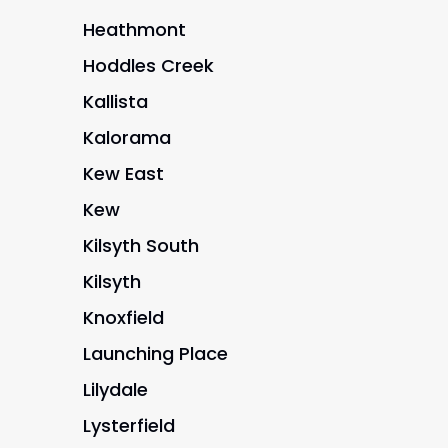
Heathmont
Hoddles Creek
Kallista
Kalorama
Kew East
Kew
Kilsyth South
Kilsyth
Knoxfield
Launching Place
Lilydale
Lysterfield