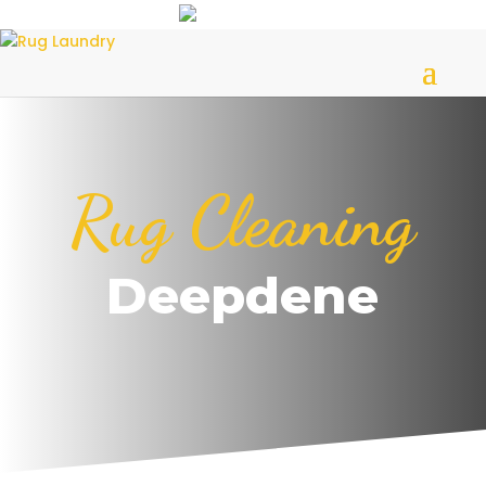
Rug Cleaning
Deepdene