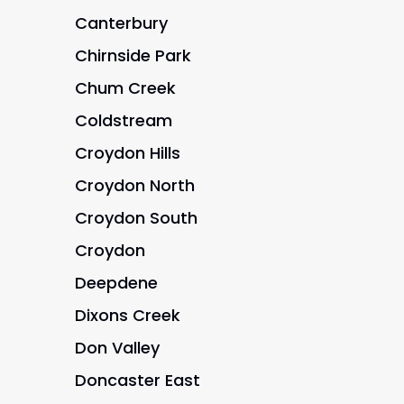
Canterbury
Chirnside Park
Chum Creek
Coldstream
Croydon Hills
Croydon North
Croydon South
Croydon
Deepdene
Dixons Creek
Don Valley
Doncaster East