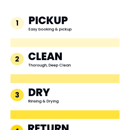
PICKUP
1
Easy booking & pickup
CLEAN
2
Thorough, Deep Clean
DRY
3
Rinsing & Drying
RETURN