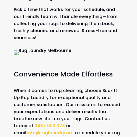
Pick a time that works for your schedule, and
our friendly team will handle everything—from
collecting your rugs to delivering them back,
freshly cleaned and renewed. Stress-free and
seamless!
Convenience Made Effortless
When it comes to rug cleaning, choose Suck It
Up Rug Laundry for exceptional quality and
customer satisfaction. Our mission is to exceed
your expectations and deliver results that
breathe new life into your rugs. Contact us
today at
0437 600 378
or
email
info@ruglaundry.au
to schedule your rug