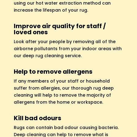
using our hot water extraction method can
increase the lifespan of your rug.
Improve air quality for staff /
loved ones
Look after your people by removing all of the
airborne pollutants from your indoor areas with
our deep rug cleaning service.
Help to remove allergens
If any members of your staff or household
suffer from allergies, our thorough rug deep
cleaning will help to remove the majority of
allergens from the home or workspace.
Kill bad odours
Rugs can contain bad odour causing bacteria.
Deep cleaning can help to remove what is