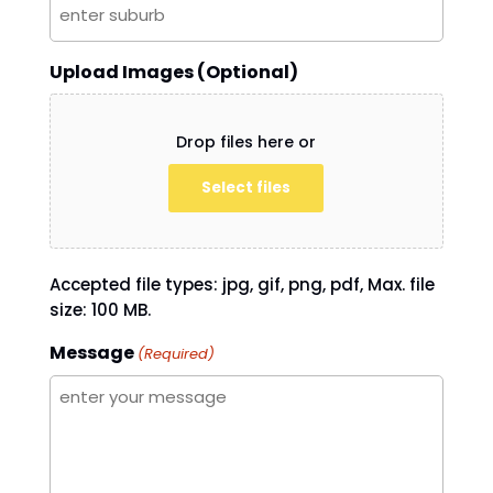
Upload Images (Optional)
Drop files here or
Select files
Accepted file types: jpg, gif, png, pdf, Max. file
size: 100 MB.
Message
(Required)