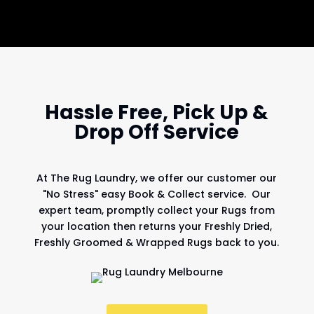
Hassle Free, Pick Up &
Drop Off Service
At
The Rug Laundry
, we offer our customer our
"No Stress" easy Book & Collect service. Our
expert team, promptly collect your Rugs from
your location then returns your Freshly Dried,
Freshly Groomed & Wrapped Rugs back to you.