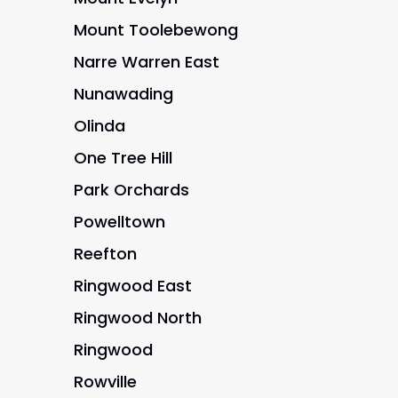
Mount Toolebewong
Narre Warren East
Nunawading
Olinda
One Tree Hill
Park Orchards
Powelltown
Reefton
Ringwood East
Ringwood North
Ringwood
Rowville