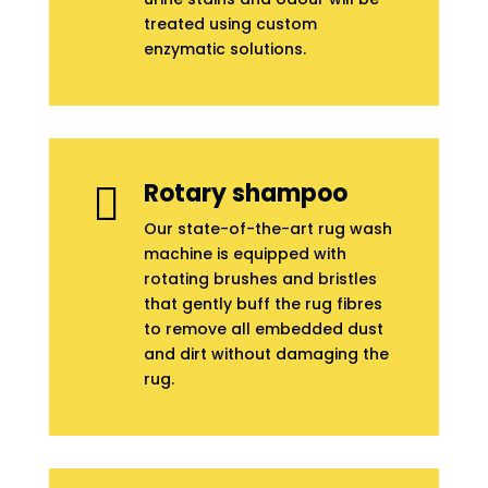
treated using custom
enzymatic solutions.
Rotary shampoo

Our state-of-the-art rug wash
machine is equipped with
rotating brushes and bristles
that gently buff the rug fibres
to remove all embedded dust
and dirt without damaging the
rug.