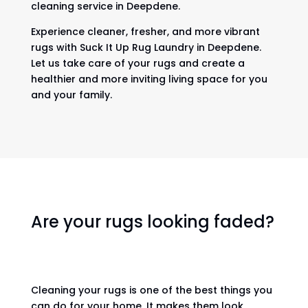
cleaning service in Deepdene.
Experience cleaner, fresher, and more vibrant
rugs with Suck It Up Rug Laundry in Deepdene.
Let us take care of your rugs and create a
healthier and more inviting living space for you
and your family.
Are your rugs looking faded?
Cleaning your rugs is one of the best things you
can do for your home. It makes them look