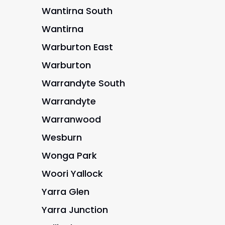
Wantirna South
Wantirna
Warburton East
Warburton
Warrandyte South
Warrandyte
Warranwood
Wesburn
Wonga Park
Woori Yallock
Yarra Glen
Yarra Junction