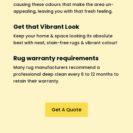
causing these odours that make the area un-
appealing, leaving you with that fresh feeling.
Get that Vibrant Look
Keep your home & space looking its absolute
best with neat, stain-free rugs & vibrant colour!
Rug warranty requirements
Many rug manufacturers recommend a
professional deep clean every 6 to 12 months to
retain their warranty.
Get A Quote