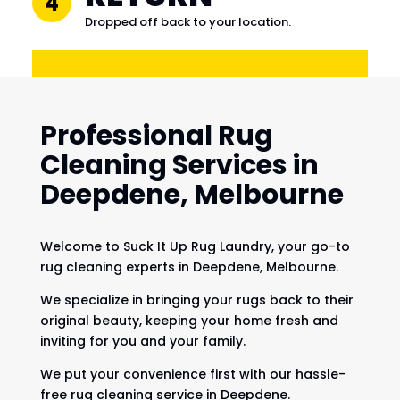
4
Dropped off back to your location.
Professional Rug
Cleaning Services in
Deepdene, Melbourne
Welcome to Suck It Up Rug Laundry, your go-to
rug cleaning experts in Deepdene, Melbourne.
We specialize in bringing your rugs back to their
original beauty, keeping your home fresh and
inviting for you and your family.
We put your convenience first with our hassle-
free rug cleaning service in Deepdene.