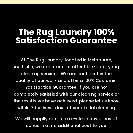
The Rug Laundry 100%
Satisfaction Guarantee
At The Rug Laundry, located in Melbourne,
Australia, we are proud to offer high-quality rug
cleaning services. We are confident in the
quality of our work and offer a 100% Customer
Satisfaction Guarantee. If you are not
completely satisfied with our cleaning service or
the results we have achieved, please let us know
within 7 business days of your initial cleaning.
We will happily return to re-clean any areas of
concern at no additional cost to you.