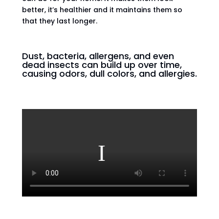
better, it’s healthier and it maintains them so
that they last longer.
Dust, bacteria, allergens, and even
dead insects can build up over time,
causing odors, dull colors, and allergies.