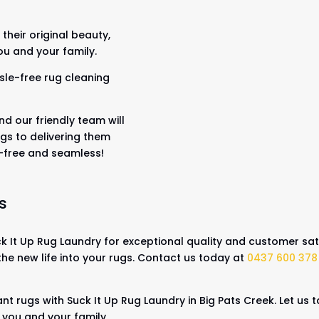
their original beauty,
ou and your family.
sle-free rug cleaning
nd our friendly team will
gs to delivering them
s-free and seamless!
s
 It Up Rug Laundry for exceptional quality and customer sati
the new life into your rugs. Contact us today at
0437 600 378
nt rugs with Suck It Up Rug Laundry in Big Pats Creek. Let us
r you and your family.