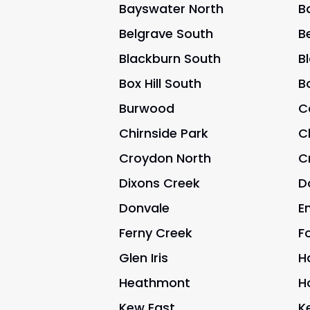
Bayswater North
B
Belgrave South
B
Blackburn South
B
Box Hill South
Bo
Burwood
C
Chirnside Park
C
Croydon North
C
Dixons Creek
D
Donvale
E
Ferny Creek
Fo
Glen Iris
H
Heathmont
H
Kew East
K