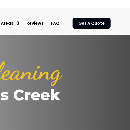
Areas
Reviews
FAQ
Get A Quote
leaning
ts Creek