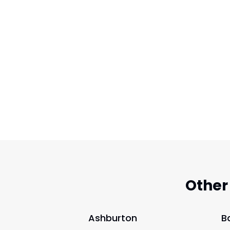
Other
Ashburton
B