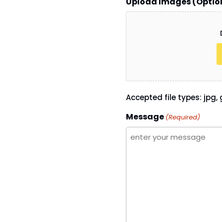
Upload Images (Optio
Accepted file types: jpg, g
Message
(Required)