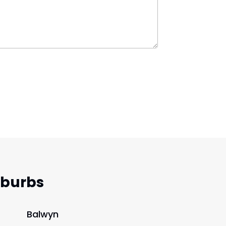
uburbs
Balwyn