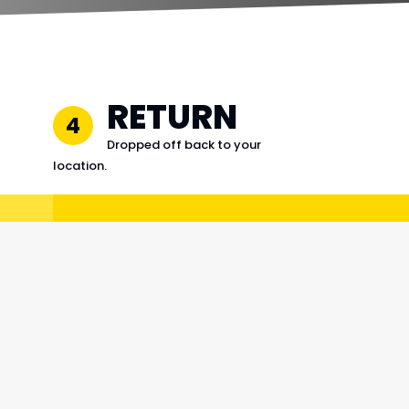
RETURN
4
Dropped off back to your
location.