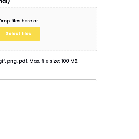
nal)
Drop files here or
Select files
if, png, pdf, Max. file size: 100 MB.