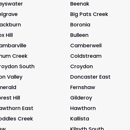
ayswater
Beenak
elgrave
Big Pats Creek
lackburn
Boronia
x Hill
Bulleen
ambarville
Camberwell
hum Creek
Coldstream
roydon South
Croydon
on Valley
Doncaster East
merald
Fernshaw
rest Hill
Gilderoy
awthorn East
Hawthorn
oddles Creek
Kallista
ew
Kilsyth South