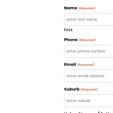
Name
(Required)
First
Phone
(Required)
Email
(Required)
Suburb
(Required)