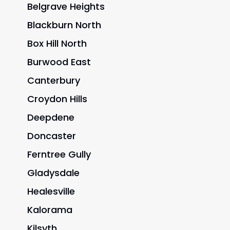
Belgrave Heights
Blackburn North
Box Hill North
Burwood East
Canterbury
Croydon Hills
Deepdene
Doncaster
Ferntree Gully
Gladysdale
Healesville
Kalorama
Kilsyth