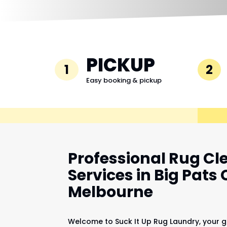
PICKUP
1
2
Easy booking & pickup
Professional Rug Cl
Services in Big Pats 
Melbourne
Welcome to Suck It Up Rug Laundry, your g