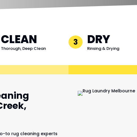
CLEAN
DRY
3
Thorough, Deep Clean
Rinsing & Drying
eaning
Creek,
o-to rug cleaning experts