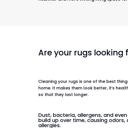
Are your rugs looking
Cleaning your rugs is one of the best thin
home. It makes them look better, it’s healt
so that they last longer.
Dust, bacteria, allergens, and eve
build up over time, causing odors, 
allergies.