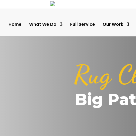
Home
What We Do
Full Service
Our Work
Rug C
Big Pa