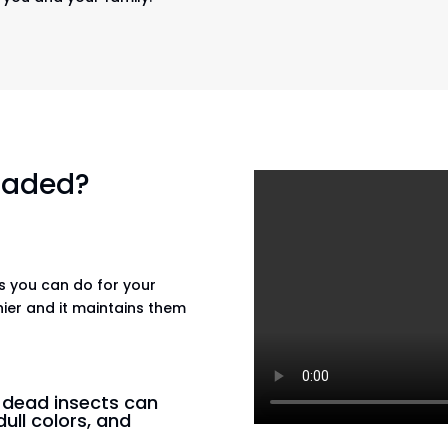
 faded?
gs you can do for your
hier and it maintains them
n dead insects can
dull colors, and