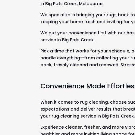
in Big Pats Creek, Melbourne.
We specialize in bringing your rugs back to 
keeping your home fresh and inviting for y
We put your convenience first with our has
service in Big Pats Creek.
Pick a time that works for your schedule, a
handle everything—from collecting your ru
back, freshly cleaned and renewed. Stres
Convenience Made Effortles
When it comes to rug cleaning, choose Suck
expectations and deliver results that brea
your rug cleaning service in Big Pats Creek.
Experience cleaner, fresher, and more vibra
healthier and more inviting living space fo