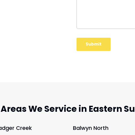
 Areas We Service in Eastern S
adger Creek
Balwyn North