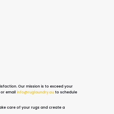
sfaction. Our mission is to exceed your
or email
info@ruglaundry.au
to schedule
 take care of your rugs and create a