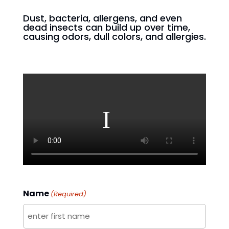
Dust, bacteria, allergens, and even
dead insects can build up over time,
causing odors, dull colors, and allergies.
Name
(Required)