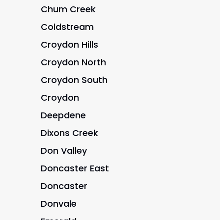
Chum Creek
Coldstream
Croydon Hills
Croydon North
Croydon South
Croydon
Deepdene
Dixons Creek
Don Valley
Doncaster East
Doncaster
Donvale