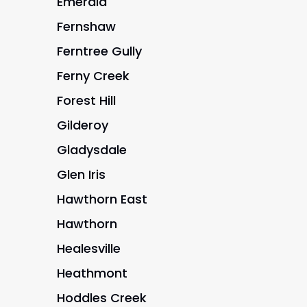
Emerald
Fernshaw
Ferntree Gully
Ferny Creek
Forest Hill
Gilderoy
Gladysdale
Glen Iris
Hawthorn East
Hawthorn
Healesville
Heathmont
Hoddles Creek