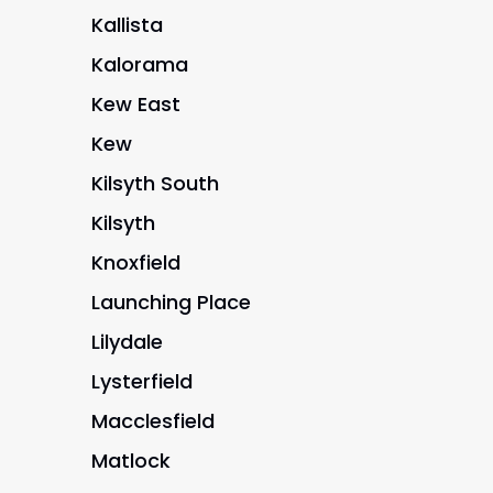
Kallista
Kalorama
Kew East
Kew
Kilsyth South
Kilsyth
Knoxfield
Launching Place
Lilydale
Lysterfield
Macclesfield
Matlock