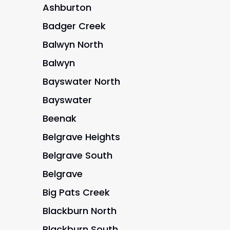
Ashburton
Badger Creek
Balwyn North
Balwyn
Bayswater North
Bayswater
Beenak
Belgrave Heights
Belgrave South
Belgrave
Big Pats Creek
Blackburn North
Blackburn South