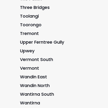
Three Bridges
Toolangi
Toorongo
Tremont
Upper Ferntree Gully
Upwey
Vermont South
Vermont
Wandin East
Wandin North
Wantirna South
Wantirna