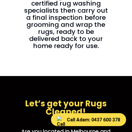
certified rug washing
specialists then carry out
a final inspection before
grooming and wrap the
rugs, ready to be
delivered back to your
home ready for use.
Let’s get your Rugs
Cleaned!
Call Adam: 0437 600 378
Are you located in Melbourne and