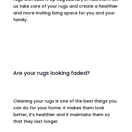
us take care of your rugs and create a healthier
and more inviting living space for you and your
family.
Are your rugs looking faded?
Cleaning your rugs is one of the best things you
can do for your home. It makes them look
better, it’s healthier and it maintains them so
that they last longer.