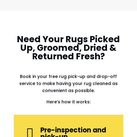
Need Your Rugs Picked
Up, Groomed, Dried &
Returned Fresh?
Book in your free rug pick-up and drop-off
service to make having your rug cleaned as
convenient as possible.
Here’s how it works:
Pre-inspection and

pick-up