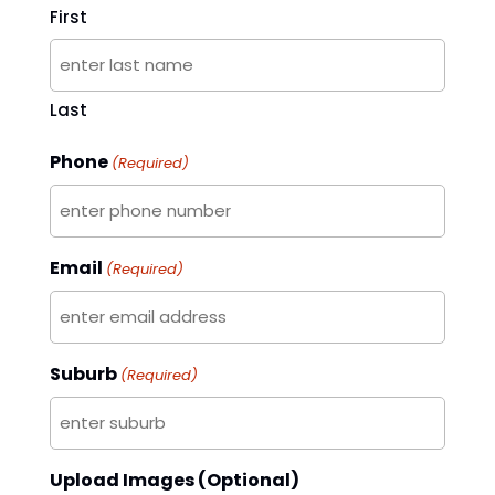
First
Last
Phone
(Required)
Email
(Required)
Suburb
(Required)
Upload Images (Optional)