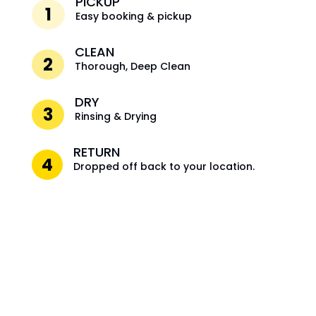
PICKUP
1
Easy booking & pickup
CLEAN
2
Thorough, Deep Clean
DRY
3
Rinsing & Drying
RETURN
4
Dropped off back to your location.