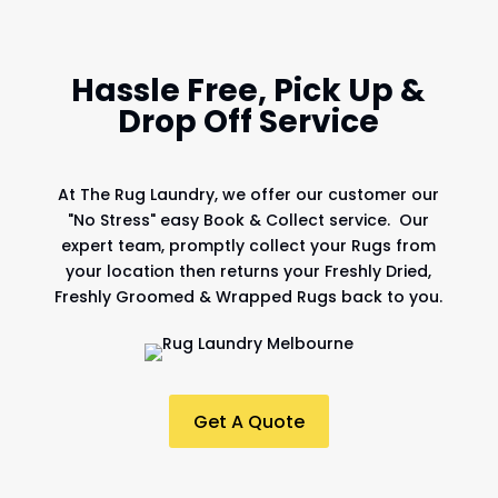
Hassle Free, Pick Up &
Drop Off Service
At
The Rug Laundry
, we offer our customer our
"No Stress" easy Book & Collect service. Our
expert team, promptly collect your Rugs from
your location then returns your Freshly Dried,
Freshly Groomed & Wrapped Rugs back to you.
Get A Quote