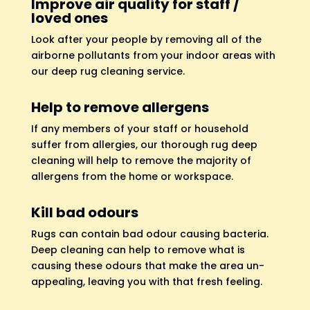
Improve air quality for staff /
loved ones
Look after your people by removing all of the
airborne pollutants from your indoor areas with
our deep rug cleaning service.
Help to remove allergens
If any members of your staff or household
suffer from allergies, our thorough rug deep
cleaning will help to remove the majority of
allergens from the home or workspace.
Kill bad odours
Rugs can contain bad odour causing bacteria.
Deep cleaning can help to remove what is
causing these odours that make the area un-
appealing, leaving you with that fresh feeling.