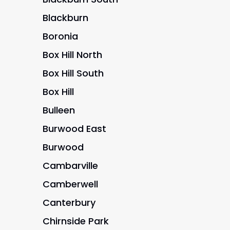
Blackburn
Boronia
Box Hill North
Box Hill South
Box Hill
Bulleen
Burwood East
Burwood
Cambarville
Camberwell
Canterbury
Chirnside Park