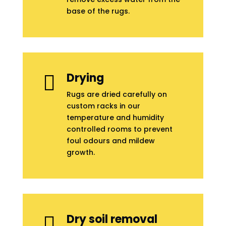
base of the rugs.
Drying

Rugs are dried carefully on
custom racks in our
temperature and humidity
controlled rooms to prevent
foul odours and mildew
growth.
Dry soil removal
