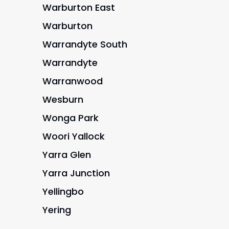
Warburton East
Warburton
Warrandyte South
Warrandyte
Warranwood
Wesburn
Wonga Park
Woori Yallock
Yarra Glen
Yarra Junction
Yellingbo
Yering