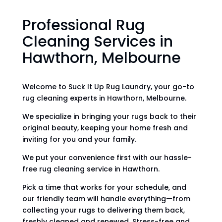
Professional Rug
Cleaning Services in
Hawthorn, Melbourne
Welcome to Suck It Up Rug Laundry, your go-to
rug cleaning experts in Hawthorn, Melbourne.
We specialize in bringing your rugs back to their
original beauty, keeping your home fresh and
inviting for you and your family.
We put your convenience first with our hassle-
free rug cleaning service in Hawthorn.
Pick a time that works for your schedule, and
our friendly team will handle everything—from
collecting your rugs to delivering them back,
freshly cleaned and renewed. Stress-free and