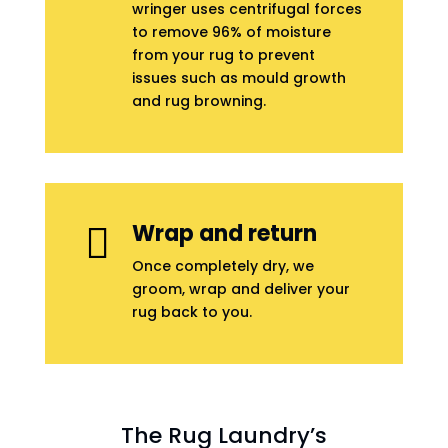
wringer uses centrifugal forces
to remove 96% of moisture
from your rug to prevent
issues such as mould growth
and rug browning.
Wrap and return

Once completely dry, we
groom, wrap and deliver your
rug back to you.
The Rug Laundry’s