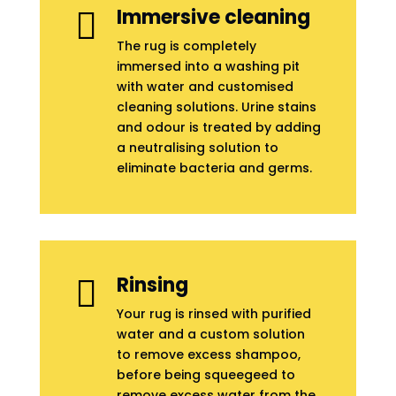
Immersive cleaning

The rug is completely
immersed into a washing pit
with water and customised
cleaning solutions. Urine stains
and odour is treated by adding
a neutralising solution to
eliminate bacteria and germs.
Rinsing

Your rug is rinsed with purified
water and a custom solution
to remove excess shampoo,
before being squeegeed to
remove excess water from the