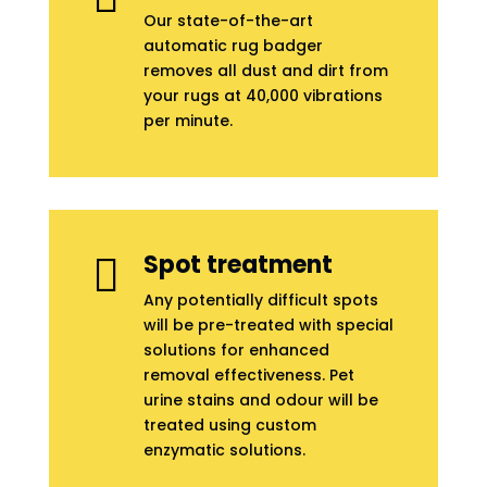
Our state-of-the-art
automatic rug badger
removes all dust and dirt from
your rugs at 40,000 vibrations
per minute.
Spot treatment

Any potentially difficult spots
will be pre-treated with special
solutions for enhanced
removal effectiveness. Pet
urine stains and odour will be
treated using custom
enzymatic solutions.