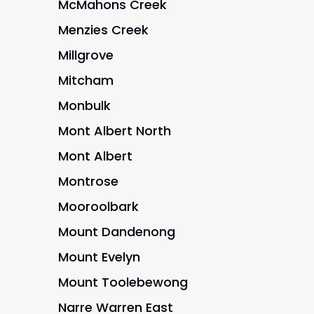
McMahons Creek
Menzies Creek
Millgrove
Mitcham
Monbulk
Mont Albert North
Mont Albert
Montrose
Mooroolbark
Mount Dandenong
Mount Evelyn
Mount Toolebewong
Narre Warren East