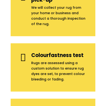
We will collect your rug from
your home or business and
conduct a thorough inspection
of the rug.
Colourfastness test

Rugs are assessed using a
custom solution to ensure rug
dyes are set, to prevent colour
bleeding or fading.