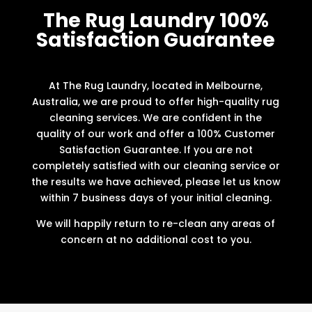
The Rug Laundry 100%
Satisfaction Guarantee
At The Rug Laundry, located in Melbourne,
Australia, we are proud to offer high-quality rug
cleaning services. We are confident in the
quality of our work and offer a 100% Customer
Satisfaction Guarantee. If you are not
completely satisfied with our cleaning service or
the results we have achieved, please let us know
within 7 business days of your initial cleaning.
We will happily return to re-clean any areas of
concern at no additional cost to you.