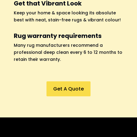
Get that Vibrant Look
Keep your home & space looking its absolute
best with neat, stain-free rugs & vibrant colour!
Rug warranty requirements
Many rug manufacturers recommend a
professional deep clean every 6 to 12 months to
retain their warranty.
Get A Quote