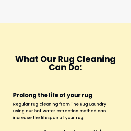
What Our Rug Cleaning
Can Do:
Prolong the life of your rug
Regular rug cleaning from The Rug Laundry
using our hot water extraction method can
increase the lifespan of your rug.