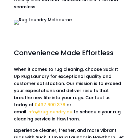
seamless!
Convenience Made Effortless
When it comes to rug cleaning, choose Suck It
Up Rug Laundry for exceptional quality and
customer satisfaction. Our mission is to exceed
your expectations and deliver results that
breathe new life into your rugs. Contact us
today at
0437 600 378
or
email
info@ruglaundry.au
to schedule your rug
cleaning service in Hawthorn.
Experience cleaner, fresher, and more vibrant
rugs with Suck It Up Rug Laundry in Hawthorn. Let