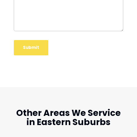
Other Areas We Service
in Eastern Suburbs