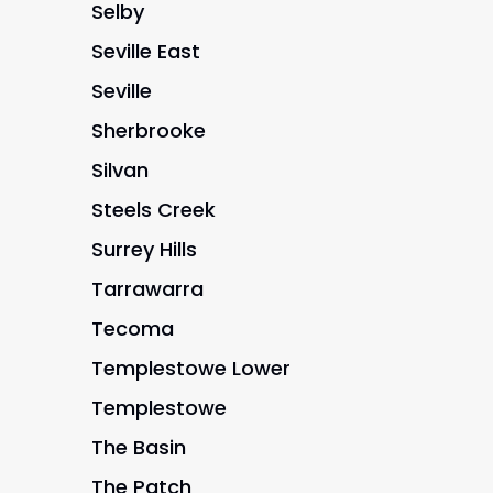
Selby
Seville East
Seville
Sherbrooke
Silvan
Steels Creek
Surrey Hills
Tarrawarra
Tecoma
Templestowe Lower
Templestowe
The Basin
The Patch