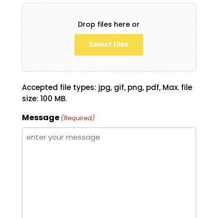
Drop files here or
Select files
Accepted file types: jpg, gif, png, pdf, Max. file
size: 100 MB.
Message
(Required)