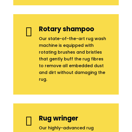
Rotary shampoo

Our state-of-the-art rug wash
machine is equipped with
rotating brushes and bristles
that gently buff the rug fibres
to remove all embedded dust
and dirt without damaging the
rug.
Rug wringer

Our highly-advanced rug