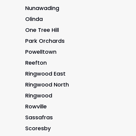
Nunawading
Olinda
One Tree Hill
Park Orchards
Powelltown
Reefton
Ringwood East
Ringwood North
Ringwood
Rowville
Sassafras
Scoresby