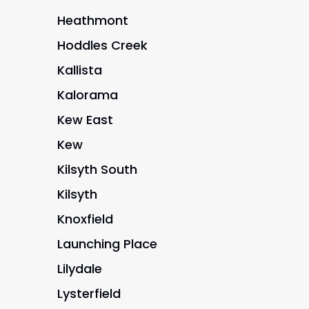
Heathmont
Hoddles Creek
Kallista
Kalorama
Kew East
Kew
Kilsyth South
Kilsyth
Knoxfield
Launching Place
Lilydale
Lysterfield