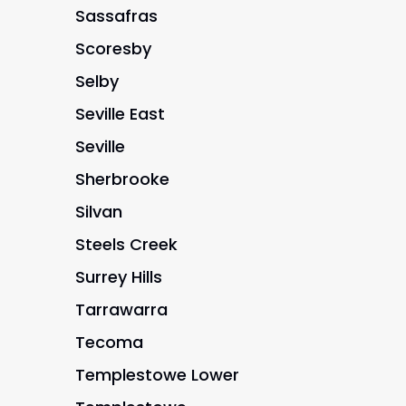
Sassafras
Scoresby
Selby
Seville East
Seville
Sherbrooke
Silvan
Steels Creek
Surrey Hills
Tarrawarra
Tecoma
Templestowe Lower