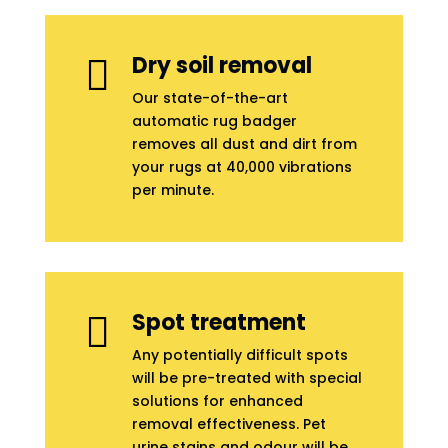
Dry soil removal

Our state-of-the-art
automatic rug badger
removes all dust and dirt from
your rugs at 40,000 vibrations
per minute.
Spot treatment

Any potentially difficult spots
will be pre-treated with special
solutions for enhanced
removal effectiveness. Pet
urine stains and odour will be