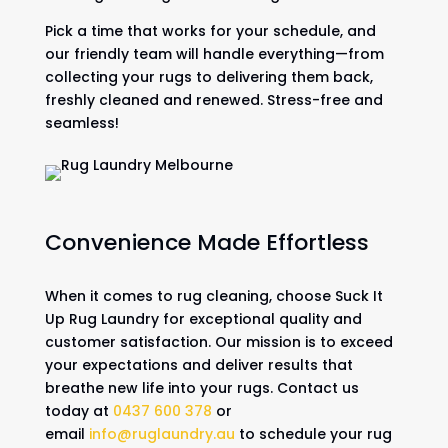
Pick a time that works for your schedule, and
our friendly team will handle everything—from
collecting your rugs to delivering them back,
freshly cleaned and renewed. Stress-free and
seamless!
Convenience Made Effortless
When it comes to rug cleaning, choose Suck It
Up Rug Laundry for exceptional quality and
customer satisfaction. Our mission is to exceed
your expectations and deliver results that
breathe new life into your rugs. Contact us
today at
0437 600 378
or
email
info@ruglaundry.au
to schedule your rug