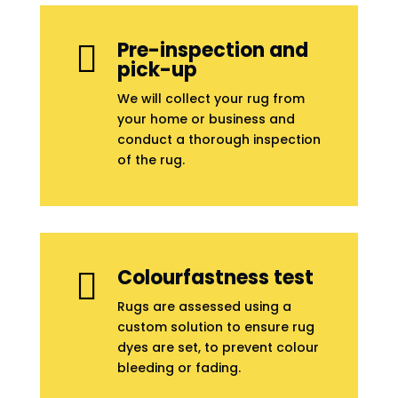
Pre-inspection and

pick-up
We will collect your rug from
your home or business and
conduct a thorough inspection
of the rug.
Colourfastness test

Rugs are assessed using a
custom solution to ensure rug
dyes are set, to prevent colour
bleeding or fading.