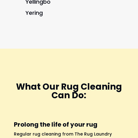
Yellingbo
Yering
What Our Rug Cleaning
Can Do:
Prolong the life of your rug
Regular rug cleaning from The Rug Laundry