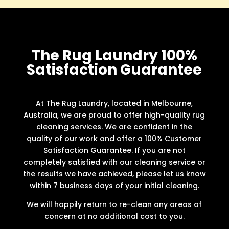
The Rug Laundry 100%
Satisfaction Guarantee
At The Rug Laundry, located in Melbourne,
Australia, we are proud to offer high-quality rug
cleaning services. We are confident in the
quality of our work and offer a 100% Customer
Satisfaction Guarantee. If you are not
completely satisfied with our cleaning service or
the results we have achieved, please let us know
within 7 business days of your initial cleaning.
We will happily return to re-clean any areas of
concern at no additional cost to you.