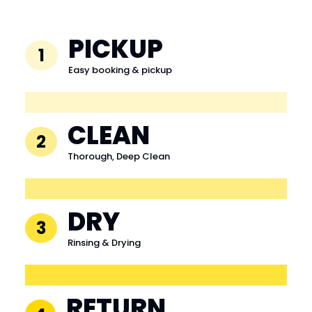
PICKUP
1
Easy booking & pickup
CLEAN
2
Thorough, Deep Clean
DRY
3
Rinsing & Drying
RETURN