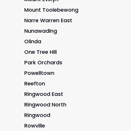
Mount Toolebewong
Narre Warren East
Nunawading
Olinda
One Tree Hill
Park Orchards
Powelltown
Reefton
Ringwood East
Ringwood North
Ringwood
Rowville