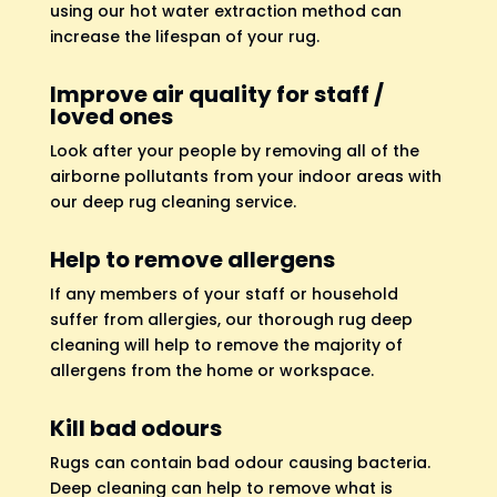
using our hot water extraction method can
increase the lifespan of your rug.
Improve air quality for staff /
loved ones
Look after your people by removing all of the
airborne pollutants from your indoor areas with
our deep rug cleaning service.
Help to remove allergens
If any members of your staff or household
suffer from allergies, our thorough rug deep
cleaning will help to remove the majority of
allergens from the home or workspace.
Kill bad odours
Rugs can contain bad odour causing bacteria.
Deep cleaning can help to remove what is