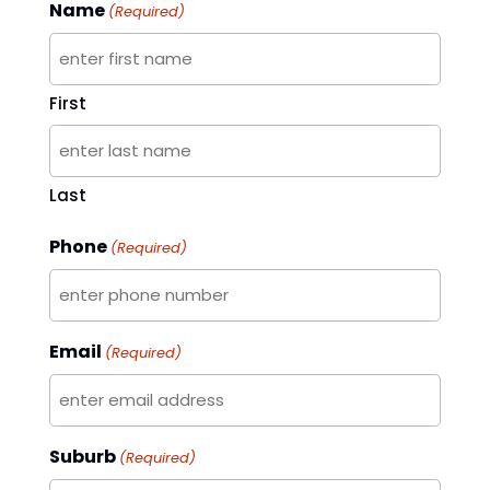
Name
(Required)
First
Last
Phone
(Required)
Email
(Required)
Suburb
(Required)