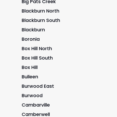
Big Pats Creek
Blackburn North
Blackburn South
Blackburn
Boronia
Box Hill North
Box Hill South
Box Hill
Bulleen
Burwood East
Burwood
Cambarville
Camberwell