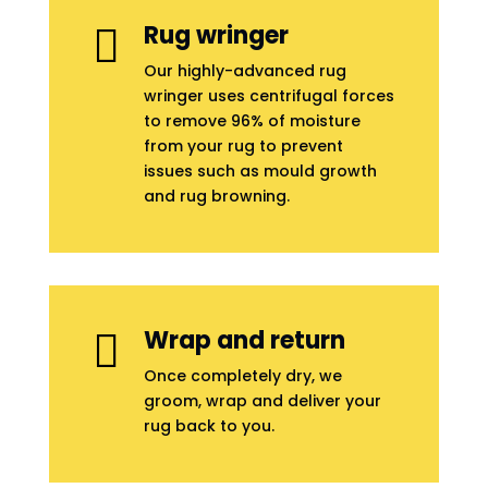
Rug wringer

Our highly-advanced rug
wringer uses centrifugal forces
to remove 96% of moisture
from your rug to prevent
issues such as mould growth
and rug browning.
Wrap and return

Once completely dry, we
groom, wrap and deliver your
rug back to you.