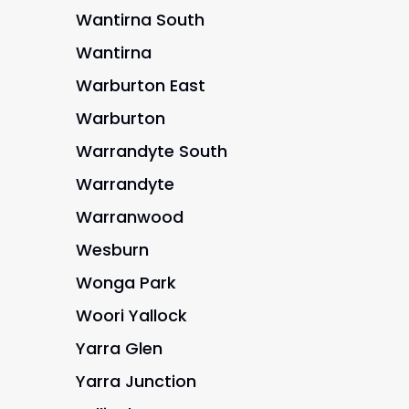
Wantirna South
Wantirna
Warburton East
Warburton
Warrandyte South
Warrandyte
Warranwood
Wesburn
Wonga Park
Woori Yallock
Yarra Glen
Yarra Junction