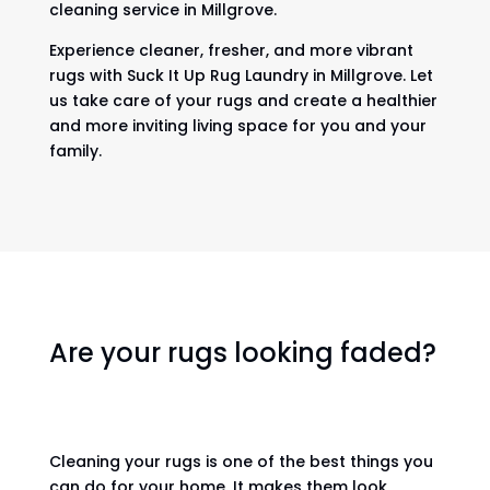
cleaning service in Millgrove.
Experience cleaner, fresher, and more vibrant
rugs with Suck It Up Rug Laundry in Millgrove. Let
us take care of your rugs and create a healthier
and more inviting living space for you and your
family.
Are your rugs looking faded?
Cleaning your rugs is one of the best things you
can do for your home. It makes them look