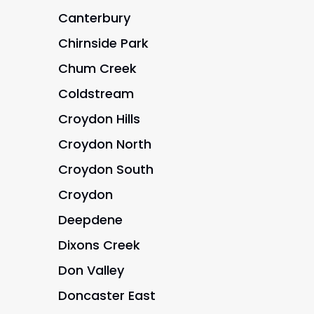
Canterbury
Chirnside Park
Chum Creek
Coldstream
Croydon Hills
Croydon North
Croydon South
Croydon
Deepdene
Dixons Creek
Don Valley
Doncaster East