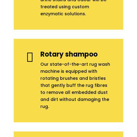
treated using custom
enzymatic solutions.
Rotary shampoo

Our state-of-the-art rug wash
machine is equipped with
rotating brushes and bristles
that gently buff the rug fibres
to remove all embedded dust
and dirt without damaging the
rug.