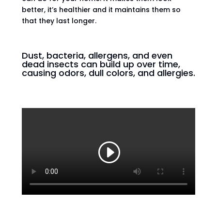
better, it’s healthier and it maintains them so
that they last longer.
Dust, bacteria, allergens, and even
dead insects can build up over time,
causing odors, dull colors, and allergies.