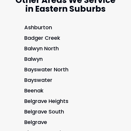
Other Areas We Service
in Eastern Suburbs
Ashburton
Badger Creek
Balwyn North
Balwyn
Bayswater North
Bayswater
Beenak
Belgrave Heights
Belgrave South
Belgrave