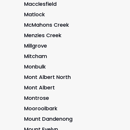
Macclesfield
Matlock
McMahons Creek
Menzies Creek
Millgrove
Mitcham
Monbulk
Mont Albert North
Mont Albert
Montrose
Mooroolbark
Mount Dandenong
Mount Evelyn