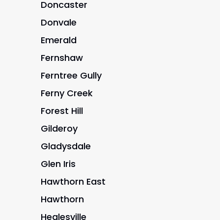
Doncaster
Donvale
Emerald
Fernshaw
Ferntree Gully
Ferny Creek
Forest Hill
Gilderoy
Gladysdale
Glen Iris
Hawthorn East
Hawthorn
Healesville