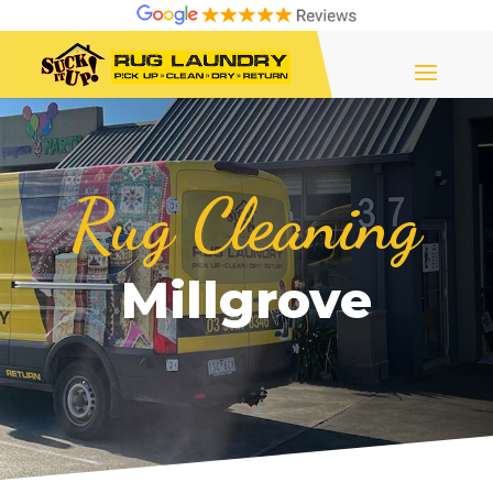
Rug Cleaning
Millgrove