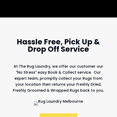
Hassle Free, Pick Up &
Drop Off Service
At
The Rug Laundry
, we offer our customer our
"No Stress" easy Book & Collect service. Our
expert team, promptly collect your Rugs from
your location then returns your Freshly Dried,
Freshly Groomed & Wrapped Rugs back to you.