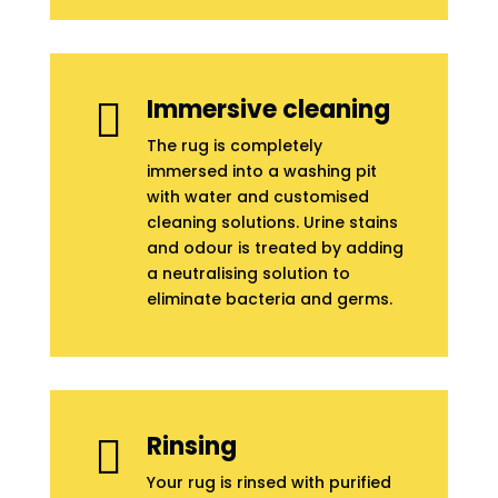
Immersive cleaning

The rug is completely
immersed into a washing pit
with water and customised
cleaning solutions. Urine stains
and odour is treated by adding
a neutralising solution to
eliminate bacteria and germs.
Rinsing

Your rug is rinsed with purified