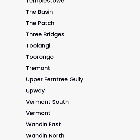
Templestowe
The Basin
The Patch
Three Bridges
Toolangi
Toorongo
Tremont
Upper Ferntree Gully
Upwey
Vermont South
Vermont
Wandin East
Wandin North