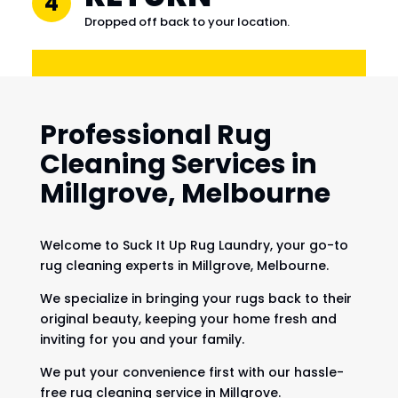
4
Dropped off back to your location.
Professional Rug
Cleaning Services in
Millgrove, Melbourne
Welcome to Suck It Up Rug Laundry, your go-to
rug cleaning experts in Millgrove, Melbourne.
We specialize in bringing your rugs back to their
original beauty, keeping your home fresh and
inviting for you and your family.
We put your convenience first with our hassle-
free rug cleaning service in Millgrove.