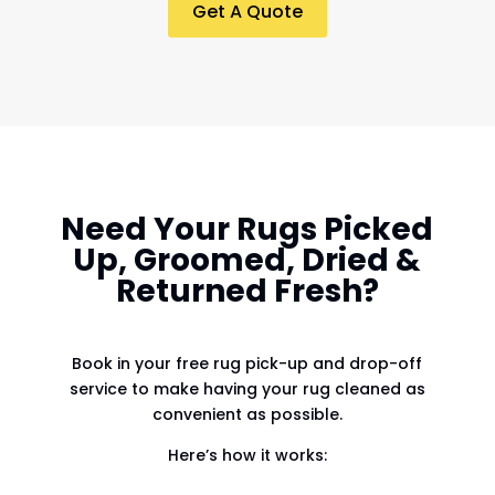
Get A Quote
Need Your Rugs Picked
Up, Groomed, Dried &
Returned Fresh?
Book in your free rug pick-up and drop-off
service to make having your rug cleaned as
convenient as possible.
Here’s how it works: