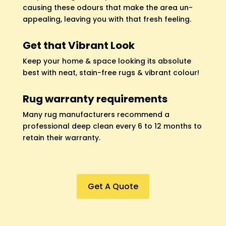
causing these odours that make the area un-
appealing, leaving you with that fresh feeling.
Get that Vibrant Look
Keep your home & space looking its absolute
best with neat, stain-free rugs & vibrant colour!
Rug warranty requirements
Many rug manufacturers recommend a
professional deep clean every 6 to 12 months to
retain their warranty.
Get A Quote