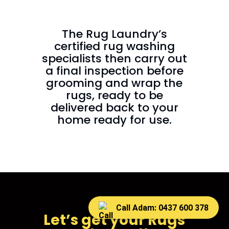
The Rug Laundry’s
certified rug washing
specialists then carry out
a final inspection before
grooming and wrap the
rugs, ready to be
delivered back to your
home ready for use.
Call Adam: 0437 600 378
Let’s get your Rugs