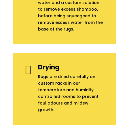
water and a custom solution
to remove excess shampoo,
before being squeegeed to
remove excess water from the
base of the rugs.
Drying

Rugs are dried carefully on
custom racks in our
temperature and humidity
controlled rooms to prevent
foul odours and mildew
growth.