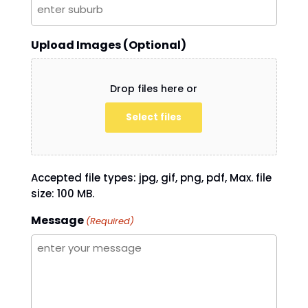
Upload Images (Optional)
Drop files here or
Select files
Accepted file types: jpg, gif, png, pdf, Max. file
size: 100 MB.
Message
(Required)