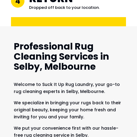
4
Dropped off back to your location.
Professional Rug
Cleaning Services in
Selby, Melbourne
Welcome to Suck It Up Rug Laundry, your go-to
rug cleaning experts in Selby, Melbourne.
We specialize in bringing your rugs back to their
original beauty, keeping your home fresh and
inviting for you and your family.
We put your convenience first with our hassle-
free rug cleaning service in Selby.