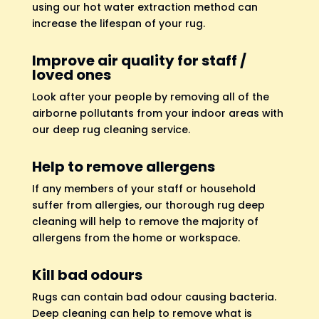
using our hot water extraction method can
increase the lifespan of your rug.
Improve air quality for staff /
loved ones
Look after your people by removing all of the
airborne pollutants from your indoor areas with
our deep rug cleaning service.
Help to remove allergens
If any members of your staff or household
suffer from allergies, our thorough rug deep
cleaning will help to remove the majority of
allergens from the home or workspace.
Kill bad odours
Rugs can contain bad odour causing bacteria.
Deep cleaning can help to remove what is