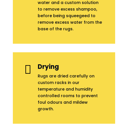
water and a custom solution
to remove excess shampoo,
before being squeegeed to
remove excess water from the
base of the rugs.
Drying

Rugs are dried carefully on
custom racks in our
temperature and humidity
controlled rooms to prevent
foul odours and mildew
growth.