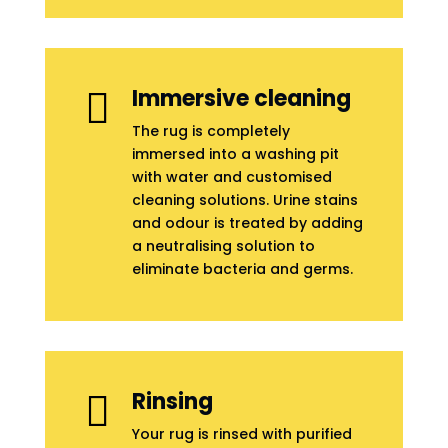
Immersive cleaning

The rug is completely
immersed into a washing pit
with water and customised
cleaning solutions. Urine stains
and odour is treated by adding
a neutralising solution to
eliminate bacteria and germs.
Rinsing

Your rug is rinsed with purified