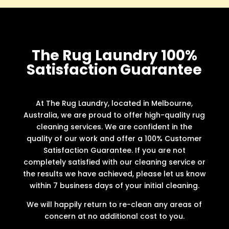
The Rug Laundry 100%
Satisfaction Guarantee
At The Rug Laundry, located in Melbourne,
Australia, we are proud to offer high-quality rug
cleaning services. We are confident in the
quality of our work and offer a 100% Customer
Satisfaction Guarantee. If you are not
completely satisfied with our cleaning service or
the results we have achieved, please let us know
within 7 business days of your initial cleaning.
We will happily return to re-clean any areas of
concern at no additional cost to you.