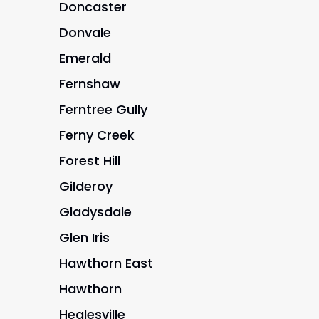
Doncaster
Donvale
Emerald
Fernshaw
Ferntree Gully
Ferny Creek
Forest Hill
Gilderoy
Gladysdale
Glen Iris
Hawthorn East
Hawthorn
Healesville