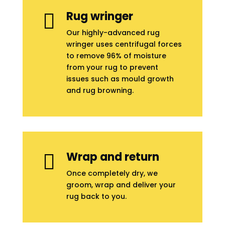
Rug wringer

Our highly-advanced rug
wringer uses centrifugal forces
to remove 96% of moisture
from your rug to prevent
issues such as mould growth
and rug browning.
Wrap and return

Once completely dry, we
groom, wrap and deliver your
rug back to you.