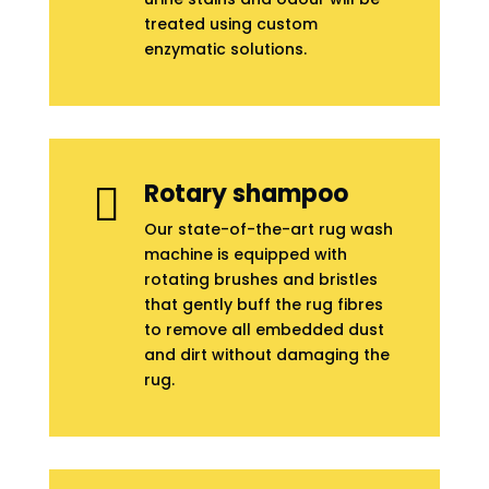
treated using custom
enzymatic solutions.
Rotary shampoo

Our state-of-the-art rug wash
machine is equipped with
rotating brushes and bristles
that gently buff the rug fibres
to remove all embedded dust
and dirt without damaging the
rug.