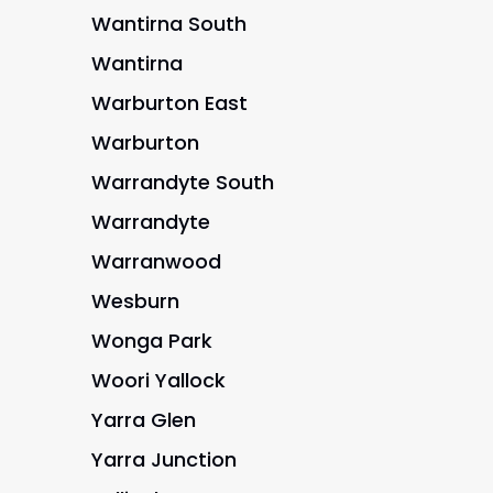
Wantirna South
Wantirna
Warburton East
Warburton
Warrandyte South
Warrandyte
Warranwood
Wesburn
Wonga Park
Woori Yallock
Yarra Glen
Yarra Junction