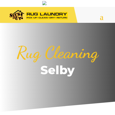
Rug Cleaning
Selby