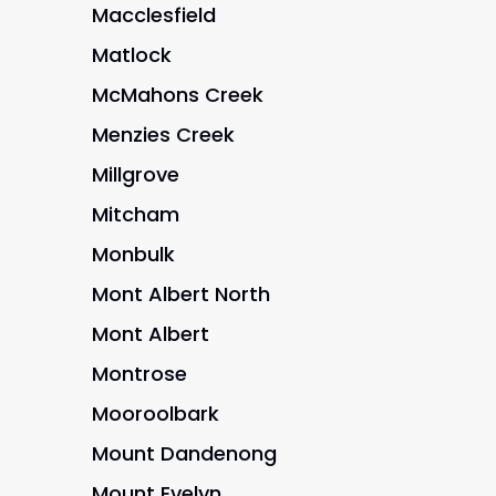
Macclesfield
Matlock
McMahons Creek
Menzies Creek
Millgrove
Mitcham
Monbulk
Mont Albert North
Mont Albert
Montrose
Mooroolbark
Mount Dandenong
Mount Evelyn