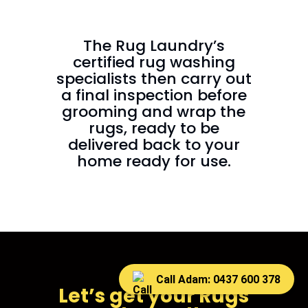
The Rug Laundry’s
certified rug washing
specialists then carry out
a final inspection before
grooming and wrap the
rugs, ready to be
delivered back to your
home ready for use.
Call Adam: 0437 600 378
Let’s get your Rugs