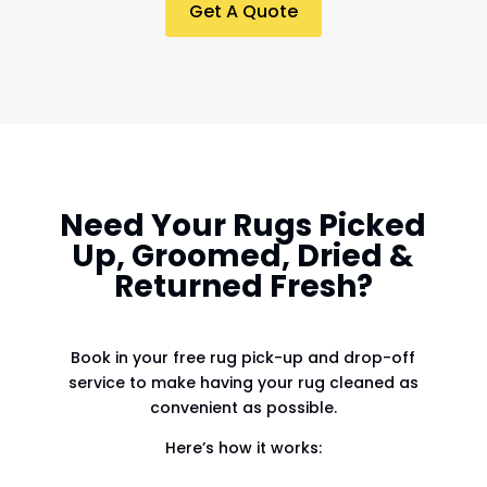
Get A Quote
Need Your Rugs Picked
Up, Groomed, Dried &
Returned Fresh?
Book in your free rug pick-up and drop-off
service to make having your rug cleaned as
convenient as possible.
Here’s how it works: