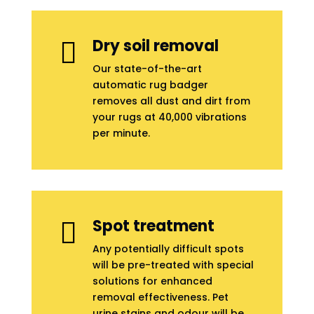
Dry soil removal

Our state-of-the-art
automatic rug badger
removes all dust and dirt from
your rugs at 40,000 vibrations
per minute.
Spot treatment

Any potentially difficult spots
will be pre-treated with special
solutions for enhanced
removal effectiveness. Pet
urine stains and odour will be