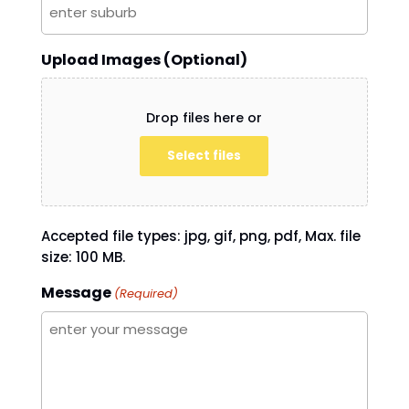
Upload Images (Optional)
Drop files here or
Select files
Accepted file types: jpg, gif, png, pdf, Max. file
size: 100 MB.
Message
(Required)