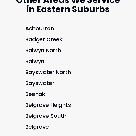
Other Areas We Service
in Eastern Suburbs
Ashburton
Badger Creek
Balwyn North
Balwyn
Bayswater North
Bayswater
Beenak
Belgrave Heights
Belgrave South
Belgrave