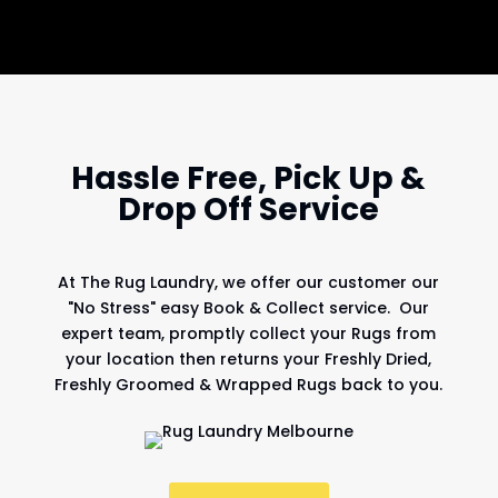
Hassle Free, Pick Up &
Drop Off Service
At
The Rug Laundry
, we offer our customer our
"No Stress" easy Book & Collect service. Our
expert team, promptly collect your Rugs from
your location then returns your Freshly Dried,
Freshly Groomed & Wrapped Rugs back to you.