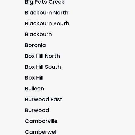
Big Pats Creek
Blackburn North
Blackburn South
Blackburn
Boronia
Box Hill North
Box Hill South
Box Hill
Bulleen
Burwood East
Burwood
Cambarville
Camberwell