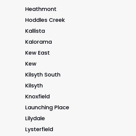
Heathmont
Hoddles Creek
Kallista
Kalorama
Kew East
Kew
Kilsyth South
Kilsyth
Knoxfield
Launching Place
Lilydale
Lysterfield