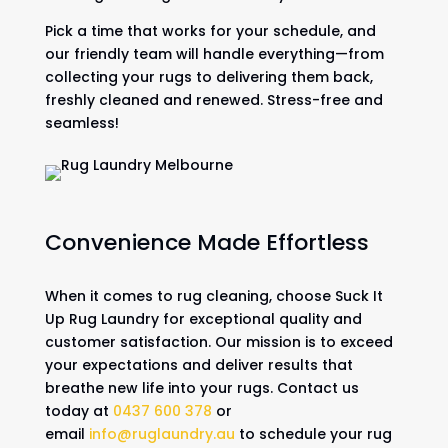
Pick a time that works for your schedule, and
our friendly team will handle everything—from
collecting your rugs to delivering them back,
freshly cleaned and renewed. Stress-free and
seamless!
Convenience Made Effortless
When it comes to rug cleaning, choose Suck It
Up Rug Laundry for exceptional quality and
customer satisfaction. Our mission is to exceed
your expectations and deliver results that
breathe new life into your rugs. Contact us
today at
0437 600 378
or
email
info@ruglaundry.au
to schedule your rug