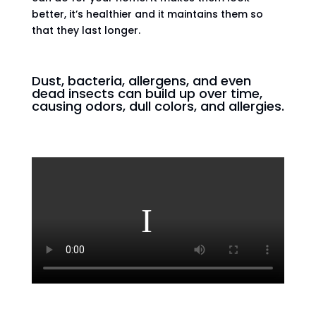
better, it’s healthier and it maintains them so
that they last longer.
Dust, bacteria, allergens, and even
dead insects can build up over time,
causing odors, dull colors, and allergies.