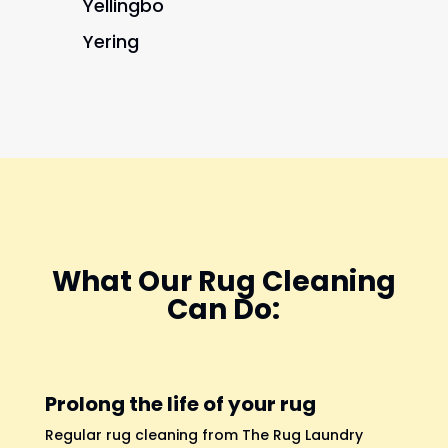
Yellingbo
Yering
What Our Rug Cleaning
Can Do:
Prolong the life of your rug
Regular rug cleaning from The Rug Laundry