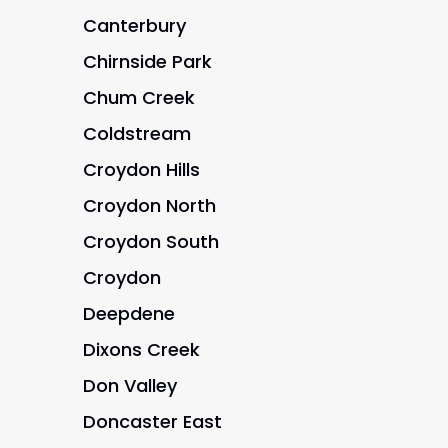
Canterbury
Chirnside Park
Chum Creek
Coldstream
Croydon Hills
Croydon North
Croydon South
Croydon
Deepdene
Dixons Creek
Don Valley
Doncaster East