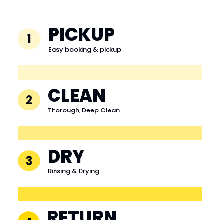
PICKUP
1
Easy booking & pickup
CLEAN
2
Thorough, Deep Clean
DRY
3
Rinsing & Drying
RETURN