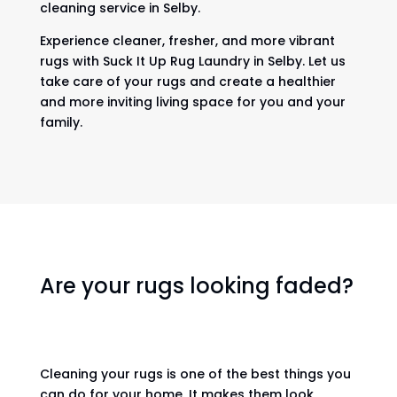
cleaning service in Selby.
Experience cleaner, fresher, and more vibrant
rugs with Suck It Up Rug Laundry in Selby. Let us
take care of your rugs and create a healthier
and more inviting living space for you and your
family.
Are your rugs looking faded?
Cleaning your rugs is one of the best things you
can do for your home. It makes them look