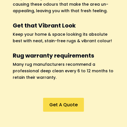
causing these odours that make the area un-
appealing, leaving you with that fresh feeling.
Get that Vibrant Look
Keep your home & space looking its absolute
best with neat, stain-free rugs & vibrant colour!
Rug warranty requirements
Many rug manufacturers recommend a
professional deep clean every 6 to 12 months to
retain their warranty.
Get A Quote