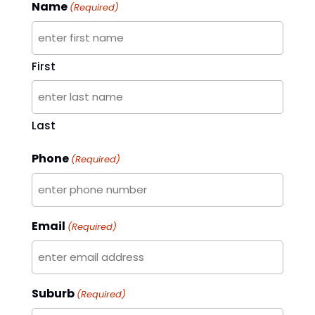
Name
(Required)
First
Last
Phone
(Required)
Email
(Required)
Suburb
(Required)