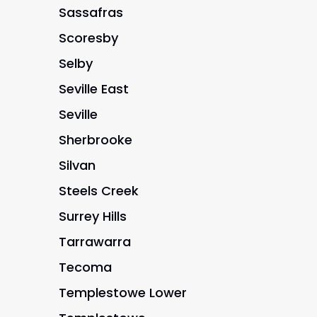
Sassafras
Scoresby
Selby
Seville East
Seville
Sherbrooke
Silvan
Steels Creek
Surrey Hills
Tarrawarra
Tecoma
Templestowe Lower