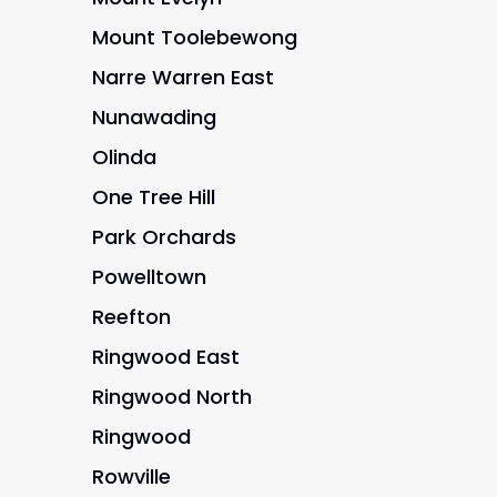
Mount Toolebewong
Narre Warren East
Nunawading
Olinda
One Tree Hill
Park Orchards
Powelltown
Reefton
Ringwood East
Ringwood North
Ringwood
Rowville