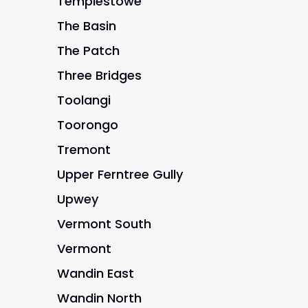
Templestowe
The Basin
The Patch
Three Bridges
Toolangi
Toorongo
Tremont
Upper Ferntree Gully
Upwey
Vermont South
Vermont
Wandin East
Wandin North