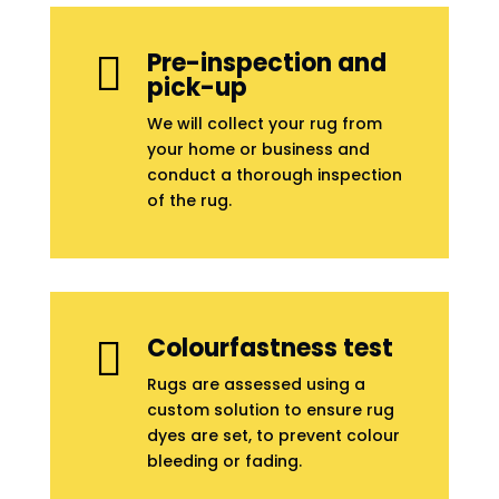
Pre-inspection and

pick-up
We will collect your rug from
your home or business and
conduct a thorough inspection
of the rug.
Colourfastness test

Rugs are assessed using a
custom solution to ensure rug
dyes are set, to prevent colour
bleeding or fading.